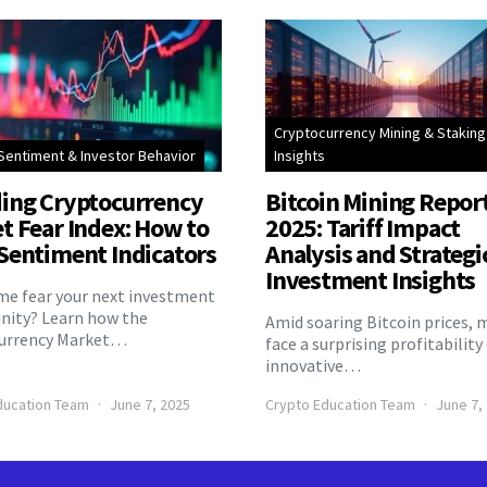
Cryptocurrency Mining & Staking
Sentiment & Investor Behavior
Insights
ing Cryptocurrency
Bitcoin Mining Repor
t Fear Index: How to
2025: Tariff Impact
Sentiment Indicators
Analysis and Strategi
Investment Insights
eme fear your next investment
nity? Learn how the
Amid soaring Bitcoin prices, 
urrency Market…
face a surprising profitability
innovative…
ducation Team
June 7, 2025
Crypto Education Team
June 7,