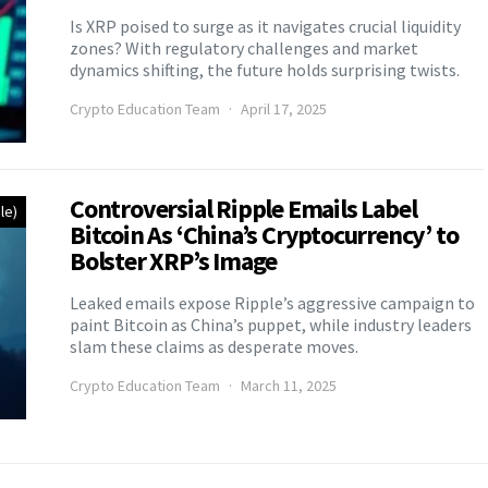
Is XRP poised to surge as it navigates crucial liquidity
zones? With regulatory challenges and market
dynamics shifting, the future holds surprising twists.
Crypto Education Team
April 17, 2025
Controversial Ripple Emails Label
le)
Bitcoin As ‘China’s Cryptocurrency’ to
Bolster XRP’s Image
Leaked emails expose Ripple’s aggressive campaign to
paint Bitcoin as China’s puppet, while industry leaders
slam these claims as desperate moves.
Crypto Education Team
March 11, 2025