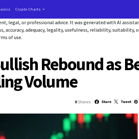
Basics
Crypto Charts
t, legal, or professional advice. It was generated with AI assist
accuracy, adequacy, legality, usefulness, reliability, suitability, 
rms of use.
Bullish Rebound as 
ling Volume
0
Shares
Share
Tweet