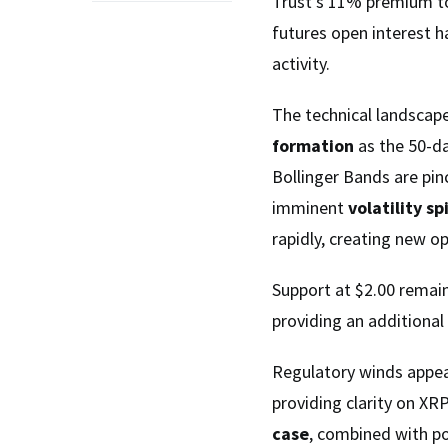
Trust’s 11% premium to
futures open interest h
activity.
The technical landscap
formation
as the 50-d
Bollinger Bands are pin
imminent
volatility sp
rapidly, creating new op
Support at $2.00 remain
providing an additional
Regulatory winds appear 
providing clarity on XR
case
, combined with po