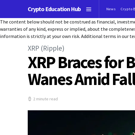
Crypto Education Hub
News
Crypto 
The content below should not be construed as financial, investmen
warranties of any kind, express or implied, about the completeness, 
information is strictly at your own risk. Additional terms in our te
XRP (Ripple)
XRP Braces for 
Wanes Amid Fal
2 minute read