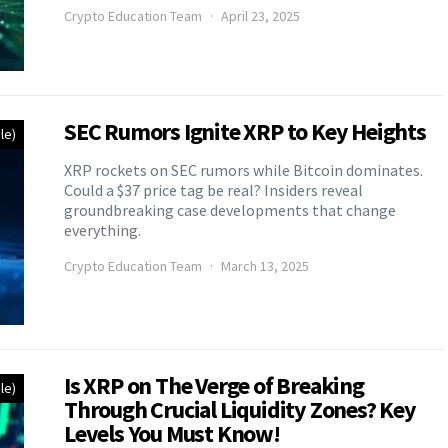
Crypto Education Team
April 23, 2025
SEC Rumors Ignite XRP to Key Heights
le)
XRP rockets on SEC rumors while Bitcoin dominates.
Could a $37 price tag be real? Insiders reveal
groundbreaking case developments that change
everything.
Crypto Education Team
March 13, 2025
Is XRP on The Verge of Breaking
le)
Through Crucial Liquidity Zones? Key
Levels You Must Know!