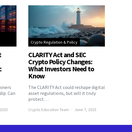
Crypto Regulation & Policy
t
CLARITY Act and SEC
Crypto Policy Changes:
c
What Investors Need to
Know
miners
The CLARITY Act could reshape digital
 dip. Can
asset regulations, but will it truly
protect…
 2025
Crypto Education Team
June 7, 2025