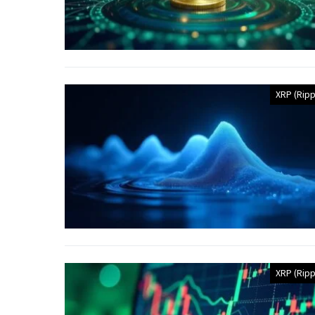
XRP (Ripp
XRP (Ripp