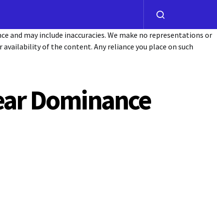
ance and may include inaccuracies. We make no representations or
or availability of the content. Any reliance you place on such
Bear Dominance