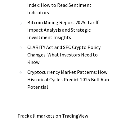
Index: How to Read Sentiment
Indicators
Bitcoin Mining Report 2025: Tariff
Impact Analysis and Strategic
Investment Insights
CLARITY Act and SEC Crypto Policy
Changes: What Investors Need to
Know
Cryptocurrency Market Patterns: How
Historical Cycles Predict 2025 Bull Run
Potential
Track all markets on TradingView