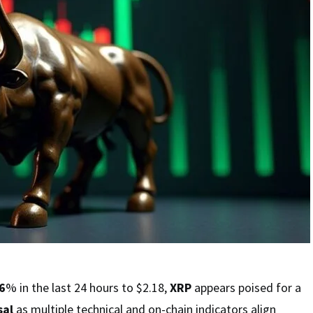
6
% in the last 24 hours to $2.18,
XRP
appears poised for a
sal
as multiple technical and on-chain indicators align