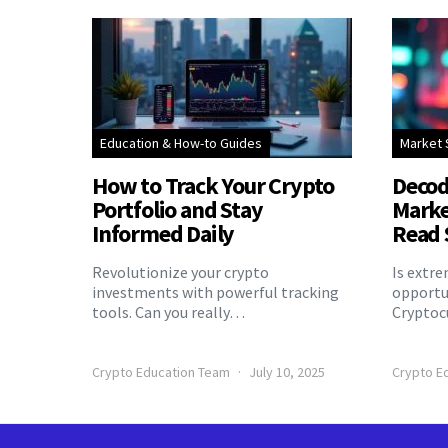
Education & How-to Guides
Market 
How to Track Your Crypto
Decod
Portfolio and Stay
Marke
Informed Daily
Read 
Revolutionize your crypto
Is extr
investments with powerful tracking
opportu
tools. Can you really…
Cryptoc
Crypto Education Team
July 10, 2025
Crypto E