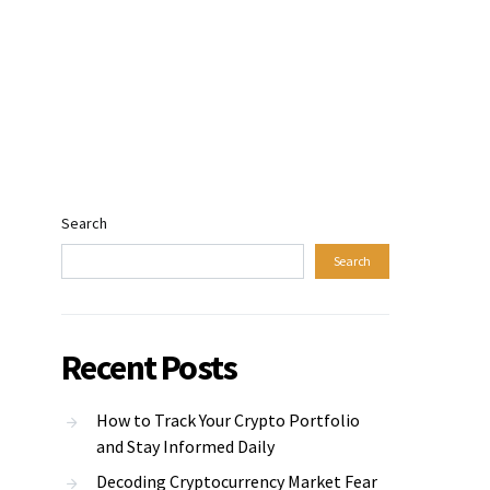
Search
Search
Recent Posts
How to Track Your Crypto Portfolio
and Stay Informed Daily
Decoding Cryptocurrency Market Fear