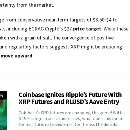
ertainty from the market.
ge from conservative near-term targets of $3.50-$4 to
ts, including EGRAG Crypto’s $27
price target
. While these
aken with a grain of salt, the convergence of positive
l, and regulatory factors suggests XRP might be preparing
t move upward
.
Coinbase Ignites Ripple’s Future With
le)
XRP Futures and RLUSD’s Aave Entry
Coinbase’s XRP futures are changing the game! With a
67.5% surge in active addresses, what does this mean
for institutional investors? Don’t miss the details!