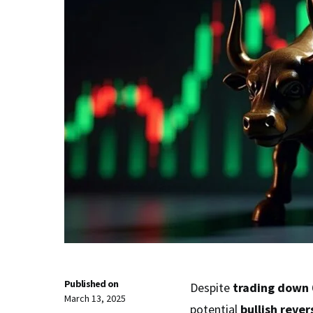
Published on
Despite
trading down 
March 13, 2025
potential
bullish rever