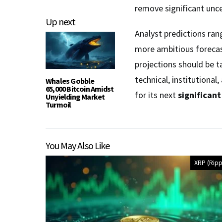
remove significant unc
Up next
Analyst predictions ran
more ambitious forecas
projections should be t
technical, institutiona
Whales Gobble
65,000 Bitcoin Amidst
for its next
significan
Unyielding Market
Turmoil
You May Also Like
XRP (Ripp