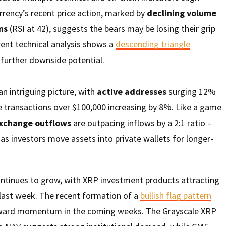
rrency’s recent price action, marked by
declining volume
ns
(RSI at 42), suggests the bears may be losing their grip
ent technical analysis shows a
descending triangle
further downside potential.
an intriguing picture, with
active addresses
surging 12%
ge transactions over $100,000 increasing by 8%. Like a game
xchange outflows
are outpacing inflows by a 2:1 ratio –
al as investors move assets into private wallets for longer-
continues to grow, with XRP investment products attracting
s last week. The recent formation of a
bullish flag pattern
upward momentum in the coming weeks. The Grayscale XRP