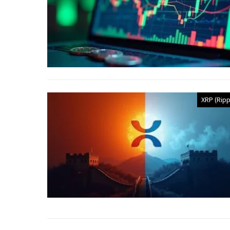
XRP (Ripp