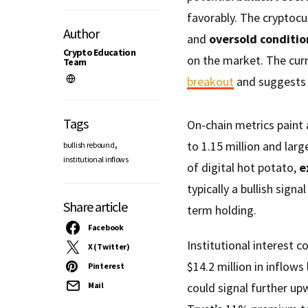
favorably. The cryptocu
Author
and
oversold conditio
Crypto Education
on the market. The curr
Team
breakout
and suggests 
Tags
On-chain metrics paint 
,
to 1.15 million and lar
bullish rebound
institutional inflows
of digital hot potato,
e
typically a bullish sign
Share article
term holding.
Facebook
Institutional interest 
X (Twitter)
$14.2 million in inflow
Pinterest
Mail
could signal further 