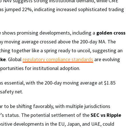
 NAV suggests strong institutional demand, while CME
as jumped 22%, indicating increased sophisticated trading
e shows promising developments, including a
golden cross
ay moving average crossed above the 200-day MA. The
ching together like a spring ready to uncoil, suggesting an
ike
. Global
regulatory compliance standards
are evolving
portunities for institutional adoption.
s essential, with the 200-day moving average at $1.85
 safety net.
to be shifting favorably, with multiple jurisdictions
P’s status. The potential settlement of the
SEC vs Ripple
sitive developments in the EU, Japan, and UAE, could