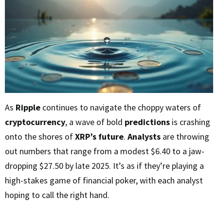
As
Ripple
continues to navigate the choppy waters of
cryptocurrency
, a wave of bold
predictions
is crashing
onto the shores of
XRP’s future
.
Analysts
are throwing
out numbers that range from a modest $6.40 to a jaw-
dropping $27.50 by late 2025. It’s as if they’re playing a
high-stakes game of financial poker, with each analyst
hoping to call the right hand.