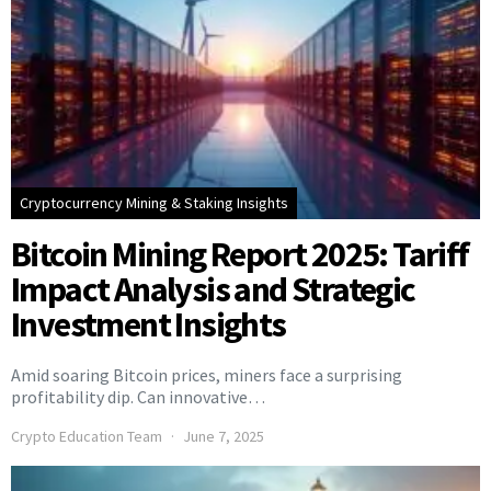
Cryptocurrency Mining & Staking Insights
Bitcoin Mining Report 2025: Tariff
Impact Analysis and Strategic
Investment Insights
Amid soaring Bitcoin prices, miners face a surprising
profitability dip. Can innovative…
Crypto Education Team
June 7, 2025