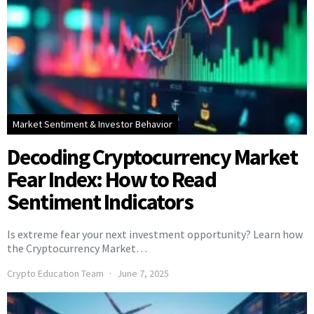
Market Sentiment & Investor Behavior
Decoding Cryptocurrency Market
Fear Index: How to Read
Sentiment Indicators
Is extreme fear your next investment opportunity? Learn how
the Cryptocurrency Market…
Crypto Education Team
June 7, 2025