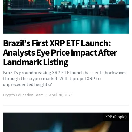
Brazil’s First XRP ETF Launch:
Analysts Eye Price Impact After
Landmark Listing
Brazil’s groundbreaking XRP ETF launch has sent shockwaves
through the crypto market. Will it propel XRP to
unprecedented heights?
Crypto Education Team
April 28, 2025
XRP (Ripple)