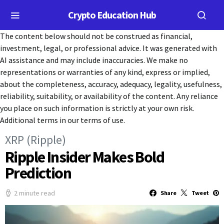
Crypto Education Hub
The content below should not be construed as financial,
investment, legal, or professional advice. It was generated with
AI assistance and may include inaccuracies. We make no
representations or warranties of any kind, express or implied,
about the completeness, accuracy, adequacy, legality, usefulness,
reliability, suitability, or availability of the content. Any reliance
you place on such information is strictly at your own risk.
Additional terms in our terms of use.
XRP (Ripple)
Ripple Insider Makes Bold
Prediction
2 minute read
Share
Tweet