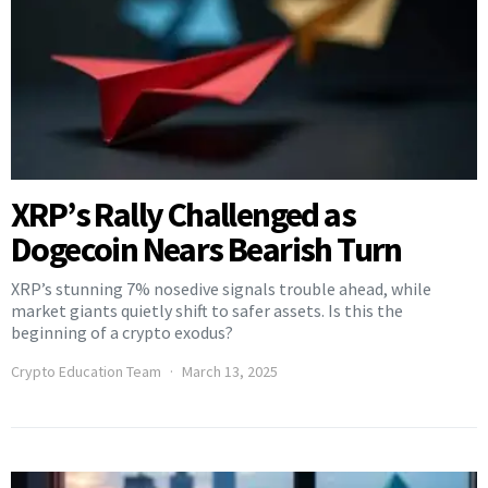
XRP’s Rally Challenged as
Dogecoin Nears Bearish Turn
XRP’s stunning 7% nosedive signals trouble ahead, while
market giants quietly shift to safer assets. Is this the
beginning of a crypto exodus?
Crypto Education Team
March 13, 2025