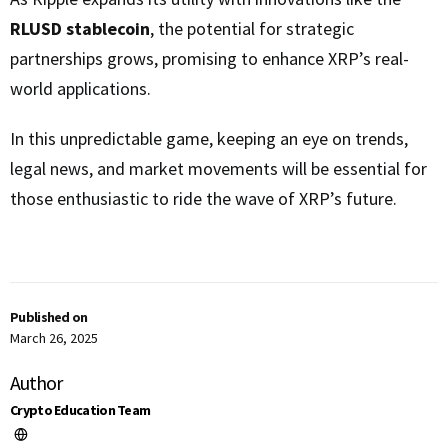
RLUSD stablecoin
, the potential for strategic
partnerships grows, promising to enhance XRP’s real-
world applications.
In this unpredictable game, keeping an eye on trends,
legal news, and market movements will be essential for
those enthusiastic to ride the wave of XRP’s future.
Published on
March 26, 2025
Author
Crypto Education Team