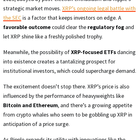
strategic market moves.
XRP’s ongoing legal battle with
the SEC
is a factor that keeps investors on edge. A
favorable outcome
could clear the
regulatory fog
and
let XRP shine like a freshly polished trophy.
Meanwhile, the possibility of
XRP-focused ETFs
dancing
into existence creates a tantalizing prospect for
institutional investors, which could supercharge demand.
The excitement doesn’t stop there. XRP’s price is also
influenced by the performance of heavyweights like
Bitcoin and Ethereum
, and there’s a growing appetite
from crypto whales who seem to be gobbling up XRP in
anticipation of a price surge.
As Ripple expands its utility with innovations like the