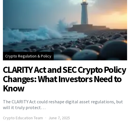
Crypto Regulation & Policy
CLARITY Act and SEC Crypto Policy
Changes: What Investors Need to
Know
The CLARITY Act could reshape digital asset regulations, but
will it truly protect…
Crypto Education Team
June 7, 2025