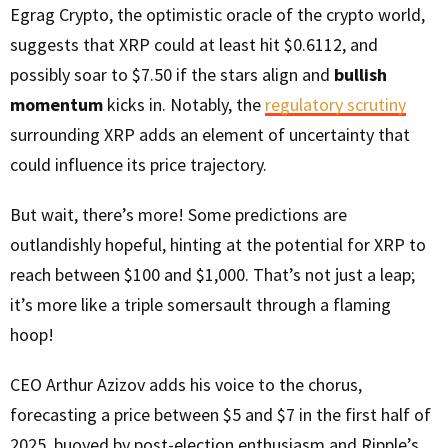
Egrag Crypto, the optimistic oracle of the crypto world,
suggests that XRP could at least hit $0.6112, and
possibly soar to $7.50 if the stars align and
bullish
momentum
kicks in. Notably, the
regulatory scrutiny
surrounding XRP adds an element of uncertainty that
could influence its price trajectory.
But wait, there’s more! Some predictions are
outlandishly hopeful, hinting at the potential for XRP to
reach between $100 and $1,000. That’s not just a leap;
it’s more like a triple somersault through a flaming
hoop!
CEO Arthur Azizov adds his voice to the chorus,
forecasting a price between $5 and $7 in the first half of
2025, buoyed by post-election enthusiasm and Ripple’s