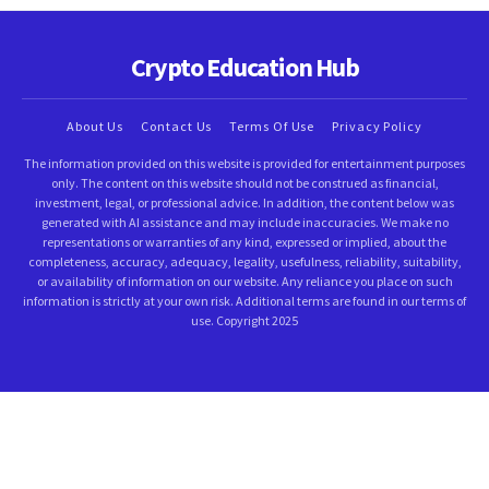
Crypto Education Hub
About Us
Contact Us
Terms Of Use
Privacy Policy
The information provided on this website is provided for entertainment purposes
only. The content on this website should not be construed as financial,
investment, legal, or professional advice. In addition, the content below was
generated with AI assistance and may include inaccuracies. We make no
representations or warranties of any kind, expressed or implied, about the
completeness, accuracy, adequacy, legality, usefulness, reliability, suitability,
or availability of information on our website. Any reliance you place on such
information is strictly at your own risk. Additional terms are found in our terms of
use. Copyright 2025