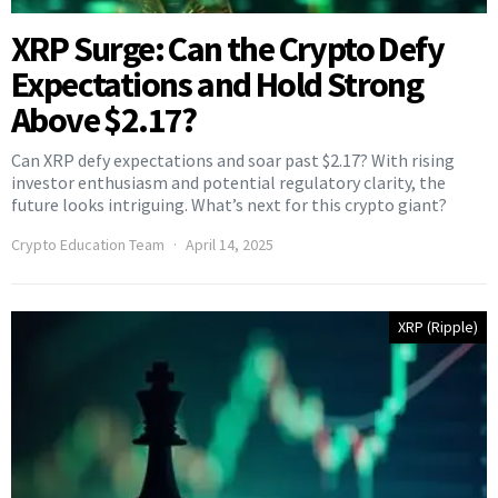
XRP Surge: Can the Crypto Defy
Expectations and Hold Strong
Above $2.17?
Can XRP defy expectations and soar past $2.17? With rising
investor enthusiasm and potential regulatory clarity, the
future looks intriguing. What’s next for this crypto giant?
Crypto Education Team
April 14, 2025
XRP (Ripple)