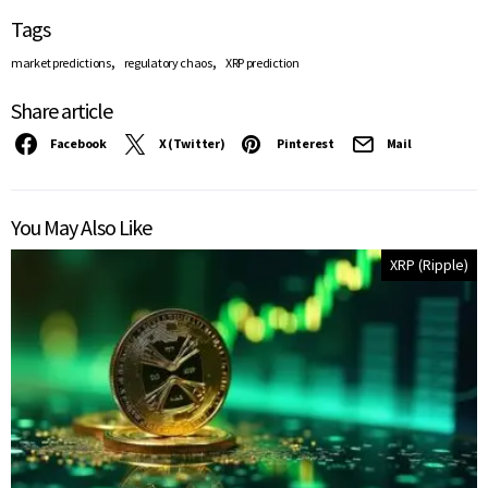
Tags
,
,
market predictions
regulatory chaos
XRP prediction
Share article
Facebook
X (Twitter)
Pinterest
Mail
You May Also Like
XRP (Ripple)