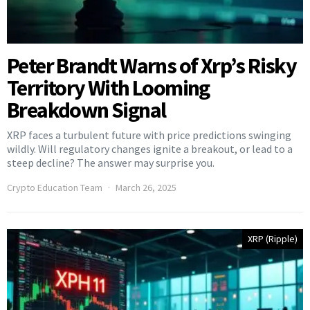
Peter Brandt Warns of Xrp’s Risky
Territory With Looming
Breakdown Signal
XRP faces a turbulent future with price predictions swinging
wildly. Will regulatory changes ignite a breakout, or lead to a
steep decline? The answer may surprise you.
Crypto Education Team
March 26, 2025
XRP (Ripple)