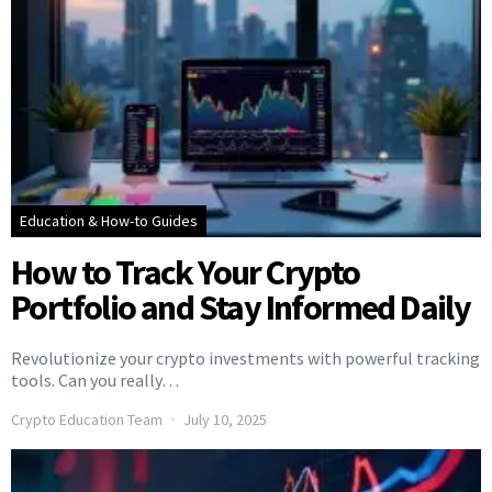
Education & How-to Guides
How to Track Your Crypto
Portfolio and Stay Informed Daily
Revolutionize your crypto investments with powerful tracking
tools. Can you really…
Crypto Education Team
July 10, 2025