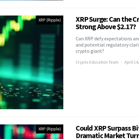
XRP Surge: Can the C
XRP (Ripple)
Strong Above $2.17?
Can XRP defy expectations and
and potential regulatory clari
crypto giant?
Crypto Education Team
April 14
Could XRP Surpass Bi
XRP (Ripple)
Dramatic Market Tur