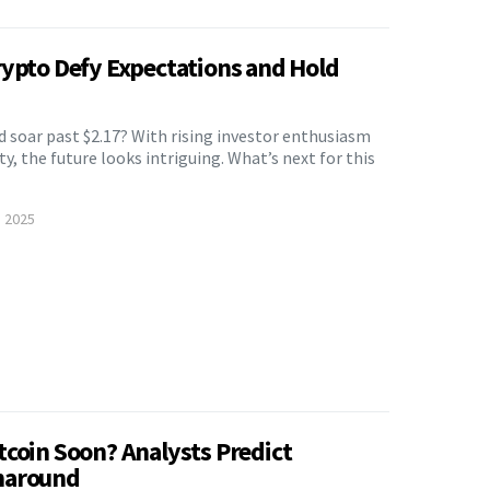
rypto Defy Expectations and Hold
 soar past $2.17? With rising investor enthusiasm
ty, the future looks intriguing. What’s next for this
, 2025
tcoin Soon? Analysts Predict
naround