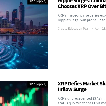
Ripple Surges: Coinb
XRP (Ripple)
Chooses XRP Over Bit
XRP’s meteoric rise defies ex
Ripple’s legal win propel it t
Crypto Education Team
April 23
XRP Defies Market Sl
XRP (Ripple)
Inflow Surge
XRP’s unprecedented $37.7 mil
status quo. What does this me