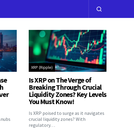
XRP (Ripple)
ase
Is XRP on The Verge of
th
Breaking Through Crucial
ver
Liquidity Zones? Key Levels
You Must Know!
Is XRP poised to surge as it navigates
snubs
crucial liquidity zones? With
regulatory…