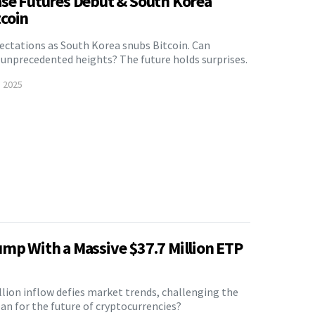
ase Futures Debut & South Korea
coin
pectations as South Korea snubs Bitcoin. Can
o unprecedented heights? The future holds surprises.
, 2025
ump With a Massive $37.7 Million ETP
lion inflow defies market trends, challenging the
an for the future of cryptocurrencies?