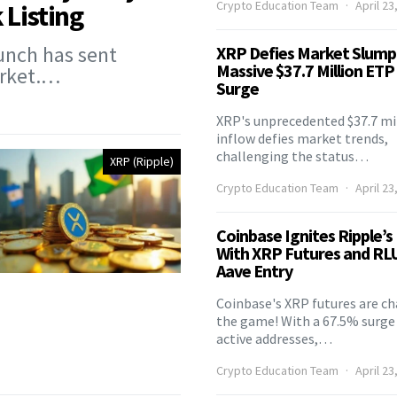
Crypto Education Team
April 23
 Listing
unch has sent
XRP Defies Market Slump
Massive $37.7 Million ETP
arket.…
Surge
XRP's unprecedented $37.7 mi
inflow defies market trends,
challenging the status…
XRP (Ripple)
Crypto Education Team
April 23
Coinbase Ignites Ripple’s
With XRP Futures and RL
Aave Entry
Coinbase's XRP futures are c
the game! With a 67.5% surge 
active addresses,…
Crypto Education Team
April 23