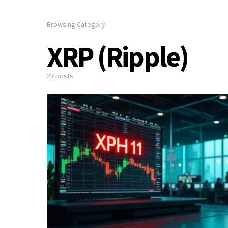
Browsing Category
XRP (Ripple)
23 posts