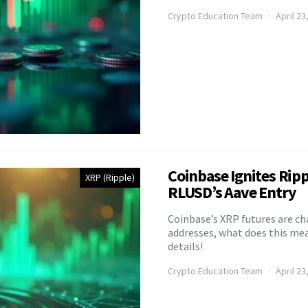
Crypto Education Team
April 23
Coinbase Ignites Rip
XRP (Ripple)
RLUSD’s Aave Entry
Coinbase’s XRP futures are ch
addresses, what does this mea
details!
Crypto Education Team
April 23