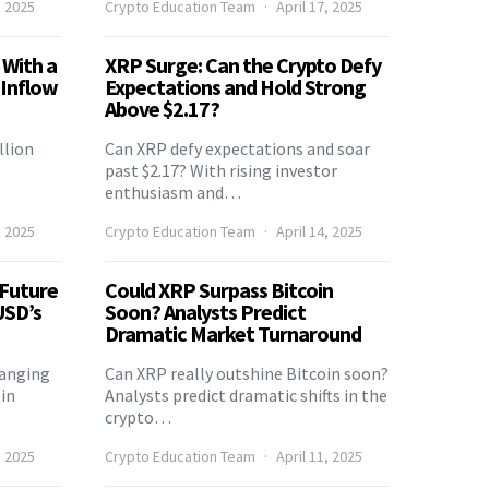
, 2025
Crypto Education Team
April 17, 2025
 With a
XRP Surge: Can the Crypto Defy
 Inflow
Expectations and Hold Strong
Above $2.17?
llion
Can XRP defy expectations and soar
past $2.17? With rising investor
enthusiasm and…
, 2025
Crypto Education Team
April 14, 2025
 Future
Could XRP Surpass Bitcoin
USD’s
Soon? Analysts Predict
Dramatic Market Turnaround
hanging
Can XRP really outshine Bitcoin soon?
in
Analysts predict dramatic shifts in the
crypto…
, 2025
Crypto Education Team
April 11, 2025