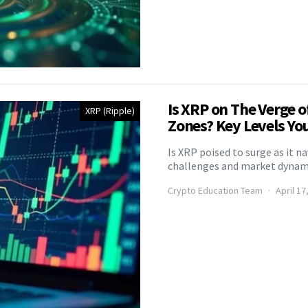
Is XRP on The Verge o
XRP (Ripple)
Zones? Key Levels Yo
Is XRP poised to surge as it n
challenges and market dynamic
Crypto Education Team
April 17