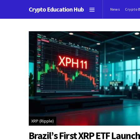
Crypto Education Hub
News
Crypto 
XRP (Ripple)
Brazil’s First XRP ETF Launch