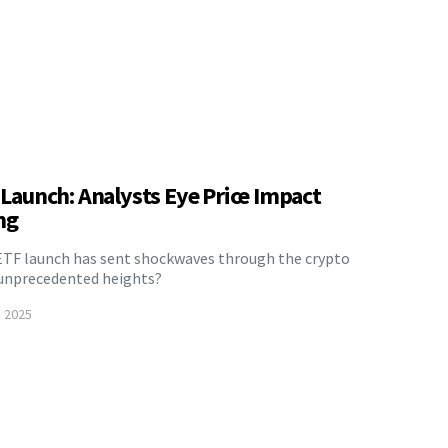
F Launch: Analysts Eye Price Impact
ng
ETF launch has sent shockwaves through the crypto
o unprecedented heights?
, 2025