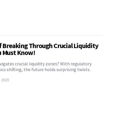
f Breaking Through Crucial Liquidity
u Must Know!
avigates crucial liquidity zones? With regulatory
s shifting, the future holds surprising twists.
, 2025