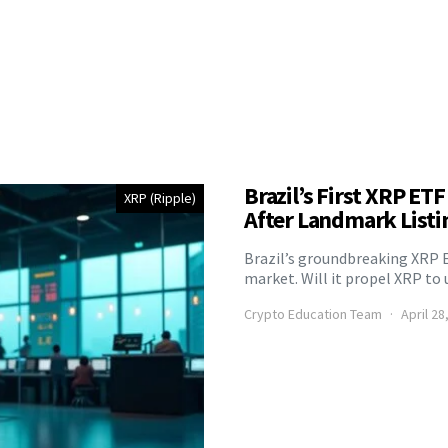
Brazil’s First XRP ET
XRP (Ripple)
After Landmark Listi
Brazil’s groundbreaking XRP 
market. Will it propel XRP t
Crypto Education Team
April 28