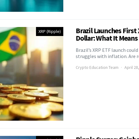
Brazil Launches Firs
XRP (Ripple)
Dollar: What It Means
Brazil’s XRP ETF launch could
struggles with inflation. Are
Crypto Education Team
April 28