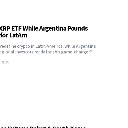
t XRP ETF While Argentina Pounds
 for LatAm
 redefine crypto in Latin America, while Argentina
 regional investors ready for this game-changer?
, 2025