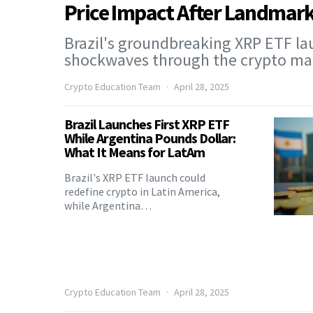
Price Impact After Landmark
Brazil's groundbreaking XRP ETF la
shockwaves through the crypto m
Crypto Education Team
April 28, 2025
Brazil Launches First XRP ETF
While Argentina Pounds Dollar:
What It Means for LatAm
Brazil's XRP ETF launch could
redefine crypto in Latin America,
while Argentina…
Crypto Education Team
April 28, 2025