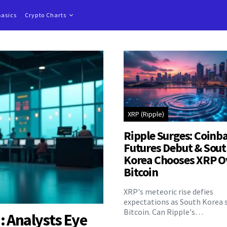
Basics
Crypto Charts
XRP (Ripple)
Ripple Surges: Coinb
Futures Debut & Sou
Korea Chooses XRP O
Bitcoin
XRP's meteoric rise defies
expectations as South Korea 
Bitcoin. Can Ripple's…
: Analysts Eye