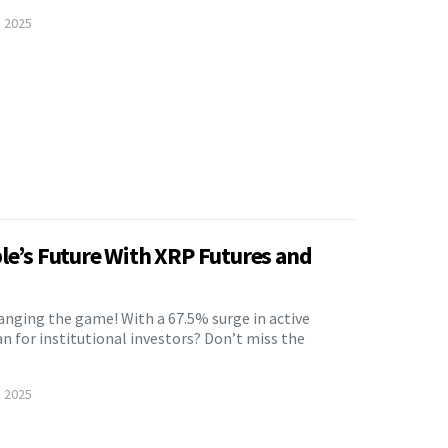
, 2025
ple’s Future With XRP Futures and
anging the game! With a 67.5% surge in active
n for institutional investors? Don’t miss the
, 2025