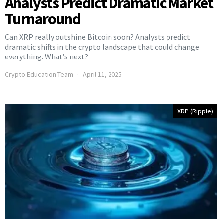
Analysts Predict Dramatic Market
Turnaround
Can XRP really outshine Bitcoin soon? Analysts predict
dramatic shifts in the crypto landscape that could change
everything. What’s next?
Crypto Education Team
April 11, 2025
XRP (Ripple)