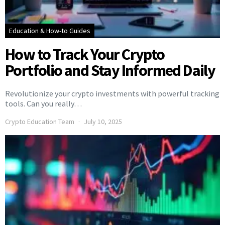
Education & How-to Guides
How to Track Your Crypto
Portfolio and Stay Informed Daily
Revolutionize your crypto investments with powerful tracking
tools. Can you really…
Crypto Education Team
July 10, 2025