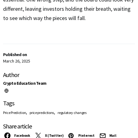
different, leaving investors holding their breath, waiting
to see which way the pieces will fall.
Published on
March 26, 2025
Author
Crypto Education Team
Tags
,
,
Price Prediction
price predictions
regulatory changes
Share article
Facebook
X (Twitter)
Pinterest
Mail