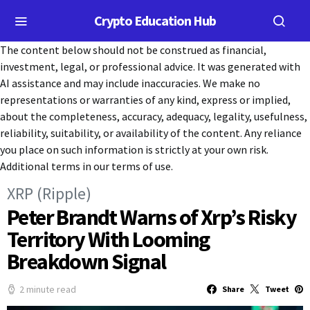
Crypto Education Hub
The content below should not be construed as financial,
investment, legal, or professional advice. It was generated with
AI assistance and may include inaccuracies. We make no
representations or warranties of any kind, express or implied,
about the completeness, accuracy, adequacy, legality, usefulness,
reliability, suitability, or availability of the content. Any reliance
you place on such information is strictly at your own risk.
Additional terms in our terms of use.
XRP (Ripple)
Peter Brandt Warns of Xrp’s Risky
Territory With Looming
Breakdown Signal
2 minute read
Share
Tweet