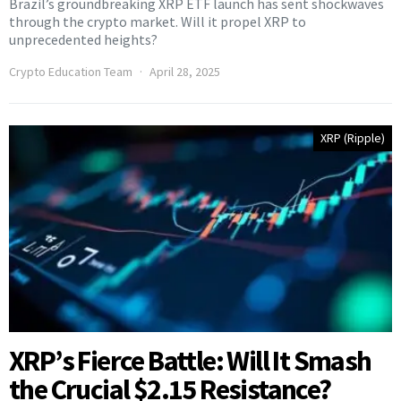
Brazil’s groundbreaking XRP ETF launch has sent shockwaves
through the crypto market. Will it propel XRP to
unprecedented heights?
Crypto Education Team
April 28, 2025
XRP (Ripple)
XRP’s Fierce Battle: Will It Smash
the Crucial $2.15 Resistance?