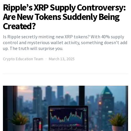
Ripple’s XRP Supply Controversy:
Are New Tokens Suddenly Being
Created?
Is Ripple secretly minting new XRP tokens? With 40% supply
control and mysterious wallet activity, something doesn’t add
up. The truth will surprise you.
Crypto Education Team
March 13, 2025