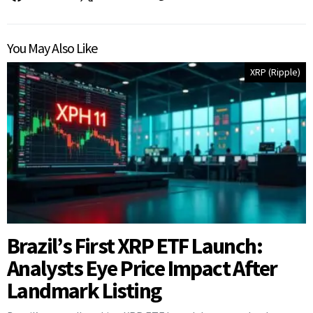
You May Also Like
XRP (Ripple)
Brazil’s First XRP ETF Launch:
Analysts Eye Price Impact After
Landmark Listing