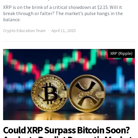
XRP is on the brink of a critical showdown at $2.15. Will it
break through or falter? The market’s pulse hangs in the
balance.
Crypto Education Team
April 11, 2025
XRP (Ripple)
Could XRP Surpass Bitcoin Soon?