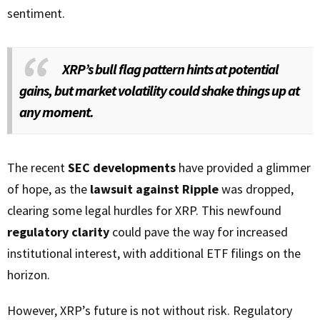
sentiment.
XRP’s bull flag pattern hints at potential
gains, but market volatility could shake things up at
any moment.
The recent
SEC developments
have provided a glimmer
of hope, as the
lawsuit against Ripple
was dropped,
clearing some legal hurdles for XRP. This newfound
regulatory clarity
could pave the way for increased
institutional interest, with additional ETF filings on the
horizon.
However, XRP’s future is not without risk. Regulatory