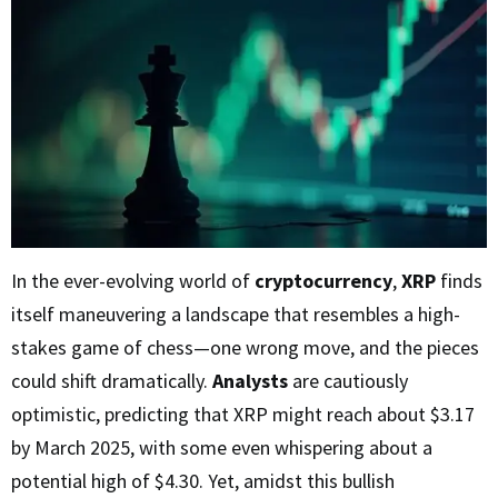
In the ever-evolving world of
cryptocurrency
,
XRP
finds
itself maneuvering a landscape that resembles a high-
stakes game of chess—one wrong move, and the pieces
could shift dramatically.
Analysts
are cautiously
optimistic, predicting that XRP might reach about $3.17
by March 2025, with some even whispering about a
potential high of $4.30. Yet, amidst this bullish