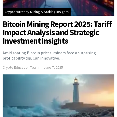
Cryptocurrency Mining & Staking Insights
Bitcoin Mining Report 2025: Tariff
Impact Analysis and Strategic
Investment Insights
Amid soaring Bitcoin prices, miners face a surprising
profitability dip. Can innovative…
Crypto Education Team
June 7, 2025