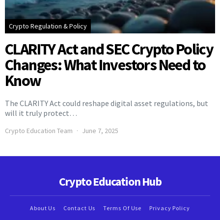
Crypto Regulation & Policy
CLARITY Act and SEC Crypto Policy
Changes: What Investors Need to
Know
The CLARITY Act could reshape digital asset regulations, but
will it truly protect…
Crypto Education Team
June 7, 2025
Crypto Education Hub
About Us
Contact Us
Terms Of Use
Privacy Policy