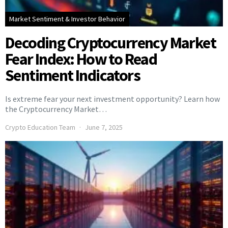
Market Sentiment & Investor Behavior
Decoding Cryptocurrency Market
Fear Index: How to Read
Sentiment Indicators
Is extreme fear your next investment opportunity? Learn how
the Cryptocurrency Market…
Crypto Education Team
June 7, 2025