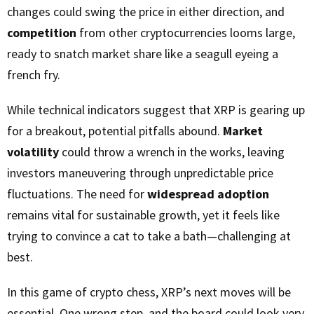
changes could swing the price in either direction, and
competition
from other cryptocurrencies looms large,
ready to snatch market share like a seagull eyeing a
french fry.
While technical indicators suggest that XRP is gearing up
for a breakout, potential pitfalls abound.
Market
volatility
could throw a wrench in the works, leaving
investors maneuvering through unpredictable price
fluctuations. The need for
widespread adoption
remains vital for sustainable growth, yet it feels like
trying to convince a cat to take a bath—challenging at
best.
In this game of crypto chess, XRP’s next moves will be
essential. One wrong step, and the board could look very