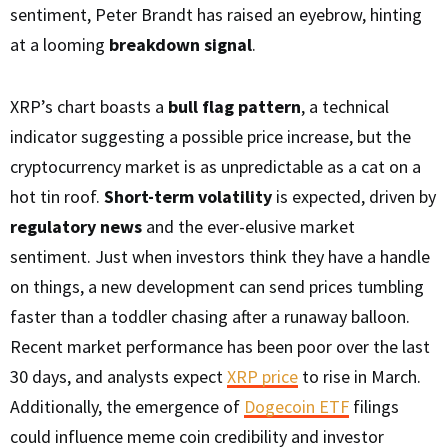
sentiment, Peter Brandt has raised an eyebrow, hinting
at a looming
breakdown signal
.
XRP’s chart boasts a
bull flag pattern
, a technical
indicator suggesting a possible price increase, but the
cryptocurrency market is as unpredictable as a cat on a
hot tin roof.
Short-term volatility
is expected, driven by
regulatory news
and the ever-elusive market
sentiment. Just when investors think they have a handle
on things, a new development can send prices tumbling
faster than a toddler chasing after a runaway balloon.
Recent market performance has been poor over the last
30 days, and analysts expect
XRP price
to rise in March.
Additionally, the emergence of
Dogecoin ETF
filings
could influence meme coin credibility and investor