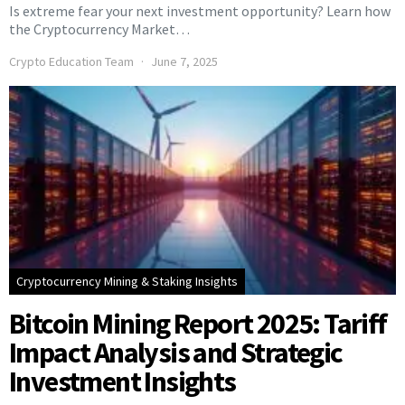
Is extreme fear your next investment opportunity? Learn how
the Cryptocurrency Market…
Crypto Education Team
June 7, 2025
Cryptocurrency Mining & Staking Insights
Bitcoin Mining Report 2025: Tariff
Impact Analysis and Strategic
Investment Insights