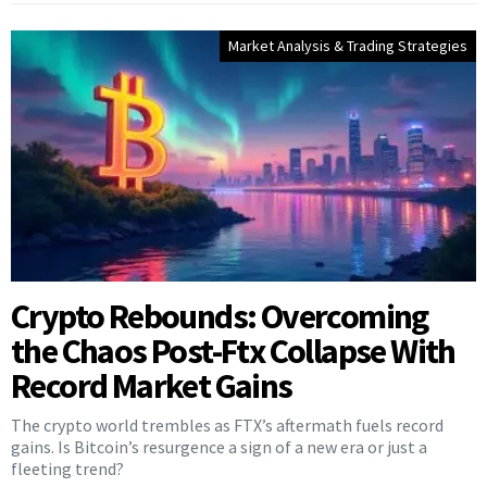
Market Analysis & Trading Strategies
Crypto Rebounds: Overcoming
the Chaos Post-Ftx Collapse With
Record Market Gains
The crypto world trembles as FTX’s aftermath fuels record
gains. Is Bitcoin’s resurgence a sign of a new era or just a
fleeting trend?