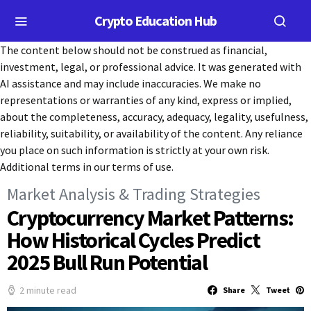
Crypto Education Hub
The content below should not be construed as financial,
investment, legal, or professional advice. It was generated with
AI assistance and may include inaccuracies. We make no
representations or warranties of any kind, express or implied,
about the completeness, accuracy, adequacy, legality, usefulness,
reliability, suitability, or availability of the content. Any reliance
you place on such information is strictly at your own risk.
Additional terms in our terms of use.
Market Analysis & Trading Strategies
Cryptocurrency Market Patterns:
How Historical Cycles Predict
2025 Bull Run Potential
2 minute read
Share
Tweet