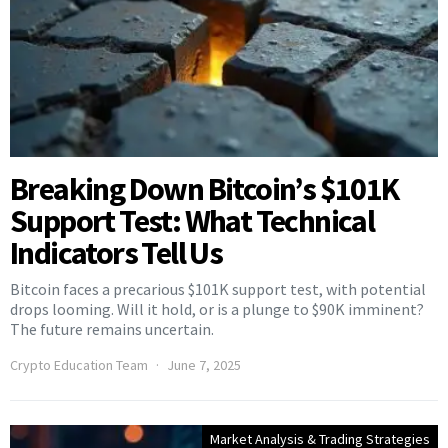
Breaking Down Bitcoin’s $101K
Support Test: What Technical
Indicators Tell Us
Bitcoin faces a precarious $101K support test, with potential
drops looming. Will it hold, or is a plunge to $90K imminent?
The future remains uncertain.
Crypto Education Team
June 7, 2025
Market Analysis & Trading Strategies