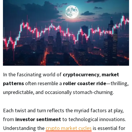
In the fascinating world of
cryptocurrency
,
market
patterns
often resemble a
roller coaster ride
—thrilling,
unpredictable, and occasionally stomach-churning.
Each twist and turn reflects the myriad factors at play,
from
investor sentiment
to technological innovations.
Understanding the
crypto market cycles
is essential for