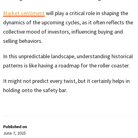
Market sentiment
will play a critical role in shaping the
dynamics of the upcoming cycles, as it often reflects the
collective mood of investors, influencing buying and
selling behaviors.
In this unpredictable landscape, understanding historical
patterns is like having a roadmap for the roller coaster.
It might not predict every twist, but it certainly helps in
holding onto the safety bar.
Published on
June 7, 2025