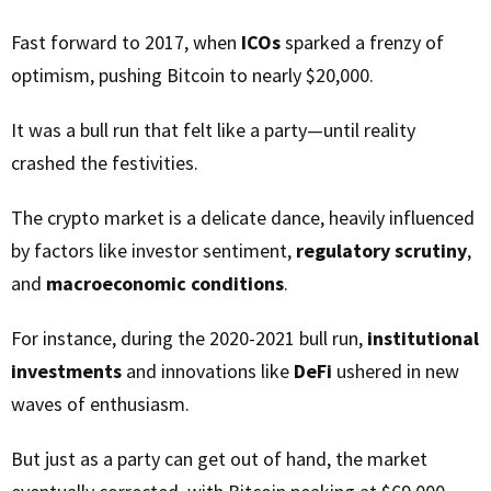
Fast forward to 2017, when
ICOs
sparked a frenzy of
optimism, pushing Bitcoin to nearly $20,000.
It was a bull run that felt like a party—until reality
crashed the festivities.
The crypto market is a delicate dance, heavily influenced
by factors like investor sentiment,
regulatory scrutiny
,
and
macroeconomic conditions
.
For instance, during the 2020-2021 bull run,
institutional
investments
and innovations like
DeFi
ushered in new
waves of enthusiasm.
But just as a party can get out of hand, the market