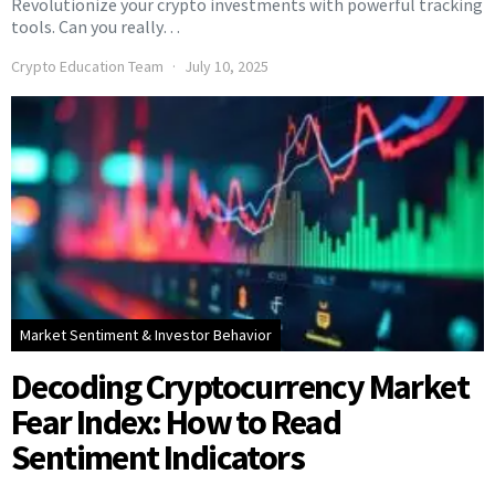
Revolutionize your crypto investments with powerful tracking
tools. Can you really…
Crypto Education Team
July 10, 2025
Market Sentiment & Investor Behavior
Decoding Cryptocurrency Market
Fear Index: How to Read
Sentiment Indicators