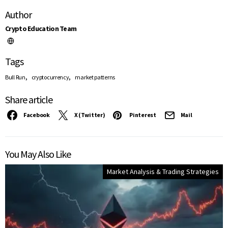
Author
Crypto Education Team
Tags
,
,
Bull Run
cryptocurrency
market patterns
Share article
Facebook
X (Twitter)
Pinterest
Mail
You May Also Like
Market Analysis & Trading Strategies