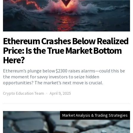
Ethereum Crashes Below Realized
Price: Is the True Market Bottom
Here?
Ethereum’s plunge below $2300 raises alarms—could this be
the moment for savvy investors to seize hidden
opportunities? The market’s next move is crucial.
Crypto Education Team
April 9, 2025
Market Analysis & Trading Strategies