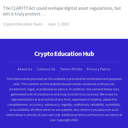
The CLARITY Act could reshape digital asset regulations, but
will it truly protect…
Crypto Education Team
June 7, 2025
Crypto Education Hub
About Us
Contact Us
Terms Of Use
Privacy Policy
The information provided on this website is provided for entertainment purposes
only. The content on this website should not be construed as financial,
investment, legal, or professional advice. In addition, the content below was
generated with AI assistance and may include inaccuracies. We make no
representations or warranties of any kind, expressed or implied, about the
completeness, accuracy, adequacy, legality, usefulness, reliability, suitability,
or availability of information on our website. Any reliance you place on such
information is strictly at your own risk. Additional terms are found in our terms of
use. Copyright 2025