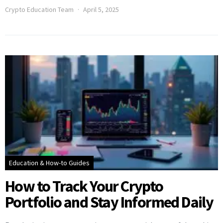
Crypto Education Team
April 5, 2025
Education & How-to Guides
How to Track Your Crypto
Portfolio and Stay Informed Daily