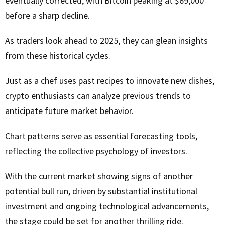
eventually corrected, with Bitcoin peaking at $69,000
before a sharp decline.
As traders look ahead to 2025, they can glean insights
from these historical cycles.
Just as a chef uses past recipes to innovate new dishes,
crypto enthusiasts can analyze previous trends to
anticipate future market behavior.
Chart patterns serve as essential forecasting tools,
reflecting the collective psychology of investors.
With the current market showing signs of another
potential bull run, driven by substantial institutional
investment and ongoing technological advancements,
the stage could be set for another thrilling ride.