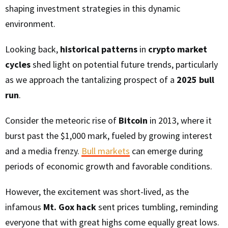
shaping investment strategies in this dynamic
environment.
Looking back,
historical patterns
in
crypto market
cycles
shed light on potential future trends, particularly
as we approach the tantalizing prospect of a
2025 bull
run
.
Consider the meteoric rise of
Bitcoin
in 2013, where it
burst past the $1,000 mark, fueled by growing interest
and a media frenzy.
Bull markets
can emerge during
periods of economic growth and favorable conditions.
However, the excitement was short-lived, as the
infamous
Mt. Gox hack
sent prices tumbling, reminding
everyone that with great highs come equally great lows.