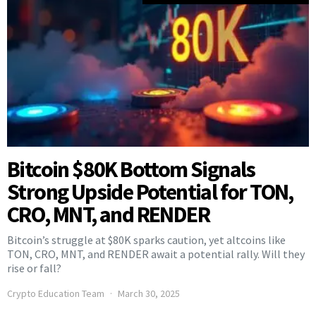
Bitcoin $80K Bottom Signals
Strong Upside Potential for TON,
CRO, MNT, and RENDER
Bitcoin’s struggle at $80K sparks caution, yet altcoins like
TON, CRO, MNT, and RENDER await a potential rally. Will they
rise or fall?
Crypto Education Team
March 30, 2025