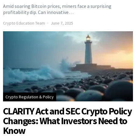
Amid soaring Bitcoin prices, miners face a surprising
profitability dip. Can innovative…
Crypto Education Team
June 7, 2025
Crypto Regulation & Policy
CLARITY Act and SEC Crypto Policy
Changes: What Investors Need to
Know