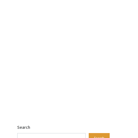
Search
Search