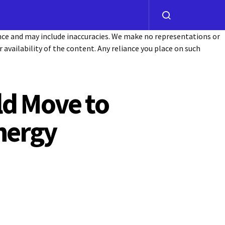
ance and may include inaccuracies. We make no representations or
or availability of the content. Any reliance you place on such
ld Move to
nergy