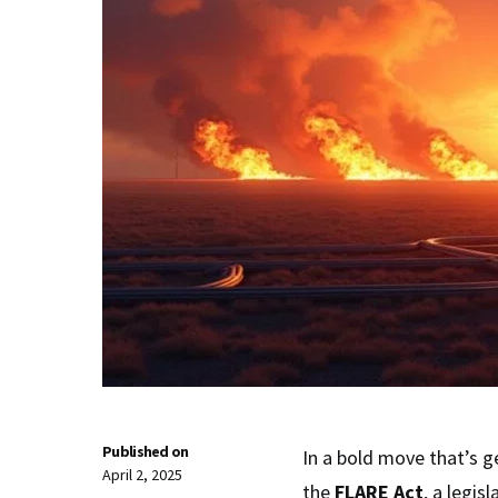
Published on
In a bold move that’s g
April 2, 2025
the
FLARE Act
, a legis