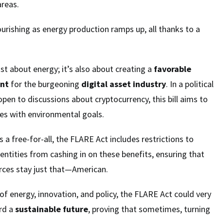
areas.
ourishing as energy production ramps up, all thanks to a
ust about energy; it’s also about creating a
favorable
ent
for the burgeoning
digital asset industry
. In a political
open to discussions about cryptocurrency, this bill aims to
es with environmental goals.
is a free-for-all, the FLARE Act includes restrictions to
 entities from cashing in on these benefits, ensuring that
rces stay just that—American.
y of energy, innovation, and policy, the FLARE Act could very
ard a
sustainable future
, proving that sometimes, turning