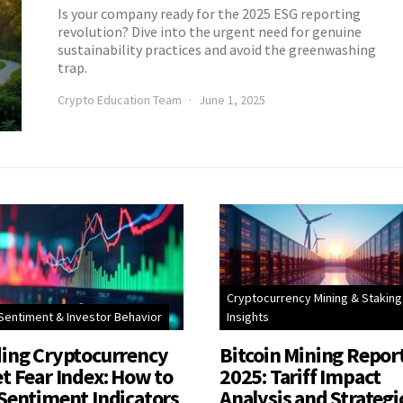
Is your company ready for the 2025 ESG reporting
revolution? Dive into the urgent need for genuine
sustainability practices and avoid the greenwashing
trap.
Crypto Education Team
June 1, 2025
Cryptocurrency Mining & Staking
Sentiment & Investor Behavior
Insights
ing Cryptocurrency
Bitcoin Mining Repor
t Fear Index: How to
2025: Tariff Impact
Sentiment Indicators
Analysis and Strategi