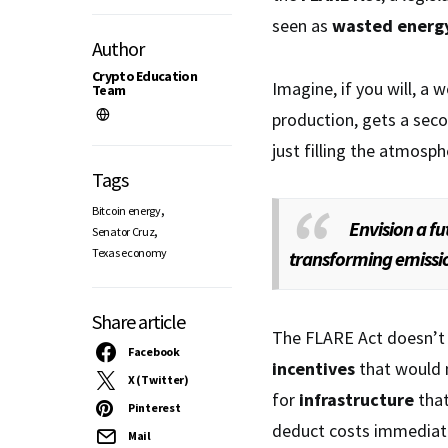
seen as
wasted energ
Author
Crypto Education
Imagine, if you will, a w
Team
production, gets a secon
just filling the atmosp
Tags
,
Bitcoin energy
Envision a f
,
Senator Cruz
Texas economy
transforming emissio
Share article
The FLARE Act doesn’t j
Facebook
incentives
that would 
X (Twitter)
for
infrastructure
that
Pinterest
deduct costs immediatel
Mail