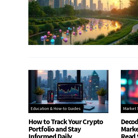
Education & How-to Guides
Market 
How to Track Your Crypto
Decod
Portfolio and Stay
Marke
Informed Daily
Read 