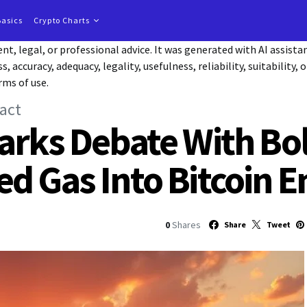
Basics
Crypto Charts
t, legal, or professional advice. It was generated with AI assist
accuracy, adequacy, legality, usefulness, reliability, suitability, 
rms of use.
act
arks Debate With Bo
d Gas Into Bitcoin E
0
Shares
Share
Tweet