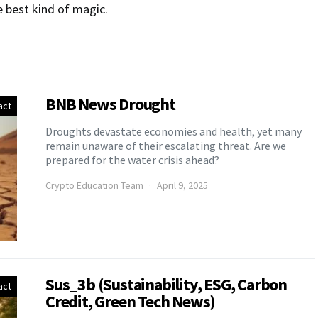
e best kind of magic.
BNB News Drought
act
Droughts devastate economies and health, yet many
remain unaware of their escalating threat. Are we
prepared for the water crisis ahead?
Crypto Education Team
April 9, 2025
Sus_3b (Sustainability, ESG, Carbon
act
Credit, Green Tech News)