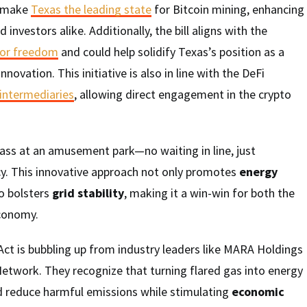
o make
Texas the leading state
for Bitcoin mining, enhancing
 investors alike. Additionally, the bill aligns with the
for freedom
and could help solidify Texas’s position as a
novation. This initiative is also in line with the DeFi
 intermediaries
, allowing direct engagement in the crypto
 pass at an amusement park—no waiting in line, just
cy. This innovative approach not only promotes
energy
o bolsters
grid stability
, making it a win-win for both the
conomy.
ct is bubbling up from industry leaders like MARA Holdings
etwork. They recognize that turning flared gas into energy
ld reduce harmful emissions while stimulating
economic