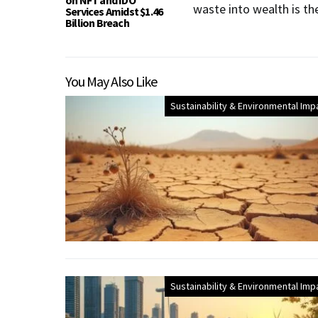
on NFT and IDO
waste into wealth is th
Services Amidst $1.46
Billion Breach
You May Also Like
Sustainability & Environmental Imp
Sustainability & Environmental Imp