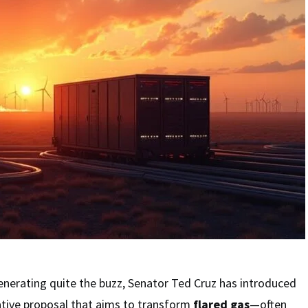
enerating quite the buzz, Senator Ted Cruz has introduced
lative proposal that aims to transform
flared gas
—often