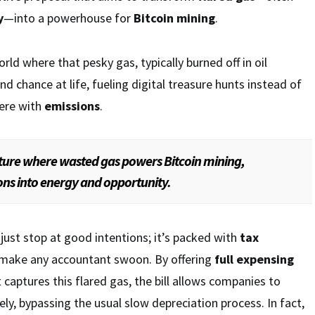
y
—into a powerhouse for
Bitcoin mining
.
orld where that pesky gas, typically burned off in oil
d chance at life, fueling digital treasure hunts instead of
here with
emissions
.
uture where wasted gas powers Bitcoin mining,
ns into energy and opportunity.
ust stop at good intentions; it’s packed with
tax
make any accountant swoon. By offering
full expensing
 captures this flared gas, the bill allows companies to
y, bypassing the usual slow depreciation process. In fact,