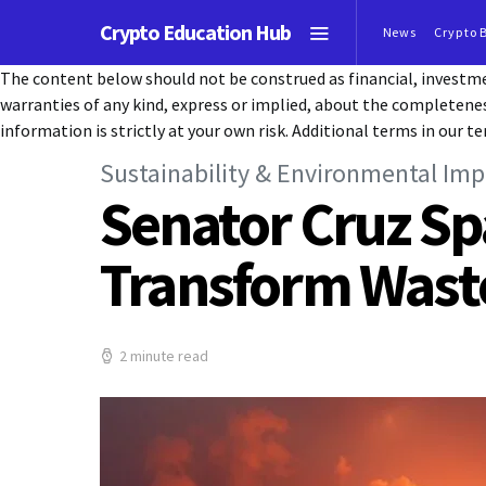
Crypto Education Hub
News
Crypto 
The content below should not be construed as financial, investmen
warranties of any kind, express or implied, about the completeness, 
information is strictly at your own risk. Additional terms in our te
Sustainability & Environmental Imp
Senator Cruz Sp
Transform Waste
2 minute read