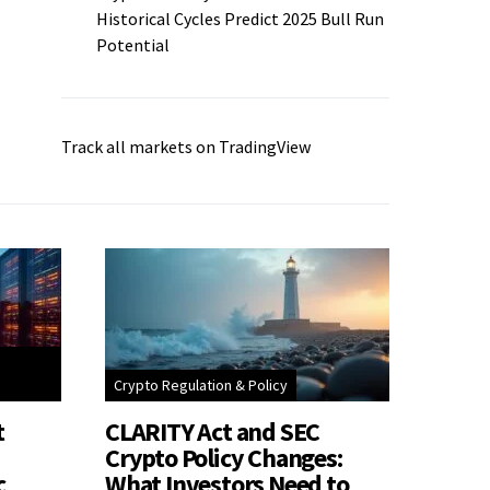
Historical Cycles Predict 2025 Bull Run
Potential
Track all markets on TradingView
Crypto Regulation & Policy
t
CLARITY Act and SEC
Crypto Policy Changes:
c
What Investors Need to