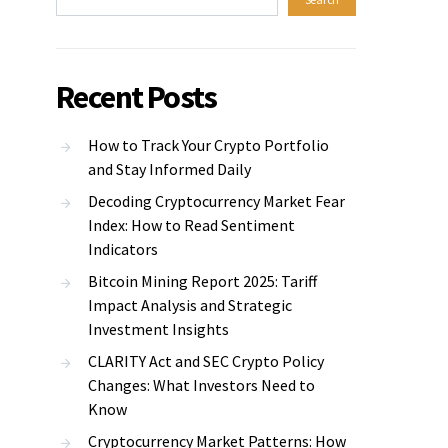
Recent Posts
How to Track Your Crypto Portfolio
and Stay Informed Daily
Decoding Cryptocurrency Market Fear
Index: How to Read Sentiment
Indicators
Bitcoin Mining Report 2025: Tariff
Impact Analysis and Strategic
Investment Insights
CLARITY Act and SEC Crypto Policy
Changes: What Investors Need to
Know
Cryptocurrency Market Patterns: How