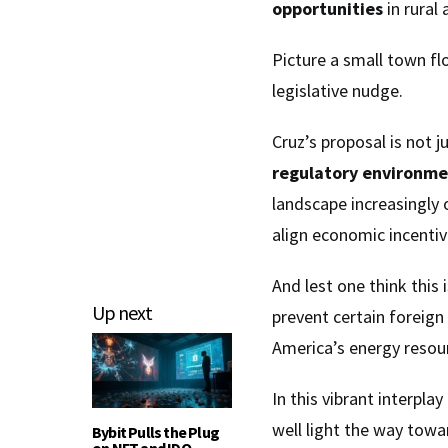
opportunities
in rural 
Picture a small town fl
legislative nudge.
Cruz’s proposal is not j
regulatory environm
landscape increasingly 
align economic incentiv
And lest one think this 
Up next
prevent certain foreign
America’s energy resou
In this vibrant interpla
well light the way tow
Bybit Pulls the Plug