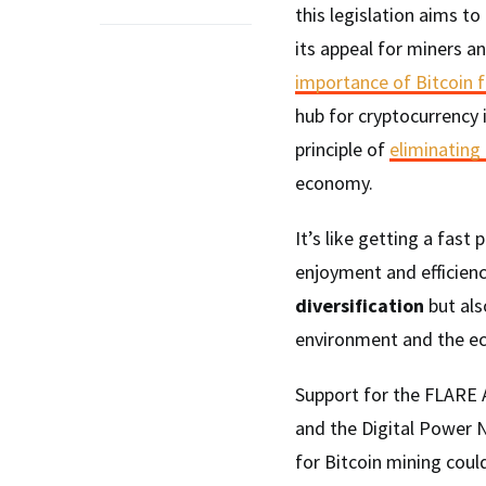
this legislation aims t
its appeal for miners and
importance of Bitcoin 
hub for cryptocurrency in
principle of
eliminating
economy.
It’s like getting a fast
enjoyment and efficien
diversification
but als
environment and the e
Support for the FLARE A
and the Digital Power N
for Bitcoin mining cou