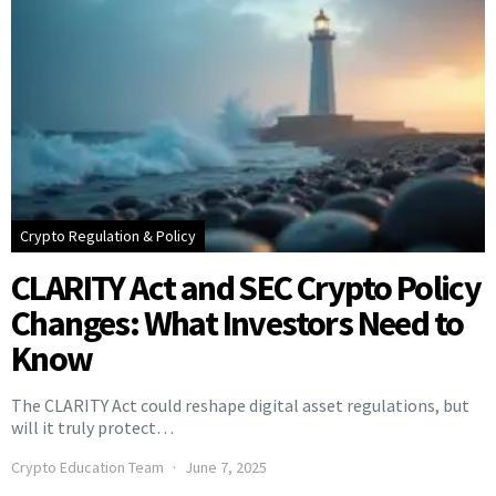
Crypto Regulation & Policy
CLARITY Act and SEC Crypto Policy
Changes: What Investors Need to
Know
The CLARITY Act could reshape digital asset regulations, but
will it truly protect…
Crypto Education Team
June 7, 2025