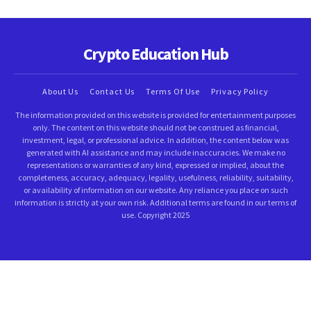
Crypto Education Hub
About Us
Contact Us
Terms Of Use
Privacy Policy
The information provided on this website is provided for entertainment purposes
only. The content on this website should not be construed as financial,
investment, legal, or professional advice. In addition, the content below was
generated with AI assistance and may include inaccuracies. We make no
representations or warranties of any kind, expressed or implied, about the
completeness, accuracy, adequacy, legality, usefulness, reliability, suitability,
or availability of information on our website. Any reliance you place on such
information is strictly at your own risk. Additional terms are found in our terms of
use. Copyright 2025