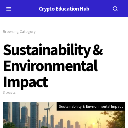
Crypto Education Hub
Browsing Category
Sustainability &
Environmental
Impact
3 posts
Sustainability & Environmental Impact