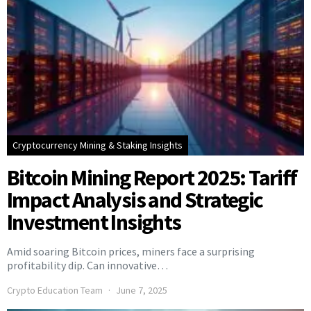
Cryptocurrency Mining & Staking Insights
Bitcoin Mining Report 2025: Tariff
Impact Analysis and Strategic
Investment Insights
Amid soaring Bitcoin prices, miners face a surprising
profitability dip. Can innovative…
Crypto Education Team
June 7, 2025