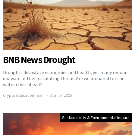
BNB News Drought
Droughts devastate economies and health, yet many remain
unaware of their escalating threat. Are we prepared for the
water crisis ahead?
Crypto Education Team
April 9, 2025
Sustainability & Environmental Impact