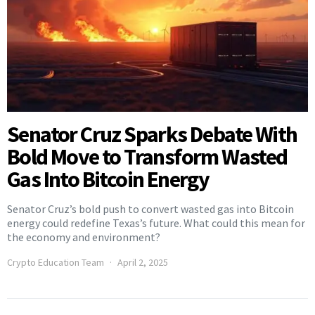
Senator Cruz Sparks Debate With
Bold Move to Transform Wasted
Gas Into Bitcoin Energy
Senator Cruz’s bold push to convert wasted gas into Bitcoin
energy could redefine Texas’s future. What could this mean for
the economy and environment?
Crypto Education Team
April 2, 2025