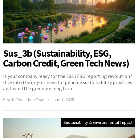
Sus_3b (Sustainability, ESG,
Carbon Credit, Green Tech News)
Is your company ready for the 2025 ESG reporting revolution?
Dive into the urgent need for genuine sustainability practices
and avoid the greenwashing trap.
Crypto Education Team
June 1, 2025
Sustainability & Environmental Impact