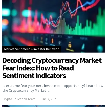
Market Sentiment & Investor Behavior
Decoding Cryptocurrency Market
Fear Index: How to Read
Sentiment Indicators
Is extreme fear your next investment opportunity? Learn how
the Cryptocurrency Market…
Crypto Education Team
June 7, 2025