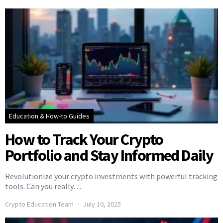
Education & How-to Guides
How to Track Your Crypto
Portfolio and Stay Informed Daily
Revolutionize your crypto investments with powerful tracking
tools. Can you really…
Crypto Education Team
July 10, 2025