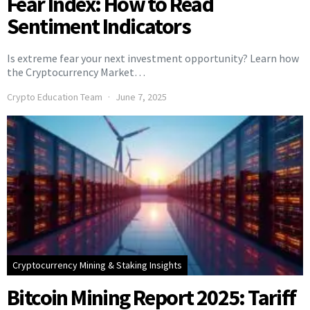
Fear Index: How to Read
Sentiment Indicators
Is extreme fear your next investment opportunity? Learn how
the Cryptocurrency Market…
Crypto Education Team
June 7, 2025
Cryptocurrency Mining & Staking Insights
Bitcoin Mining Report 2025: Tariff