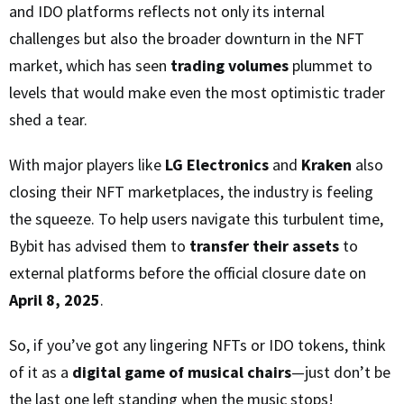
and IDO platforms reflects not only its internal
challenges but also the broader downturn in the NFT
market, which has seen
trading volumes
plummet to
levels that would make even the most optimistic trader
shed a tear.
With major players like
LG Electronics
and
Kraken
also
closing their NFT marketplaces, the industry is feeling
the squeeze. To help users navigate this turbulent time,
Bybit has advised them to
transfer their assets
to
external platforms before the official closure date on
April 8, 2025
.
So, if you’ve got any lingering NFTs or IDO tokens, think
of it as a
digital game of musical chairs
—just don’t be
the last one left standing when the music stops!