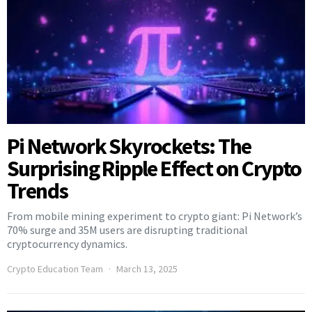
Pi Network Skyrockets: The
Surprising Ripple Effect on Crypto
Trends
From mobile mining experiment to crypto giant: Pi Network’s
70% surge and 35M users are disrupting traditional
cryptocurrency dynamics.
Crypto Education Team
March 13, 2025