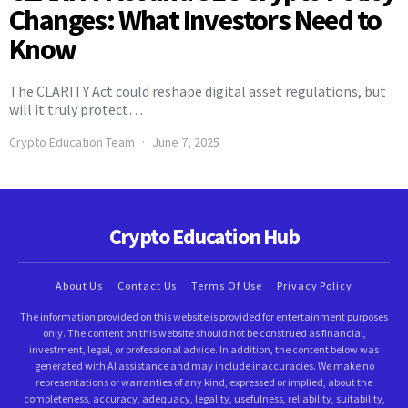
Changes: What Investors Need to
Know
The CLARITY Act could reshape digital asset regulations, but
will it truly protect…
Crypto Education Team
June 7, 2025
Crypto Education Hub
About Us
Contact Us
Terms Of Use
Privacy Policy
The information provided on this website is provided for entertainment purposes
only. The content on this website should not be construed as financial,
investment, legal, or professional advice. In addition, the content below was
generated with AI assistance and may include inaccuracies. We make no
representations or warranties of any kind, expressed or implied, about the
completeness, accuracy, adequacy, legality, usefulness, reliability, suitability,