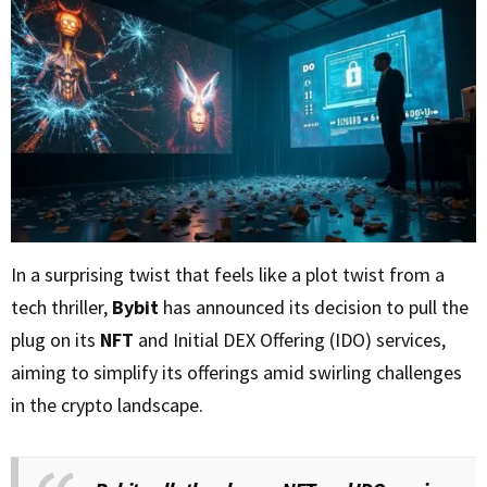
In a surprising twist that feels like a plot twist from a
tech thriller,
Bybit
has announced its decision to pull the
plug on its
NFT
and Initial DEX Offering (IDO) services,
aiming to simplify its offerings amid swirling challenges
in the crypto landscape.