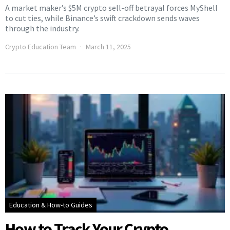
A market maker’s $5M crypto sell-off betrayal forces MyShell
to cut ties, while Binance’s swift crackdown sends waves
through the industry.
Crypto Education Team
March 11, 2025
Education & How-to Guides
How to Track Your Crypto