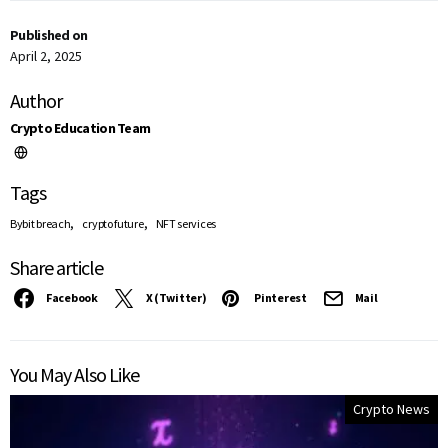
Published on
April 2, 2025
Author
Crypto Education Team
Tags
,
,
Bybit breach
crypto future
NFT services
Share article
Facebook
X (Twitter)
Pinterest
Mail
You May Also Like
Crypto News