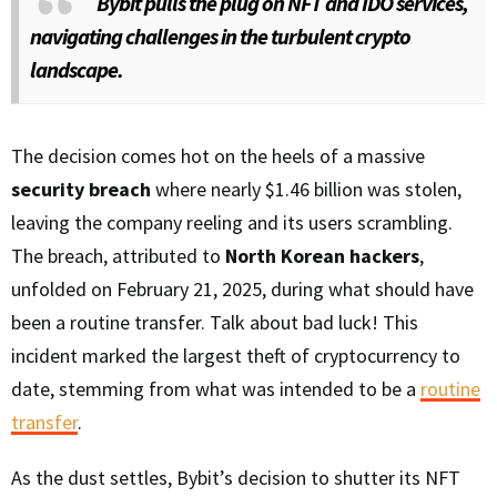
Bybit pulls the plug on NFT and IDO services,
navigating challenges in the turbulent crypto
landscape.
The decision comes hot on the heels of a massive
security breach
where nearly $1.46 billion was stolen,
leaving the company reeling and its users scrambling.
The breach, attributed to
North Korean hackers
,
unfolded on February 21, 2025, during what should have
been a routine transfer. Talk about bad luck! This
incident marked the largest theft of cryptocurrency to
date, stemming from what was intended to be a
routine
transfer
.
As the dust settles, Bybit’s decision to shutter its NFT