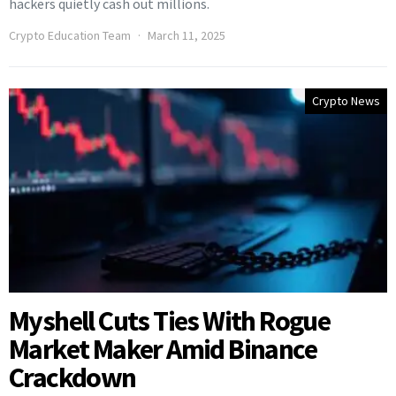
hackers quietly cash out millions.
Crypto Education Team
March 11, 2025
Crypto News
Myshell Cuts Ties With Rogue
Market Maker Amid Binance
Crackdown