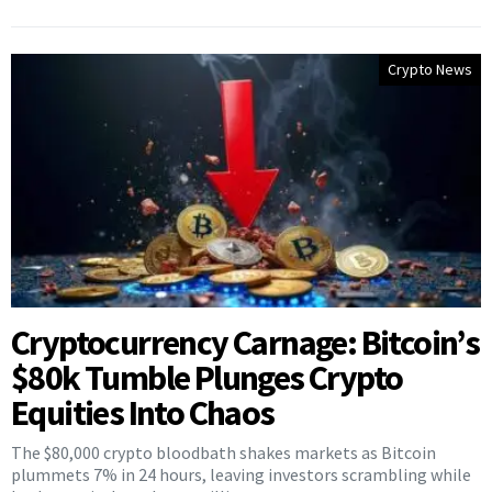
Crypto News
Cryptocurrency Carnage: Bitcoin’s
$80k Tumble Plunges Crypto
Equities Into Chaos
The $80,000 crypto bloodbath shakes markets as Bitcoin
plummets 7% in 24 hours, leaving investors scrambling while