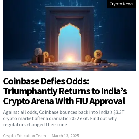
Crypto News
Coinbase Defies Odds:
Triumphantly Returns to India’s
Crypto Arena With FIU Approval
Against all odds, Coinbase bounces back into India’s $3.3T
crypto market after a dramatic 2022 exit. Find out why
regulators changed their tune.
Crypto Education Team
March 13, 2025