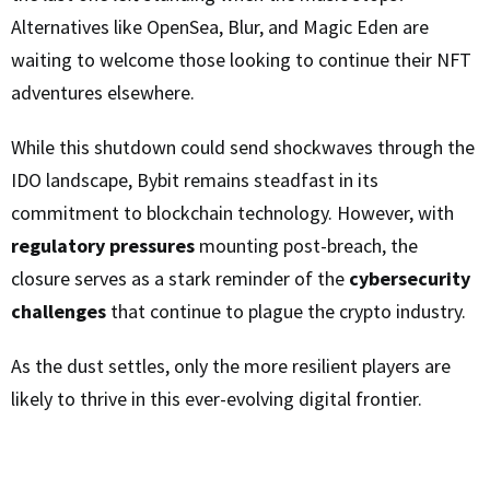
Alternatives like OpenSea, Blur, and Magic Eden are
waiting to welcome those looking to continue their NFT
adventures elsewhere.
While this shutdown could send shockwaves through the
IDO landscape, Bybit remains steadfast in its
commitment to blockchain technology. However, with
regulatory pressures
mounting post-breach, the
closure serves as a stark reminder of the
cybersecurity
challenges
that continue to plague the crypto industry.
As the dust settles, only the more resilient players are
likely to thrive in this ever-evolving digital frontier.