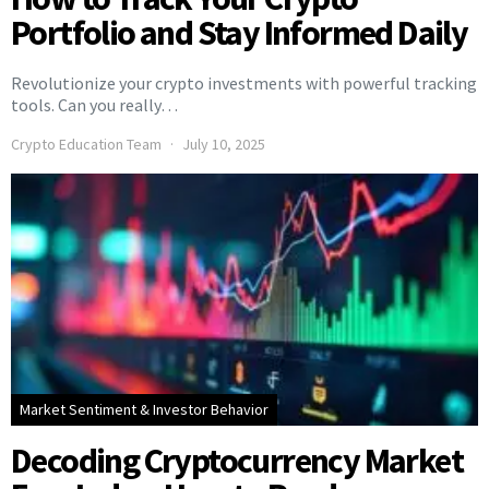
Portfolio and Stay Informed Daily
Revolutionize your crypto investments with powerful tracking
tools. Can you really…
Crypto Education Team
July 10, 2025
Market Sentiment & Investor Behavior
Decoding Cryptocurrency Market