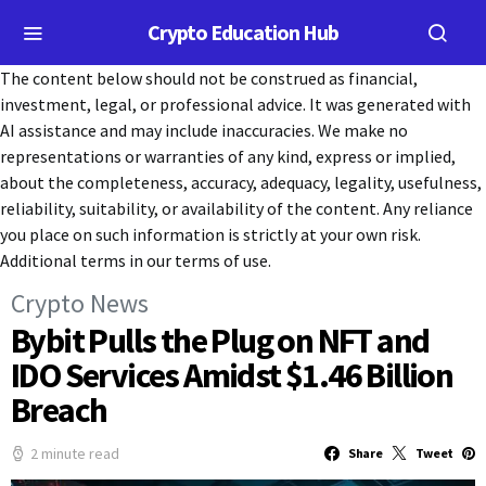
Crypto Education Hub
The content below should not be construed as financial,
investment, legal, or professional advice. It was generated with
AI assistance and may include inaccuracies. We make no
representations or warranties of any kind, express or implied,
about the completeness, accuracy, adequacy, legality, usefulness,
reliability, suitability, or availability of the content. Any reliance
you place on such information is strictly at your own risk.
Additional terms in our terms of use.
Crypto News
Bybit Pulls the Plug on NFT and
IDO Services Amidst $1.46 Billion
Breach
2 minute read
Share
Tweet