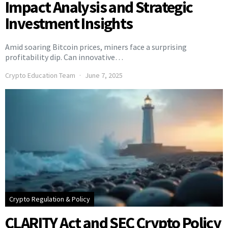
Impact Analysis and Strategic
Investment Insights
Amid soaring Bitcoin prices, miners face a surprising
profitability dip. Can innovative…
Crypto Education Team
June 7, 2025
Crypto Regulation & Policy
CLARITY Act and SEC Crypto Policy