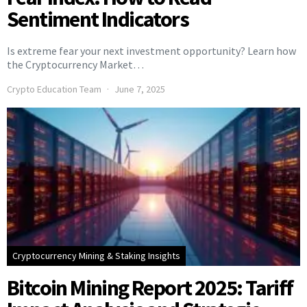
Sentiment Indicators
Is extreme fear your next investment opportunity? Learn how
the Cryptocurrency Market…
Crypto Education Team
June 7, 2025
Cryptocurrency Mining & Staking Insights
Bitcoin Mining Report 2025: Tariff