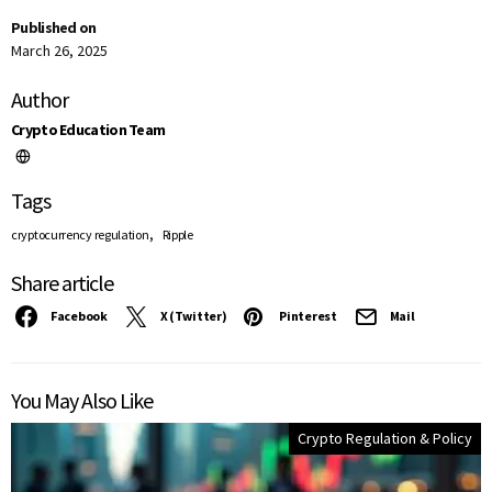
Published on
March 26, 2025
Author
Crypto Education Team
Tags
,
cryptocurrency regulation
Ripple
Share article
Facebook
X (Twitter)
Pinterest
Mail
You May Also Like
Crypto Regulation & Policy