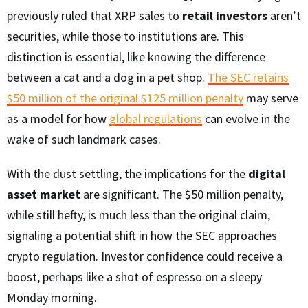
previously ruled that XRP sales to
retail investors
aren’t
securities, while those to institutions are. This
distinction is essential, like knowing the difference
between a cat and a dog in a pet shop.
The SEC retains
$50 million of the original $125 million penalty
may serve
as a model for how
global regulations
can evolve in the
wake of such landmark cases.
With the dust settling, the implications for the
digital
asset market
are significant. The $50 million penalty,
while still hefty, is much less than the original claim,
signaling a potential shift in how the SEC approaches
crypto regulation. Investor confidence could receive a
boost, perhaps like a shot of espresso on a sleepy
Monday morning.