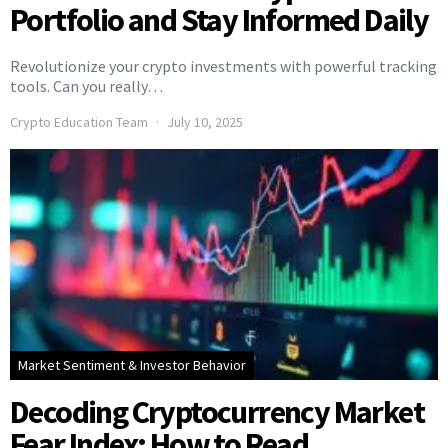
Portfolio and Stay Informed Daily
Revolutionize your crypto investments with powerful tracking
tools. Can you really…
Crypto Education Team
July 10, 2025
Market Sentiment & Investor Behavior
Decoding Cryptocurrency Market
Fear Index: How to Read