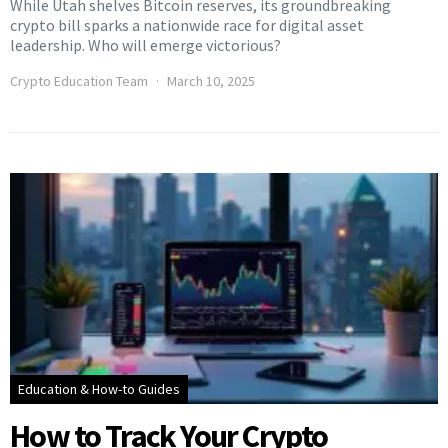
While Utah shelves Bitcoin reserves, its groundbreaking
crypto bill sparks a nationwide race for digital asset
leadership. Who will emerge victorious?
Crypto Education Team
March 10, 2025
Education & How-to Guides
How to Track Your Crypto