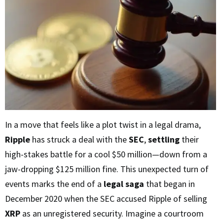
In a move that feels like a plot twist in a legal drama,
Ripple
has struck a deal with the
SEC
,
settling
their
high-stakes battle for a cool $50 million—down from a
jaw-dropping $125 million fine. This unexpected turn of
events marks the end of a
legal saga
that began in
December 2020 when the SEC accused Ripple of selling
XRP
as an unregistered security. Imagine a courtroom