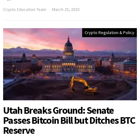
Crypto Education Team
March 25, 2025
Crypto Regulation & Policy
Utah Breaks Ground: Senate
Passes Bitcoin Bill but Ditches BTC
Reserve