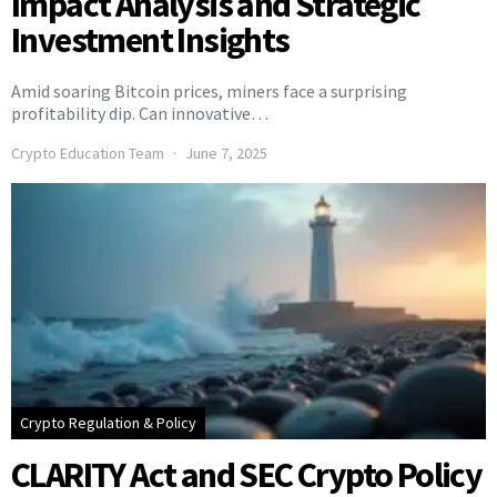
Impact Analysis and Strategic
Investment Insights
Amid soaring Bitcoin prices, miners face a surprising
profitability dip. Can innovative…
Crypto Education Team
June 7, 2025
Crypto Regulation & Policy
CLARITY Act and SEC Crypto Policy