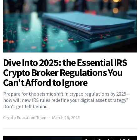
Dive Into 2025: the Essential IRS
Crypto Broker Regulations You
Can’t Afford to Ignore
Prepare for the seismic shift in crypto regulations by 2025—
how will new IRS rules redefine your digital asset strategy?
Don’t get left behind.
Crypto Education Team
March 26, 2025