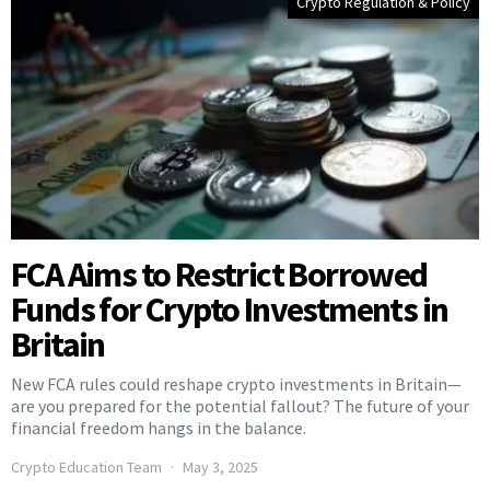
Crypto Regulation & Policy
FCA Aims to Restrict Borrowed
Funds for Crypto Investments in
Britain
New FCA rules could reshape crypto investments in Britain—
are you prepared for the potential fallout? The future of your
financial freedom hangs in the balance.
Crypto Education Team
May 3, 2025