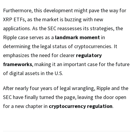
Furthermore, this development might pave the way for
XRP ETFs, as the market is buzzing with new
applications. As the SEC reassesses its strategies, the
Ripple case serves as a
landmark moment
in
determining the legal status of cryptocurrencies. It
emphasizes the need for clearer
regulatory
frameworks
, making it an important case for the future
of digital assets in the U.S.
After nearly four years of legal wrangling, Ripple and the
SEC have finally turned the page, leaving the door open
for a new chapter in
cryptocurrency regulation
.