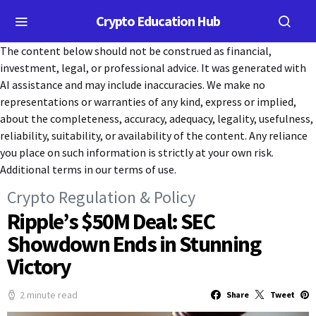
Crypto Education Hub
The content below should not be construed as financial,
investment, legal, or professional advice. It was generated with
AI assistance and may include inaccuracies. We make no
representations or warranties of any kind, express or implied,
about the completeness, accuracy, adequacy, legality, usefulness,
reliability, suitability, or availability of the content. Any reliance
you place on such information is strictly at your own risk.
Additional terms in our terms of use.
Crypto Regulation & Policy
Ripple’s $50M Deal: SEC
Showdown Ends in Stunning
Victory
2 minute read
Share
Tweet