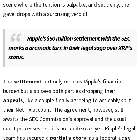
scene where the tension is palpable, and suddenly, the
gavel drops with a surprising verdict.
Ripple’s $50 million settlement with the SEC
marks a dramatic turn in their legal saga over XRP’s
status.
The
settlement
not only reduces Ripple’s financial
burden but also sees both parties dropping their
appeals
, like a couple finally agreeing to amicably split
their Netflix account. The agreement, however, still
awaits the SEC Commission’s approval and the usual
court processes—so it’s not quite over yet. Ripple’s legal
team has secured a
partial victory
, as a federal judge