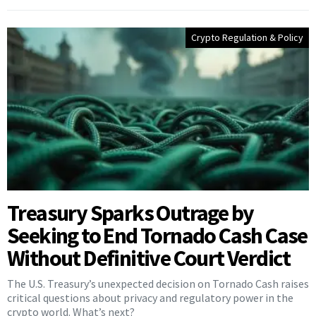
Crypto Regulation & Policy
Treasury Sparks Outrage by
Seeking to End Tornado Cash Case
Without Definitive Court Verdict
The U.S. Treasury’s unexpected decision on Tornado Cash raises
critical questions about privacy and regulatory power in the
crypto world. What’s next?