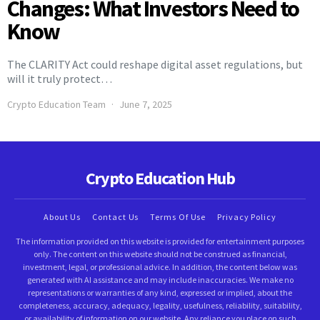
Changes: What Investors Need to
Know
The CLARITY Act could reshape digital asset regulations, but
will it truly protect…
Crypto Education Team
June 7, 2025
Crypto Education Hub
About Us
Contact Us
Terms Of Use
Privacy Policy
The information provided on this website is provided for entertainment purposes
only. The content on this website should not be construed as financial,
investment, legal, or professional advice. In addition, the content below was
generated with AI assistance and may include inaccuracies. We make no
representations or warranties of any kind, expressed or implied, about the
completeness, accuracy, adequacy, legality, usefulness, reliability, suitability,
or availability of information on our website. Any reliance you place on such