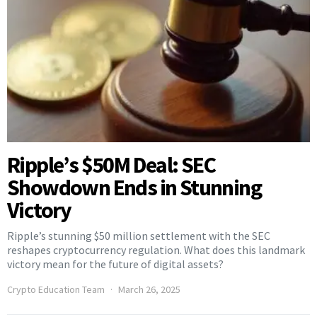
Ripple’s $50M Deal: SEC
Showdown Ends in Stunning
Victory
Ripple’s stunning $50 million settlement with the SEC
reshapes cryptocurrency regulation. What does this landmark
victory mean for the future of digital assets?
Crypto Education Team
March 26, 2025