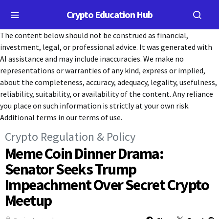
Crypto Education Hub
The content below should not be construed as financial,
investment, legal, or professional advice. It was generated with
AI assistance and may include inaccuracies. We make no
representations or warranties of any kind, express or implied,
about the completeness, accuracy, adequacy, legality, usefulness,
reliability, suitability, or availability of the content. Any reliance
you place on such information is strictly at your own risk.
Additional terms in our terms of use.
Crypto Regulation & Policy
Meme Coin Dinner Drama:
Senator Seeks Trump
Impeachment Over Secret Crypto
Meetup