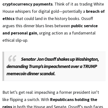
cryptocurrency payments
. Think of it as trading White
House whispers for digital gold—potentially a
breach of
ethics
that could land in the history books. Ossoff
argues this dinner blurs lines between
public service
and personal gain
, urging action as a fundamental
ethical slip-up.
Senator Jon Ossoff shakes up Washington,
demanding Trump’s impeachment over a TRUMP
memecoin dinner scandal.
But let’s get real: impeaching a former president isn’t
like flipping a switch. With
Republicans holding the
reins
in both the House and Senate, Ossoff’s push faces