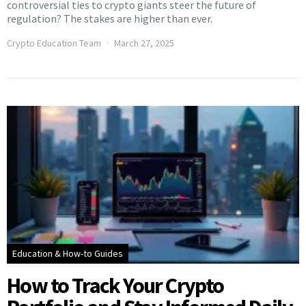
controversial ties to crypto giants steer the future of
regulation? The stakes are higher than ever.
Crypto Education Team
March 27, 2025
Education & How-to Guides
How to Track Your Crypto