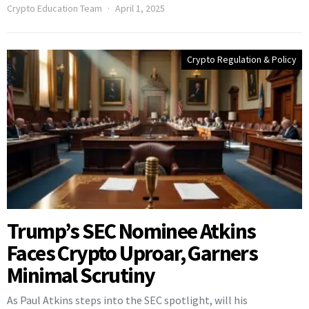
Crypto Education Team
April 1, 2025
Crypto Regulation & Policy
Trump’s SEC Nominee Atkins
Faces Crypto Uproar, Garners
Minimal Scrutiny
As Paul Atkins steps into the SEC spotlight, will his