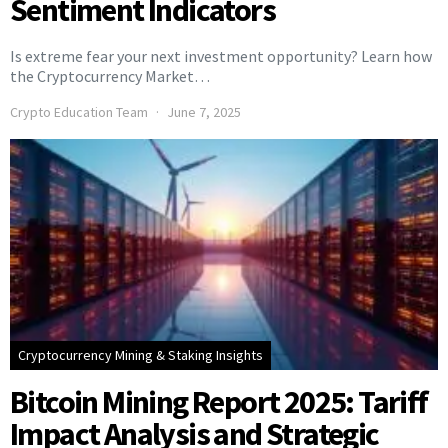
Sentiment Indicators
Is extreme fear your next investment opportunity? Learn how
the Cryptocurrency Market…
Crypto Education Team
June 7, 2025
Cryptocurrency Mining & Staking Insights
Bitcoin Mining Report 2025: Tariff
Impact Analysis and Strategic