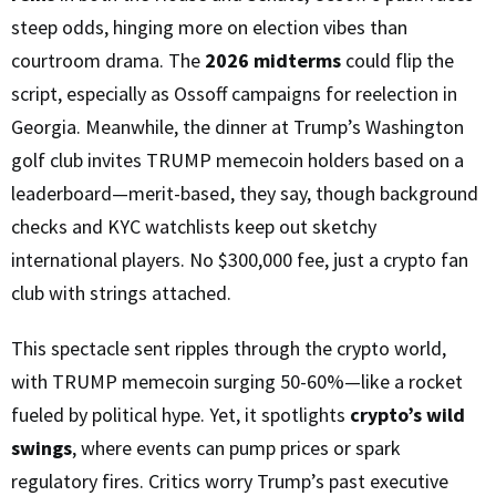
steep odds, hinging more on election vibes than
courtroom drama. The
2026 midterms
could flip the
script, especially as Ossoff campaigns for reelection in
Georgia. Meanwhile, the dinner at Trump’s Washington
golf club invites TRUMP memecoin holders based on a
leaderboard—merit-based, they say, though background
checks and KYC watchlists keep out sketchy
international players. No $300,000 fee, just a crypto fan
club with strings attached.
This spectacle sent ripples through the crypto world,
with TRUMP memecoin surging 50-60%—like a rocket
fueled by political hype. Yet, it spotlights
crypto’s wild
swings
, where events can pump prices or spark
regulatory fires. Critics worry Trump’s past executive