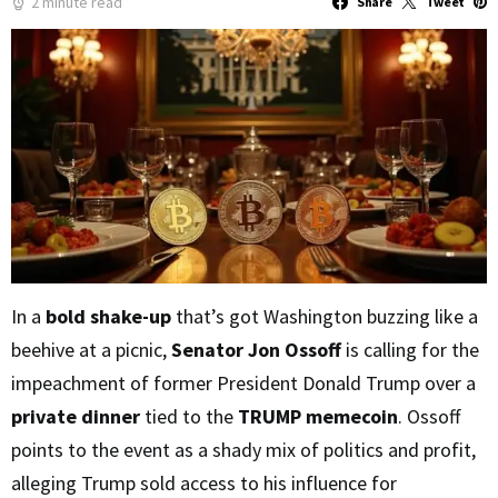
2 minute read
Share
Tweet
In a
bold shake-up
that’s got Washington buzzing like a
beehive at a picnic,
Senator Jon Ossoff
is calling for the
impeachment of former President Donald Trump over a
private dinner
tied to the
TRUMP memecoin
. Ossoff
points to the event as a shady mix of politics and profit,
alleging Trump sold access to his influence for