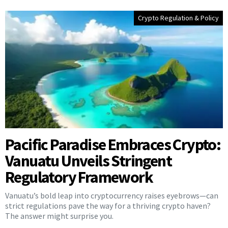
Crypto Regulation & Policy
Pacific Paradise Embraces Crypto:
Vanuatu Unveils Stringent
Regulatory Framework
Vanuatu’s bold leap into cryptocurrency raises eyebrows—can
strict regulations pave the way for a thriving crypto haven?
The answer might surprise you.