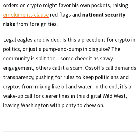
orders on crypto might favor his own pockets, raising
emoluments clause
red flags and
national security
risks
from foreign ties.
Legal eagles are divided: Is this a precedent for crypto in
politics, or just a pump-and-dump in disguise? The
community is split too—some cheer it as savvy
engagement, others call it a scam. Ossoff’s call demands
transparency, pushing for rules to keep politicians and
cryptos from mixing like oil and water. In the end, it’s a
wake-up call for clearer lines in this digital Wild West,
leaving Washington with plenty to chew on.