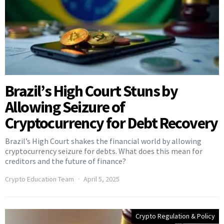
Brazil’s High Court Stuns by
Allowing Seizure of
Cryptocurrency for Debt Recovery
Brazil’s High Court shakes the financial world by allowing
cryptocurrency seizure for debts. What does this mean for
creditors and the future of finance?
Crypto Education Team
April 5, 2025
Crypto Regulation & Policy