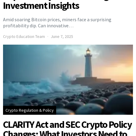
Investment Insights
Amid soaring Bitcoin prices, miners face a surprising
profitability dip. Can innovative…
Crypto Education Team
June 7, 2025
Crypto Regulation & Policy
CLARITY Act and SEC Crypto Policy
Changes: What Investors Need to