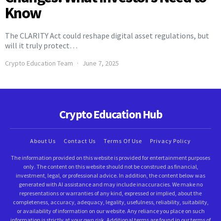
Know
The CLARITY Act could reshape digital asset regulations, but
will it truly protect…
Crypto Education Team
June 7, 2025
Crypto Education Hub
About Us
Contact Us
Terms Of Use
Privacy Policy
The information provided on this website is provided for entertainment purposes
only. The content on this website should not be construed as financial,
investment, legal, or professional advice. In addition, the content below was
generated with AI assistance and may include inaccuracies. We make no
representations or warranties of any kind, expressed or implied, about the
completeness, accuracy, adequacy, legality, usefulness, reliability, suitability,
or availability of information on our website. Any reliance you place on such
information is strictly at your own risk. Additional terms are found in our terms of