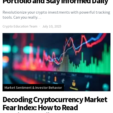
Portfolio and Stay Informed Daily
Revolutionize your crypto investments with powerful tracking
tools. Can you really…
Crypto Education Team
July 10, 2025
Market Sentiment & Investor Behavior
Decoding Cryptocurrency Market
Fear Index: How to Read