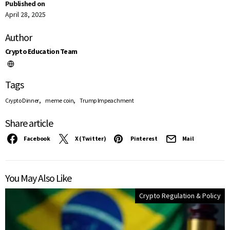
Published on
April 28, 2025
Author
Crypto Education Team
Tags
,
,
Crypto Dinner
meme coin
Trump Impeachment
Share article
Facebook
X (Twitter)
Pinterest
Mail
You May Also Like
Crypto Regulation & Policy