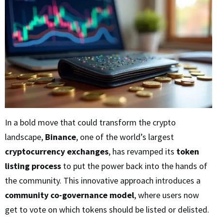
In a bold move that could transform the crypto
landscape,
Binance
, one of the world’s largest
cryptocurrency exchanges
, has revamped its
token
listing process
to put the power back into the hands of
the community. This innovative approach introduces a
community co-governance model
, where users now
get to vote on which tokens should be listed or delisted.