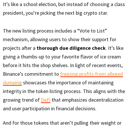
It’s like a school election, but instead of choosing a class
president, you’re picking the next big crypto star.
The new listing process includes a “Vote to List”
mechanism, allowing users to show their support for
projects after a
thorough due diligence check
. It’s like
giving a thumbs-up to your favorite flavor of ice cream
before it hits the shop shelves. In light of recent events,
Binance’s commitment to
freezing profits from alleged
dumping
showcases the importance of maintaining
integrity in the token listing process. This aligns with the
growing trend of
DeFi
that emphasizes decentralization
and user participation in financial decisions.
And for those tokens that aren’t pulling their weight or