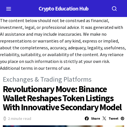
Crypto Education Hub
The content below should not be construed as financial,
investment, legal, or professional advice. It was generated with
AI assistance and may include inaccuracies. We make no
representations or warranties of any kind, express or implied,
about the completeness, accuracy, adequacy, legality, usefulness,
reliability, suitability, or availability of the content. Any reliance
you place on such information is strictly at your own risk.
Additional terms in our terms of use.
Exchanges & Trading Platforms
Revolutionary Move: Binance
Wallet Reshapes Token Listings
With Innovative Secondary Model
2 minute read
Share
Tweet