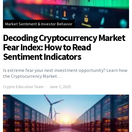
Market Sentiment & Investor Behavior
Decoding Cryptocurrency Market
Fear Index: How to Read
Sentiment Indicators
Is extreme fear your next investment opportunity? Learn how
the Cryptocurrency Market…
Crypto Education Team
June 7, 2025