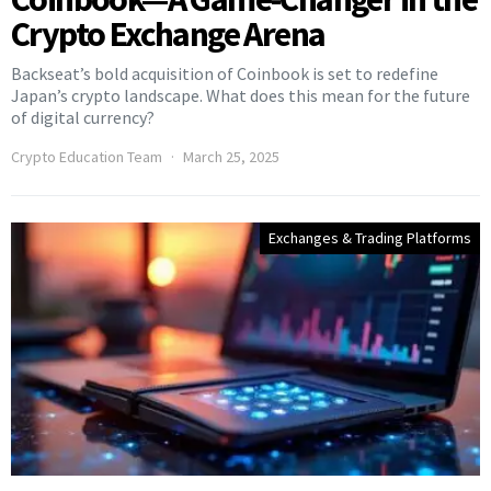
Crypto Exchange Arena
Backseat’s bold acquisition of Coinbook is set to redefine
Japan’s crypto landscape. What does this mean for the future
of digital currency?
Crypto Education Team
March 25, 2025
Exchanges & Trading Platforms