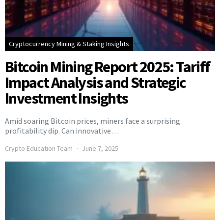
Cryptocurrency Mining & Staking Insights
Bitcoin Mining Report 2025: Tariff
Impact Analysis and Strategic
Investment Insights
Amid soaring Bitcoin prices, miners face a surprising
profitability dip. Can innovative…
Crypto Education Team
June 7, 2025