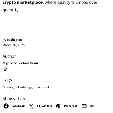
crypto marketplace
, where quality triumphs over
quantity.
Published on
March 26, 2025
Author
Crypto Education Team
Tags
,
,
Binance
token listings
user control
Share article
Facebook
X (Twitter)
Pinterest
Mail