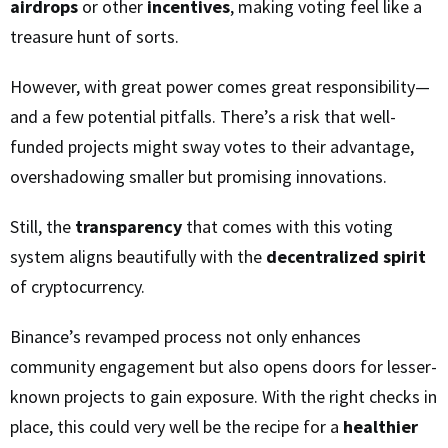
airdrops
or other
incentives
, making voting feel like a
treasure hunt of sorts.
However, with great power comes great responsibility—
and a few potential pitfalls. There’s a risk that well-
funded projects might sway votes to their advantage,
overshadowing smaller but promising innovations.
Still, the
transparency
that comes with this voting
system aligns beautifully with the
decentralized spirit
of cryptocurrency.
Binance’s revamped process not only enhances
community engagement but also opens doors for lesser-
known projects to gain exposure. With the right checks in
place, this could very well be the recipe for a
healthier