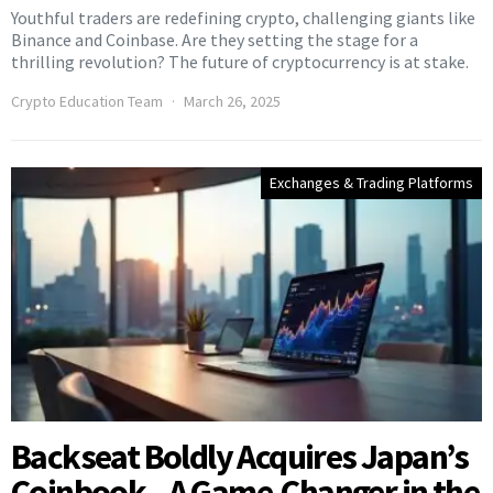
Youthful traders are redefining crypto, challenging giants like
Binance and Coinbase. Are they setting the stage for a
thrilling revolution? The future of cryptocurrency is at stake.
Crypto Education Team
March 26, 2025
Exchanges & Trading Platforms
Backseat Boldly Acquires Japan’s
Coinbook—A Game-Changer in the