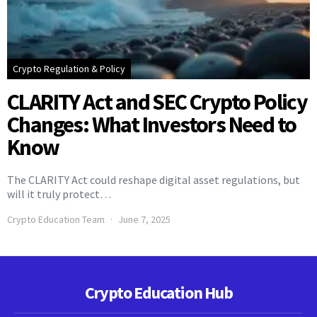
Crypto Regulation & Policy
CLARITY Act and SEC Crypto Policy
Changes: What Investors Need to
Know
The CLARITY Act could reshape digital asset regulations, but
will it truly protect…
Crypto Education Team
June 7, 2025
Crypto Education Hub