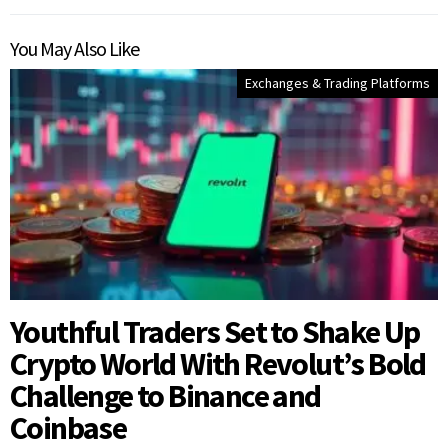
You May Also Like
Exchanges & Trading Platforms
Youthful Traders Set to Shake Up
Crypto World With Revolut’s Bold
Challenge to Binance and
Coinbase