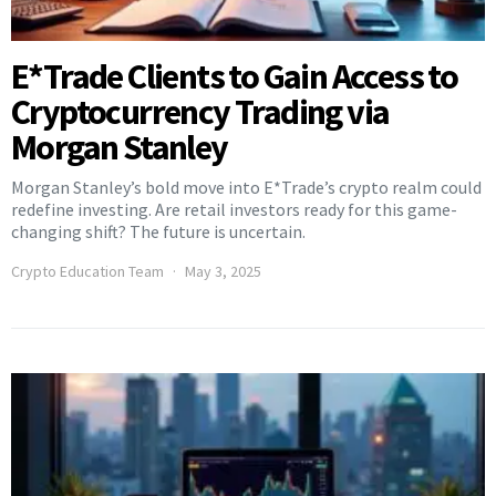
E*Trade Clients to Gain Access to
Cryptocurrency Trading via
Morgan Stanley
Morgan Stanley’s bold move into E*Trade’s crypto realm could
redefine investing. Are retail investors ready for this game-
changing shift? The future is uncertain.
Crypto Education Team
May 3, 2025