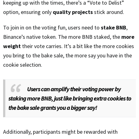
keeping up with the times, there’s a “Vote to Delist”
option, ensuring only
quality projects
stick around.
To join in on the voting fun, users need to
stake BNB
,
Binance’s native token. The more BNB staked, the
more
weight
their vote carries. It’s a bit like the more cookies
you bring to the bake sale, the more say you have in the
cookie selection.
Users can amplify their voting power by
staking more BNB, just like bringing extra cookies to
the bake sale grants you a bigger say!
Additionally, participants might be rewarded with