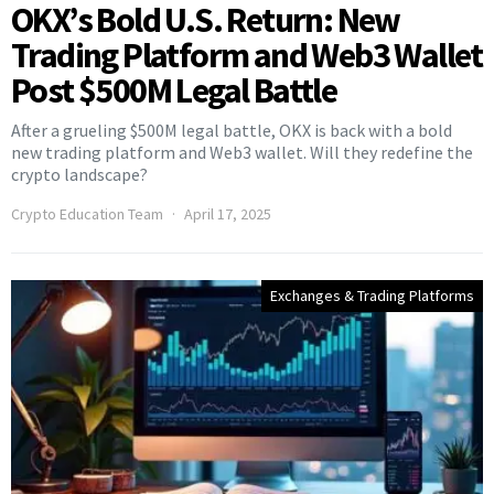
OKX’s Bold U.S. Return: New
Trading Platform and Web3 Wallet
Post $500M Legal Battle
After a grueling $500M legal battle, OKX is back with a bold
new trading platform and Web3 wallet. Will they redefine the
crypto landscape?
Crypto Education Team
April 17, 2025
Exchanges & Trading Platforms