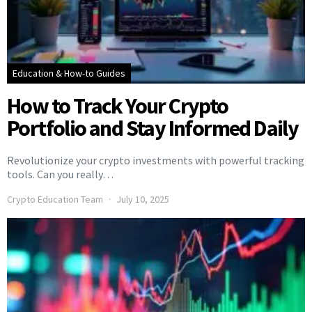
Education & How-to Guides
How to Track Your Crypto
Portfolio and Stay Informed Daily
Revolutionize your crypto investments with powerful tracking
tools. Can you really…
Crypto Education Team
July 10, 2025