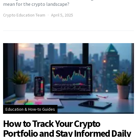
mean for the crypto landscape?
Crypto Education Team
April 5, 2025
Education & How-to Guides
How to Track Your Crypto
Portfolio and Stay Informed Daily