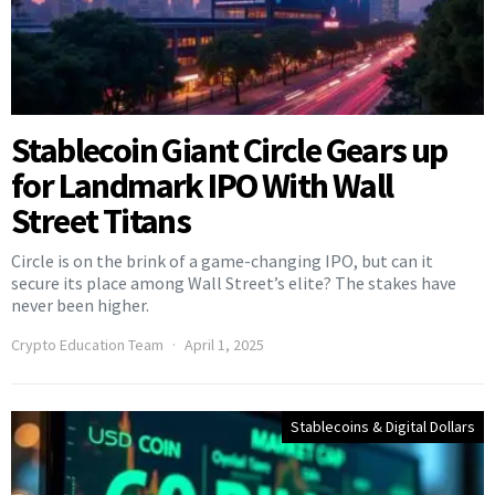
Stablecoin Giant Circle Gears up
for Landmark IPO With Wall
Street Titans
Circle is on the brink of a game-changing IPO, but can it
secure its place among Wall Street’s elite? The stakes have
never been higher.
Crypto Education Team
April 1, 2025
Stablecoins & Digital Dollars