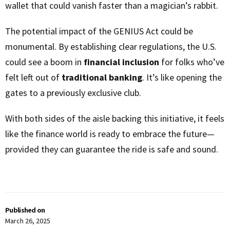
wallet that could vanish faster than a magician’s rabbit.
The potential impact of the GENIUS Act could be
monumental. By establishing clear regulations, the U.S.
could see a boom in
financial inclusion
for folks who’ve
felt left out of
traditional banking
. It’s like opening the
gates to a previously exclusive club.
With both sides of the aisle backing this initiative, it feels
like the finance world is ready to embrace the future—
provided they can guarantee the ride is safe and sound.
Published on
March 26, 2025