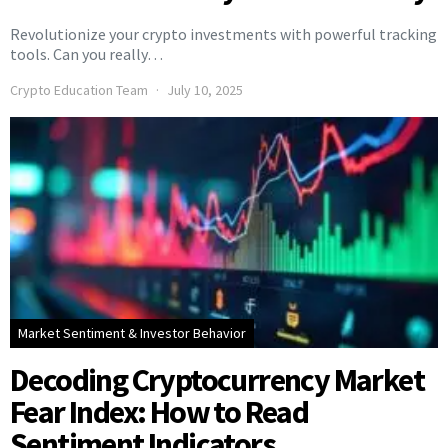
Revolutionize your crypto investments with powerful tracking
tools. Can you really…
Crypto Education Team
July 10, 2025
Market Sentiment & Investor Behavior
Decoding Cryptocurrency Market
Fear Index: How to Read
Sentiment Indicators