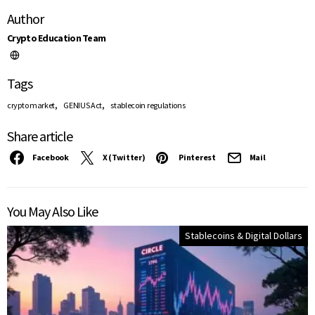
Author
Crypto Education Team
Tags
,
,
crypto market
GENIUS Act
stablecoin regulations
Share article
Facebook
X (Twitter)
Pinterest
Mail
You May Also Like
Stablecoins & Digital Dollars