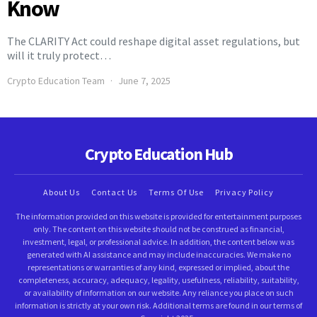
Know
The CLARITY Act could reshape digital asset regulations, but
will it truly protect…
Crypto Education Team
June 7, 2025
Crypto Education Hub
About Us
Contact Us
Terms Of Use
Privacy Policy
The information provided on this website is provided for entertainment purposes
only. The content on this website should not be construed as financial,
investment, legal, or professional advice. In addition, the content below was
generated with AI assistance and may include inaccuracies. We make no
representations or warranties of any kind, expressed or implied, about the
completeness, accuracy, adequacy, legality, usefulness, reliability, suitability,
or availability of information on our website. Any reliance you place on such
information is strictly at your own risk. Additional terms are found in our terms of