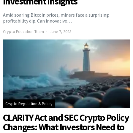
Investment Insights
Amid soaring Bitcoin prices, miners face a surprising
profitability dip. Can innovative…
Crypto Education Team
June 7, 2025
Crypto Regulation & Policy
CLARITY Act and SEC Crypto Policy
Changes: What Investors Need to