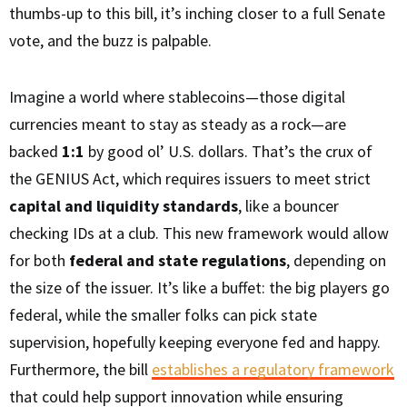
thumbs-up to this bill, it’s inching closer to a full Senate
vote, and the buzz is palpable.
Imagine a world where stablecoins—those digital
currencies meant to stay as steady as a rock—are
backed
1:1
by good ol’ U.S. dollars. That’s the crux of
the GENIUS Act, which requires issuers to meet strict
capital and liquidity standards
, like a bouncer
checking IDs at a club. This new framework would allow
for both
federal and state regulations
, depending on
the size of the issuer. It’s like a buffet: the big players go
federal, while the smaller folks can pick state
supervision, hopefully keeping everyone fed and happy.
Furthermore, the bill
establishes a regulatory framework
that could help support innovation while ensuring