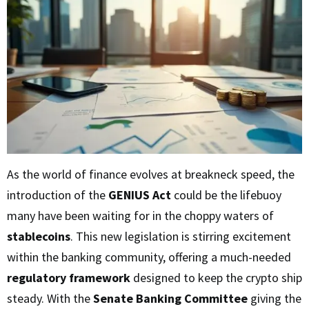
As the world of finance evolves at breakneck speed, the
introduction of the
GENIUS Act
could be the lifebuoy
many have been waiting for in the choppy waters of
stablecoins
. This new legislation is stirring excitement
within the banking community, offering a much-needed
regulatory framework
designed to keep the crypto ship
steady. With the
Senate Banking Committee
giving the