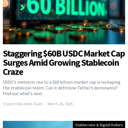
Staggering $60B USDC Market Cap
Surges Amid Growing Stablecoin
Craze
USDC’s meteoric rise to a $60 billion market cap is reshaping
the stablecoin realm. Can it dethrone Tether’s dominance?
Find out what’s next.
Crypto Education Team
March 26, 2025
Stablecoins & Digital Dollars