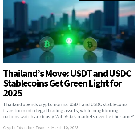
Thailand’s Move: USDT and USDC
Stablecoins Get Green Light for
2025
Thailand upends crypto norms: USDT and USDC stablecoins
transform into legal trading assets, while neighboring
nations watch anxiously. Will Asia’s markets ever be the same?
Crypto Education Team
March 10, 2025