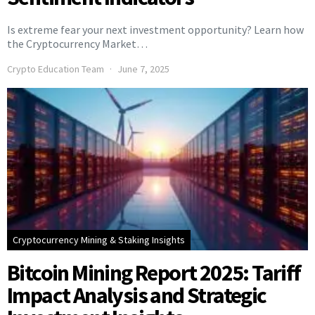
Is extreme fear your next investment opportunity? Learn how
the Cryptocurrency Market…
Crypto Education Team
June 7, 2025
Cryptocurrency Mining & Staking Insights
Bitcoin Mining Report 2025: Tariff
Impact Analysis and Strategic