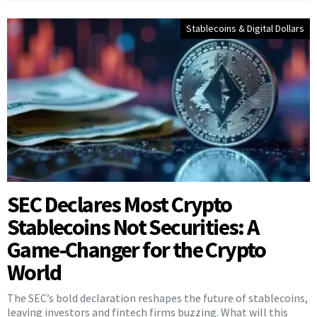
Stablecoins & Digital Dollars
SEC Declares Most Crypto
Stablecoins Not Securities: A
Game-Changer for the Crypto
World
The SEC’s bold declaration reshapes the future of stablecoins,
leaving investors and fintech firms buzzing. What will this