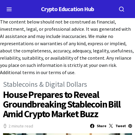
Crypto Education Hub
The content below should not be construed as financial,
investment, legal, or professional advice. It was generated with
AI assistance and may include inaccuracies. We make no
representations or warranties of any kind, express or implied,
about the completeness, accuracy, adequacy, legality, usefulness,
reliability, suitability, or availability of the content. Any reliance
you place on such information is strictly at your own risk.
Additional terms in our terms of use.
Stablecoins & Digital Dollars
House Prepares to Reveal
Groundbreaking Stablecoin Bill
Amid Crypto Market Buzz
2 minute read
Share
Tweet