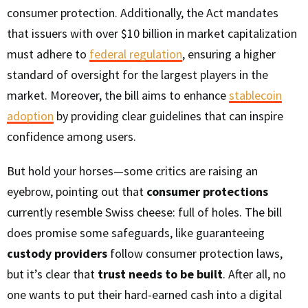
consumer protection. Additionally, the Act mandates
that issuers with over $10 billion in market capitalization
must adhere to
federal regulation
, ensuring a higher
standard of oversight for the largest players in the
market. Moreover, the bill aims to enhance
stablecoin
adoption
by providing clear guidelines that can inspire
confidence among users.
But hold your horses—some critics are raising an
eyebrow, pointing out that
consumer protections
currently resemble Swiss cheese: full of holes. The bill
does promise some safeguards, like guaranteeing
custody providers
follow consumer protection laws,
but it’s clear that
trust needs to be built
. After all, no
one wants to put their hard-earned cash into a digital