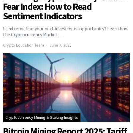
Fear Index: How to Read
Sentiment Indicators
Is extreme fear your next investment opportunity? Learn how
the Cryptocurrency Market…
Crypto Education Team
June 7, 2025
Cryptocurrency Mining & Staking Insights
Bitcoin Mining Report 2025: Tariff