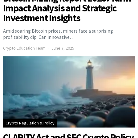
Impact Analysis and Strategic
Investment Insights
Amid soaring Bitcoin prices, miners face a surprising
profitability dip. Can innovative…
Crypto Education Team
June 7, 2025
Crypto Regulation & Policy
CLARITY Act and SEC Crypto Policy