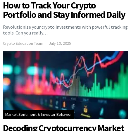
How to Track Your Crypto
Portfolio and Stay Informed Daily
Revolutionize your crypto investments with powerful tracking
tools. Can you really…
Crypto Education Team
July 10, 2025
Market Sentiment & Investor Behavior
Decoding Cryptocurrency Market