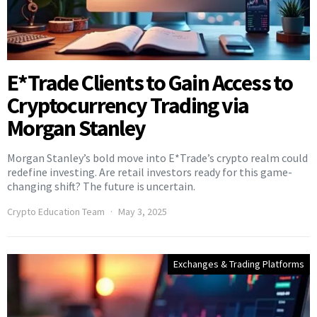
E*Trade Clients to Gain Access to
Cryptocurrency Trading via
Morgan Stanley
Morgan Stanley’s bold move into E*Trade’s crypto realm could
redefine investing. Are retail investors ready for this game-
changing shift? The future is uncertain.
Crypto Education Team
May 3, 2025
Exchanges & Trading Platforms