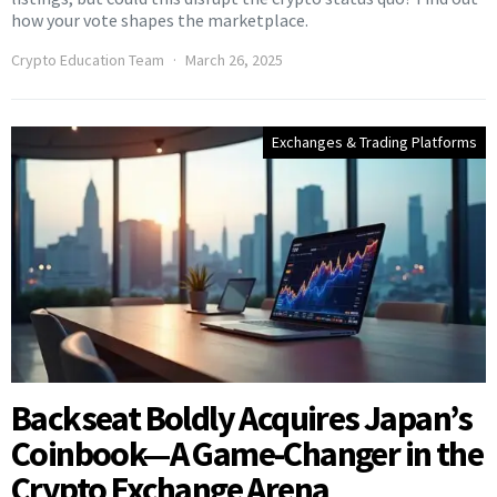
how your vote shapes the marketplace.
Crypto Education Team
March 26, 2025
Exchanges & Trading Platforms
Backseat Boldly Acquires Japan’s
Coinbook—A Game-Changer in the
Crypto Exchange Arena