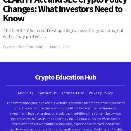
Changes: What Investors Need to
Know
The CLARITY Act could reshape digital asset regulations, but
will it truly protect…
Crypto Education Team
June 7, 2025
Crypto Education Hub
About Us
Contact Us
Terms Of Use
Privacy Policy
The information provided on this website is provided for entertainment purposes
only. The content on this website should not be construed as financial,
investment, legal, or professional advice. In addition, the content below was
generated with AI assistance and may include inaccuracies. We make no
representations or warranties of any kind, expressed or implied, about the
completeness, accuracy, adequacy, legality, usefulness, reliability, suitability,