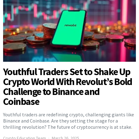
Youthful Traders Set to Shake Up
Crypto World With Revolut’s Bold
Challenge to Binance and
Coinbase
Youthful traders are redefining crypto, challenging giants like
Binance and Coinbase. Are they setting the stage for a
thrilling revolution? The future of cryptocurrency is at stake.
Crypto Education Team
March 26, 2025