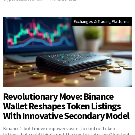
Exchanges & Trading Platforms
Revolutionary Move: Binance
Wallet Reshapes Token Listings
With Innovative Secondary Model
Binance’s bold move empowers users to control token
listings, but could this disrupt the crypto status quo? Find out