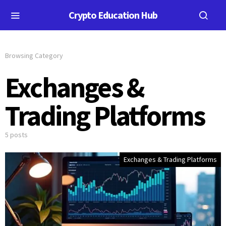
Crypto Education Hub
Browsing Category
Exchanges &
Trading Platforms
5 posts
Exchanges & Trading Platforms