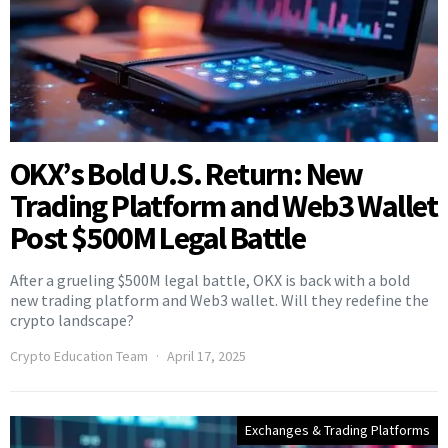
OKX’s Bold U.S. Return: New
Trading Platform and Web3 Wallet
Post $500M Legal Battle
After a grueling $500M legal battle, OKX is back with a bold
new trading platform and Web3 wallet. Will they redefine the
crypto landscape?
Crypto Education Team
April 17, 2025
Exchanges & Trading Platforms