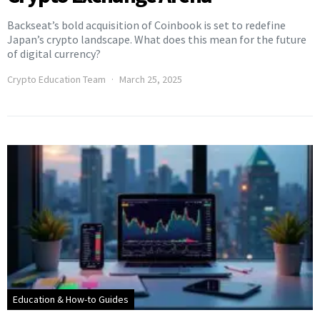
Backseat’s bold acquisition of Coinbook is set to redefine
Japan’s crypto landscape. What does this mean for the future
of digital currency?
Crypto Education Team
March 25, 2025
Education & How-to Guides