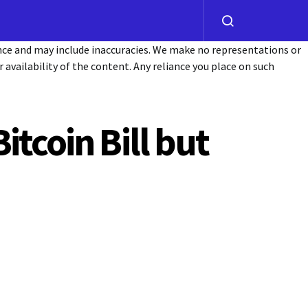
ance and may include inaccuracies. We make no representations or
or availability of the content. Any reliance you place on such
tcoin Bill but