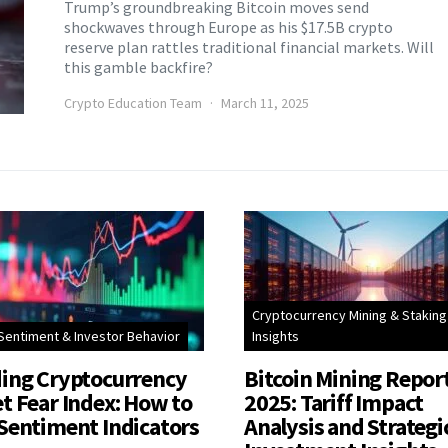
Trump’s groundbreaking Bitcoin moves send
shockwaves through Europe as his $17.5B crypto
reserve plan rattles traditional financial markets. Will
this gamble backfire?
Crypto Education Team
March 11, 2025
Cryptocurrency Mining & Staking
Sentiment & Investor Behavior
Insights
ing Cryptocurrency
Bitcoin Mining Repor
t Fear Index: How to
2025: Tariff Impact
Sentiment Indicators
Analysis and Strategi