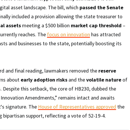
gital asset landscape. The bill, which
passed the Senate
inally included a provision allowing the state treasurer to
tal assets
meeting a $500 billion
market cap threshold
–
 currently reaches. The
focus on innovation
has attracted
sts and businesses to the state, potentially boosting its
ird and final reading, lawmakers removed the
reserve
erns about
early adoption risks
and the
volatile nature
of
. Despite this setback, the core of HB230, dubbed the
l Innovation Amendments,” remains intact and awaits
x
‘s signature. The
House of Representatives approved
the
ipartisan support, reflecting a vote of 52-19-4.