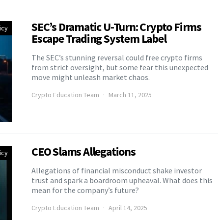
SEC’s Dramatic U-Turn: Crypto Firms
icy
Escape Trading System Label
The SEC’s stunning reversal could free crypto firms
from strict oversight, but some fear this unexpected
move might unleash market chaos.
Crypto Education Team
March 11, 2025
CEO Slams Allegations
icy
Allegations of financial misconduct shake investor
trust and spark a boardroom upheaval. What does this
mean for the company’s future?
Crypto Education Team
April 14, 2025