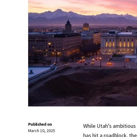
Published on
While Utah’s ambitious 
March 10, 2025
has hit a roadblock, th