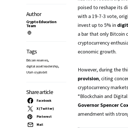
poised to reshape its di
Author
with a 19-7-3 vote, orig
Crypto Education
invest up to 5% in
digi
Team
a bar that only Bitcoin
cryptocurrency enthusia
Tags
economic growth.
,
Bitcoin reserves
,
digital asset leadership
However, during the th
Utah crypto bill
provision
, citing conc
cryptocurrency markets
Share article
“Blockchain and Digita
Facebook
Governor Spencer Co
X (Twitter)
amendment with strong b
Pinterest
Mail