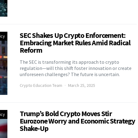
SEC Shakes Up Crypto Enforcement:
icy
Embracing Market Rules Amid Radical
Reform
The SEC is transforming its approach to crypto
regulation—will this shift foster innovation or create
unforeseen challenges? The future is uncertain.
Crypto Education Team
March 25, 2025
Trump’s Bold Crypto Moves Stir
icy
Eurozone Worry and Economic Strategy
Shake-Up