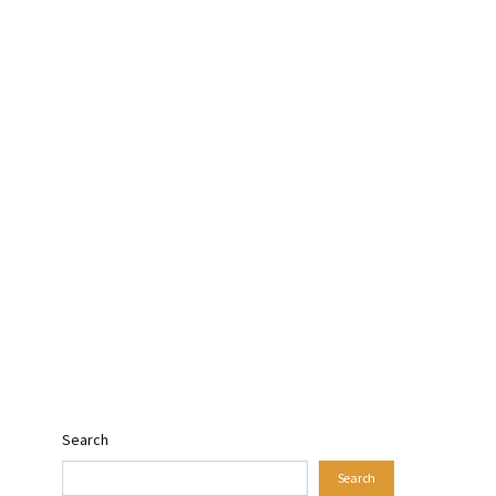
Search
Search