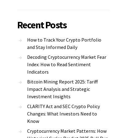
Recent Posts
How to Track Your Crypto Portfolio
and Stay Informed Daily
Decoding Cryptocurrency Market Fear
Index: How to Read Sentiment
Indicators
Bitcoin Mining Report 2025: Tariff
Impact Analysis and Strategic
Investment Insights
CLARITY Act and SEC Crypto Policy
Changes: What Investors Need to
Know
Cryptocurrency Market Patterns: How