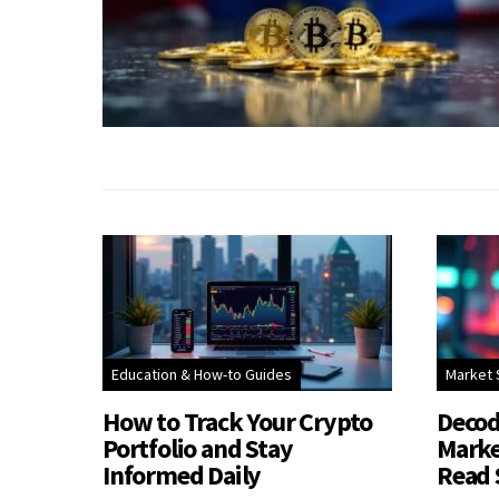
Education & How-to Guides
Market 
How to Track Your Crypto
Decod
Portfolio and Stay
Marke
Informed Daily
Read 