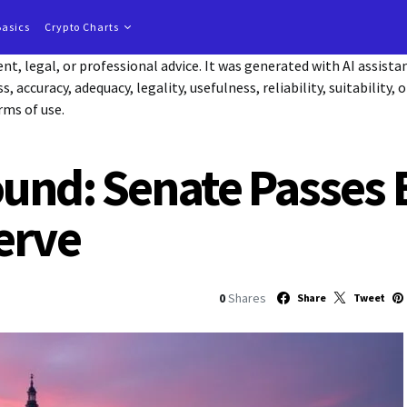
Basics
Crypto Charts
t, legal, or professional advice. It was generated with AI assist
accuracy, adequacy, legality, usefulness, reliability, suitability, 
rms of use.
nd: Senate Passes Bi
erve
0
Shares
Share
Tweet