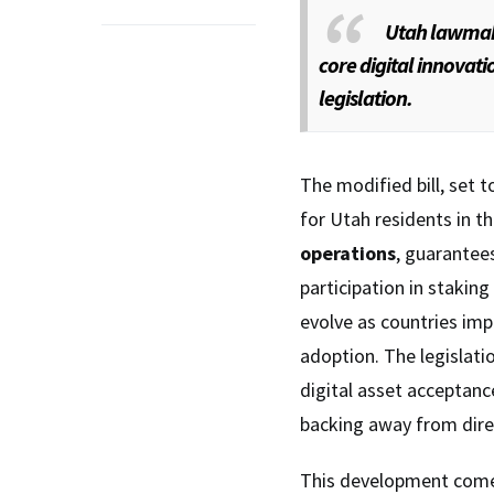
Utah lawmake
core digital innovat
legislation.
The modified bill, set 
for Utah residents in t
operations
, guarantee
participation in staking
evolve as countries im
adoption. The legislati
digital asset acceptanc
backing away from dire
This development comes 