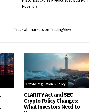
Historical Cycles Predict 2025 Bull Run
Potential
Track all markets on TradingView
Crypto Regulation & Policy
t
CLARITY Act and SEC
Crypto Policy Changes:
c
What Investors Need to