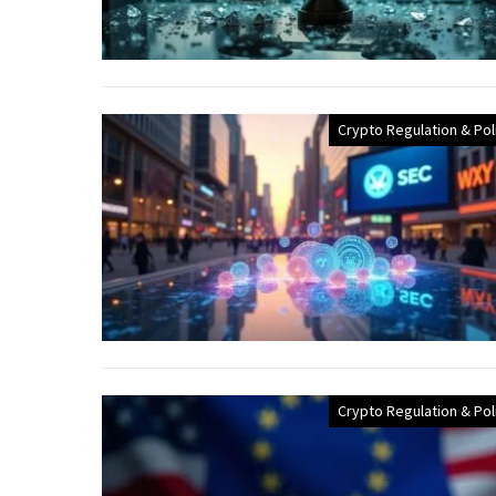
Crypto Regulation & Pol
Crypto Regulation & Pol