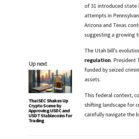
of 31 introduced state B
attempts in Pennsylvan
Arizona and Texas conti
suggesting a growing tr
The Utah bill’s evolut
regulation
. President 
Up next
funded by seized crimina
assets.
This federal context, c
Thai SEC Shakes Up
shifting landscape for 
Crypto Scene by
Approving USDC and
carefully navigate the b
USDT Stablecoins for
Trading