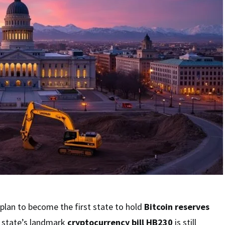
plan to become the first state to hold
Bitcoin reserves
e state’s landmark
cryptocurrency bill HB230
is still