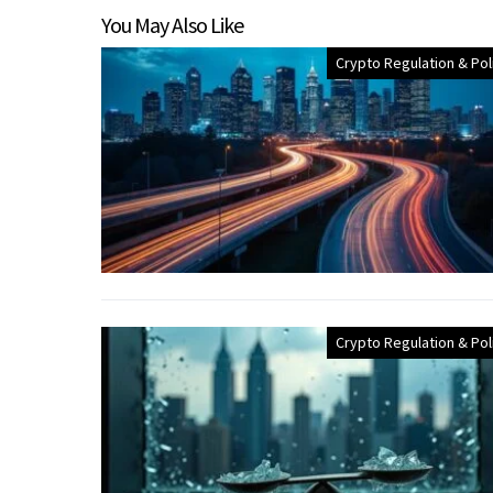
You May Also Like
Crypto Regulation & Pol
Crypto Regulation & Pol