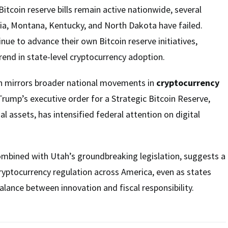
itcoin reserve bills remain active nationwide, several
ia, Montana, Kentucky, and North Dakota have failed.
nue to advance their own Bitcoin reserve initiatives,
end in state-level cryptocurrency adoption.
ion mirrors broader national movements in
cryptocurrency
Trump’s executive order for a Strategic Bitcoin Reserve,
l assets, has intensified federal attention on digital
ombined with Utah’s groundbreaking legislation, suggests a
cryptocurrency regulation across America, even as states
alance between innovation and fiscal responsibility.