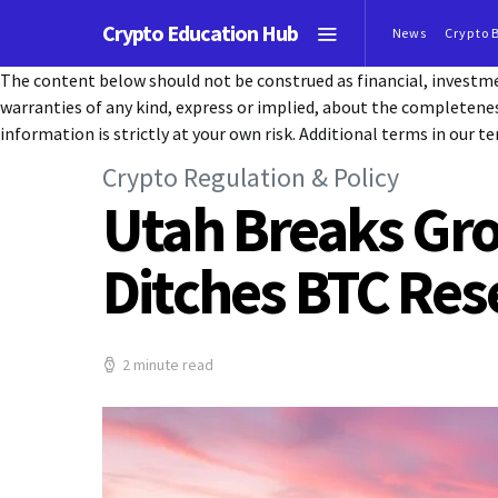
Crypto Education Hub
News
Crypto 
The content below should not be construed as financial, investmen
warranties of any kind, express or implied, about the completeness, 
information is strictly at your own risk. Additional terms in our te
Crypto Regulation & Policy
Utah Breaks Grou
Ditches BTC Res
2 minute read