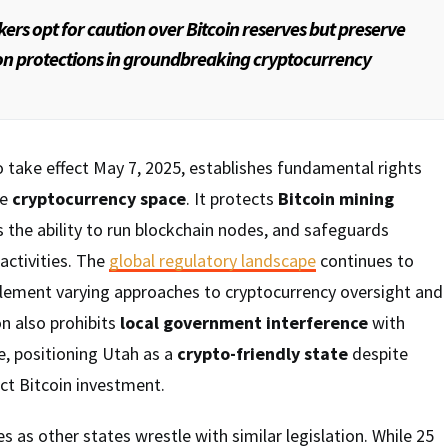
rs opt for caution over Bitcoin reserves but preserve
ion protections in groundbreaking cryptocurrency
to take effect May 7, 2025, establishes fundamental rights
he
cryptocurrency space
. It protects
Bitcoin mining
s the ability to run blockchain nodes, and safeguards
 activities. The
global regulatory landscape
continues to
plement varying approaches to cryptocurrency oversight and
on also prohibits
local government interference
with
e, positioning Utah as a
crypto-friendly state
despite
ct Bitcoin investment.
as other states wrestle with similar legislation. While 25