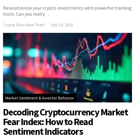
Revolutionize your crypto investments with powerful tracking
tools. Can you really…
Crypto Education Team
July 10, 2025
Market Sentiment & Investor Behavior
Decoding Cryptocurrency Market
Fear Index: How to Read
Sentiment Indicators