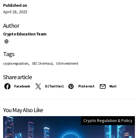
Published on
April 28, 2025
Author
Crypto Education Team
Tags
,
,
crypto regulation
SEC Overhaul
US Investment
Share article
Facebook
X (Twitter)
Pinterest
Mail
You May Also Like
Crypto Regulation & Policy