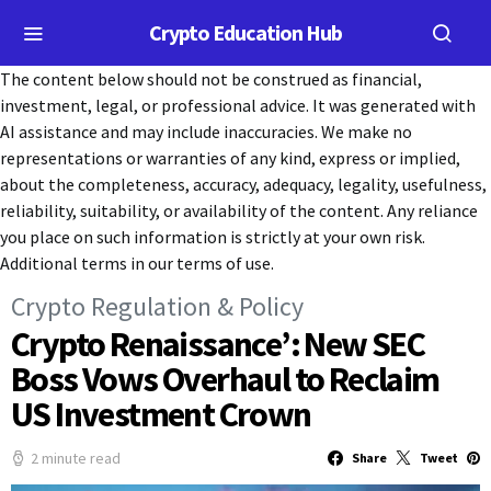
Crypto Education Hub
The content below should not be construed as financial,
investment, legal, or professional advice. It was generated with
AI assistance and may include inaccuracies. We make no
representations or warranties of any kind, express or implied,
about the completeness, accuracy, adequacy, legality, usefulness,
reliability, suitability, or availability of the content. Any reliance
you place on such information is strictly at your own risk.
Additional terms in our terms of use.
Crypto Regulation & Policy
Crypto Renaissance’: New SEC
Boss Vows Overhaul to Reclaim
US Investment Crown
2 minute read
Share
Tweet