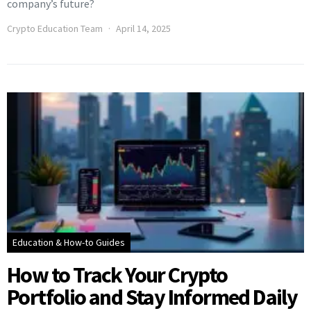
company’s future?
Crypto Education Team
April 14, 2025
Education & How-to Guides
How to Track Your Crypto
Portfolio and Stay Informed Daily