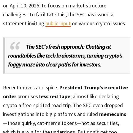
on April 10, 2025, to focus on market structure
challenges. To facilitate this, the SEC has issued a
statement inviting
public input
on various crypto issues.
The SEC’s fresh approach: Chatting at
roundtables like tech brainstorms, turning crypto’s
foggy maze into clear paths for investors.
Recent moves add spice.
President Trump’s executive
order
promises
less red tape
, almost like declaring
crypto a free-spirited road trip. The SEC even dropped
investigations into big platforms and ruled
memecoins
—those quirky, cat-meme tokens—not as securities,
which is a win for the underdogs. But don’t get too