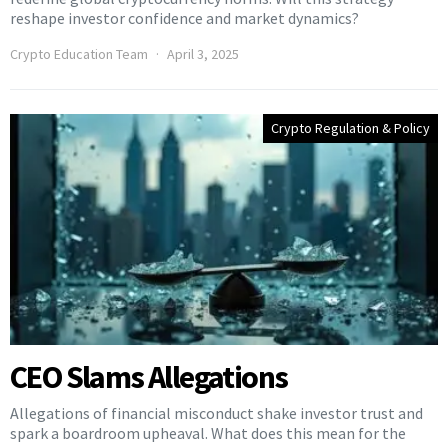
reshape investor confidence and market dynamics?
Crypto Education Team
April 3, 2025
Crypto Regulation & Policy
CEO Slams Allegations
Allegations of financial misconduct shake investor trust and
spark a boardroom upheaval. What does this mean for the