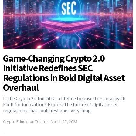
Game-Changing Crypto 2.0
Initiative Redefines SEC
Regulations in Bold Digital Asset
Overhaul
Is the Crypto 2.0 Initiative a lifeline for investors or a death
knell for innovation? Explore the future of digital asset
regulations that could reshape everything.
Crypto Education Team
March 25, 2025