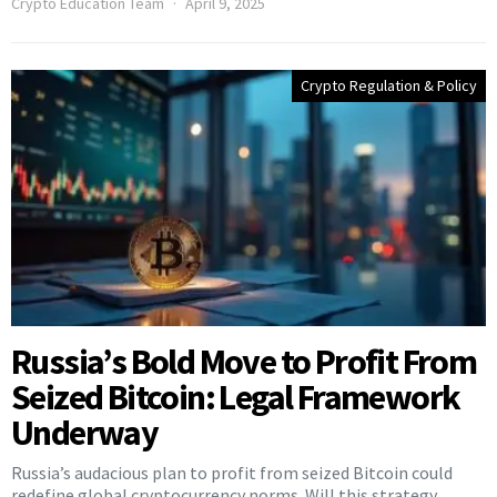
Crypto Education Team
April 9, 2025
Crypto Regulation & Policy
Russia’s Bold Move to Profit From
Seized Bitcoin: Legal Framework
Underway
Russia’s audacious plan to profit from seized Bitcoin could
redefine global cryptocurrency norms. Will this strategy