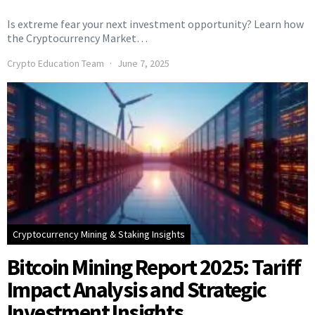
Is extreme fear your next investment opportunity? Learn how
the Cryptocurrency Market…
Crypto Education Team
June 7, 2025
Cryptocurrency Mining & Staking Insights
Bitcoin Mining Report 2025: Tariff
Impact Analysis and Strategic
Investment Insights