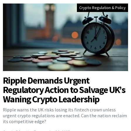
Crypto Regulation & Policy
Ripple Demands Urgent
Regulatory Action to Salvage UK’s
Waning Crypto Leadership
Ripple warns the UK risks losing its fintech crown unless
urgent crypto regulations are enacted. Can the nation reclaim
its competitive edge?