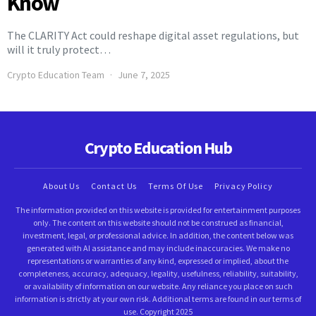
Know
The CLARITY Act could reshape digital asset regulations, but
will it truly protect…
Crypto Education Team
June 7, 2025
Crypto Education Hub
About Us
Contact Us
Terms Of Use
Privacy Policy
The information provided on this website is provided for entertainment purposes
only. The content on this website should not be construed as financial,
investment, legal, or professional advice. In addition, the content below was
generated with AI assistance and may include inaccuracies. We make no
representations or warranties of any kind, expressed or implied, about the
completeness, accuracy, adequacy, legality, usefulness, reliability, suitability,
or availability of information on our website. Any reliance you place on such
information is strictly at your own risk. Additional terms are found in our terms of
use. Copyright 2025