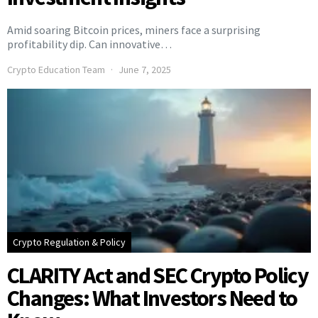
Amid soaring Bitcoin prices, miners face a surprising
profitability dip. Can innovative…
Crypto Education Team
June 7, 2025
Crypto Regulation & Policy
CLARITY Act and SEC Crypto Policy
Changes: What Investors Need to