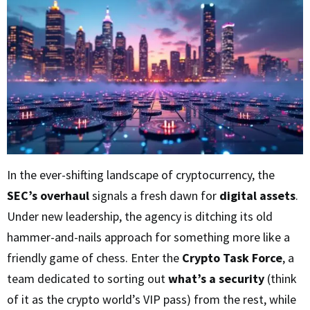
In the ever-shifting landscape of cryptocurrency, the
SEC’s overhaul
signals a fresh dawn for
digital assets
.
Under new leadership, the agency is ditching its old
hammer-and-nails approach for something more like a
friendly game of chess. Enter the
Crypto Task Force
, a
team dedicated to sorting out
what’s a security
(think
of it as the crypto world’s VIP pass) from the rest, while