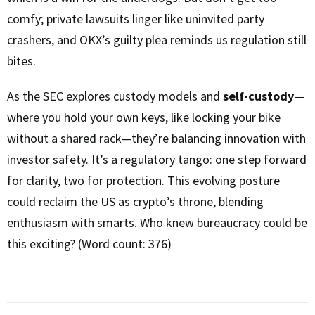
comfy; private lawsuits linger like uninvited party
crashers, and OKX’s guilty plea reminds us regulation still
bites.
As the SEC explores custody models and
self-custody
—
where you hold your own keys, like locking your bike
without a shared rack—they’re balancing innovation with
investor safety. It’s a regulatory tango: one step forward
for clarity, two for protection. This evolving posture
could reclaim the US as crypto’s throne, blending
enthusiasm with smarts. Who knew bureaucracy could be
this exciting? (Word count: 376)