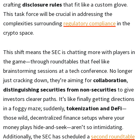
crafting
disclosure rules
that fit like a custom glove.
This task force will be crucial in addressing the
complexities surrounding
regulatory compliance
in the
crypto space.
This shift means the SEC is chatting more with players in
the game—through roundtables that feel like
brainstorming sessions at a tech conference. No longer
just cracking down, they’re aiming for
collaboration
,
distinguishing securities from non-securities
to give
investors clearer paths. It’s like finally getting directions
in a foggy maze; suddenly,
tokenization and DeFi
—
those wild, decentralized finance setups where your
money plays hide-and-seek—aren’t so intimidating.
Additionally, the SEC has scheduled a
second roundtable