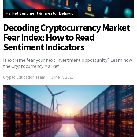
Market Sentiment & Investor Behavior
Decoding Cryptocurrency Market
Fear Index: How to Read
Sentiment Indicators
Is extreme fear your next investment opportunity? Learn how
the Cryptocurrency Market…
Crypto Education Team
June 7, 2025