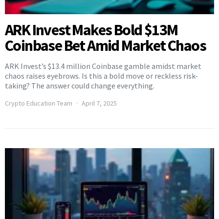
ARK Invest Makes Bold $13M
Coinbase Bet Amid Market Chaos
ARK Invest’s $13.4 million Coinbase gamble amidst market
chaos raises eyebrows. Is this a bold move or reckless risk-
taking? The answer could change everything.
Crypto Education Team
April 7, 2025