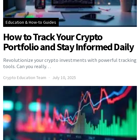
Education & How-to Guides
How to Track Your Crypto
Portfolio and Stay Informed Daily
Revolutionize your crypto investments with powerful tracking
tools. Can you really…
Crypto Education Team
July 10, 2025