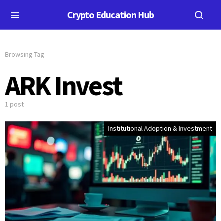
Crypto Education Hub
Browsing Tag
ARK Invest
1 post
Institutional Adoption & Investment