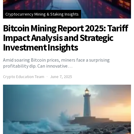
Cryptocurrency Mining & Staking Insights
Bitcoin Mining Report 2025: Tariff
Impact Analysis and Strategic
Investment Insights
Amid soaring Bitcoin prices, miners face a surprising
profitability dip. Can innovative…
Crypto Education Team
June 7, 2025