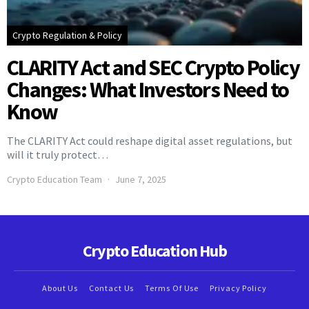
Crypto Regulation & Policy
CLARITY Act and SEC Crypto Policy
Changes: What Investors Need to
Know
The CLARITY Act could reshape digital asset regulations, but
will it truly protect…
Crypto Education Team
June 7, 2025
Crypto Education Hub
About Us
Contact Us
Terms Of Use
Privacy Policy