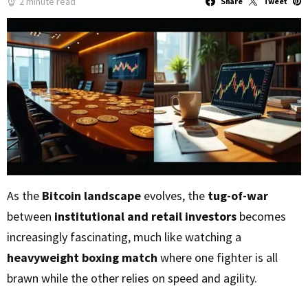
2 minute read
Share
Tweet
As the
Bitcoin landscape
evolves, the
tug-of-war
between
institutional and retail investors
becomes
increasingly fascinating, much like watching a
heavyweight boxing match
where one fighter is all
brawn while the other relies on speed and agility.