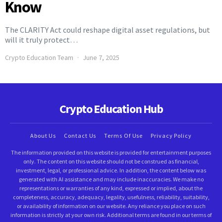
Know
The CLARITY Act could reshape digital asset regulations, but
will it truly protect…
Crypto Education Team
June 7, 2025
Crypto Education Hub
About Us
Contact Us
Terms Of Use
Privacy Policy
The information provided on this website is provided for entertainment purposes
only. The content on this website should not be construed as financial,
investment, legal, or professional advice. In addition, the content below was
generated with AI assistance and may include inaccuracies. We make no
representations or warranties of any kind, expressed or implied, about the
completeness, accuracy, adequacy, legality, usefulness, reliability, suitability,
or availability of information on our website. Any reliance you place on such
information is strictly at your own risk. Additional terms are found in our terms of