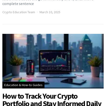
complete sentence
Crypto Education Team
March 10, 2025
Education & How-to Guides
How to Track Your Crypto
Portfolio and Stay Informed Daily