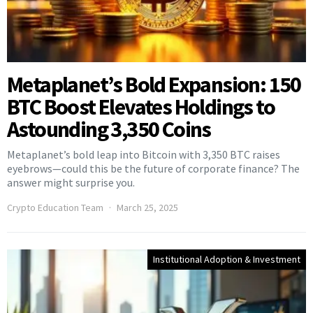
Metaplanet’s Bold Expansion: 150
BTC Boost Elevates Holdings to
Astounding 3,350 Coins
Metaplanet’s bold leap into Bitcoin with 3,350 BTC raises
eyebrows—could this be the future of corporate finance? The
answer might surprise you.
Crypto Education Team
March 25, 2025
Institutional Adoption & Investment