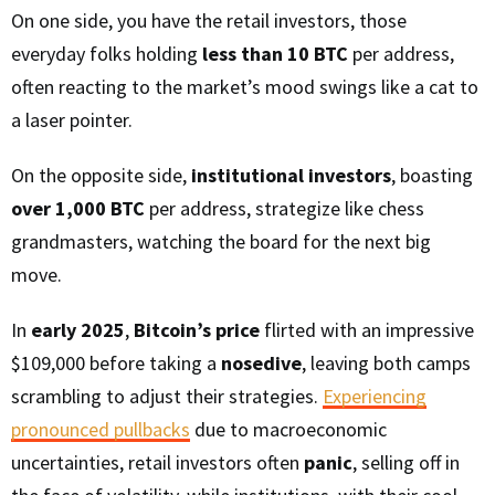
On one side, you have the retail investors, those
everyday folks holding
less than 10 BTC
per address,
often reacting to the market’s mood swings like a cat to
a laser pointer.
On the opposite side,
institutional investors
, boasting
over 1,000 BTC
per address, strategize like chess
grandmasters, watching the board for the next big
move.
In
early 2025
,
Bitcoin’s price
flirted with an impressive
$109,000 before taking a
nosedive
, leaving both camps
scrambling to adjust their strategies.
Experiencing
pronounced pullbacks
due to macroeconomic
uncertainties, retail investors often
panic
, selling off in