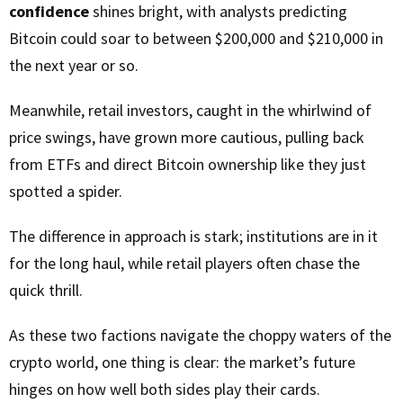
confidence
shines bright, with analysts predicting
Bitcoin could soar to between $200,000 and $210,000 in
the next year or so.
Meanwhile, retail investors, caught in the whirlwind of
price swings, have grown more cautious, pulling back
from ETFs and direct Bitcoin ownership like they just
spotted a spider.
The difference in approach is stark; institutions are in it
for the long haul, while retail players often chase the
quick thrill.
As these two factions navigate the choppy waters of the
crypto world, one thing is clear: the market’s future
hinges on how well both sides play their cards.