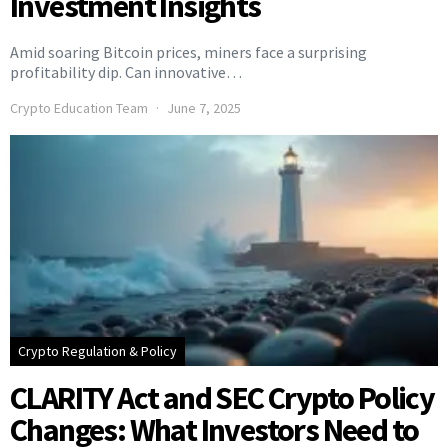
Investment Insights
Amid soaring Bitcoin prices, miners face a surprising
profitability dip. Can innovative…
Crypto Education Team
June 7, 2025
Crypto Regulation & Policy
CLARITY Act and SEC Crypto Policy
Changes: What Investors Need to