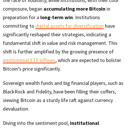
the face of volatility, while institutions, with their cool
composure, began
accumulating more Bitcoin
in
preparation for a
long-term win
. Institutions
committing to
digital assets for diversification
have
significantly reshaped their strategies, indicating a
fundamental shift in value and risk management. This
shift is further amplified by the growing presence of
institutional ETF inflows
, which are expected to bolster
Bitcoin’s price significantly.
Sovereign wealth funds and big financial players, such as
BlackRock and Fidelity, have been filling their coffers,
viewing Bitcoin as a sturdy life raft against currency
devaluation.
Diving into the sentiment pool,
institutional