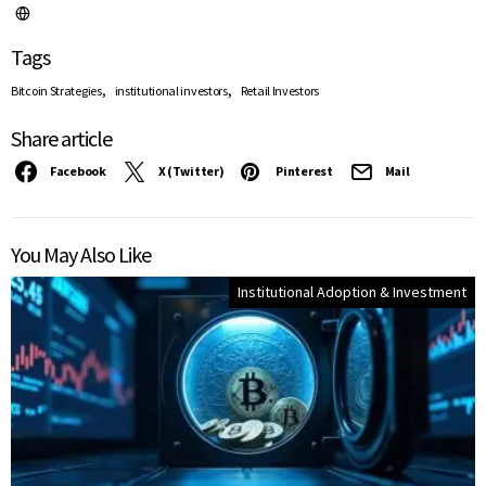
Tags
,
,
Bitcoin Strategies
institutional investors
Retail Investors
Share article
Facebook
X (Twitter)
Pinterest
Mail
You May Also Like
Institutional Adoption & Investment