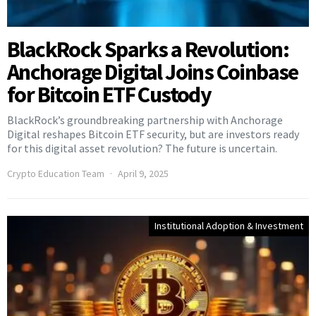
BlackRock Sparks a Revolution:
Anchorage Digital Joins Coinbase
for Bitcoin ETF Custody
BlackRock’s groundbreaking partnership with Anchorage
Digital reshapes Bitcoin ETF security, but are investors ready
for this digital asset revolution? The future is uncertain.
Crypto Education Team
April 9, 2025
Institutional Adoption & Investment