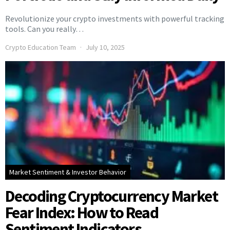
Revolutionize your crypto investments with powerful tracking
tools. Can you really…
Crypto Education Team
July 10, 2025
Market Sentiment & Investor Behavior
Decoding Cryptocurrency Market
Fear Index: How to Read
Sentiment Indicators