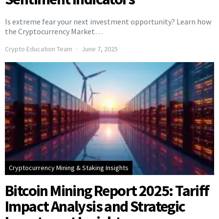
Is extreme fear your next investment opportunity? Learn how
the Cryptocurrency Market…
Crypto Education Team
June 7, 2025
Cryptocurrency Mining & Staking Insights
Bitcoin Mining Report 2025: Tariff
Impact Analysis and Strategic