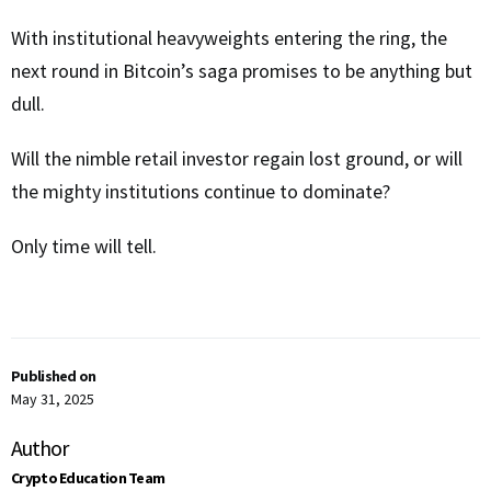
With institutional heavyweights entering the ring, the
next round in Bitcoin’s saga promises to be anything but
dull.
Will the nimble retail investor regain lost ground, or will
the mighty institutions continue to dominate?
Only time will tell.
Published on
May 31, 2025
Author
Crypto Education Team