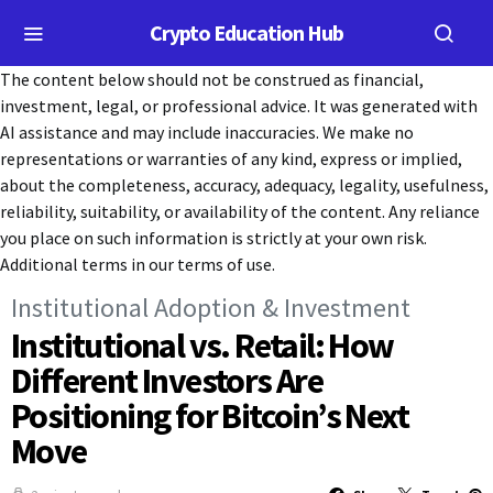
Crypto Education Hub
The content below should not be construed as financial,
investment, legal, or professional advice. It was generated with
AI assistance and may include inaccuracies. We make no
representations or warranties of any kind, express or implied,
about the completeness, accuracy, adequacy, legality, usefulness,
reliability, suitability, or availability of the content. Any reliance
you place on such information is strictly at your own risk.
Additional terms in our terms of use.
Institutional Adoption & Investment
Institutional vs. Retail: How
Different Investors Are
Positioning for Bitcoin’s Next
Move