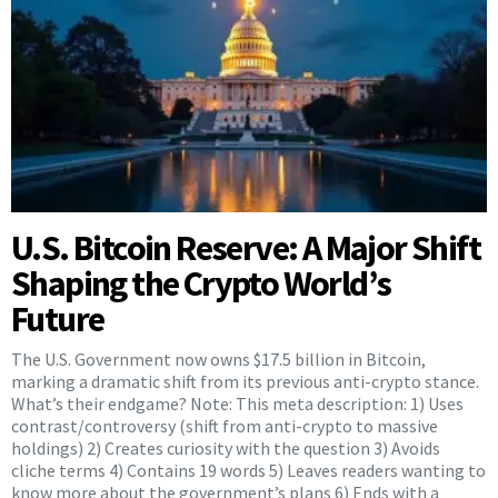
U.S. Bitcoin Reserve: A Major Shift
Shaping the Crypto World’s
Future
The U.S. Government now owns $17.5 billion in Bitcoin,
marking a dramatic shift from its previous anti-crypto stance.
What’s their endgame? Note: This meta description: 1) Uses
contrast/controversy (shift from anti-crypto to massive
holdings) 2) Creates curiosity with the question 3) Avoids
cliche terms 4) Contains 19 words 5) Leaves readers wanting to
know more about the government’s plans 6) Ends with a