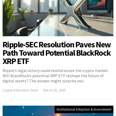
Ripple-SEC Resolution Paves New
Path Toward Potential BlackRock
XRP ETF
Ripple’s legal victory could revolutionize the crypto market.
Will BlackRock’s potential XRP ETF reshape the future of
digital assets? The answer might surprise you.
Crypto Education Team
March 26, 2025
Institutional Adoption & Investment