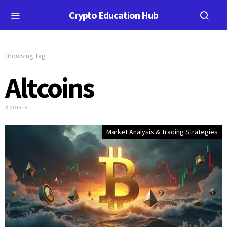
Crypto Education Hub
Browsing Tag
Altcoins
5 posts
Market Analysis & Trading Strategies