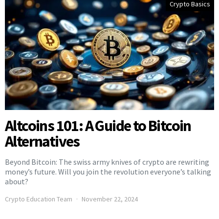
Crypto Basics
Altcoins 101: A Guide to Bitcoin
Alternatives
Beyond Bitcoin: The swiss army knives of crypto are rewriting
money’s future. Will you join the revolution everyone’s talking
about?
Crypto Education Team
November 22, 2024