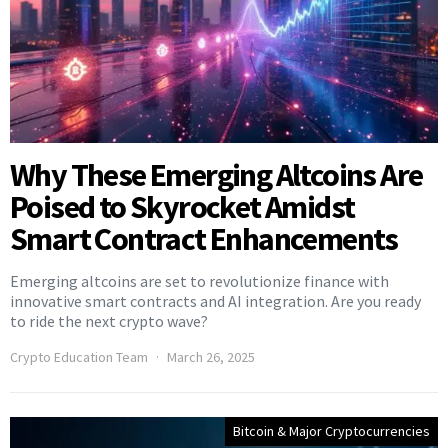
Why These Emerging Altcoins Are
Poised to Skyrocket Amidst
Smart Contract Enhancements
Emerging altcoins are set to revolutionize finance with
innovative smart contracts and AI integration. Are you ready
to ride the next crypto wave?
Crypto Education Team
March 26, 2025
Bitcoin & Major Cryptocurrencies