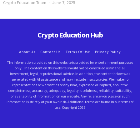
Crypto Education Team
June 7, 2025
Crypto Education Hub
About Us
Contact Us
Terms Of Use
Privacy Policy
The information provided on this website is provided for entertainment purposes
only. The content on this website should not be construed as financial,
investment, legal, or professional advice. In addition, the content below was
generated with AI assistance and may include inaccuracies. We make no
representations or warranties of any kind, expressed or implied, about the
completeness, accuracy, adequacy, legality, usefulness, reliability, suitability,
or availability of information on our website. Any reliance you place on such
information is strictly at your own risk. Additional terms are found in our terms of
use. Copyright 2025