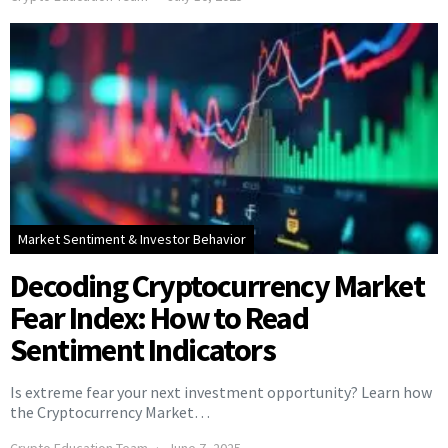
Market Sentiment & Investor Behavior
Decoding Cryptocurrency Market
Fear Index: How to Read
Sentiment Indicators
Is extreme fear your next investment opportunity? Learn how
the Cryptocurrency Market…