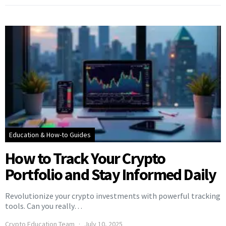
Education & How-to Guides
How to Track Your Crypto
Portfolio and Stay Informed Daily
Revolutionize your crypto investments with powerful tracking
tools. Can you really…
Crypto Education Team
July 10, 2025