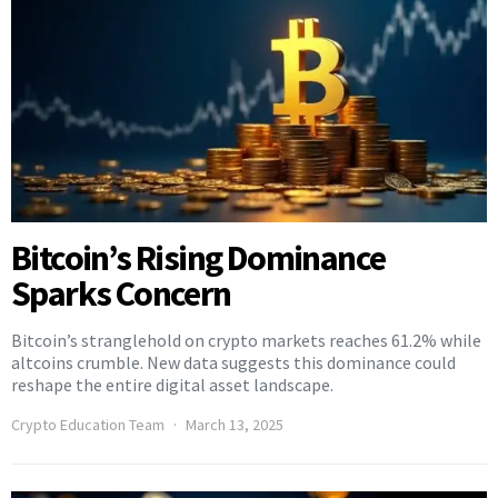
Bitcoin’s Rising Dominance
Sparks Concern
Bitcoin’s stranglehold on crypto markets reaches 61.2% while
altcoins crumble. New data suggests this dominance could
reshape the entire digital asset landscape.
Crypto Education Team
March 13, 2025