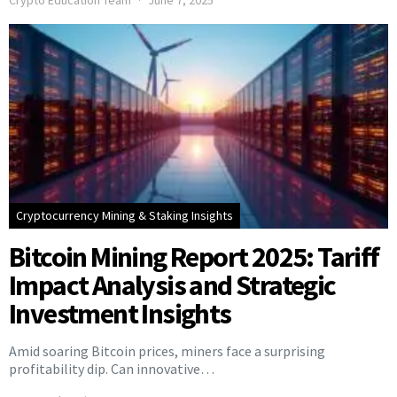
Crypto Education Team
June 7, 2025
Cryptocurrency Mining & Staking Insights
Bitcoin Mining Report 2025: Tariff
Impact Analysis and Strategic
Investment Insights
Amid soaring Bitcoin prices, miners face a surprising
profitability dip. Can innovative…