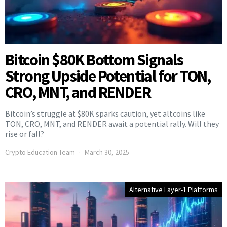
Bitcoin $80K Bottom Signals
Strong Upside Potential for TON,
CRO, MNT, and RENDER
Bitcoin’s struggle at $80K sparks caution, yet altcoins like
TON, CRO, MNT, and RENDER await a potential rally. Will they
rise or fall?
Crypto Education Team
March 30, 2025
Alternative Layer-1 Platforms