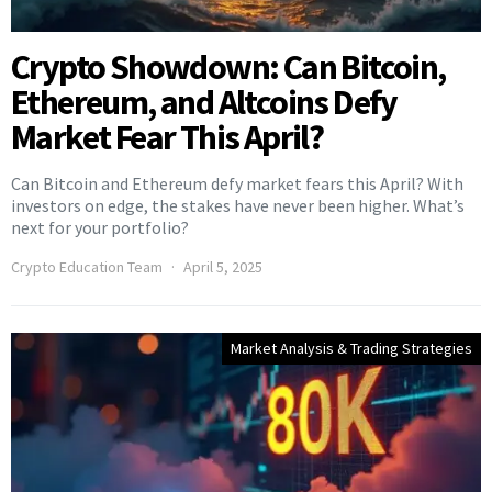
Crypto Showdown: Can Bitcoin,
Ethereum, and Altcoins Defy
Market Fear This April?
Can Bitcoin and Ethereum defy market fears this April? With
investors on edge, the stakes have never been higher. What’s
next for your portfolio?
Crypto Education Team
April 5, 2025
Market Analysis & Trading Strategies