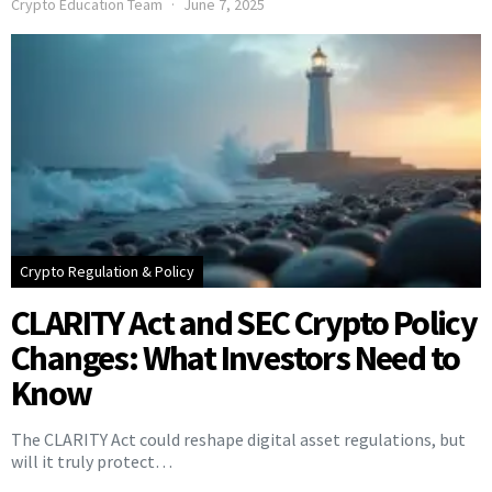
Crypto Education Team
June 7, 2025
Crypto Regulation & Policy
CLARITY Act and SEC Crypto Policy
Changes: What Investors Need to
Know
The CLARITY Act could reshape digital asset regulations, but
will it truly protect…