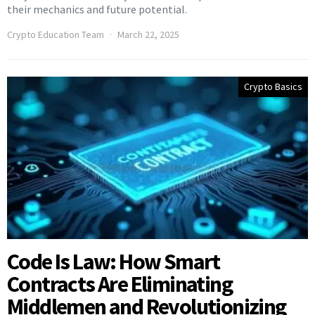
their mechanics and future potential.
Crypto Education Team
March 22, 2025
Crypto Basics
Code Is Law: How Smart
Contracts Are Eliminating
Middlemen and Revolutionizing