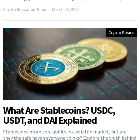
Crypto Education Team
March 23, 2025
Crypto Basics
What Are Stablecoins? USDC,
USDT, and DAI Explained
Stablecoins promise stability in a volatile market, but are
they the safe haven everyone thinks? Explore the truth behind