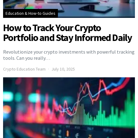
Education & How-to Guides
How to Track Your Crypto
Portfolio and Stay Informed Daily
Revolutionize your crypto investments with powerful tracking
tools. Can you really…
Crypto Education Team
July 10, 2025