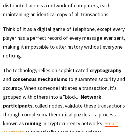
distributed across a network of computers, each
maintaining an identical copy of all transactions.
Think of it as a digital game of telephone, except every
player has a perfect record of every message ever sent,
making it impossible to alter history without everyone
noticing.
The technology relies on sophisticated
cryptography
and
consensus mechanisms
to guarantee security and
accuracy. When someone initiates a transaction, it's
grouped with others into a "block."
Network
participants
, called nodes, validate these transactions
through complex mathematical puzzles – a process
known as
mining
in cryptocurrency networks.
Smart