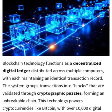
Blockchain technology functions as a
decentralized
digital ledger
distributed across multiple computers,
with each maintaining an identical transaction record.
The system groups transactions into "blocks" that are
validated through
cryptographic puzzles
, forming an
unbreakable chain. This technology powers
cryptocurrencies like Bitcoin, with over 10,000 digital