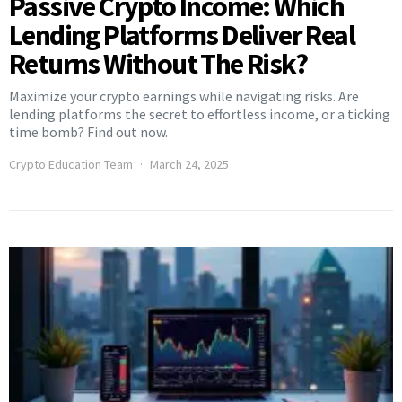
Passive Crypto Income: Which
Lending Platforms Deliver Real
Returns Without The Risk?
Maximize your crypto earnings while navigating risks. Are
lending platforms the secret to effortless income, or a ticking
time bomb? Find out now.
Crypto Education Team
March 24, 2025