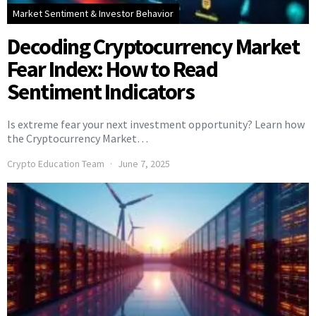
Market Sentiment & Investor Behavior
Decoding Cryptocurrency Market
Fear Index: How to Read
Sentiment Indicators
Is extreme fear your next investment opportunity? Learn how
the Cryptocurrency Market…
Crypto Education Team
June 7, 2025