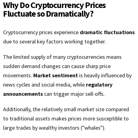
Why Do Cryptocurrency Prices
Fluctuate so Dramatically?
Cryptocurrency prices experience
dramatic fluctuations
due to several key factors working together.
The limited supply of many cryptocurrencies means
sudden demand changes can cause sharp price
movements.
Market sentiment
is heavily influenced by
news cycles and social media, while
regulatory
announcements
can trigger major sell-offs.
Additionally, the relatively small market size compared
to traditional assets makes prices more susceptible to
large trades by wealthy investors ("whales").