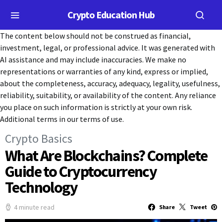
Crypto Education Hub
The content below should not be construed as financial,
investment, legal, or professional advice. It was generated with
AI assistance and may include inaccuracies. We make no
representations or warranties of any kind, express or implied,
about the completeness, accuracy, adequacy, legality, usefulness,
reliability, suitability, or availability of the content. Any reliance
you place on such information is strictly at your own risk.
Additional terms in our terms of use.
Crypto Basics
What Are Blockchains? Complete
Guide to Cryptocurrency
Technology
4 minute read
Share
Tweet