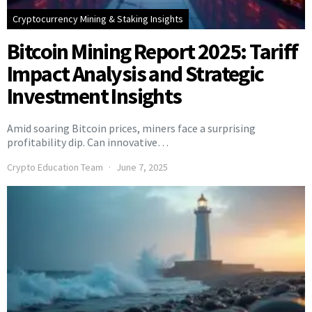
Cryptocurrency Mining & Staking Insights
Bitcoin Mining Report 2025: Tariff
Impact Analysis and Strategic
Investment Insights
Amid soaring Bitcoin prices, miners face a surprising
profitability dip. Can innovative…
Crypto Education Team
June 7, 2025