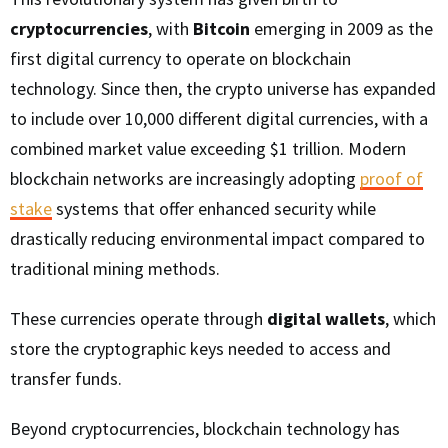
cryptocurrencies
, with
Bitcoin
emerging in 2009 as the
first digital currency to operate on blockchain
technology. Since then, the crypto universe has expanded
to include over 10,000 different digital currencies, with a
combined market value exceeding $1 trillion. Modern
blockchain networks are increasingly adopting
proof of
stake
systems that offer enhanced security while
drastically reducing environmental impact compared to
traditional mining methods.
These currencies operate through
digital wallets
, which
store the cryptographic keys needed to access and
transfer funds.
Beyond cryptocurrencies, blockchain technology has