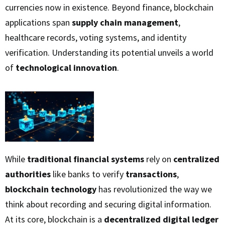
currencies now in existence. Beyond finance, blockchain
applications span
supply chain management
,
healthcare records, voting systems, and identity
verification. Understanding its potential unveils a world
of
technological innovation
.
While
traditional financial systems
rely on
centralized
authorities
like banks to verify
transactions
,
blockchain technology
has revolutionized the way we
think about recording and securing digital information.
At its core, blockchain is a
decentralized digital ledger