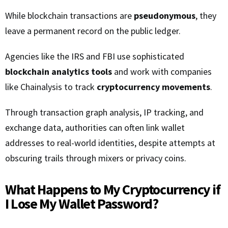
While blockchain transactions are
pseudonymous
, they
leave a permanent record on the public ledger.
Agencies like the IRS and FBI use sophisticated
blockchain analytics tools
and work with companies
like Chainalysis to track
cryptocurrency movements
.
Through transaction graph analysis, IP tracking, and
exchange data, authorities can often link wallet
addresses to real-world identities, despite attempts at
obscuring trails through mixers or privacy coins.
What Happens to My Cryptocurrency if
I Lose My Wallet Password?