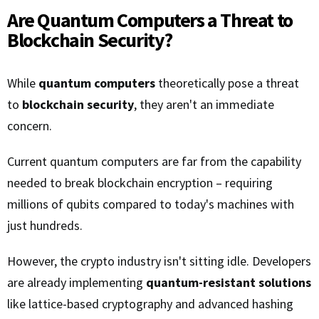
Are Quantum Computers a Threat to
Blockchain Security?
While
quantum computers
theoretically pose a threat
to
blockchain security
, they aren't an immediate
concern.
Current quantum computers are far from the capability
needed to break blockchain encryption – requiring
millions of qubits compared to today's machines with
just hundreds.
However, the crypto industry isn't sitting idle. Developers
are already implementing
quantum-resistant solutions
like lattice-based cryptography and advanced hashing