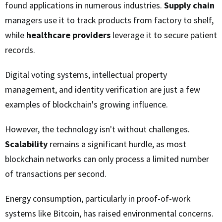
found applications in numerous industries.
Supply chain
managers use it to track products from factory to shelf,
while
healthcare providers
leverage it to secure patient
records.
Digital voting systems, intellectual property
management, and identity verification are just a few
examples of blockchain's growing influence.
However, the technology isn't without challenges.
Scalability
remains a significant hurdle, as most
blockchain networks can only process a limited number
of transactions per second.
Energy consumption, particularly in proof-of-work
systems like Bitcoin, has raised environmental concerns.