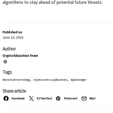
algorithms to stay ahead of potential future threats.
Published on
June 10, 2024
Author
Crypto Education Team
Tags
,
,
blockchain technology
cryptocurrency applications
digital ledger
Share article
Facebook
X (Twitter)
Pinterest
Mail