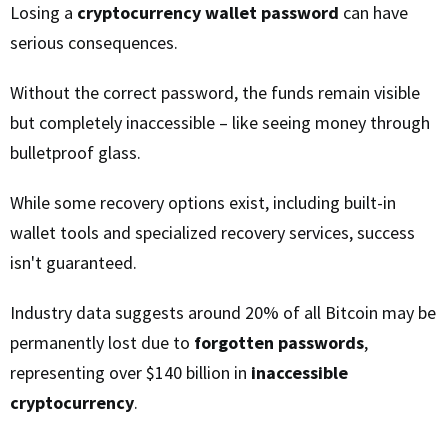
Losing a
cryptocurrency wallet password
can have
serious consequences.
Without the correct password, the funds remain visible
but completely inaccessible – like seeing money through
bulletproof glass.
While some recovery options exist, including built-in
wallet tools and specialized recovery services, success
isn't guaranteed.
Industry data suggests around 20% of all Bitcoin may be
permanently lost due to
forgotten passwords
,
representing over $140 billion in
inaccessible
cryptocurrency
.