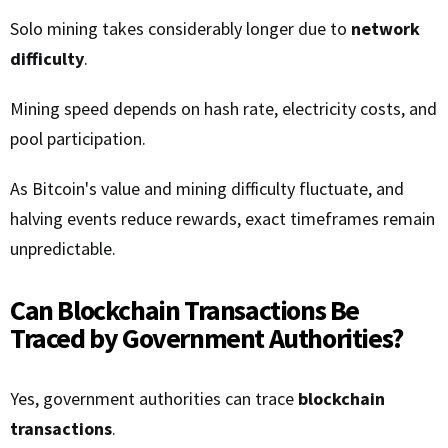
Solo mining takes considerably longer due to
network
difficulty
.
Mining speed depends on hash rate, electricity costs, and
pool participation.
As Bitcoin's value and mining difficulty fluctuate, and
halving events reduce rewards, exact timeframes remain
unpredictable.
Can Blockchain Transactions Be
Traced by Government Authorities?
Yes, government authorities can trace
blockchain
transactions
.