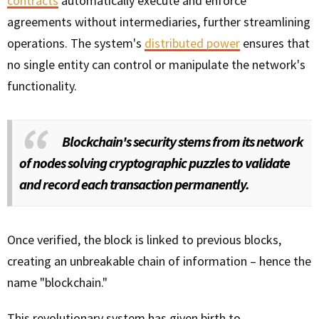
contracts
automatically execute and enforce
agreements without intermediaries, further streamlining
operations. The system's
distributed power
ensures that
no single entity can control or manipulate the network's
functionality.
Blockchain's security stems from its network
of nodes solving cryptographic puzzles to validate
and record each transaction permanently.
Once verified, the block is linked to previous blocks,
creating an unbreakable chain of information – hence the
name "blockchain."
This revolutionary system has given birth to