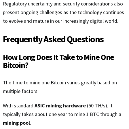
Regulatory uncertainty and security considerations also
present ongoing challenges as the technology continues
to evolve and mature in our increasingly digital world.
Frequently Asked Questions
How Long Does It Take to Mine One
Bitcoin?
The time to mine one Bitcoin varies greatly based on
multiple factors.
With standard
ASIC mining hardware
(50 TH/s), it
typically takes about one year to mine 1 BTC through a
mining pool
.