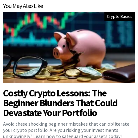
You May Also Like
Crypto Basics
Costly Crypto Lessons: The
Beginner Blunders That Could
Devastate Your Portfolio
Avoid these shocking beginner mistakes that can obliterate
your crypto portfolio. Are you risking your investments
unknowingly? Learn how to safeguard your assets today!