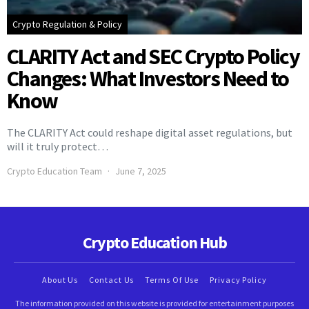
Crypto Regulation & Policy
CLARITY Act and SEC Crypto Policy
Changes: What Investors Need to
Know
The CLARITY Act could reshape digital asset regulations, but
will it truly protect…
Crypto Education Team
June 7, 2025
Crypto Education Hub
About Us
Contact Us
Terms Of Use
Privacy Policy
The information provided on this website is provided for entertainment purposes