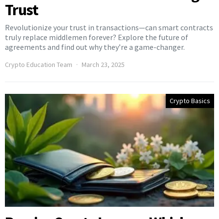
Trust
Revolutionize your trust in transactions—can smart contracts
truly replace middlemen forever? Explore the future of
agreements and find out why they’re a game-changer.
Crypto Education Team
March 23, 2025
Crypto Basics