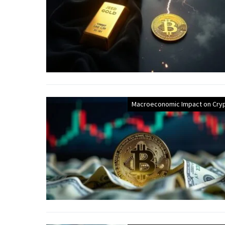
Macroeconomic Impact on Cry