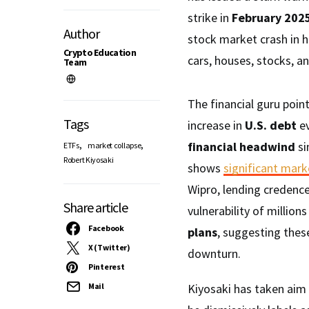
strike in
February 202
Author
stock market crash in h
Crypto Education
cars, houses, stocks, a
Team
The financial guru point
Tags
increase in
U.S. debt
ev
,
,
financial headwind
si
ETFs
market collapse
Robert Kiyosaki
shows
significant mark
Wipro, lending credence
Share article
vulnerability of million
Facebook
plans
, suggesting thes
X (Twitter)
downturn.
Pinterest
Mail
Kiyosaki has taken aim 