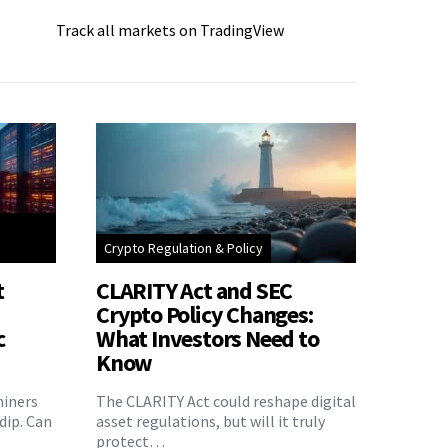
Track all markets on TradingView
Crypto Regulation & Policy
t
CLARITY Act and SEC
Crypto Policy Changes:
c
What Investors Need to
Know
miners
The CLARITY Act could reshape digital
 dip. Can
asset regulations, but will it truly
protect…