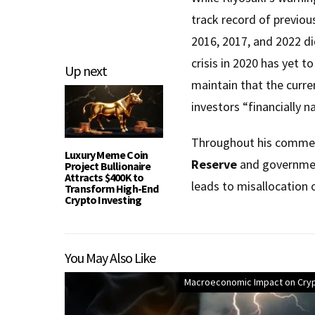
track record of previou
2016, 2017, and 2022 di
crisis in 2020 has yet t
Up next
maintain that the curre
investors “financially n
Throughout his comment
Luxury Meme Coin
Reserve
and government
Project Bullionaire
Attracts $400K to
leads to misallocation
Transform High-End
Crypto Investing
You May Also Like
Macroeconomic Impact on Cry