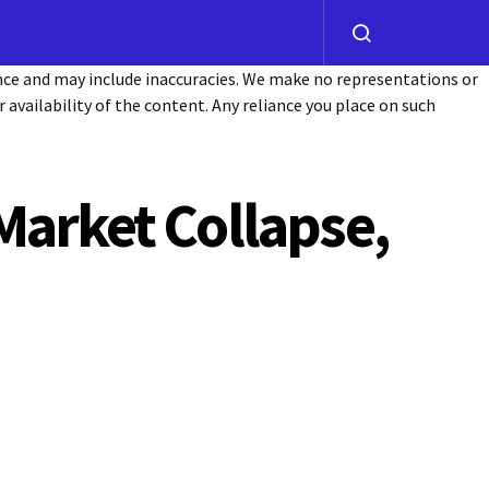
ance and may include inaccuracies. We make no representations or
or availability of the content. Any reliance you place on such
Market Collapse,