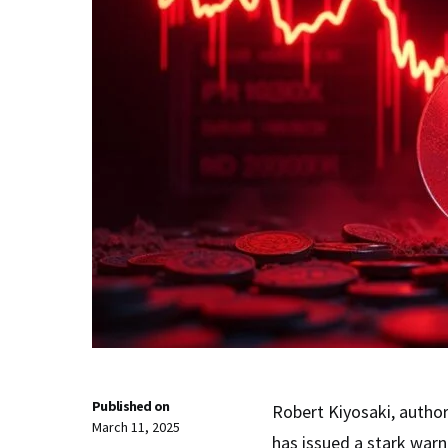
Published on
Robert Kiyosaki, autho
March 11, 2025
has issued a stark war