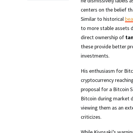
he dismissively labels a
centers on the belief t
Similar to historical
bea
to more stable assets 
direct ownership of
tan
these provide better pr
investments.
His enthusiasm for Bitco
cryptocurrency reachin
proposal for a Bitcoin 
Bitcoin during market d
viewing them as an exte
criticizes.
While Kiyosaki’s warnin