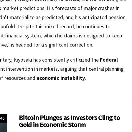
s market predictions. His forecasts of major crashes in
dn’t materialize as predicted, and his anticipated pension
o unfold. Despite this mixed record, he continues to
nt financial system, which he claims is designed to keep
aive,” is headed for a significant correction.
ary, Kiyosaki has consistently criticized the
Federal
 intervention in markets, arguing that central planning
 of resources and
economic instability
.
Bitcoin Plunges as Investors Cling to
pto
Gold in Economic Storm