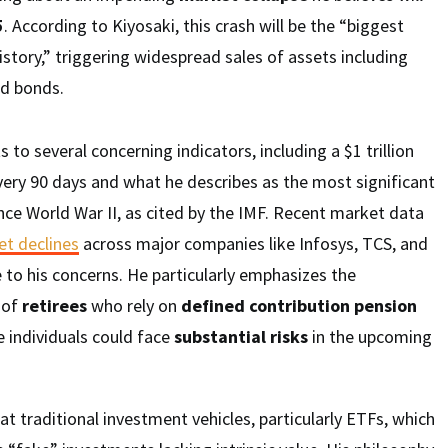
5
. According to Kiyosaki, this crash will be the “biggest
istory,” triggering widespread sales of assets including
nd bonds.
s to several concerning indicators, including a $1 trillion
ery 90 days and what he describes as the most significant
nce World War II, as cited by the IMF. Recent market data
et declines
across major companies like Infosys, TCS, and
 to his concerns. He particularly emphasizes the
s of
retirees
who rely on
defined contribution pension
e individuals could face
substantial risks
in the upcoming
at traditional investment vehicles, particularly ETFs, which