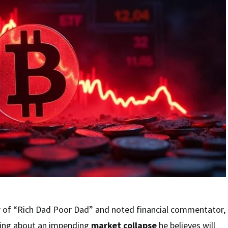
r of “Rich Dad Poor Dad” and noted financial commentator,
ning about an impending
market collapse
he believes will