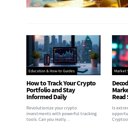
Education & How-to Guides
Market 
How to Track Your Crypto
Decod
Portfolio and Stay
Marke
Informed Daily
Read 
Revolutionize your crypto
Is extr
investments with powerful tracking
opportu
tools. Can you really…
Cryptoc