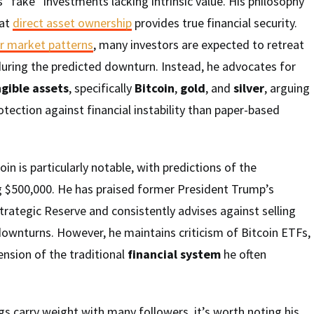
s “fake” investments lacking intrinsic value. His philosophy
hat
direct asset ownership
provides true financial security.
r market patterns
, many investors are expected to retreat
during the predicted downturn. Instead, he advocates for
gible assets
, specifically
Bitcoin
,
gold
, and
silver
, arguing
otection against financial instability than paper-based
in is particularly notable, with predictions of the
g $500,000. He has praised former President Trump’s
Strategic Reserve and consistently advises against selling
ownturns. However, he maintains criticism of Bitcoin ETFs,
nsion of the traditional
financial system
he often
gs carry weight with many followers, it’s worth noting his