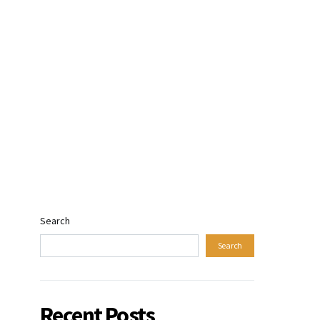
Search
Search
Recent Posts