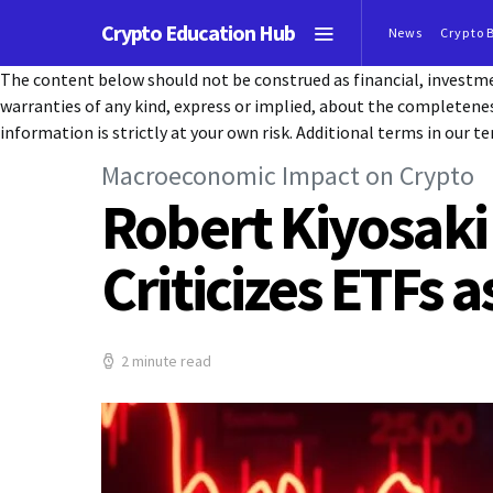
Crypto Education Hub
News
Crypto 
The content below should not be construed as financial, investmen
warranties of any kind, express or implied, about the completeness, 
information is strictly at your own risk. Additional terms in our te
Macroeconomic Impact on Crypto
Robert Kiyosaki
Criticizes ETFs 
2 minute read