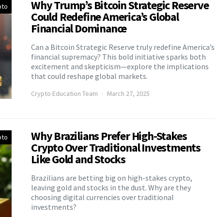
Why Trump’s Bitcoin Strategic Reserve
pto
Could Redefine America’s Global
Financial Dominance
Can a Bitcoin Strategic Reserve truly redefine America’s
financial supremacy? This bold initiative sparks both
excitement and skepticism—explore the implications
that could reshape global markets.
Crypto Education Team
March 27, 2025
Why Brazilians Prefer High-Stakes
pto
Crypto Over Traditional Investments
Like Gold and Stocks
Brazilians are betting big on high-stakes crypto,
leaving gold and stocks in the dust. Why are they
choosing digital currencies over traditional
investments?