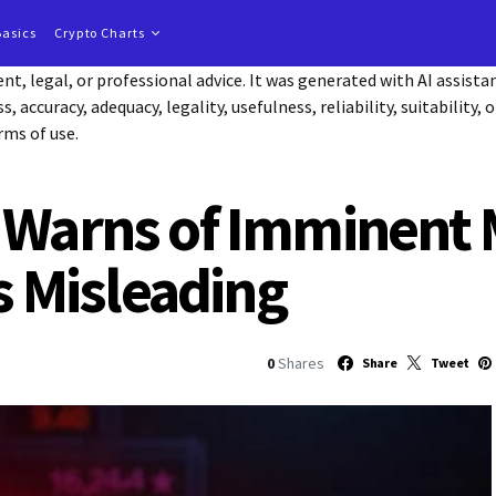
Basics
Crypto Charts
t, legal, or professional advice. It was generated with AI assist
accuracy, adequacy, legality, usefulness, reliability, suitability, 
rms of use.
 Warns of Imminent 
as Misleading
0
Shares
Share
Tweet