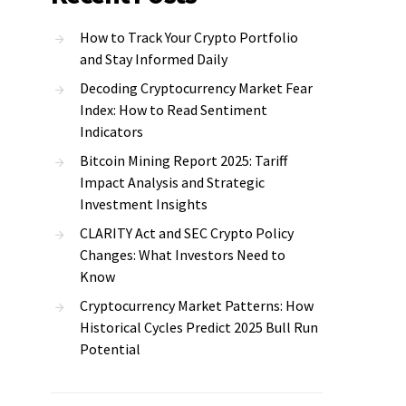
How to Track Your Crypto Portfolio
and Stay Informed Daily
Decoding Cryptocurrency Market Fear
Index: How to Read Sentiment
Indicators
Bitcoin Mining Report 2025: Tariff
Impact Analysis and Strategic
Investment Insights
CLARITY Act and SEC Crypto Policy
Changes: What Investors Need to
Know
Cryptocurrency Market Patterns: How
Historical Cycles Predict 2025 Bull Run
Potential