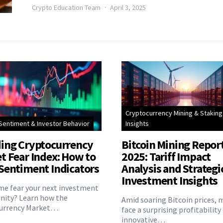
Crypto Education Team
April 3, 2025
Cryptocurrency Mining & Staking
Sentiment & Investor Behavior
Insights
ing Cryptocurrency
Bitcoin Mining Repor
t Fear Index: How to
2025: Tariff Impact
Sentiment Indicators
Analysis and Strategi
Investment Insights
eme fear your next investment
nity? Learn how the
Amid soaring Bitcoin prices, 
urrency Market…
face a surprising profitability
innovative…