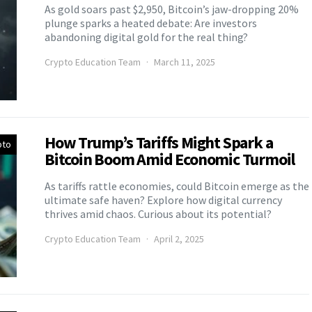
As gold soars past $2,950, Bitcoin’s jaw-dropping 20%
plunge sparks a heated debate: Are investors
abandoning digital gold for the real thing?
Crypto Education Team
March 11, 2025
How Trump’s Tariffs Might Spark a
pto
Bitcoin Boom Amid Economic Turmoil
As tariffs rattle economies, could Bitcoin emerge as the
ultimate safe haven? Explore how digital currency
thrives amid chaos. Curious about its potential?
Crypto Education Team
April 2, 2025