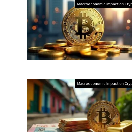
Macroeconomic Impact on Cry
Macroeconomic Impact on Cry