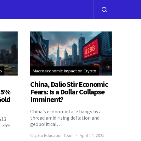
o
Macroeconomic Impact on Crypto
China, Dalio Stir Economic
 35%
Fears: Is a Dollar Collapse
Gold
Imminent?
China's economic fate hangs by a
thread amid rising deflation and
$13
geopolitical…
ic 35%
Crypto Education Team
April 14, 2025