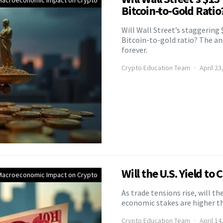
Macroeconomic Impact on Crypto
Bitcoin-to-Gold Ratio
Will Wall Street’s staggering 
Bitcoin-to-gold ratio? The a
forever.
Crypto Education Team
April 23
Will the U.S. Yield to
Macroeconomic Impact on Crypto
As trade tensions rise, will t
economic stakes are higher t
Crypto Education Team
April 14