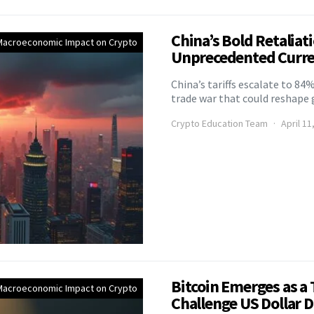
China’s Bold Retaliat
Macroeconomic Impact on Crypto
Unprecedented Curre
China’s tariffs escalate to 84%
trade war that could reshap
Crypto Education Team
April 11
Bitcoin Emerges as a
Macroeconomic Impact on Crypto
Challenge US Dollar