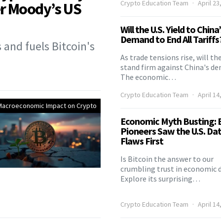
Crypto Education Team
April 23
er Moody’s US
Will the U.S. Yield to China
Demand to End All Tariffs
and fuels Bitcoin's
As trade tensions rise, will the
stand firm against China's d
The economic…
Crypto Education Team
April 14
Macroeconomic Impact on Crypto
Economic Myth Busting: B
Pioneers Saw the U.S. Da
Flaws First
Is Bitcoin the answer to our
crumbling trust in economic 
Explore its surprising…
Crypto Education Team
April 14