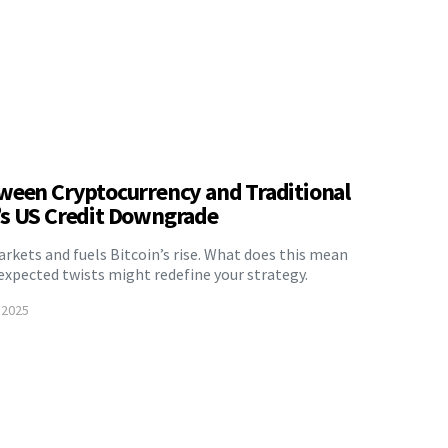
ween Cryptocurrency and Traditional
’s US Credit Downgrade
kets and fuels Bitcoin’s rise. What does this mean
xpected twists might redefine your strategy.
 2025