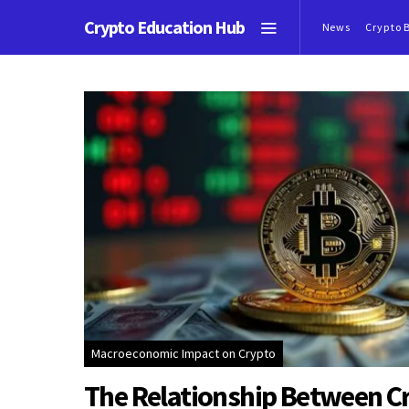
Crypto Education Hub
News
Crypto 
Macroeconomic Impact on Crypto
The Relationship Between C