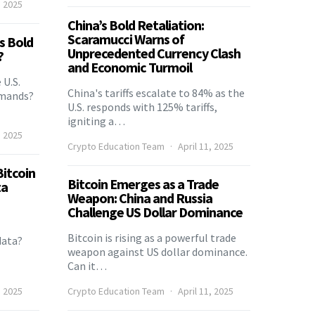
, 2025
China’s Bold Retaliation:
Scaramucci Warns of
’s Bold
Unprecedented Currency Clash
?
and Economic Turmoil
 U.S.
China's tariffs escalate to 84% as the
emands?
U.S. responds with 125% tariffs,
igniting a…
, 2025
Crypto Education Team
April 11, 2025
itcoin
Bitcoin Emerges as a Trade
ta
Weapon: China and Russia
Challenge US Dollar Dominance
Bitcoin is rising as a powerful trade
data?
weapon against US dollar dominance.
Can it…
, 2025
Crypto Education Team
April 11, 2025