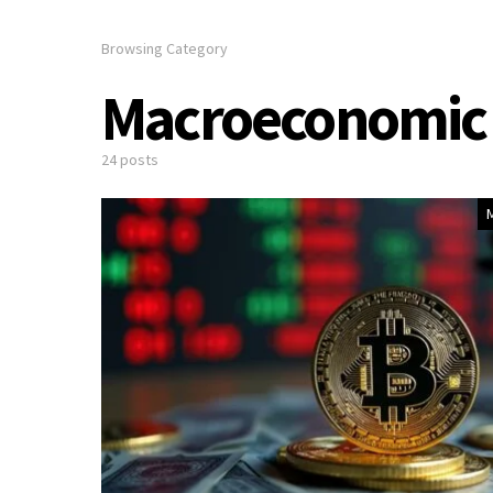
Browsing Category
Macroeconomic 
24 posts