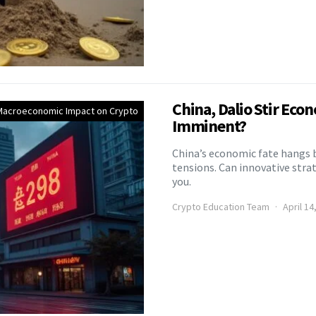
China, Dalio Stir Econ
Macroeconomic Impact on Crypto
Imminent?
China’s economic fate hangs b
tensions. Can innovative strat
you.
Crypto Education Team
April 14