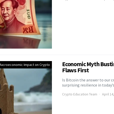
Economic Myth Bustin
Macroeconomic Impact on Crypto
Flaws First
Is Bitcoin the answer to our 
surprising resilience in today’
Crypto Education Team
April 14