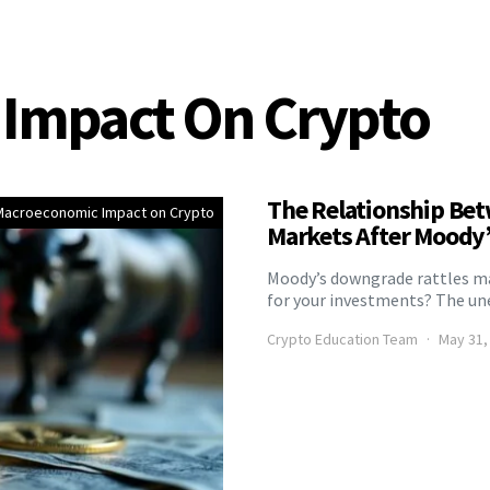
Impact On Crypto
The Relationship Bet
Macroeconomic Impact on Crypto
Markets After Moody
Moody’s downgrade rattles mar
for your investments? The une
Crypto Education Team
May 31,