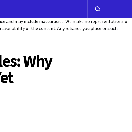
ance and may include inaccuracies. We make no representations or
or availability of the content. Any reliance you place on such
les: Why
et