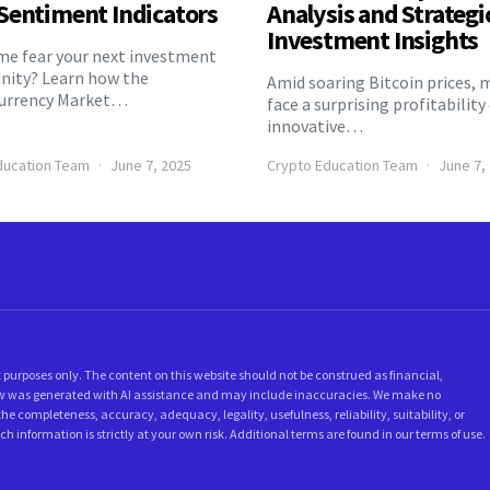
Sentiment Indicators
Analysis and Strategi
Investment Insights
eme fear your next investment
nity? Learn how the
Amid soaring Bitcoin prices, 
urrency Market…
face a surprising profitability
innovative…
ducation Team
June 7, 2025
Crypto Education Team
June 7,
 purposes only. The content on this website should not be construed as financial,
below was generated with AI assistance and may include inaccuracies. We make no
he completeness, accuracy, adequacy, legality, usefulness, reliability, suitability, or
ch information is strictly at your own risk. Additional terms are found in our terms of use.