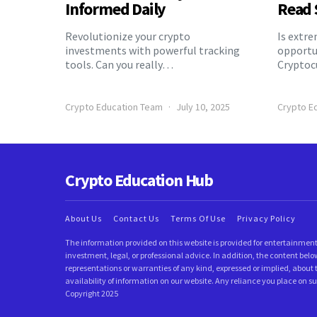
Informed Daily
Read 
Revolutionize your crypto
Is extr
investments with powerful tracking
opportu
tools. Can you really…
Cryptoc
Crypto Education Team
July 10, 2025
Crypto E
Crypto Education Hub
About Us
Contact Us
Terms Of Use
Privacy Policy
The information provided on this website is provided for entertainment
investment, legal, or professional advice. In addition, the content 
representations or warranties of any kind, expressed or implied, about t
availability of information on our website. Any reliance you place on su
Copyright 2025