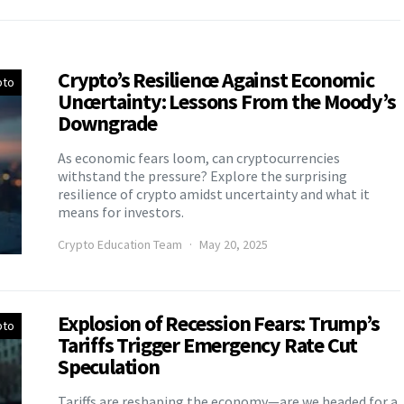
Crypto’s Resilience Against Economic
pto
Uncertainty: Lessons From the Moody’s
Downgrade
As economic fears loom, can cryptocurrencies
withstand the pressure? Explore the surprising
resilience of crypto amidst uncertainty and what it
means for investors.
Crypto Education Team
May 20, 2025
Explosion of Recession Fears: Trump’s
pto
Tariffs Trigger Emergency Rate Cut
Speculation
Tariffs are reshaping the economy—are we headed for a