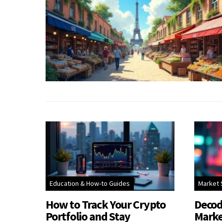
Education & How-to Guides
Market 
How to Track Your Crypto
Decod
Portfolio and Stay
Marke