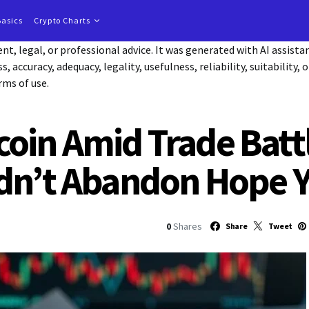
Basics
Crypto Charts
t, legal, or professional advice. It was generated with AI assist
accuracy, adequacy, legality, usefulness, reliability, suitability, 
rms of use.
oin Amid Trade Batt
dn’t Abandon Hope Y
0
Shares
Share
Tweet