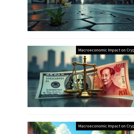
Macroeconomic Impact on Cry
Macroeconomic Impact on Cry