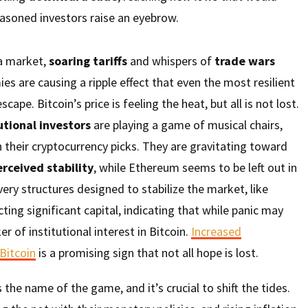
soned investors raise an eyebrow.
 a market,
soaring tariffs
and whispers of
trade wars
 are causing a ripple effect that even the most resilient
cape. Bitcoin’s price is feeling the heat, but all is not lost.
utional investors
are playing a game of musical chairs,
their cryptocurrency picks. They are gravitating toward
rceived stability
, while Ethereum seems to be left out in
e very structures designed to stabilize the market, like
acting significant capital, indicating that while panic may
cker of institutional interest in Bitcoin.
Increased
 Bitcoin
is a promising sign that not all hope is lost.
the name of the game, and it’s crucial to shift the tides.