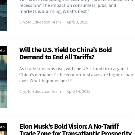
recession? The impact on consumers, jobs, and
markets is alarming. What’s next?
Crypto Education Team
April 9, 2025
Will the U.S. Yield to China’s Bold
pto
Demand to End All Tariffs?
As trade tensions rise, will the U.S. stand firm against
China’s demands? The economic stakes are higher than
ever. What happens next?
Crypto Education Team
April 14, 2025
Elon Musk’s Bold Vision: A No-Tariff
pto
Trade Zone for Transatlantic Prosperity