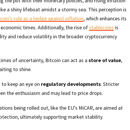
ng the pot with their monetary policies, and rising inflation
ike a shiny lifeboat amidst a stormy sea. This perception is
coin’s role as a hedge against inflation
, which enhances its
 economic times. Additionally, the rise of
stablecoins
is
dity and reduce volatility in the broader cryptocurrency
times of uncertainty, Bitcoin can act as a
store of value
,
aiting to shine.
t to keep an eye on
regulatory developments
. Stricter
en the enthusiasm and may lead to price drops.
ations being rolled out, like the EU’s MiCAR, are aimed at
ection, ultimately supporting market stability.