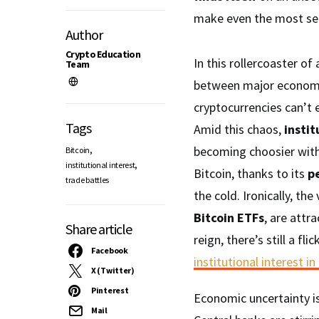
make even the most sea
Author
Crypto Education
In this rollercoaster of
Team
between major economies
cryptocurrencies can’t es
Tags
Amid this chaos,
instit
,
becoming choosier with 
Bitcoin
,
institutional interest
Bitcoin, thanks to its
pe
trade battles
the cold. Ironically, th
Bitcoin ETFs
, are attr
Share article
reign, there’s still a fli
Facebook
institutional interest in
X (Twitter)
Pinterest
Economic uncertainty is 
Mail