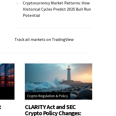
Cryptocurrency Market Patterns: How
Historical Cycles Predict 2025 Bull Run
Potential
Track all markets on TradingView
Crypto Regulation & Policy
t
CLARITY Act and SEC
Crypto Policy Changes: