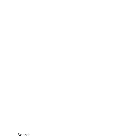
Search