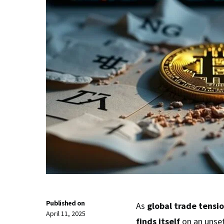
Published on
As
global trade tensi
April 11, 2025
finds itself
on an unse