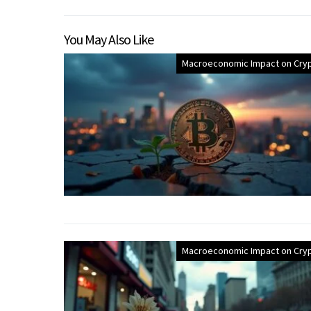
You May Also Like
Macroeconomic Impact on Cry
Macroeconomic Impact on Cry