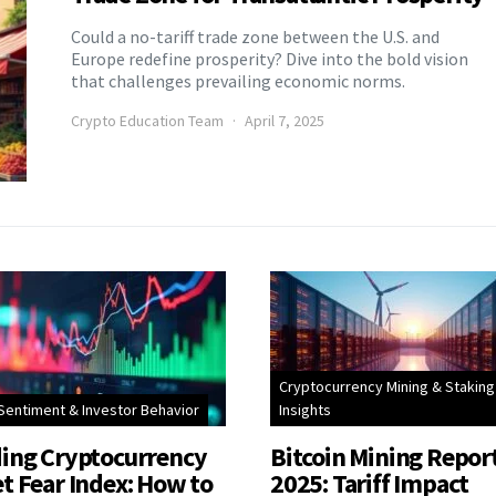
Could a no-tariff trade zone between the U.S. and
Europe redefine prosperity? Dive into the bold vision
that challenges prevailing economic norms.
Crypto Education Team
April 7, 2025
Cryptocurrency Mining & Staking
Sentiment & Investor Behavior
Insights
ing Cryptocurrency
Bitcoin Mining Repor
t Fear Index: How to
2025: Tariff Impact