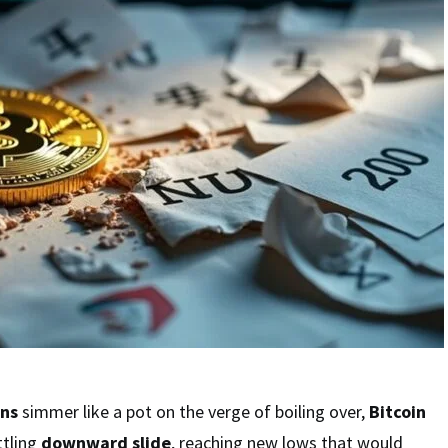
ons
simmer like a pot on the verge of boiling over,
Bitcoin
ttling
downward slide
, reaching new lows that would