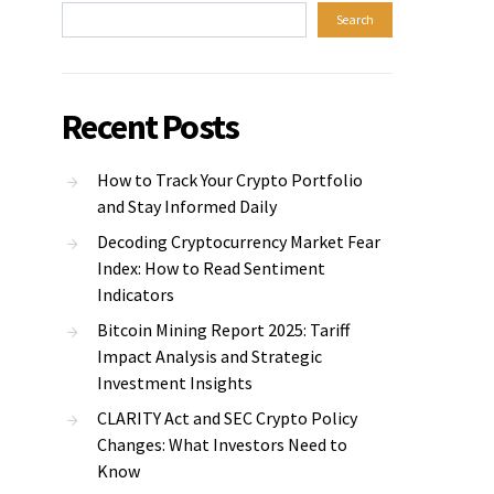
Search
Recent Posts
How to Track Your Crypto Portfolio
and Stay Informed Daily
Decoding Cryptocurrency Market Fear
Index: How to Read Sentiment
Indicators
Bitcoin Mining Report 2025: Tariff
Impact Analysis and Strategic
Investment Insights
CLARITY Act and SEC Crypto Policy
Changes: What Investors Need to
Know