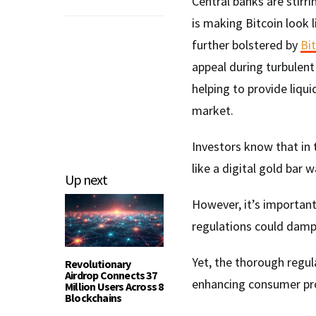
Central banks are stirri
is making Bitcoin look l
further bolstered by
Bit
appeal during turbulent
helping to provide liqui
market.
Investors know that in 
like a digital gold bar w
Up next
However, it’s importan
regulations could damp
Yet, the thorough regul
Revolutionary
Airdrop Connects 37
enhancing consumer prot
Million Users Across 8
Blockchains