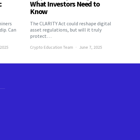
c
What Investors Need to
Know
miners
The CLARITY Act could reshape digital
 dip. Can
asset regulations, but will it truly
protect…
 2025
Crypto Education Team
June 7, 2025