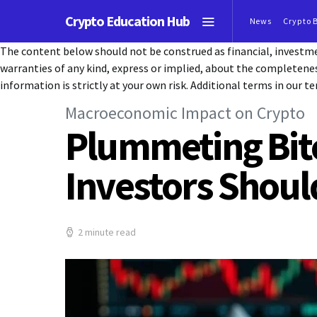
Crypto Education Hub
News
Crypto 
The content below should not be construed as financial, investmen
warranties of any kind, express or implied, about the completeness, 
information is strictly at your own risk. Additional terms in our te
Macroeconomic Impact on Crypto
Plummeting Bitc
Investors Shoul
2 minute read