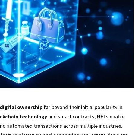
digital ownership
far beyond their initial popularity in
ckchain technology
and smart contracts, NFTs enable
and automated transactions across multiple industries.