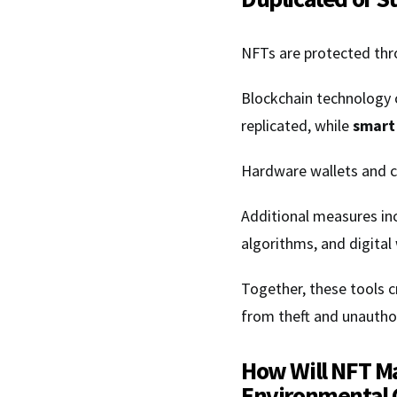
NFTs are protected thro
Blockchain technology c
replicated, while
smart
Hardware wallets and co
Additional measures in
algorithms, and digita
Together, these tools 
from theft and unauthor
How Will NFT Ma
Environmental 