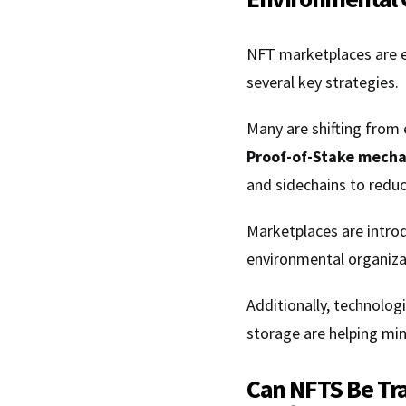
NFT marketplaces are e
several key strategies.
Many are shifting from
Proof-of-Stake mech
and sidechains to redu
Marketplaces are intro
environmental organizat
Additionally, technologi
storage are helping mi
Can NFTS Be Tr