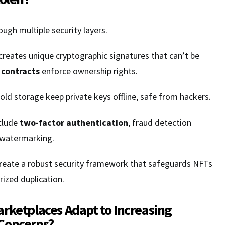
ugh multiple security layers.
reates unique cryptographic signatures that can’t be
 contracts
enforce ownership rights.
ld storage keep private keys offline, safe from hackers.
clude
two-factor authentication
, fraud detection
l watermarking.
create a robust security framework that safeguards NFTs
ized duplication.
rketplaces Adapt to Increasing
Concerns?