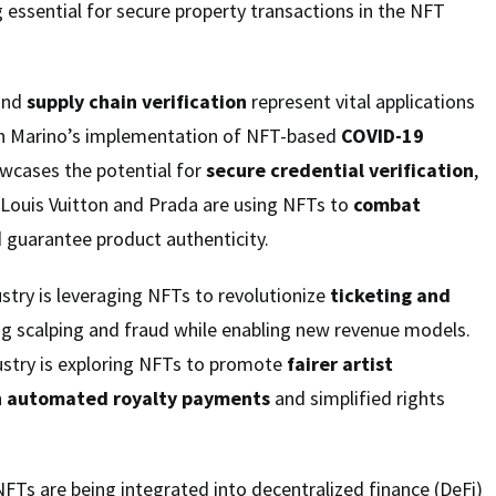
 essential for secure property transactions in the NFT
and
supply chain verification
represent vital applications
an Marino’s implementation of NFT-based
COVID-19
wcases the potential for
secure credential verification
,
e Louis Vuitton and Prada are using NFTs to
combat
 guarantee product authenticity.
try is leveraging NFTs to revolutionize
ticketing and
ng scalping and fraud while enabling new revenue models.
dustry is exploring NFTs to promote
fairer artist
h
automated royalty payments
and simplified rights
 NFTs are being integrated into decentralized finance (DeFi)