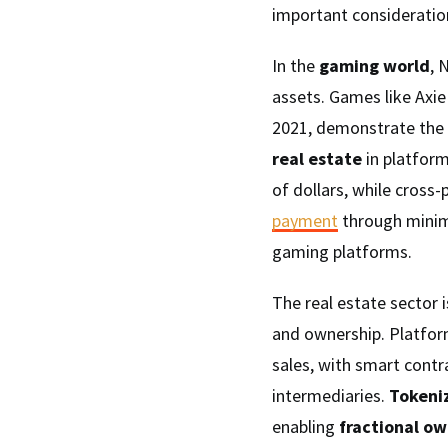
important consideration
In the
gaming world
, 
assets. Games like Axie 
2021, demonstrate the 
real estate
in platform
of dollars, while cross-
payment
through minim
gaming platforms.
The real estate sector 
and ownership. Platfor
sales, with smart contr
intermediaries.
Tokeni
enabling
fractional o