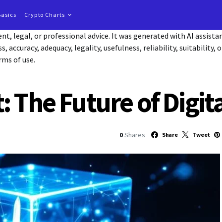
Basics
Crypto Charts
t, legal, or professional advice. It was generated with AI assist
accuracy, adequacy, legality, usefulness, reliability, suitability, 
rms of use.
: The Future of Digi
0
Shares
Share
Tweet