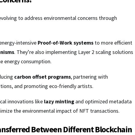
volving to address environmental concerns through
 energy-intensive
Proof-of-Work systems
to more efficient
anisms
. They’re also implementing Layer 2 scaling solutions
ce energy consumption.
ducing
carbon offset programs
, partnering with
ions, and promoting eco-friendly artists.
cal innovations like
lazy minting
and optimized metadata
nimize the environmental impact of NFT transactions.
ansferred Between Different Blockchain