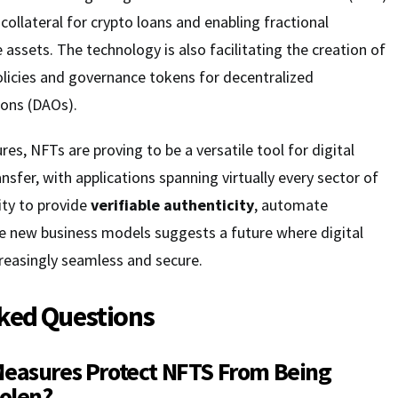
 collateral for crypto loans and enabling fractional
 assets. The technology is also facilitating the creation of
licies and governance tokens for decentralized
ons (DAOs).
es, NFTs are proving to be a versatile tool for digital
nsfer, with applications spanning virtually every sector of
ity to provide
verifiable authenticity
, automate
le new business models suggests a future where digital
easingly seamless and secure.
ked Questions
Measures Protect NFTS From Being
tolen?