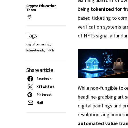
Gaming platforms now
Crypto Education
being
tokenized for f
Team
based ticketing to com
verification systems ar
Tags
of NFTs signal a fundam
,
digital ownership
,
future trends
NFTs
Share article
Facebook
X (Twitter)
While non-fungible toke
Pinterest
headline-grabbing art s
Mail
digital paintings and p
revolutionizing numero
automated value tran