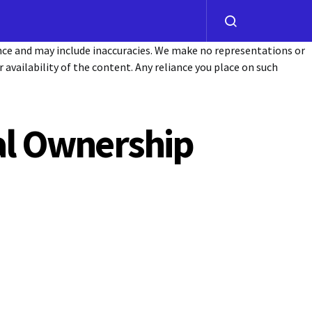
ance and may include inaccuracies. We make no representations or
or availability of the content. Any reliance you place on such
tal Ownership