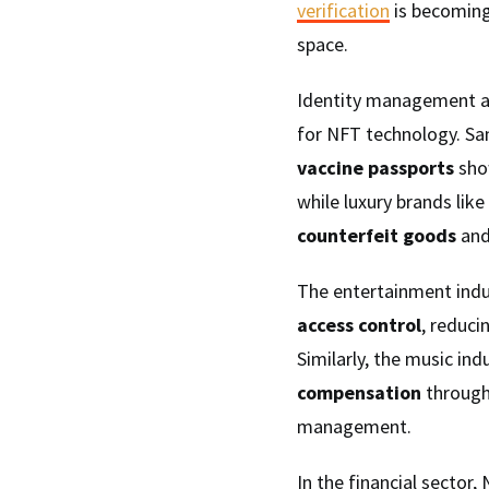
verification
is becoming
space.
Identity management 
for NFT technology. S
vaccine passports
sho
while luxury brands lik
counterfeit goods
and
The entertainment indus
access control
, reduci
Similarly, the music in
compensation
throug
management.
In the financial sector,