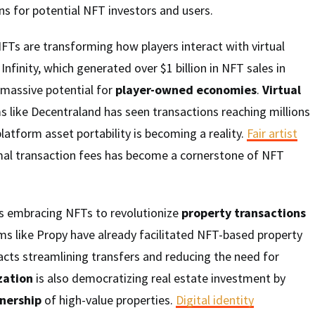
s for potential NFT investors and users.
NFTs are transforming how players interact with virtual
Infinity, which generated over $1 billion in NFT sales in
massive potential for
player-owned economies
.
Virtual
s like Decentraland has seen transactions reaching millions
platform asset portability is becoming a reality.
Fair artist
al transaction fees has become a cornerstone of NFT
is embracing NFTs to revolutionize
property transactions
ms like Propy have already facilitated NFT-based property
acts streamlining transfers and reducing the need for
zation
is also democratizing real estate investment by
wnership
of high-value properties.
Digital identity