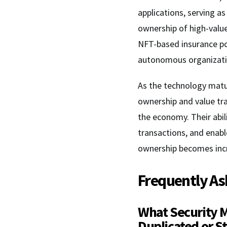
applications, serving as
ownership of high-value
NFT-based insurance po
autonomous organizati
As the technology matur
ownership and value tra
the economy. Their abil
transactions, and enab
ownership becomes incr
Frequently As
What Security 
Duplicated or S