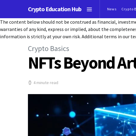
Crypto Education Hub
News
Crypto 
The content below should not be construed as financial, investmen
warranties of any kind, express or implied, about the completeness, 
information is strictly at your own risk. Additional terms in our te
Crypto Basics
NFTs Beyond Art
4 minute read