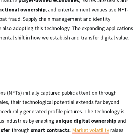
 feature
player-owned economies
, real estate deals are
ractional ownership
, and entertainment venues use NFT-
bat fraud. Supply chain management and identity
e also adopting this technology. The expanding applications
ental shift in how we establish and transfer digital value.
ns (NFTs) initially captured public attention through
ales, their technological potential extends far beyond
rocedurally generated profile pictures. The technology is
us industries by enabling
unique digital ownership
and
sfer
through
smart contracts
.
Market volatility
raises