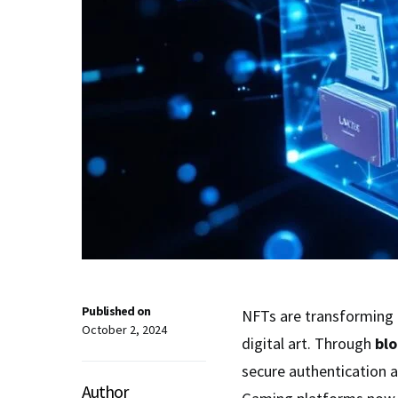
Published on
NFTs are transforming
October 2, 2024
digital art. Through
blo
secure authentication 
Author