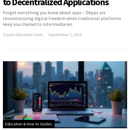
to Decentralized Applications
Forget everything you know about apps – DApps are
revolutionizing digital freedom while traditional platforms
keep you chained to intermediaries.
Crypto Education Team
September 7, 2024
Education & How-to Guides