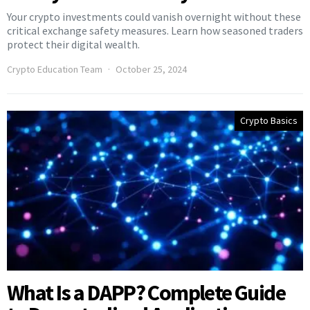
Your crypto investments could vanish overnight without these
critical exchange safety measures. Learn how seasoned traders
protect their digital wealth.
Crypto Education Team
October 25, 2024
Crypto Basics
What Is a DAPP? Complete Guide