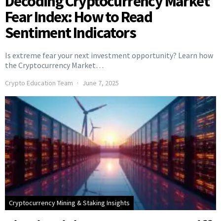
Decoding Cryptocurrency Market
Fear Index: How to Read
Sentiment Indicators
Is extreme fear your next investment opportunity? Learn how
the Cryptocurrency Market…
Crypto Education Team
June 7, 2025
Cryptocurrency Mining & Staking Insights