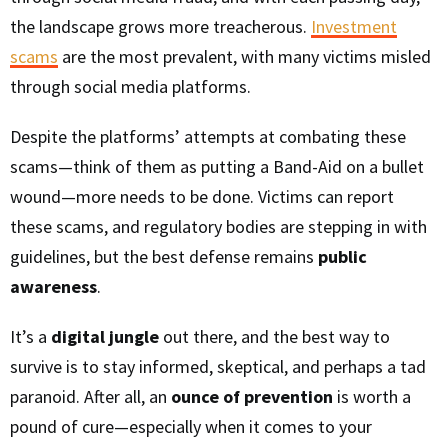
the landscape grows more treacherous.
Investment
scams
are the most prevalent, with many victims misled
through social media platforms.
Despite the platforms’ attempts at combating these
scams—think of them as putting a Band-Aid on a bullet
wound—more needs to be done. Victims can report
these scams, and regulatory bodies are stepping in with
guidelines, but the best defense remains
public
awareness
.
It’s a
digital jungle
out there, and the best way to
survive is to stay informed, skeptical, and perhaps a tad
paranoid. After all, an
ounce of prevention
is worth a
pound of cure—especially when it comes to your