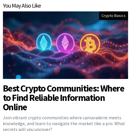
You May Also Like
Crypto Basics
Best Crypto Communities: Where
to Find Reliable Information
Online
Join vibrant crypto communities where camaraderie meets
knowledge, and learn to navigate the market like a pro. What
secrets will you uncover?