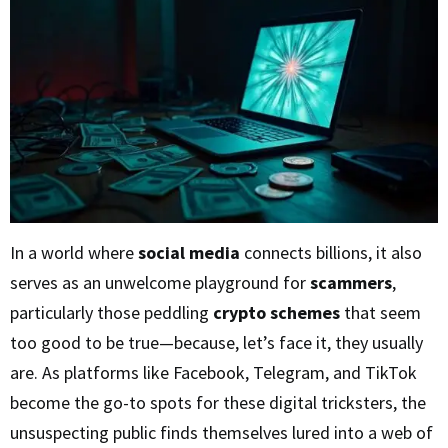
In a world where
social media
connects billions, it also
serves as an unwelcome playground for
scammers
,
particularly those peddling
crypto schemes
that seem
too good to be true—because, let’s face it, they usually
are. As platforms like Facebook, Telegram, and TikTok
become the go-to spots for these digital tricksters, the
unsuspecting public finds themselves lured into a web of