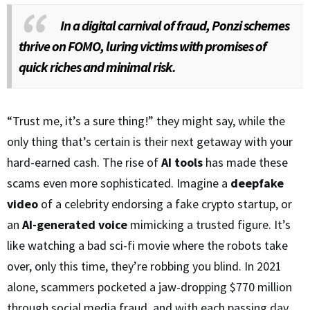
In a digital carnival of fraud, Ponzi schemes
thrive on FOMO, luring victims with promises of
quick riches and minimal risk.
“Trust me, it’s a sure thing!” they might say, while the
only thing that’s certain is their next getaway with your
hard-earned cash. The rise of
AI tools
has made these
scams even more sophisticated. Imagine a
deepfake
video
of a celebrity endorsing a fake crypto startup, or
an
AI-generated voice
mimicking a trusted figure. It’s
like watching a bad sci-fi movie where the robots take
over, only this time, they’re robbing you blind. In 2021
alone, scammers pocketed a jaw-dropping $770 million
through social media fraud, and with each passing day,