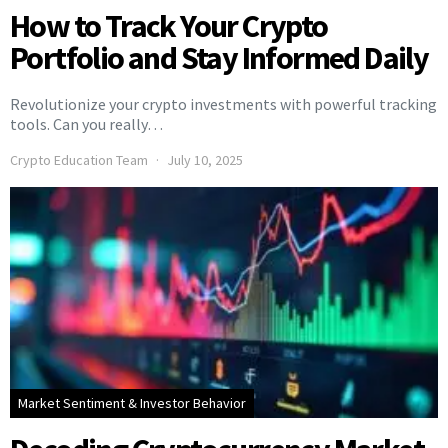
How to Track Your Crypto
Portfolio and Stay Informed Daily
Revolutionize your crypto investments with powerful tracking
tools. Can you really…
Crypto Education Team
July 10, 2025
Market Sentiment & Investor Behavior