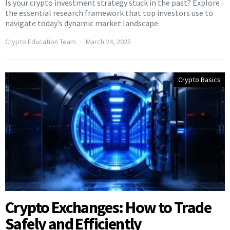
Is your crypto investment strategy stuck in the past? Explore
the essential research framework that top investors use to
navigate today’s dynamic market landscape.
Crypto Education Team
March 24, 2025
Crypto Basics
Crypto Exchanges: How to Trade
Safely and Efficiently