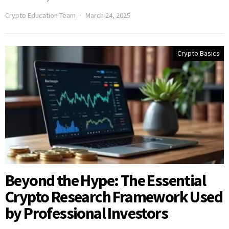
Crypto Education Team
March 24, 2025
Crypto Basics
Beyond the Hype: The Essential
Crypto Research Framework Used
by Professional Investors