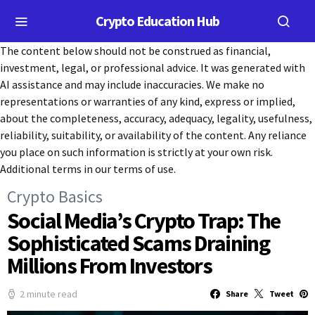
Crypto Education Hub
The content below should not be construed as financial,
investment, legal, or professional advice. It was generated with
AI assistance and may include inaccuracies. We make no
representations or warranties of any kind, express or implied,
about the completeness, accuracy, adequacy, legality, usefulness,
reliability, suitability, or availability of the content. Any reliance
you place on such information is strictly at your own risk.
Additional terms in our terms of use.
Crypto Basics
Social Media’s Crypto Trap: The
Sophisticated Scams Draining
Millions From Investors
2 minute read
Share
Tweet