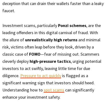
deception that can drain their wallets faster than a leaky
faucet.
Investment scams, particularly
Ponzi schemes
, are the
leading offenders in this digital carnival of fraud. With
the allure of
unrealistically high returns
and minimal
risk, victims often leap before they look, driven by a
classic case of
FOMO
—fear of missing out. Scammers
cleverly deploy
high-pressure tactics
, urging potential
investors to act swiftly, leaving little time for due
diligence.
Pressure to act quickly
is flagged as a
significant warning sign that investors should heed.
Understanding how to
spot scams
can significantly
enhance your investment safety.