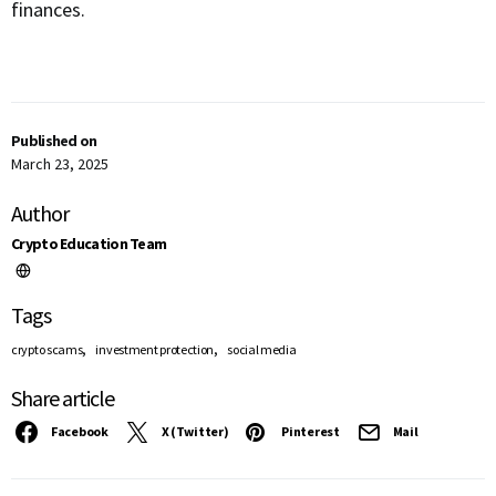
finances.
Published on
March 23, 2025
Author
Crypto Education Team
Tags
,
,
crypto scams
investment protection
social media
Share article
Facebook
X (Twitter)
Pinterest
Mail