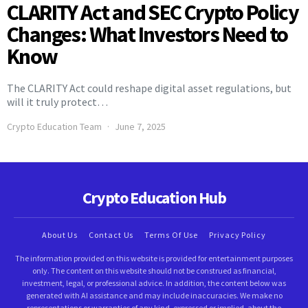
CLARITY Act and SEC Crypto Policy
Changes: What Investors Need to
Know
The CLARITY Act could reshape digital asset regulations, but
will it truly protect…
Crypto Education Team
June 7, 2025
Crypto Education Hub
About Us
Contact Us
Terms Of Use
Privacy Policy
The information provided on this website is provided for entertainment purposes
only. The content on this website should not be construed as financial,
investment, legal, or professional advice. In addition, the content below was
generated with AI assistance and may include inaccuracies. We make no
representations or warranties of any kind, expressed or implied, about the