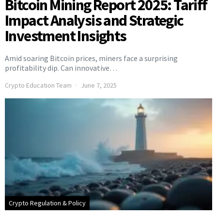
Bitcoin Mining Report 2025: Tariff
Impact Analysis and Strategic
Investment Insights
Amid soaring Bitcoin prices, miners face a surprising
profitability dip. Can innovative…
Crypto Education Team
June 7, 2025
Crypto Regulation & Policy