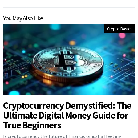
You May Also Like
Crypto Basics
Cryptocurrency Demystified: The
Ultimate Digital Money Guide for
True Beginners
Is cryptocurrency the future of finance, or just a fleeting