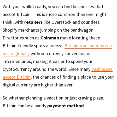
With your wallet ready, you can find businesses that
accept Bitcoin. This is more common than one might
think, with
retailers
like Overstock and countless
Shopify merchants jumping on the bandwagon.
Directories such as
Coinmap
make locating these
Bitcoin-friendly spots a breeze.
Bitcoin transactions can
occur globally
without currency conversion or
intermediaries, making it easier to spend your
cryptocurrency around the world. Since many
businesses
accept Bitcoin
, the chances of finding a place to use your
digital currency are higher than ever.
So whether planning a vacation or just craving pizza,
Bitcoin can be a handy
payment method
.