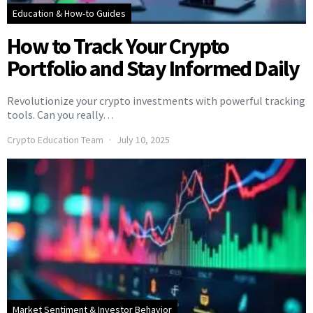
Education & How-to Guides
How to Track Your Crypto
Portfolio and Stay Informed Daily
Revolutionize your crypto investments with powerful tracking
tools. Can you really…
Crypto Education Team
July 10, 2025
Market Sentiment & Investor Behavior