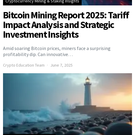
Cryptocurrency Mining & Staking Insights
Bitcoin Mining Report 2025: Tariff
Impact Analysis and Strategic
Investment Insights
Amid soaring Bitcoin prices, miners face a surprising
profitability dip. Can innovative…
Crypto Education Team
June 7, 2025