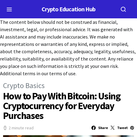
Crypto Education Hub
The content below should not be construed as financial,
investment, legal, or professional advice. It was generated with
AI assistance and may include inaccuracies. We make no
representations or warranties of any kind, express or implied,
about the completeness, accuracy, adequacy, legality, usefulness,
reliability, suitability, or availability of the content. Any reliance
you place on such information is strictly at your own risk.
Additional terms in our terms of use.
Crypto Basics
How to Pay With Bitcoin: Using
Cryptocurrency for Everyday
Purchases
2 minute read
Share
Tweet