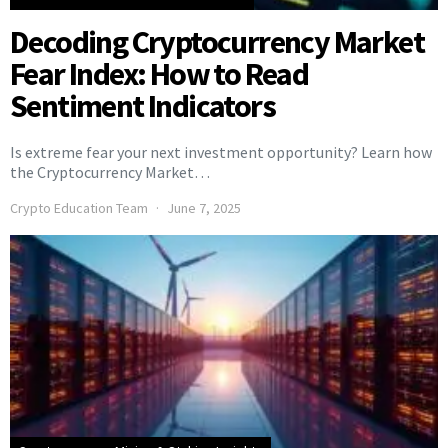
Decoding Cryptocurrency Market
Fear Index: How to Read
Sentiment Indicators
Is extreme fear your next investment opportunity? Learn how
the Cryptocurrency Market…
Crypto Education Team
June 7, 2025