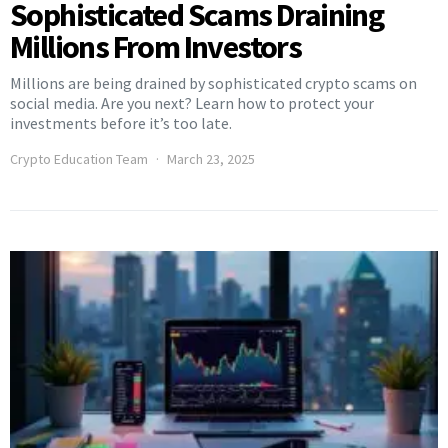
Sophisticated Scams Draining
Millions From Investors
Millions are being drained by sophisticated crypto scams on
social media. Are you next? Learn how to protect your
investments before it’s too late.
Crypto Education Team
March 23, 2025