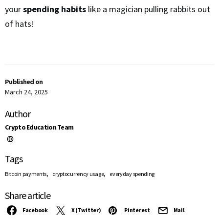
your
spending habits
like a magician pulling rabbits out
of hats!
Published on
March 24, 2025
Author
Crypto Education Team
Tags
,
,
Bitcoin payments
cryptocurrency usage
everyday spending
Share article
Facebook
X (Twitter)
Pinterest
Mail