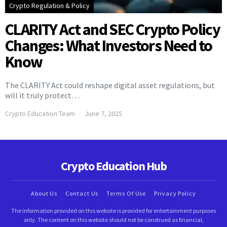
Crypto Regulation & Policy
CLARITY Act and SEC Crypto Policy
Changes: What Investors Need to
Know
The CLARITY Act could reshape digital asset regulations, but
will it truly protect…
Crypto Education Team
June 7, 2025
Crypto Education Hub
About Us
Contact Us
Terms Of Use
Privacy Policy
The information provided on this website is provided for entertainment purposes
only. The content on this website should not be construed as financial,