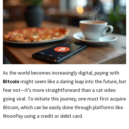
As the world becomes increasingly digital, paying with
Bitcoin
might seem like a daring leap into the future, but
fear not—it’s more straightforward than a cat video
going viral. To initiate this journey, one must first acquire
Bitcoin, which can be easily done through platforms like
MoonPay using a credit or debit card.