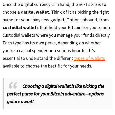
Once the digital currency is in hand, the next step is to
choose a
digital wallet
. Think of it as picking the right
purse for your shiny new gadget. Options abound, from
custodial wallets
that hold your Bitcoin for you to non-
custodial wallets where you manage your funds directly.
Each type has its own perks, depending on whether
you’re a casual spender or a serious hoarder. It’s
essential to understand the different
types of wallets
available to choose the best fit for your needs.
Choosing a digital wallet is like picking the
perfect purse for your Bitcoin adventure—options
galore await!