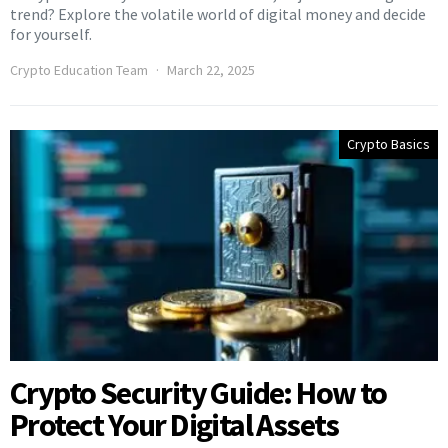
trend? Explore the volatile world of digital money and decide
for yourself.
Crypto Education Team
March 22, 2025
Crypto Basics
Crypto Security Guide: How to
Protect Your Digital Assets