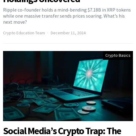
Ripple co-founder holds a mind-bending $7.18B in XRP tokens
while one massive transfer sends prices soaring. What’s his
next move?
Crypto Education Team
December 11, 2024
Crypto Basics
Social Media’s Crypto Trap: The