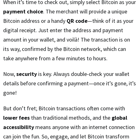
When it’s time to check out, simply select Bitcoin as your
payment choice
. The merchant will provide a unique
Bitcoin address or a handy
QR code
—think of it as your
digital receipt. Just enter the address and payment
amount in your wallet, and voilà! The transaction is on
its way, confirmed by the Bitcoin network, which can
take anywhere from a few minutes to hours.
Now,
security
is key. Always double-check your wallet
details before confirming a payment—once it’s gone, it’s
gone!
But don’t fret; Bitcoin transactions often come with
lower fees
than traditional methods, and the
global
accessibility
means anyone with an internet connection
can join the fun. So, engage, and let Bitcoin transform