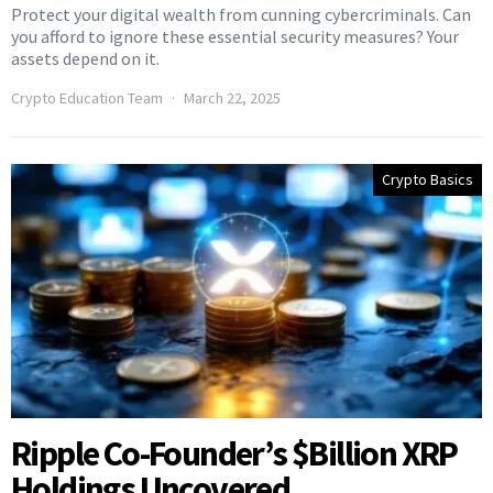
Protect your digital wealth from cunning cybercriminals. Can
you afford to ignore these essential security measures? Your
assets depend on it.
Crypto Education Team
March 22, 2025
Crypto Basics
Ripple Co-Founder’s $Billion XRP
Holdings Uncovered