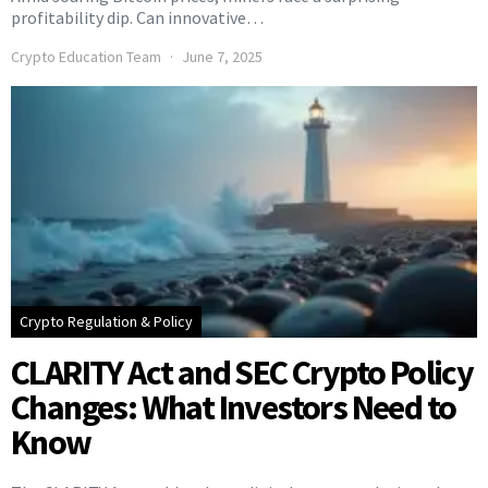
profitability dip. Can innovative…
Crypto Education Team
June 7, 2025
Crypto Regulation & Policy
CLARITY Act and SEC Crypto Policy
Changes: What Investors Need to
Know