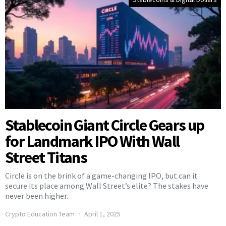
Stablecoin Giant Circle Gears up
for Landmark IPO With Wall
Street Titans
Circle is on the brink of a game-changing IPO, but can it
secure its place among Wall Street’s elite? The stakes have
never been higher.
Crypto Education Team
April 1, 2025