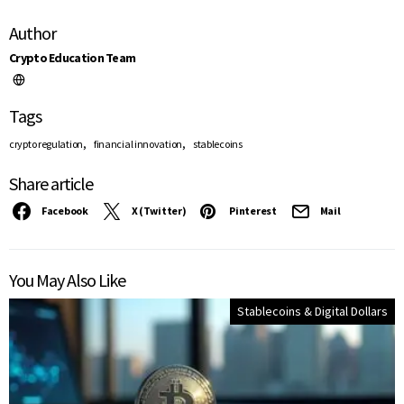
Author
Crypto Education Team
Tags
,
,
crypto regulation
financial innovation
stablecoins
Share article
Facebook
X (Twitter)
Pinterest
Mail
You May Also Like
Stablecoins & Digital Dollars