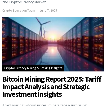
the Cryptocurrency Market…
Crypto Education Team
June 7, 2025
Cryptocurrency Mining & Staking Insights
Bitcoin Mining Report 2025: Tariff
Impact Analysis and Strategic
Investment Insights
Amid soaring Bitcoin prices, miners face a surprising