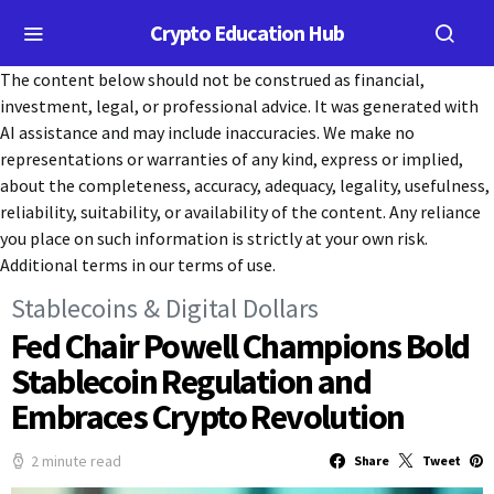
Crypto Education Hub
The content below should not be construed as financial,
investment, legal, or professional advice. It was generated with
AI assistance and may include inaccuracies. We make no
representations or warranties of any kind, express or implied,
about the completeness, accuracy, adequacy, legality, usefulness,
reliability, suitability, or availability of the content. Any reliance
you place on such information is strictly at your own risk.
Additional terms in our terms of use.
Stablecoins & Digital Dollars
Fed Chair Powell Champions Bold
Stablecoin Regulation and
Embraces Crypto Revolution
2 minute read
Share
Tweet