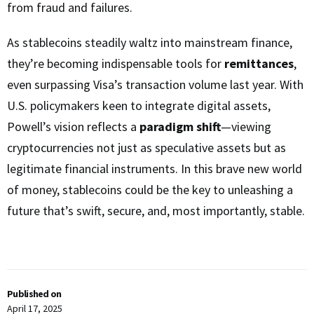
from fraud and failures.
As stablecoins steadily waltz into mainstream finance,
they’re becoming indispensable tools for
remittances
,
even surpassing Visa’s transaction volume last year. With
U.S. policymakers keen to integrate digital assets,
Powell’s vision reflects a
paradigm shift
—viewing
cryptocurrencies not just as speculative assets but as
legitimate financial instruments. In this brave new world
of money, stablecoins could be the key to unleashing a
future that’s swift, secure, and, most importantly, stable.
Published on
April 17, 2025