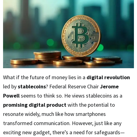
What if the future of money lies in a
digital revolution
led by
stablecoins
? Federal Reserve Chair
Jerome
Powell
seems to think so. He views stablecoins as a
promising digital product
with the potential to
resonate widely, much like how smartphones
transformed communication. However, just like any
exciting new gadget, there’s a need for safeguards—