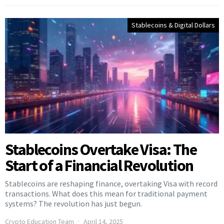
Stablecoins & Digital Dollars
Stablecoins Overtake Visa: The
Start of a Financial Revolution
Stablecoins are reshaping finance, overtaking Visa with record
transactions. What does this mean for traditional payment
systems? The revolution has just begun.
Crypto Education Team
April 14, 2025