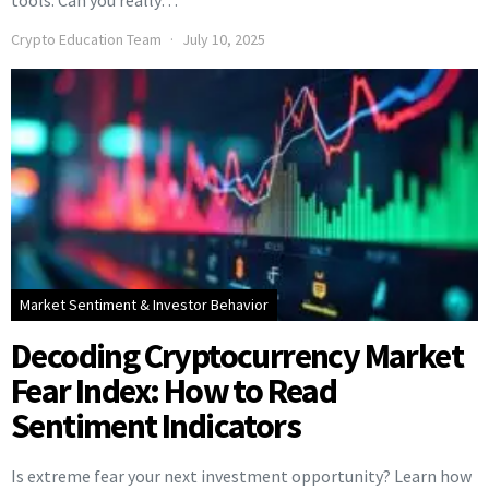
tools. Can you really…
Crypto Education Team
July 10, 2025
Market Sentiment & Investor Behavior
Decoding Cryptocurrency Market
Fear Index: How to Read
Sentiment Indicators
Is extreme fear your next investment opportunity? Learn how