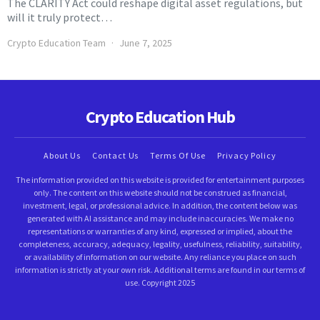
The CLARITY Act could reshape digital asset regulations, but
will it truly protect…
Crypto Education Team
June 7, 2025
Crypto Education Hub
About Us
Contact Us
Terms Of Use
Privacy Policy
The information provided on this website is provided for entertainment purposes
only. The content on this website should not be construed as financial,
investment, legal, or professional advice. In addition, the content below was
generated with AI assistance and may include inaccuracies. We make no
representations or warranties of any kind, expressed or implied, about the
completeness, accuracy, adequacy, legality, usefulness, reliability, suitability,
or availability of information on our website. Any reliance you place on such
information is strictly at your own risk. Additional terms are found in our terms of
use. Copyright 2025