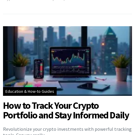
Education & How-to Guides
How to Track Your Crypto
Portfolio and Stay Informed Daily
Revolutionize your crypto investments with powerful tracking