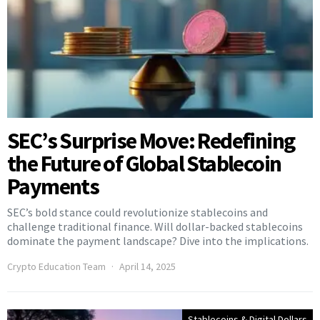
SEC’s Surprise Move: Redefining
the Future of Global Stablecoin
Payments
SEC’s bold stance could revolutionize stablecoins and
challenge traditional finance. Will dollar-backed stablecoins
dominate the payment landscape? Dive into the implications.
Crypto Education Team
April 14, 2025
Stablecoins & Digital Dollars