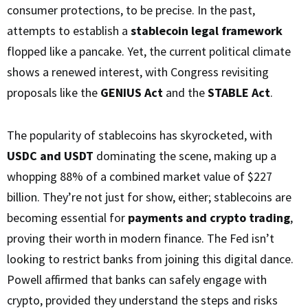
consumer protections, to be precise. In the past,
attempts to establish a
stablecoin legal framework
flopped like a pancake. Yet, the current political climate
shows a renewed interest, with Congress revisiting
proposals like the
GENIUS Act
and the
STABLE Act
.
The popularity of stablecoins has skyrocketed, with
USDC and USDT
dominating the scene, making up a
whopping 88% of a combined market value of $227
billion. They’re not just for show, either; stablecoins are
becoming essential for
payments and crypto trading
,
proving their worth in modern finance. The Fed isn’t
looking to restrict banks from joining this digital dance.
Powell affirmed that banks can safely engage with
crypto, provided they understand the steps and risks