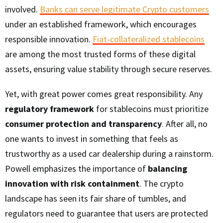
involved.
Banks can serve legitimate Crypto customers
under an established framework, which encourages
responsible innovation.
Fiat-collateralized stablecoins
are among the most trusted forms of these digital
assets, ensuring value stability through secure reserves.
Yet, with great power comes great responsibility. Any
regulatory framework
for stablecoins must prioritize
consumer protection and transparency
. After all, no
one wants to invest in something that feels as
trustworthy as a used car dealership during a rainstorm.
Powell emphasizes the importance of
balancing
innovation with risk containment
. The crypto
landscape has seen its fair share of tumbles, and
regulators need to guarantee that users are protected