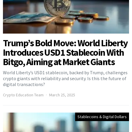
Trump’s Bold Move: World Liberty
Introduces USD1 Stablecoin With
Bitgo, Aiming at Market Giants
World Liberty’s USD1 stablecoin, backed by Trump, challenges
crypto giants with reliability and security. Is this the future of
digital transactions?
Crypto Education Team
March 25, 2025
Stablecoins & Digital Dollars