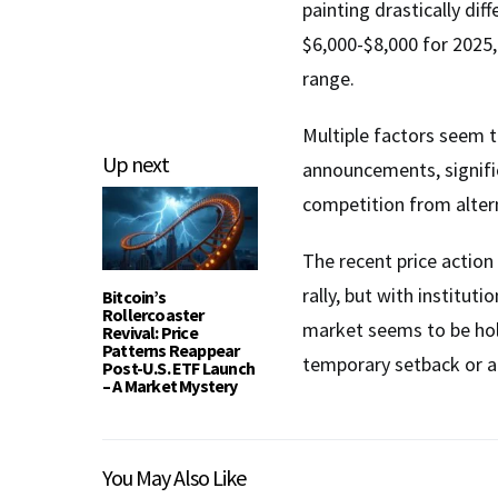
painting drastically dif
$6,000-$8,000 for 2025,
range.
Multiple factors seem to
Up next
announcements, signif
competition from alter
The recent price action
rally, but with institut
Bitcoin’s
Rollercoaster
market seems to be hold
Revival: Price
Patterns Reappear
temporary setback or 
Post-U.S. ETF Launch
– A Market Mystery
You May Also Like