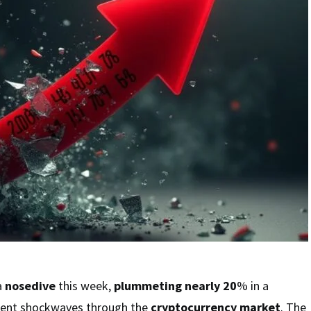
a
nosedive
this week,
plummeting nearly 20
% in a
sent shockwaves through the
cryptocurrency market
. The