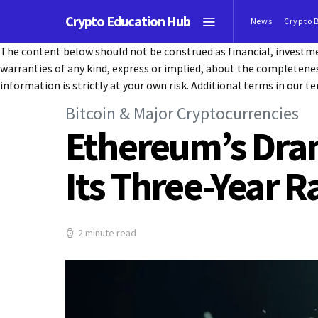
Crypto Education Hub
News
Crypto 
The content below should not be construed as financial, investmen
warranties of any kind, express or implied, about the completeness, 
information is strictly at your own risk. Additional terms in our te
Bitcoin & Major Cryptocurrencies
Ethereum’s Dra
Its Three-Year R
2 minute read