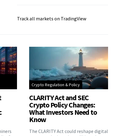
Track all markets on TradingView
Crypto Regulation & Policy
t
CLARITY Act and SEC
Crypto Policy Changes:
c
What Investors Need to
Know
miners
The CLARITY Act could reshape digital