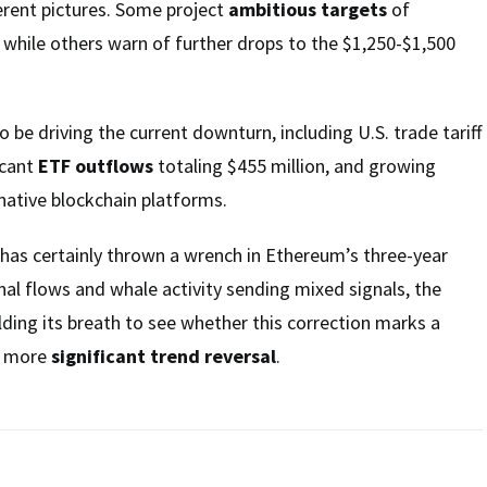
ferent pictures. Some project
ambitious targets
of
 while others warn of further drops to the $1,250-$1,500
 be driving the current downturn, including U.S. trade tariff
icant
ETF outflows
totaling $455 million, and growing
native blockchain platforms.
 has certainly thrown a wrench in Ethereum’s three-year
ional flows and whale activity sending mixed signals, the
ing its breath to see whether this correction marks a
a more
significant trend reversal
.