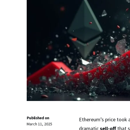
Published on
Ethereum’s price took 
March 11, 2025
dramatic
sell-off
that 