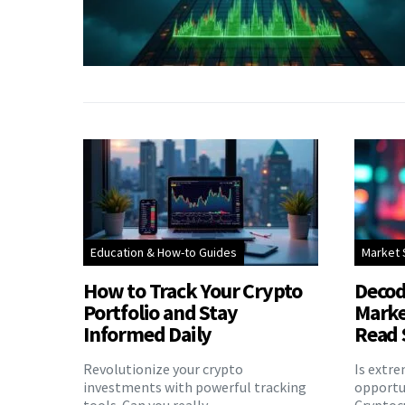
Education & How-to Guides
Market 
How to Track Your Crypto
Decod
Portfolio and Stay
Marke
Informed Daily
Read 
Revolutionize your crypto
Is extr
investments with powerful tracking
opportu