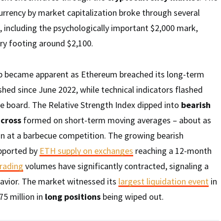
rrency by market capitalization broke through several
, including the psychologically important $2,000 mark,
ry footing around $2,100.
op became apparent as Ethereum breached its long-term
ished since June 2022, while technical indicators flashed
e board. The Relative Strength Index dipped into
bearish
cross
formed on short-term moving averages – about as
n at a barbecue competition. The growing bearish
upported by
ETH supply on exchanges
reaching a 12-month
trading
volumes have significantly contracted, signaling a
havior. The market witnessed its
largest liquidation event
in
75 million in
long positions
being wiped out.