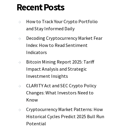
Recent Posts
How to Track Your Crypto Portfolio
and Stay Informed Daily
Decoding Cryptocurrency Market Fear
Index: How to Read Sentiment
Indicators
Bitcoin Mining Report 2025: Tariff
Impact Analysis and Strategic
Investment Insights
CLARITY Act and SEC Crypto Policy
Changes: What Investors Need to
Know
Cryptocurrency Market Patterns: How
Historical Cycles Predict 2025 Bull Run
Potential