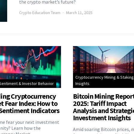
the crypto market’s future?
Crypto Education Team
March 11, 2025
Cryptocurrency Mining & Staking
Sentiment & Investor Behavior
Insights
ing Cryptocurrency
Bitcoin Mining Repor
t Fear Index: How to
2025: Tariff Impact
Sentiment Indicators
Analysis and Strategi
Investment Insights
eme fear your next investment
nity? Learn how the
Amid soaring Bitcoin prices, 