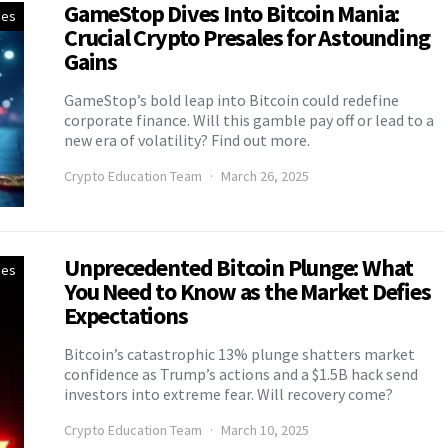
GameStop Dives Into Bitcoin Mania:
ies
Crucial Crypto Presales for Astounding
Gains
GameStop’s bold leap into Bitcoin could redefine
corporate finance. Will this gamble pay off or lead to a
new era of volatility? Find out more.
Crypto Education Team
March 26, 2025
Unprecedented Bitcoin Plunge: What
ies
You Need to Know as the Market Defies
Expectations
Bitcoin’s catastrophic 13% plunge shatters market
confidence as Trump’s actions and a $1.5B hack send
investors into extreme fear. Will recovery come?
Crypto Education Team
March 10, 2025