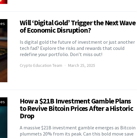
Will ‘Digital Gold’ Trigger the Next Wave
ies
of Economic Disruption?
Is digital gold the future of investment or just another
tech fad? Explore the risks and rewards that could
redefine your portfolio. Don’t miss out!
Crypto Education Team
March 25, 2025
How a $21B Investment Gamble Plans
ies
to Revive Bitcoin Prices After a Historic
Drop
A massive $21B investment gamble emerges as Bitcoin
plummets 20% from its peak. Can this bold move save