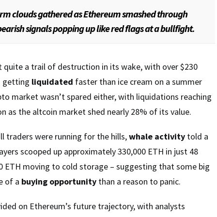
orm clouds gathered as Ethereum smashed through
earish signals popping up like red flags at a bullfight.
quite a trail of destruction in its wake, with over $230
s getting
liquidated
faster than ice cream on a summer
pto market wasn’t spared either, with liquidations reaching
on as the altcoin market shed nearly 28% of its value.
ll traders were running for the hills,
whale activity
told a
players scooped up approximately 330,000 ETH in just 48
00 ETH moving to cold storage – suggesting that some big
e of a
buying opportunity
than a reason to panic.
ded on Ethereum’s future trajectory, with analysts