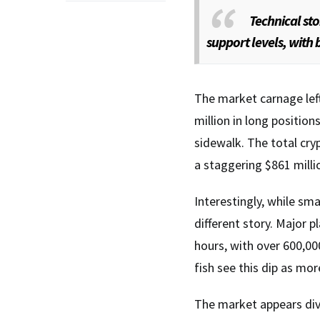
Technical st
support levels, with b
The market carnage left 
million in long position
sidewalk. The total cry
a staggering $861 milli
Interestingly, while sma
different story. Major 
hours, with over 600,0
fish see this dip as mor
The market appears divi