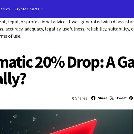
Basics
Crypto Charts
t, legal, or professional advice. It was generated with AI assist
accuracy, adequacy, legality, usefulness, reliability, suitability, 
rms of use.
matic 20% Drop: A G
ally?
0
Shares
Share
Tweet