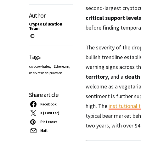
second-largest cryptocu
Author
critical support levels
Crypto Education
before finding tempora
Team
The severity of the dr
Tags
bullish trendline establ
,
,
warning signs across th
crypto whales
Ethereum
market manipulation
territory
, and a
death 
welcome as a vegetaria
Share article
sentiment is further s
Facebook
high. The
institutional 
X (Twitter)
typical bear market be
Pinterest
two years, with over $4
Mail