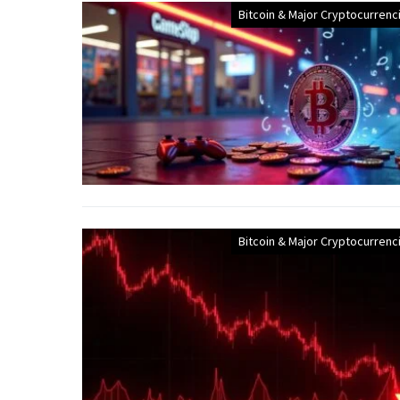
Bitcoin & Major Cryptocurrenc
Bitcoin & Major Cryptocurrenc