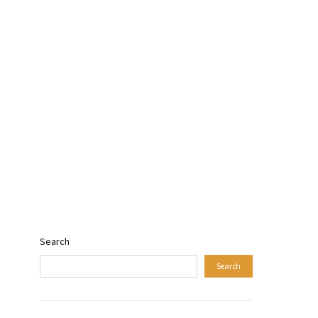
Search
Search