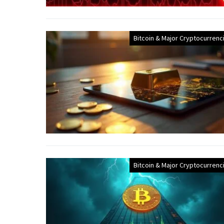
Bitcoin & Major Cryptocurrenc
Bitcoin & Major Cryptocurrenc