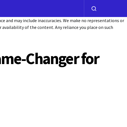
ance and may include inaccuracies. We make no representations or
or availability of the content. Any reliance you place on such
ame-Changer for