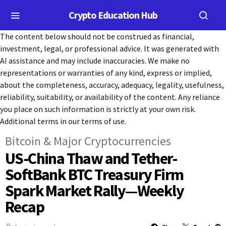
Crypto Education Hub
The content below should not be construed as financial,
investment, legal, or professional advice. It was generated with
AI assistance and may include inaccuracies. We make no
representations or warranties of any kind, express or implied,
about the completeness, accuracy, adequacy, legality, usefulness,
reliability, suitability, or availability of the content. Any reliance
you place on such information is strictly at your own risk.
Additional terms in our terms of use.
Bitcoin & Major Cryptocurrencies
US-China Thaw and Tether-
SoftBank BTC Treasury Firm
Spark Market Rally—Weekly
Recap