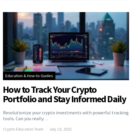
Education & How-to Guides
How to Track Your Crypto
Portfolio and Stay Informed Daily
Revolutionize your crypto investments with powerful tracking
tools. Can you really…
Crypto Education Team
July 10, 2025