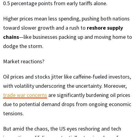
0.5 percentage points from early tariffs alone.
Higher prices mean less spending, pushing both nations
toward slower growth and a rush to
reshore supply
chains
—like businesses packing up and moving home to
dodge the storm.
Market reactions?
Oil prices and stocks jitter like caffeine-fueled investors,
with volatility underscoring the uncertainty. Moreover,
trade war concerns
are significantly burdening oil prices
due to potential demand drops from ongoing economic
tensions.
But amid the chaos, the US eyes reshoring and tech