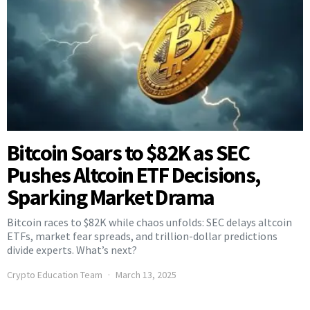
Bitcoin Soars to $82K as SEC
Pushes Altcoin ETF Decisions,
Sparking Market Drama
Bitcoin races to $82K while chaos unfolds: SEC delays altcoin
ETFs, market fear spreads, and trillion-dollar predictions
divide experts. What’s next?
Crypto Education Team
March 13, 2025