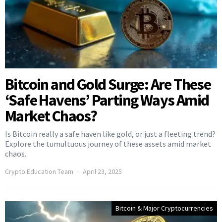
Bitcoin and Gold Surge: Are These
‘Safe Havens’ Parting Ways Amid
Market Chaos?
Is Bitcoin really a safe haven like gold, or just a fleeting trend?
Explore the tumultuous journey of these assets amid market
chaos.
Crypto Education Team
April 23, 2025
Bitcoin & Major Cryptocurrencies