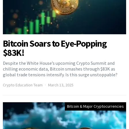
Bitcoin Soars to Eye-Popping
$83K!
Despite the White House’s upcoming Crypto Summit and
chilling economic data, Bitcoin smashes through $83K as
global trade tensions intensify. Is this surge unstoppable?
Crypto Education Team
March 13, 2025
Bitcoin & Major Cryptocurrencies