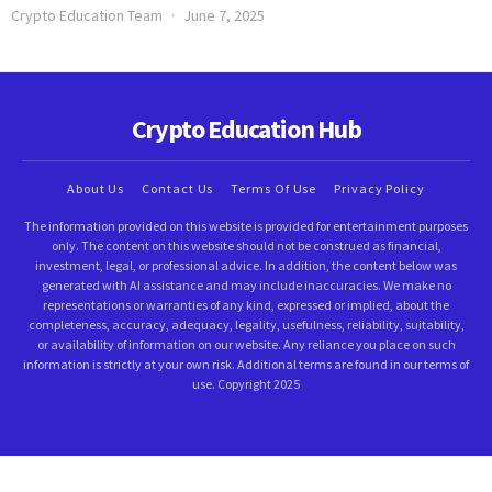
Crypto Education Team
June 7, 2025
Crypto Education Hub
About Us
Contact Us
Terms Of Use
Privacy Policy
The information provided on this website is provided for entertainment purposes
only. The content on this website should not be construed as financial,
investment, legal, or professional advice. In addition, the content below was
generated with AI assistance and may include inaccuracies. We make no
representations or warranties of any kind, expressed or implied, about the
completeness, accuracy, adequacy, legality, usefulness, reliability, suitability,
or availability of information on our website. Any reliance you place on such
information is strictly at your own risk. Additional terms are found in our terms of
use. Copyright 2025