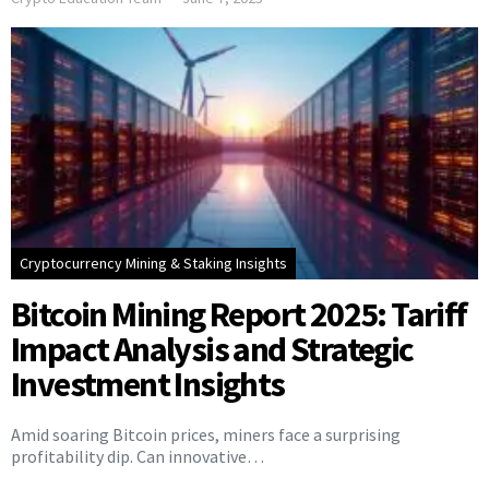
Cryptocurrency Mining & Staking Insights
Bitcoin Mining Report 2025: Tariff
Impact Analysis and Strategic
Investment Insights
Amid soaring Bitcoin prices, miners face a surprising
profitability dip. Can innovative…