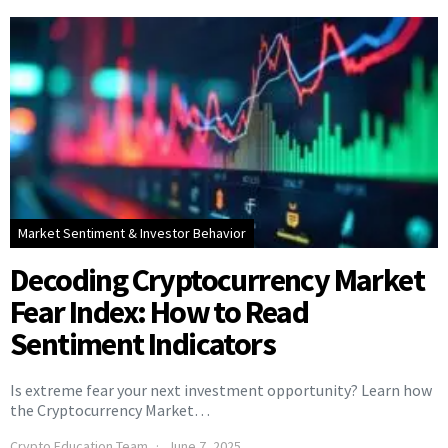
Market Sentiment & Investor Behavior
Decoding Cryptocurrency Market
Fear Index: How to Read
Sentiment Indicators
Is extreme fear your next investment opportunity? Learn how
the Cryptocurrency Market…
Crypto Education Team
June 7, 2025