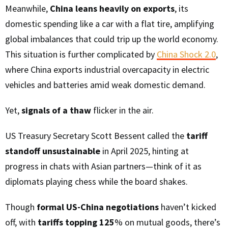
Meanwhile,
China leans heavily on exports
, its
domestic spending like a car with a flat tire, amplifying
global imbalances that could trip up the world economy.
This situation is further complicated by
China Shock 2.0
,
where China exports industrial overcapacity in electric
vehicles and batteries amid weak domestic demand.
Yet,
signals of a thaw
flicker in the air.
US Treasury Secretary Scott Bessent called the
tariff
standoff unsustainable
in April 2025, hinting at
progress in chats with Asian partners—think of it as
diplomats playing chess while the board shakes.
Though
formal US-China negotiations
haven’t kicked
off, with
tariffs topping 125
% on mutual goods, there’s