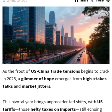
2 minute read
Share
Tweet
As the frost of
US-China trade tensions
begins to crack
in 2025, a
glimmer of hope
emerges from
high-stakes
talks
and
market jitters
.
This pivotal year brings unprecedented shifts, with
US
tariffs
—those
hefty taxes on imports
—still echoing