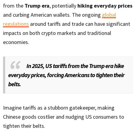
from the
Trump era
, potentially
hiking everyday prices
and curbing American wallets. The ongoing
global
regulations
around tariffs and trade can have significant
impacts on both crypto markets and traditional
economies.
In 2025, US tariffs from the Trump era hike
everyday prices, forcing Americans to tighten their
belts.
Imagine tariffs as a stubborn gatekeeper, making
Chinese goods costlier and nudging US consumers to
tighten their belts.