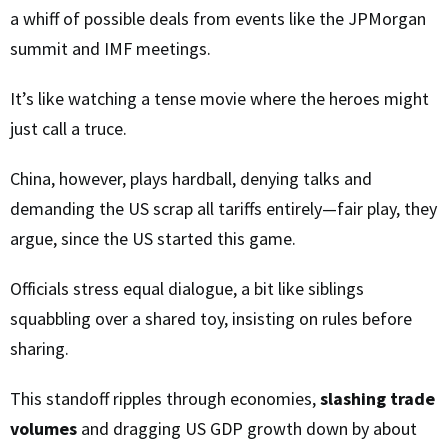
a whiff of possible deals from events like the JPMorgan
summit and IMF meetings.
It’s like watching a tense movie where the heroes might
just call a truce.
China, however, plays hardball, denying talks and
demanding the US scrap all tariffs entirely—fair play, they
argue, since the US started this game.
Officials stress equal dialogue, a bit like siblings
squabbling over a shared toy, insisting on rules before
sharing.
This standoff ripples through economies,
slashing trade
volumes
and dragging US GDP growth down by about