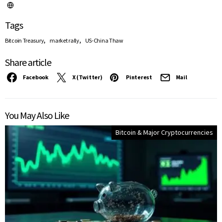
Tags
,
,
Bitcoin Treasury
market rally
US-China Thaw
Share article
Facebook
X (Twitter)
Pinterest
Mail
You May Also Like
Bitcoin & Major Cryptocurrencies