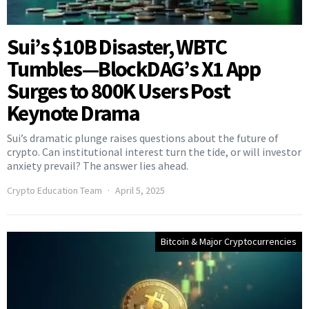
Sui’s $10B Disaster, WBTC
Tumbles—BlockDAG’s X1 App
Surges to 800K Users Post
Keynote Drama
Sui’s dramatic plunge raises questions about the future of
crypto. Can institutional interest turn the tide, or will investor
anxiety prevail? The answer lies ahead.
Crypto Education Team
April 5, 2025
Bitcoin & Major Cryptocurrencies