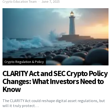
Crypto Education Team
June 7, 2025
Crypto Regulation & Policy
CLARITY Act and SEC Crypto Policy
Changes: What Investors Need to
Know
The CLARITY Act could reshape digital asset regulations, but
will it truly protect…