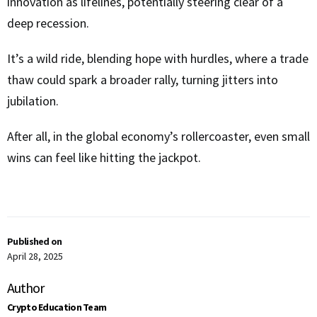
innovation as lifelines, potentially steering clear of a
deep recession.
It’s a wild ride, blending hope with hurdles, where a trade
thaw could spark a broader rally, turning jitters into
jubilation.
After all, in the global economy’s rollercoaster, even small
wins can feel like hitting the jackpot.
Published on
April 28, 2025
Author
Crypto Education Team