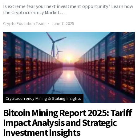
Is extreme fear your next investment opportunity? Learn how
the Cryptocurrency Market…
Crypto Education Team
June 7, 2025
Cryptocurrency Mining & Staking Insights
Bitcoin Mining Report 2025: Tariff
Impact Analysis and Strategic
Investment Insights