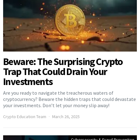
Beware: The Surprising Crypto
Trap That Could Drain Your
Investments
Are you ready to navigate the treacherous waters of
cryptocurrency? Beware the hidden traps that could devastate
your investments. Don’t let your money slip away!
Crypto Education Team
March 26, 2025
Cybersecurity & Fraud Prevention