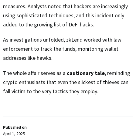
measures. Analysts noted that hackers are increasingly
using sophisticated techniques, and this incident only
added to the growing list of DeFi hacks.
As investigations unfolded, zkLend worked with law
enforcement to track the funds, monitoring wallet
addresses like hawks.
The whole affair serves as a
cautionary tale
, reminding
crypto enthusiasts that even the slickest of thieves can
fall victim to the very tactics they employ.
Published on
April 1, 2025