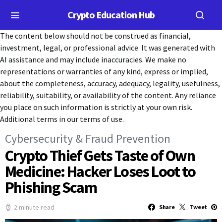
Crypto Education Hub
The content below should not be construed as financial,
investment, legal, or professional advice. It was generated with
AI assistance and may include inaccuracies. We make no
representations or warranties of any kind, express or implied,
about the completeness, accuracy, adequacy, legality, usefulness,
reliability, suitability, or availability of the content. Any reliance
you place on such information is strictly at your own risk.
Additional terms in our terms of use.
Cybersecurity & Fraud Prevention
Crypto Thief Gets Taste of Own
Medicine: Hacker Loses Loot to
Phishing Scam
2 minute read
Share
Tweet