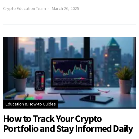
Crypto Education Team
March 26, 2025
Education & How-to Guides
How to Track Your Crypto
Portfolio and Stay Informed Daily