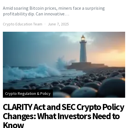
Amid soaring Bitcoin prices, miners face a surprising
profitability dip. Can innovative…
Crypto Education Team
June 7, 2025
Crypto Regulation & Policy
CLARITY Act and SEC Crypto Policy
Changes: What Investors Need to
Know