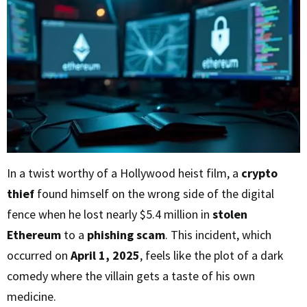
In a twist worthy of a Hollywood heist film, a
crypto
thief
found himself on the wrong side of the digital
fence when he lost nearly $5.4 million in
stolen
Ethereum
to a
phishing scam
. This incident, which
occurred on
April 1, 2025
, feels like the plot of a dark
comedy where the villain gets a taste of his own
medicine.