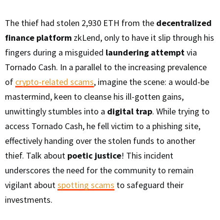
The thief had stolen 2,930 ETH from the
decentralized
finance platform
zkLend, only to have it slip through his
fingers during a misguided
laundering attempt
via
Tornado Cash. In a parallel to the increasing prevalence
of
crypto-related scams
, imagine the scene: a would-be
mastermind, keen to cleanse his ill-gotten gains,
unwittingly stumbles into a
digital trap
. While trying to
access Tornado Cash, he fell victim to a phishing site,
effectively handing over the stolen funds to another
thief. Talk about
poetic justice
! This incident
underscores the need for the community to remain
vigilant about
spotting scams
to safeguard their
investments.