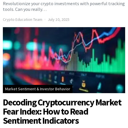
Revolutionize your crypto investments with powerful tracking
tools. Can you really…
Crypto Education Team
July 10, 2025
Market Sentiment & Investor Behavior
Decoding Cryptocurrency Market
Fear Index: How to Read
Sentiment Indicators