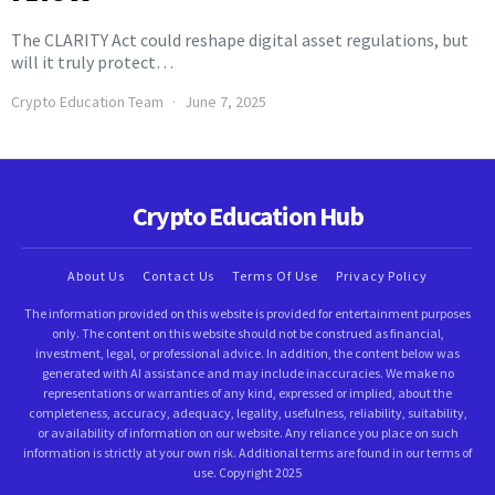
The CLARITY Act could reshape digital asset regulations, but
will it truly protect…
Crypto Education Team
June 7, 2025
Crypto Education Hub
About Us
Contact Us
Terms Of Use
Privacy Policy
The information provided on this website is provided for entertainment purposes
only. The content on this website should not be construed as financial,
investment, legal, or professional advice. In addition, the content below was
generated with AI assistance and may include inaccuracies. We make no
representations or warranties of any kind, expressed or implied, about the
completeness, accuracy, adequacy, legality, usefulness, reliability, suitability,
or availability of information on our website. Any reliance you place on such
information is strictly at your own risk. Additional terms are found in our terms of
use. Copyright 2025