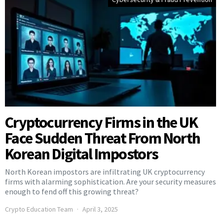
Cryptocurrency Firms in the UK
Face Sudden Threat From North
Korean Digital Impostors
North Korean impostors are infiltrating UK cryptocurrency
firms with alarming sophistication. Are your security measures
enough to fend off this growing threat?
Crypto Education Team
April 3, 2025