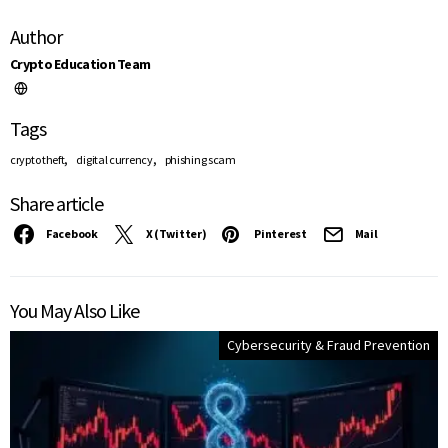
Author
Crypto Education Team
Tags
,
,
crypto theft
digital currency
phishing scam
Share article
Facebook
X (Twitter)
Pinterest
Mail
You May Also Like
Cybersecurity & Fraud Prevention