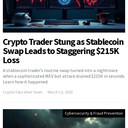
Crypto Trader Stung as Stablecoin
Swap Leads to Staggering $215K
Loss
A stablecoin trader’s routine swap turned into a nightmare
when a sophisticated MEV bot attack drained $215K in seconds.
Learn how it happened.
Crypto Education Team
March 13, 2025
Cybersecurity & Fraud Prevention