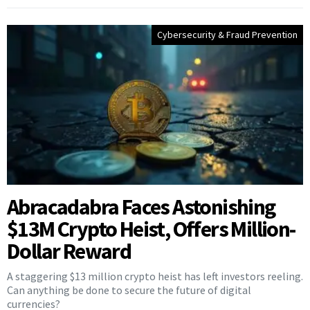
Cybersecurity & Fraud Prevention
Abracadabra Faces Astonishing
$13M Crypto Heist, Offers Million-
Dollar Reward
A staggering $13 million crypto heist has left investors reeling.
Can anything be done to secure the future of digital
currencies?