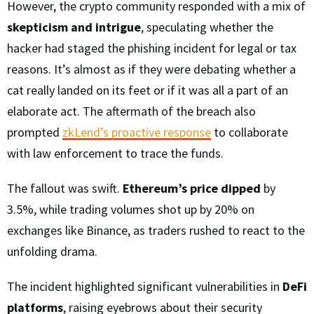
However, the crypto community responded with a mix of
skepticism and intrigue
, speculating whether the
hacker had staged the phishing incident for legal or tax
reasons. It’s almost as if they were debating whether a
cat really landed on its feet or if it was all a part of an
elaborate act. The aftermath of the breach also
prompted
zkLend’s proactive response
to collaborate
with law enforcement to trace the funds.
The fallout was swift.
Ethereum’s price dipped
by
3.5%, while trading volumes shot up by 20% on
exchanges like Binance, as traders rushed to react to the
unfolding drama.
The incident highlighted significant vulnerabilities in
DeFi
platforms
, raising eyebrows about their security