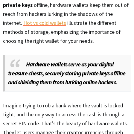
private keys
offline, hardware wallets keep them out of
reach from hackers lurking in the shadows of the
internet.
Hot vs cold wallets
illustrate the different
methods of storage, emphasizing the importance of
choosing the right wallet for your needs.
Hardware wallets serve as your digital
treasure chests, securely storing private keys offline
and shielding them from lurking online hackers.
Imagine trying to rob a bank where the vault is locked
tight, and the only way to access the cash is through a
secret PIN code. That’s the beauty of hardware wallets.
They let users manage their cryptocurrencies through