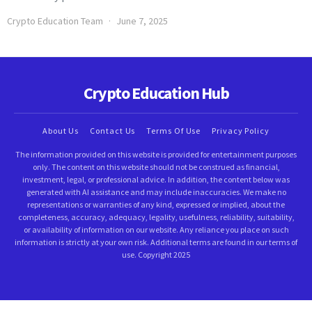
Crypto Education Team
June 7, 2025
Crypto Education Hub
About Us
Contact Us
Terms Of Use
Privacy Policy
The information provided on this website is provided for entertainment purposes
only. The content on this website should not be construed as financial,
investment, legal, or professional advice. In addition, the content below was
generated with AI assistance and may include inaccuracies. We make no
representations or warranties of any kind, expressed or implied, about the
completeness, accuracy, adequacy, legality, usefulness, reliability, suitability,
or availability of information on our website. Any reliance you place on such
information is strictly at your own risk. Additional terms are found in our terms of
use. Copyright 2025