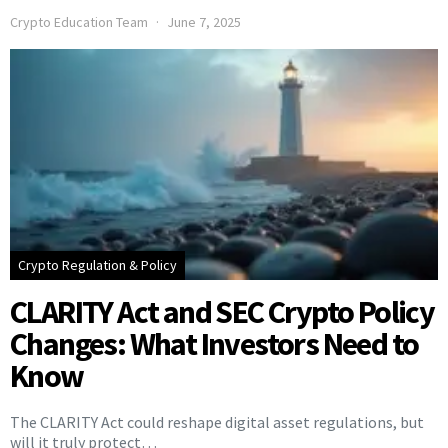
Crypto Education Team
June 7, 2025
Crypto Regulation & Policy
CLARITY Act and SEC Crypto Policy
Changes: What Investors Need to
Know
The CLARITY Act could reshape digital asset regulations, but
will it truly protect…