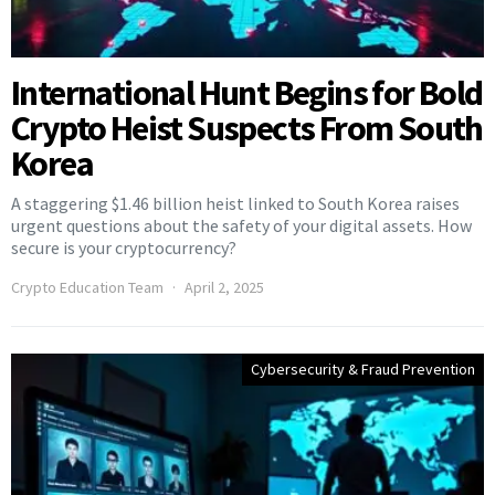
International Hunt Begins for Bold
Crypto Heist Suspects From South
Korea
A staggering $1.46 billion heist linked to South Korea raises
urgent questions about the safety of your digital assets. How
secure is your cryptocurrency?
Crypto Education Team
April 2, 2025
Cybersecurity & Fraud Prevention