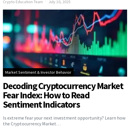
Crypto Education Team
July 10, 2025
Market Sentiment & Investor Behavior
Decoding Cryptocurrency Market
Fear Index: How to Read
Sentiment Indicators
Is extreme fear your next investment opportunity? Learn how
the Cryptocurrency Market…