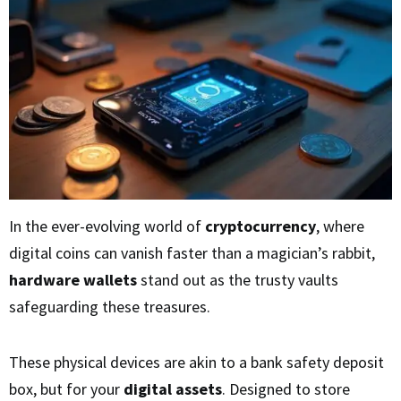
In the ever-evolving world of
cryptocurrency
, where
digital coins can vanish faster than a magician’s rabbit,
hardware wallets
stand out as the trusty vaults
safeguarding these treasures.
These physical devices are akin to a bank safety deposit
box, but for your
digital assets
. Designed to store