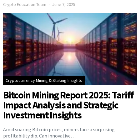
Crypto Education Team
June 7, 2025
Cryptocurrency Mining & Staking Insights
Bitcoin Mining Report 2025: Tariff
Impact Analysis and Strategic
Investment Insights
Amid soaring Bitcoin prices, miners face a surprising
profitability dip. Can innovative…