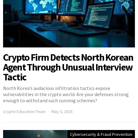
Crypto Firm Detects North Korean
Agent Through Unusual Interview
Tactic
North Korea’s audacious infiltration tactics expose
vulnerabilities in the crypto world. Are your defenses strong
enough to withstand such cunning schemes?
Crypto Education Team
May 3, 2025
Cybersecurity & Fraud Prevention