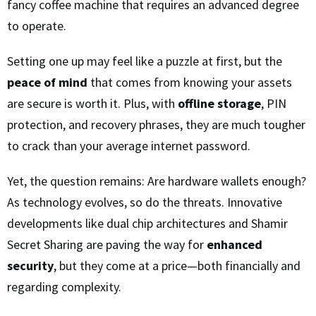
fancy coffee machine that requires an advanced degree
to operate.
Setting one up may feel like a puzzle at first, but the
peace of mind
that comes from knowing your assets
are secure is worth it. Plus, with
offline storage
, PIN
protection, and recovery phrases, they are much tougher
to crack than your average internet password.
Yet, the question remains: Are hardware wallets enough?
As technology evolves, so do the threats. Innovative
developments like dual chip architectures and Shamir
Secret Sharing are paving the way for
enhanced
security
, but they come at a price—both financially and
regarding complexity.