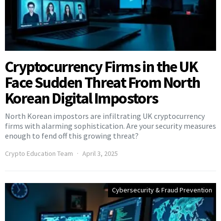
Cryptocurrency Firms in the UK
Face Sudden Threat From North
Korean Digital Impostors
North Korean impostors are infiltrating UK cryptocurrency
firms with alarming sophistication. Are your security measures
enough to fend off this growing threat?
Crypto Education Team
April 3, 2025
Cybersecurity & Fraud Prevention