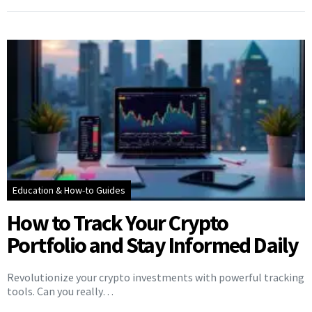
Education & How-to Guides
How to Track Your Crypto
Portfolio and Stay Informed Daily
Revolutionize your crypto investments with powerful tracking
tools. Can you really…