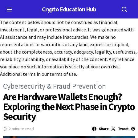
Crypto Education Hub
The content below should not be construed as financial,
investment, legal, or professional advice. It was generated with
AI assistance and may include inaccuracies. We make no
representations or warranties of any kind, express or implied,
about the completeness, accuracy, adequacy, legality, usefulness,
reliability, suitability, or availability of the content. Any reliance
you place on such information is strictly at your own risk.
Additional terms in our terms of use.
Cybersecurity & Fraud Prevention
Are Hardware Wallets Enough?
Exploring the Next Phase in Crypto
Security
2 minute read
Share
Tweet