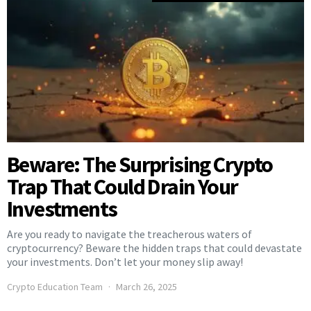
Beware: The Surprising Crypto
Trap That Could Drain Your
Investments
Are you ready to navigate the treacherous waters of
cryptocurrency? Beware the hidden traps that could devastate
your investments. Don’t let your money slip away!
Crypto Education Team
March 26, 2025