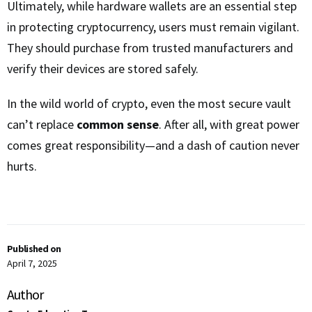
Ultimately, while hardware wallets are an essential step
in protecting cryptocurrency, users must remain vigilant.
They should purchase from trusted manufacturers and
verify their devices are stored safely.
In the wild world of crypto, even the most secure vault
can’t replace
common sense
. After all, with great power
comes great responsibility—and a dash of caution never
hurts.
Published on
April 7, 2025
Author