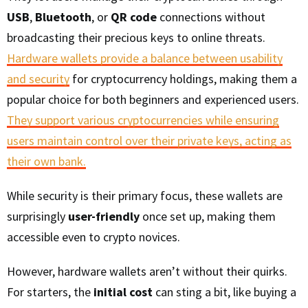
USB
,
Bluetooth
, or
QR code
connections without
broadcasting their precious keys to online threats.
Hardware wallets provide a balance between usability
and security
for cryptocurrency holdings, making them a
popular choice for both beginners and experienced users.
They support various cryptocurrencies while ensuring
users maintain control over their private keys, acting as
their own bank.
While security is their primary focus, these wallets are
surprisingly
user-friendly
once set up, making them
accessible even to crypto novices.
However, hardware wallets aren’t without their quirks.
For starters, the
initial cost
can sting a bit, like buying a