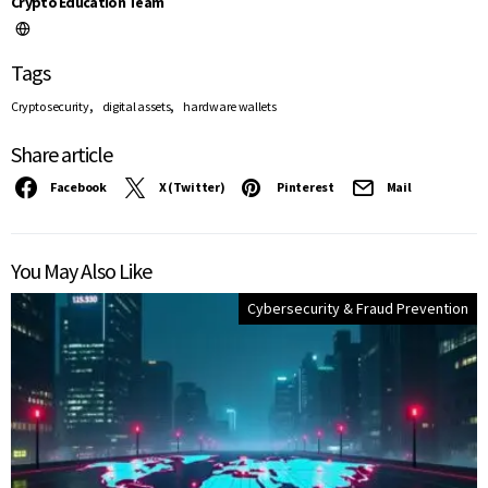
Crypto Education Team
Tags
,
,
Crypto security
digital assets
hardware wallets
Share article
Facebook
X (Twitter)
Pinterest
Mail
You May Also Like
Cybersecurity & Fraud Prevention