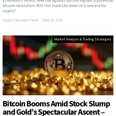
Ethereum’s recent 34% rise against Bitcoin signals a potential
altcoin revolution. Will this mark the dawn of a new era for
crypto?
Crypto Education Team
May 31, 2025
Market Analysis & Trading Strategies
Bitcoin Booms Amid Stock Slump
and Gold’s Spectacular Ascent –