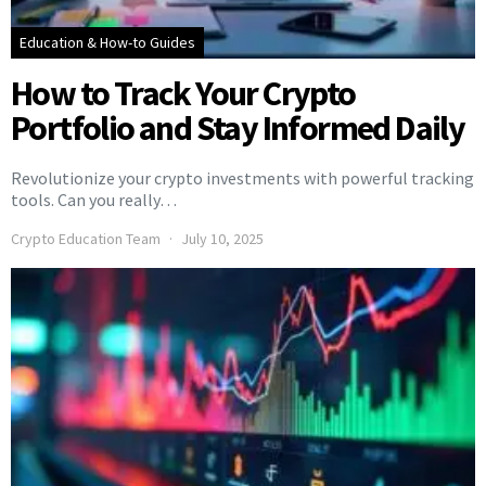
Education & How-to Guides
How to Track Your Crypto
Portfolio and Stay Informed Daily
Revolutionize your crypto investments with powerful tracking
tools. Can you really…
Crypto Education Team
July 10, 2025