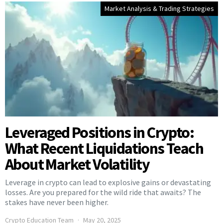
Market Analysis & Trading Strategies
Leveraged Positions in Crypto:
What Recent Liquidations Teach
About Market Volatility
Leverage in crypto can lead to explosive gains or devastating
losses. Are you prepared for the wild ride that awaits? The
stakes have never been higher.
Crypto Education Team
May 20, 2025