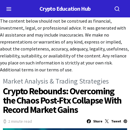
Crypto Education Hub
The content below should not be construed as financial,
investment, legal, or professional advice. It was generated with
AI assistance and may include inaccuracies. We make no
representations or warranties of any kind, express or implied,
about the completeness, accuracy, adequacy, legality, usefulness,
reliability, suitability, or availability of the content. Any reliance
you place on such information is strictly at your own risk.
Additional terms in our terms of use.
Market Analysis & Trading Strategies
Crypto Rebounds: Overcoming
the Chaos Post-Ftx Collapse With
Record Market Gains
2 minute read
Share
Tweet