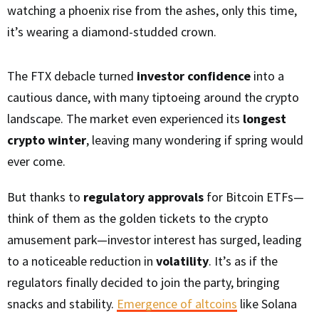
watching a phoenix rise from the ashes, only this time,
it’s wearing a diamond-studded crown.
The FTX debacle turned
investor confidence
into a
cautious dance, with many tiptoeing around the crypto
landscape. The market even experienced its
longest
crypto winter
, leaving many wondering if spring would
ever come.
But thanks to
regulatory approvals
for Bitcoin ETFs—
think of them as the golden tickets to the crypto
amusement park—investor interest has surged, leading
to a noticeable reduction in
volatility
. It’s as if the
regulators finally decided to join the party, bringing
snacks and stability.
Emergence of altcoins
like Solana