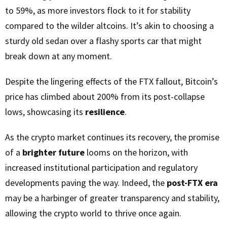
to 59%, as more investors flock to it for stability
compared to the wilder altcoins. It’s akin to choosing a
sturdy old sedan over a flashy sports car that might
break down at any moment.
Despite the lingering effects of the FTX fallout, Bitcoin’s
price has climbed about 200% from its post-collapse
lows, showcasing its
resilience
.
As the crypto market continues its recovery, the promise
of a
brighter future
looms on the horizon, with
increased institutional participation and regulatory
developments paving the way. Indeed, the
post-FTX era
may be a harbinger of greater transparency and stability,
allowing the crypto world to thrive once again.