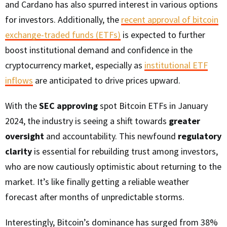
and Cardano has also spurred interest in various options
for investors. Additionally, the
recent approval of bitcoin
exchange-traded funds (ETFs)
is expected to further
boost institutional demand and confidence in the
cryptocurrency market, especially as
institutional ETF
inflows
are anticipated to drive prices upward.
With the
SEC approving
spot Bitcoin ETFs in January
2024, the industry is seeing a shift towards
greater
oversight
and accountability. This newfound
regulatory
clarity
is essential for rebuilding trust among investors,
who are now cautiously optimistic about returning to the
market. It’s like finally getting a reliable weather
forecast after months of unpredictable storms.
Interestingly, Bitcoin’s dominance has surged from 38%