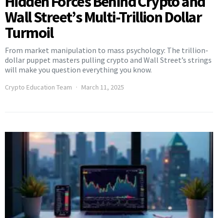
Hidden Forces Behind Crypto and
Wall Street’s Multi-Trillion Dollar
Turmoil
From market manipulation to mass psychology: The trillion-
dollar puppet masters pulling crypto and Wall Street’s strings
will make you question everything you know.
Crypto Education Team
March 11, 2025