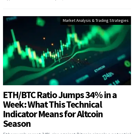
Market Analysis & Trading Strategies
ETH/BTC Ratio Jumps 34% in a
Week: What This Technical
Indicator Means for Altcoin
Season