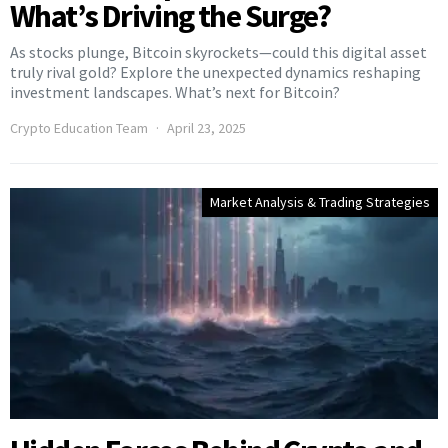
What’s Driving the Surge?
As stocks plunge, Bitcoin skyrockets—could this digital asset
truly rival gold? Explore the unexpected dynamics reshaping
investment landscapes. What’s next for Bitcoin?
Crypto Education Team
April 23, 2025
Market Analysis & Trading Strategies