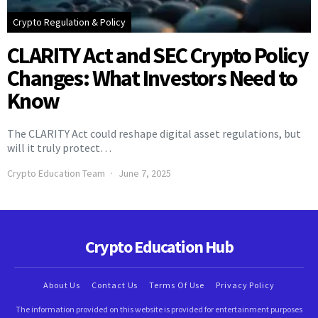
Crypto Regulation & Policy
CLARITY Act and SEC Crypto Policy
Changes: What Investors Need to
Know
The CLARITY Act could reshape digital asset regulations, but
will it truly protect…
Crypto Education Team
June 7, 2025
Crypto Education Hub
About Us
Contact Us
Terms Of Use
Privacy Policy
The information provided on this website is provided for entertainment purposes