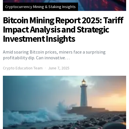
Cryptocurrency Mining & Staking Insights
Bitcoin Mining Report 2025: Tariff
Impact Analysis and Strategic
Investment Insights
Amid soaring Bitcoin prices, miners face a surprising
profitability dip. Can innovative…
Crypto Education Team
June 7, 2025