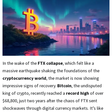
In the wake of the
FTX collapse
, which felt like a
massive earthquake shaking the foundations of the
cryptocurrency world
, the market is now showing
impressive signs of recovery.
Bitcoin
, the undisputed
king of crypto, recently reached a
record high
of over
$68,800, just two years after the chaos of FTX sent
shockwaves through digital currency markets. It’s like