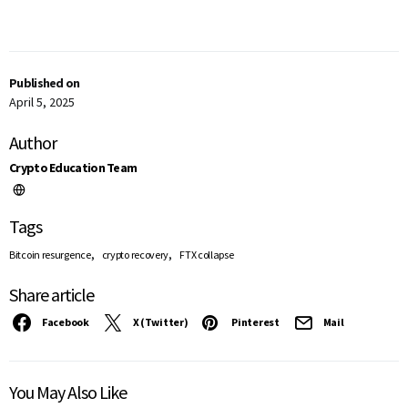
Published on
April 5, 2025
Author
Crypto Education Team
Tags
,
,
Bitcoin resurgence
crypto recovery
FTX collapse
Share article
Facebook
X (Twitter)
Pinterest
Mail
You May Also Like