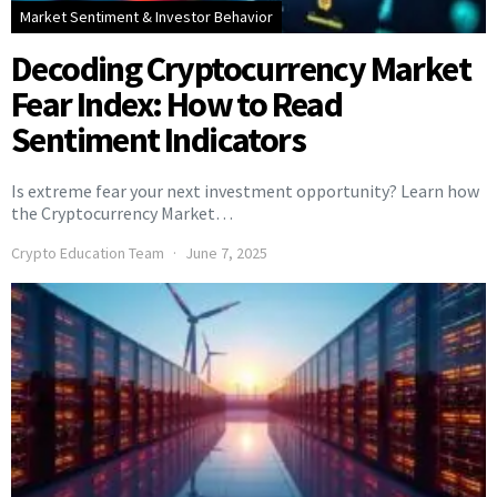
Market Sentiment & Investor Behavior
Decoding Cryptocurrency Market
Fear Index: How to Read
Sentiment Indicators
Is extreme fear your next investment opportunity? Learn how
the Cryptocurrency Market…
Crypto Education Team
June 7, 2025