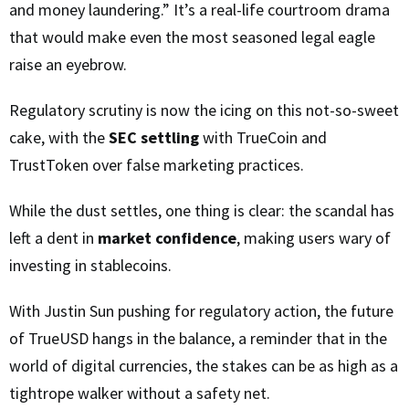
and money laundering.” It’s a real-life courtroom drama
that would make even the most seasoned legal eagle
raise an eyebrow.
Regulatory scrutiny is now the icing on this not-so-sweet
cake, with the
SEC settling
with TrueCoin and
TrustToken over false marketing practices.
While the dust settles, one thing is clear: the scandal has
left a dent in
market confidence
, making users wary of
investing in stablecoins.
With Justin Sun pushing for regulatory action, the future
of TrueUSD hangs in the balance, a reminder that in the
world of digital currencies, the stakes can be as high as a
tightrope walker without a safety net.