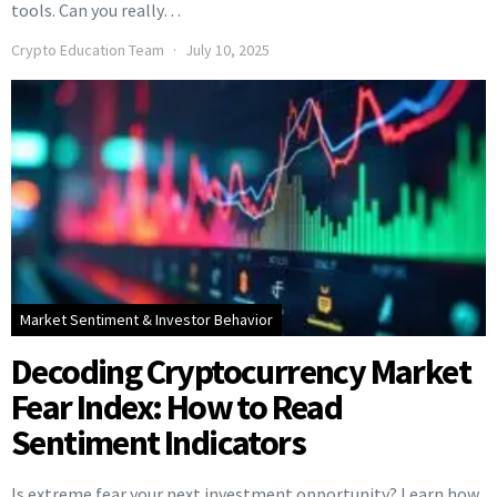
tools. Can you really…
Crypto Education Team
July 10, 2025
Market Sentiment & Investor Behavior
Decoding Cryptocurrency Market
Fear Index: How to Read
Sentiment Indicators
Is extreme fear your next investment opportunity? Learn how