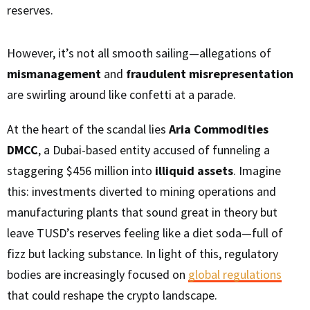
reserves.
However, it’s not all smooth sailing—allegations of
mismanagement
and
fraudulent misrepresentation
are swirling around like confetti at a parade.
At the heart of the scandal lies
Aria Commodities
DMCC
, a Dubai-based entity accused of funneling a
staggering $456 million into
illiquid assets
. Imagine
this: investments diverted to mining operations and
manufacturing plants that sound great in theory but
leave TUSD’s reserves feeling like a diet soda—full of
fizz but lacking substance. In light of this, regulatory
bodies are increasingly focused on
global regulations
that could reshape the crypto landscape.