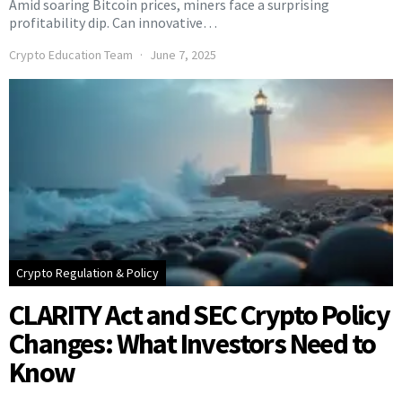
Amid soaring Bitcoin prices, miners face a surprising
profitability dip. Can innovative…
Crypto Education Team
June 7, 2025
Crypto Regulation & Policy
CLARITY Act and SEC Crypto Policy
Changes: What Investors Need to
Know