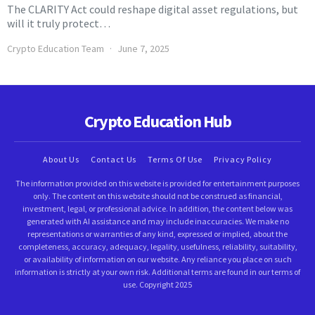
The CLARITY Act could reshape digital asset regulations, but
will it truly protect…
Crypto Education Team
June 7, 2025
Crypto Education Hub
About Us
Contact Us
Terms Of Use
Privacy Policy
The information provided on this website is provided for entertainment purposes
only. The content on this website should not be construed as financial,
investment, legal, or professional advice. In addition, the content below was
generated with AI assistance and may include inaccuracies. We make no
representations or warranties of any kind, expressed or implied, about the
completeness, accuracy, adequacy, legality, usefulness, reliability, suitability,
or availability of information on our website. Any reliance you place on such
information is strictly at your own risk. Additional terms are found in our terms of
use. Copyright 2025