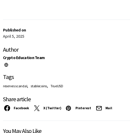
Published on
April 5, 2025
Author
Crypto Education Team
Tags
,
,
reserves scandal
stablecoins
TrueUSD
Share article
Facebook
X (Twitter)
Pinterest
Mail
You May Also Like