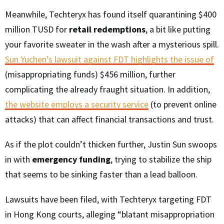
Meanwhile, Techteryx has found itself quarantining $400
million TUSD for
retail redemptions
, a bit like putting
your favorite sweater in the wash after a mysterious spill.
Sun Yuchen’s lawsuit against FDT highlights the issue of
(misappropriating funds) $456 million, further
complicating the already fraught situation. In addition,
the website employs a security service
(to prevent online
attacks) that can affect financial transactions and trust.
As if the plot couldn’t thicken further, Justin Sun swoops
in with
emergency funding
, trying to stabilize the ship
that seems to be sinking faster than a lead balloon.
Lawsuits have been filed, with Techteryx targeting FDT
in Hong Kong courts, alleging “blatant misappropriation