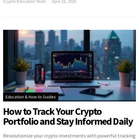
Crypto Education Team
April 23, 2025
Education & How-to Guides
How to Track Your Crypto
Portfolio and Stay Informed Daily
Revolutionize your crypto investments with powerful tracking