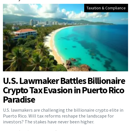
Taxation & Compliance
U.S. Lawmaker Battles Billionaire
Crypto Tax Evasion in Puerto Rico
Paradise
U.S. lawmakers are challenging the billionaire crypto elite in
Puerto Rico. Will tax reforms reshape the landscape for
investors? The stakes have never been higher.