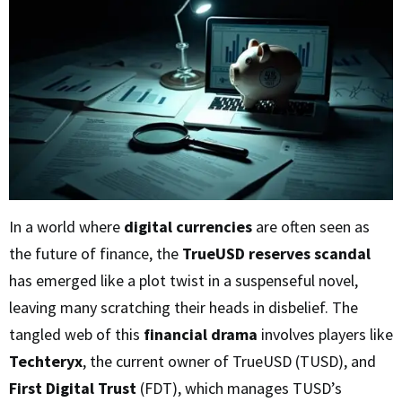
In a world where
digital currencies
are often seen as
the future of finance, the
TrueUSD reserves scandal
has emerged like a plot twist in a suspenseful novel,
leaving many scratching their heads in disbelief. The
tangled web of this
financial drama
involves players like
Techteryx
, the current owner of TrueUSD (TUSD), and
First Digital Trust
(FDT), which manages TUSD’s