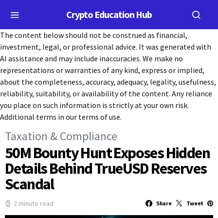
Crypto Education Hub
The content below should not be construed as financial,
investment, legal, or professional advice. It was generated with
AI assistance and may include inaccuracies. We make no
representations or warranties of any kind, express or implied,
about the completeness, accuracy, adequacy, legality, usefulness,
reliability, suitability, or availability of the content. Any reliance
you place on such information is strictly at your own risk.
Additional terms in our terms of use.
Taxation & Compliance
50M Bounty Hunt Exposes Hidden
Details Behind TrueUSD Reserves
Scandal
2 minute read
Share
Tweet