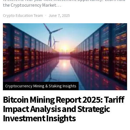
the Cryptocurrency Market…
Crypto Education Team
June 7, 2025
Cryptocurrency Mining & Staking Insights
Bitcoin Mining Report 2025: Tariff
Impact Analysis and Strategic
Investment Insights