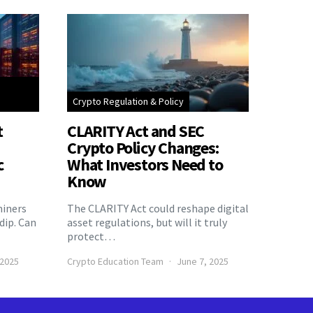
Crypto Regulation & Policy
t
CLARITY Act and SEC
Crypto Policy Changes:
c
What Investors Need to
Know
miners
The CLARITY Act could reshape digital
 dip. Can
asset regulations, but will it truly
protect…
 2025
Crypto Education Team
June 7, 2025