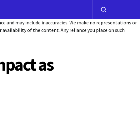
ance and may include inaccuracies. We make no representations or
or availability of the content. Any reliance you place on such
mpact as