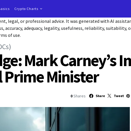
Basics
Crypto Charts
t, legal, or professional advice. It was generated with AI assist
accuracy, adequacy, legality, usefulness, reliability, suitability, 
rms of use.
DCs)
dge: Mark Carney’s I
l Prime Minister
0
Shares
Share
Tweet