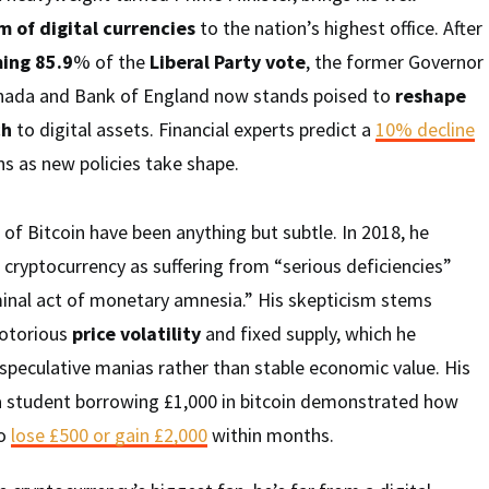
m of digital currencies
to the nation’s highest office. After
ing 85.9
% of the
Liberal Party vote
, the former Governor
anada and Bank of England now stands poised to
reshape
ch
to digital assets. Financial experts predict a
10% decline
s as new policies take shape.
 of Bitcoin have been anything but subtle. In 2018, he
cryptocurrency as suffering from “serious deficiencies”
iminal act of monetary amnesia.” His skepticism stems
notorious
price volatility
and fixed supply, which he
 speculative manias rather than stable economic value. His
a student borrowing £1,000 in bitcoin demonstrated how
to
lose £500 or gain £2,000
within months.