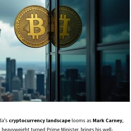
da’s
cryptocurrency landscape
looms as
Mark Carney
,
 heavyweight turned Prime Minister, brings his well-