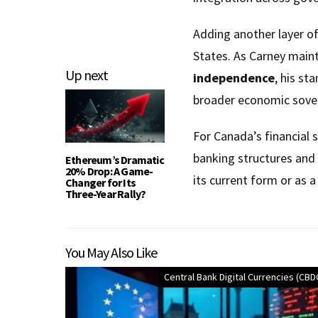
Adding another layer o
States. As Carney maint
Up next
independence
, his st
broader economic sover
For Canada’s financial s
banking structures and
Ethereum’s Dramatic
20% Drop: A Game-
its current form or as 
Changer for Its
Three-Year Rally?
You May Also Like
Central Bank Digital Currencies (CBD