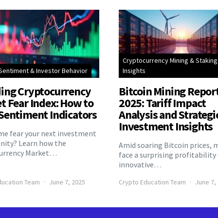
Cryptocurrency Mining & Staking
Sentiment & Investor Behavior
Insights
ing Cryptocurrency
Bitcoin Mining Repor
t Fear Index: How to
2025: Tariff Impact
Sentiment Indicators
Analysis and Strategi
Investment Insights
eme fear your next investment
nity? Learn how the
Amid soaring Bitcoin prices, 
urrency Market…
face a surprising profitability
innovative…
ducation Team
June 7, 2025
Crypto Education Team
June 7,