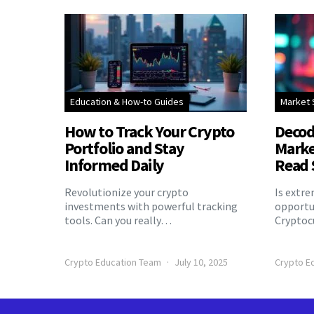
Education & How-to Guides
Market 
How to Track Your Crypto
Decod
Portfolio and Stay
Marke
Informed Daily
Read 
Revolutionize your crypto
Is extr
investments with powerful tracking
opportu
tools. Can you really…
Cryptoc
Crypto Education Team
July 10, 2025
Crypto E