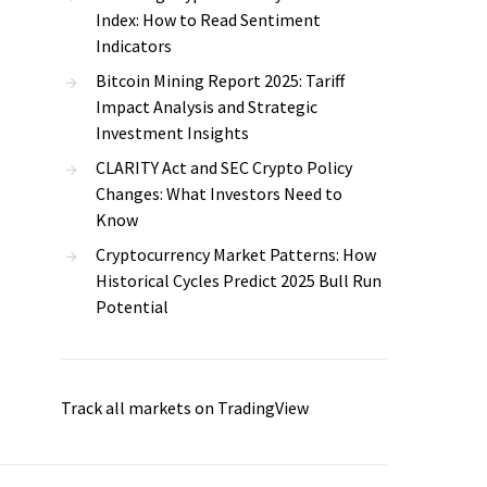
Index: How to Read Sentiment
Indicators
Bitcoin Mining Report 2025: Tariff
Impact Analysis and Strategic
Investment Insights
CLARITY Act and SEC Crypto Policy
Changes: What Investors Need to
Know
Cryptocurrency Market Patterns: How
Historical Cycles Predict 2025 Bull Run
Potential
Track all markets on TradingView