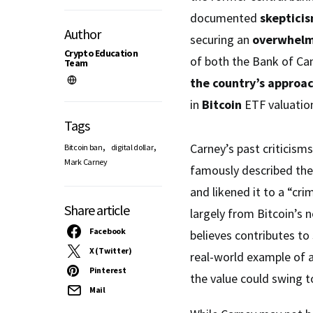
documented
skepticis
Author
securing an
overwhelm
Crypto Education
of both the Bank of C
Team
the country’s approa
in
Bitcoin
ETF valuation
Tags
,
,
Carney’s past criticisms
Bitcoin ban
digital dollar
Mark Carney
famously described the 
and likened it to a “cr
Share article
largely from Bitcoin’s 
Facebook
believes contributes to
X (Twitter)
real-world example of 
Pinterest
the value could swing 
Mail