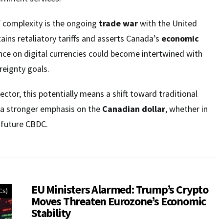
f complexity is the ongoing
trade war
with the United
ains retaliatory tariffs and asserts Canada’s
economic
ance on digital currencies could become intertwined with
eignty goals.
ector, this potentially means a shift toward traditional
 a stronger emphasis on the
Canadian dollar
, whether in
a future CBDC.
EU Ministers Alarmed: Trump’s Crypto
Cs)
Moves Threaten Eurozone’s Economic
Stability