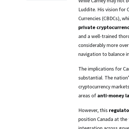
While Carney may not be
Luddite. His vision for 
Currencies (CBDCs), whi
private cryptocurrenc
and a well-trained tho
considerably more over
navigation to balance i
The implications for Ca
substantial. The nation
cryptocurrency markets 
areas of
anti-money l
However, this
regulato
position Canada at the 
integration across gov