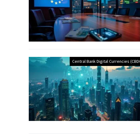
Central Bank Digital Currencies (CBD