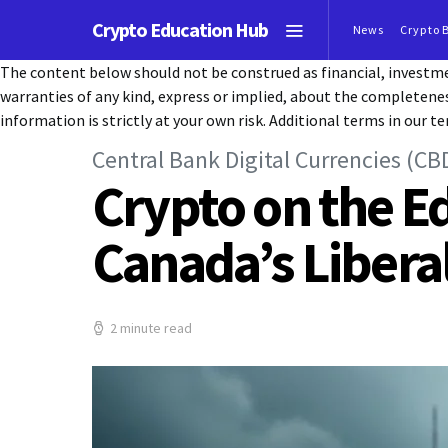
Crypto Education Hub
News
Crypto 
The content below should not be construed as financial, investmen
warranties of any kind, express or implied, about the completeness, 
information is strictly at your own risk. Additional terms in our te
Central Bank Digital Currencies (CB
Crypto on the E
Canada’s Libera
2 minute read