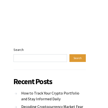
Search
Search
Recent Posts
How to Track Your Crypto Portfolio
and Stay Informed Daily
Decoding Cryptocurrency Market Fear