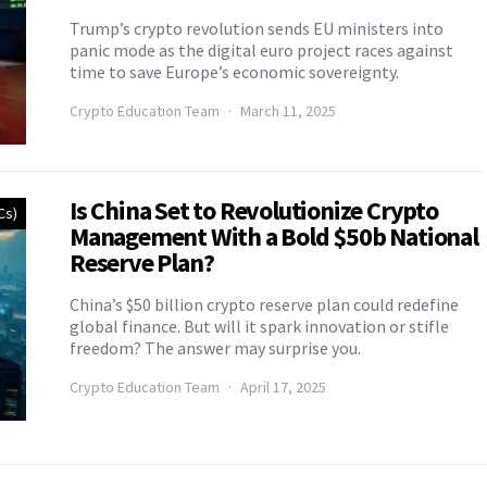
Trump’s crypto revolution sends EU ministers into
panic mode as the digital euro project races against
time to save Europe’s economic sovereignty.
Crypto Education Team
March 11, 2025
Is China Set to Revolutionize Crypto
Cs)
Management With a Bold $50b National
Reserve Plan?
China’s $50 billion crypto reserve plan could redefine
global finance. But will it spark innovation or stifle
freedom? The answer may surprise you.
Crypto Education Team
April 17, 2025