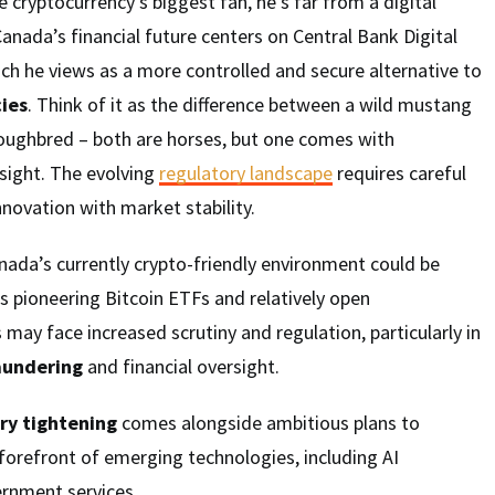
 cryptocurrency’s biggest fan, he’s far from a digital
Canada’s financial future centers on Central Bank Digital
ch he views as a more controlled and secure alternative to
ies
. Think of it as the difference between a wild mustang
roughbred – both are horses, but one comes with
sight. The evolving
regulatory landscape
requires careful
nnovation with market stability.
nada’s currently crypto-friendly environment could be
’s pioneering Bitcoin ETFs and relatively open
may face increased scrutiny and regulation, particularly in
aundering
and financial oversight.
ry tightening
comes alongside ambitious plans to
forefront of emerging technologies, including AI
ernment services.