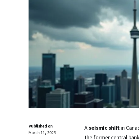
Published on
A
seismic shift
in Cana
March 11, 2025
the former central bank