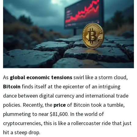
As
global economic tensions
swirl like a storm cloud,
Bitcoin
finds itself at the epicenter of an intriguing
dance between digital currency and international trade
policies. Recently, the
price
of Bitcoin took a tumble,
plummeting to near $81,600. In the world of
cryptocurrencies, this is like a rollercoaster ride that just
hit a steep drop.