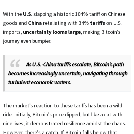
With the
U.S
. slapping a historic 104% tariff on Chinese
goods and
China
retaliating with 34%
tariffs
on U.S.
imports,
uncertainty looms large
, making Bitcoin’s
journey even bumpier.
As U.S.-China tariffs escalate, Bitcoin’s path
becomes increasingly uncertain, navigating through
turbulent economic waters.
The market’s reaction to these tariffs has been a wild
ride. Initially, Bitcoin’s price dipped, but like a cat with
nine lives, it demonstrated resilience amidst the chaos.
However, there’s a catch. If Bitcoin falls below that