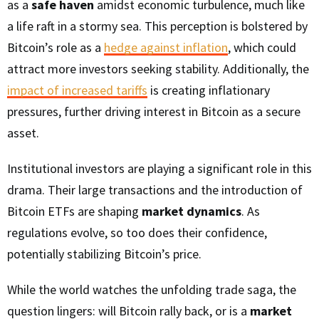
as a
safe haven
amidst economic turbulence, much like
a life raft in a stormy sea. This perception is bolstered by
Bitcoin’s role as a
hedge against inflation
, which could
attract more investors seeking stability. Additionally, the
impact of increased tariffs
is creating inflationary
pressures, further driving interest in Bitcoin as a secure
asset.
Institutional investors are playing a significant role in this
drama. Their large transactions and the introduction of
Bitcoin ETFs are shaping
market dynamics
. As
regulations evolve, so too does their confidence,
potentially stabilizing Bitcoin’s price.
While the world watches the unfolding trade saga, the
question lingers: will Bitcoin rally back, or is a
market