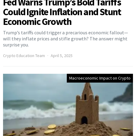
Fed Warns Trump’s Bold Tariffs
Could Ignite Inflation and Stunt
Economic Growth
Trump’s tariffs could trigger a precarious economic fallout—
will they inflate prices and stifle growth? The answer might
surprise you.
Crypto Education Team
April 5, 2025
Macroeconomic Impact on Crypto