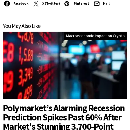
Facebook
X (Twitter)
Pinterest
Mail
You May Also Like
Macroeconomic Impact on Crypto
Polymarket’s Alarming Recession
Prediction Spikes Past 60% After
Market’s Stunning 3,700-Point