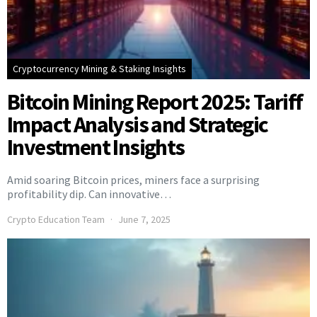
Cryptocurrency Mining & Staking Insights
Bitcoin Mining Report 2025: Tariff
Impact Analysis and Strategic
Investment Insights
Amid soaring Bitcoin prices, miners face a surprising
profitability dip. Can innovative…
Crypto Education Team
June 7, 2025