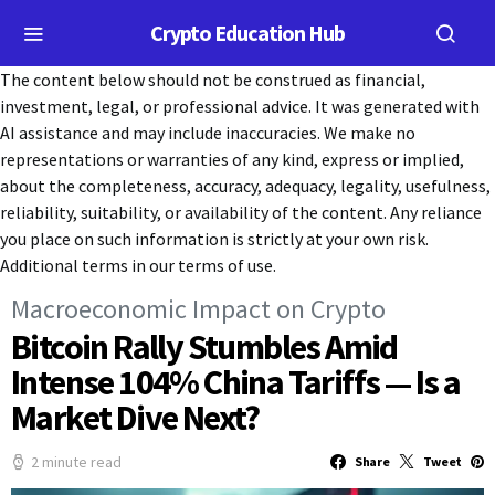
Crypto Education Hub
The content below should not be construed as financial,
investment, legal, or professional advice. It was generated with
AI assistance and may include inaccuracies. We make no
representations or warranties of any kind, express or implied,
about the completeness, accuracy, adequacy, legality, usefulness,
reliability, suitability, or availability of the content. Any reliance
you place on such information is strictly at your own risk.
Additional terms in our terms of use.
Macroeconomic Impact on Crypto
Bitcoin Rally Stumbles Amid
Intense 104% China Tariffs — Is a
Market Dive Next?
2 minute read
Share
Tweet