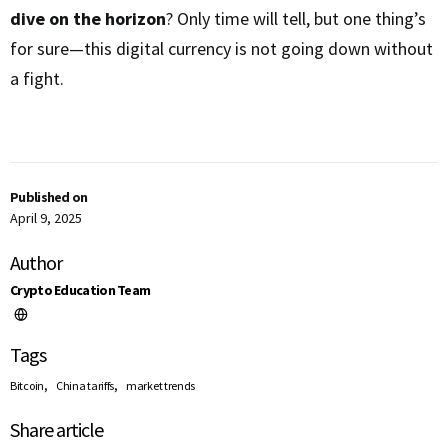
dive on the horizon
? Only time will tell, but one thing’s
for sure—this digital currency is not going down without
a fight.
Published on
April 9, 2025
Author
Crypto Education Team
Tags
,
,
Bitcoin
China tariffs
market trends
Share article