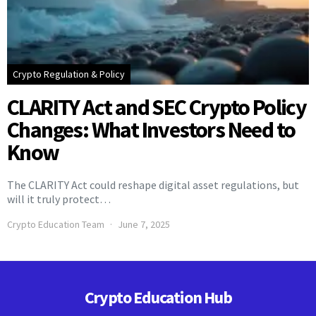
Crypto Regulation & Policy
CLARITY Act and SEC Crypto Policy
Changes: What Investors Need to
Know
The CLARITY Act could reshape digital asset regulations, but
will it truly protect…
Crypto Education Team
June 7, 2025
Crypto Education Hub