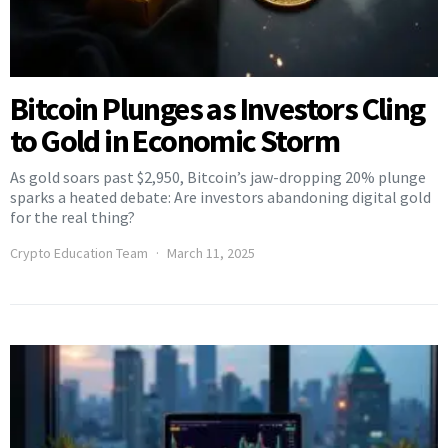
Bitcoin Plunges as Investors Cling
to Gold in Economic Storm
As gold soars past $2,950, Bitcoin’s jaw-dropping 20% plunge
sparks a heated debate: Are investors abandoning digital gold
for the real thing?
Crypto Education Team
March 11, 2025