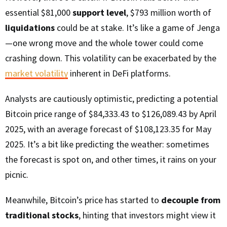
essential $81,000
support level
, $793 million worth of
liquidations
could be at stake. It’s like a game of Jenga
—one wrong move and the whole tower could come
crashing down. This volatility can be exacerbated by the
market volatility
inherent in DeFi platforms.
Analysts are cautiously optimistic, predicting a potential
Bitcoin price range of $84,333.43 to $126,089.43 by April
2025, with an average forecast of $108,123.35 for May
2025. It’s a bit like predicting the weather: sometimes
the forecast is spot on, and other times, it rains on your
picnic.
Meanwhile, Bitcoin’s price has started to
decouple from
traditional stocks
, hinting that investors might view it