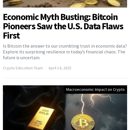
Economic Myth Busting: Bitcoin
Pioneers Saw the U.S. Data Flaws
First
Is Bitcoin the answer to our crumbling trust in economic data?
Explore its surprising resilience in today’s financial chaos. The
future is uncertain.
Crypto Education Team
April 14, 2025
Macroeconomic Impact on Crypto