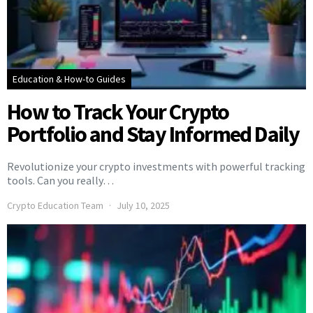
Education & How-to Guides
How to Track Your Crypto
Portfolio and Stay Informed Daily
Revolutionize your crypto investments with powerful tracking
tools. Can you really…
Crypto Education Team
July 10, 2025