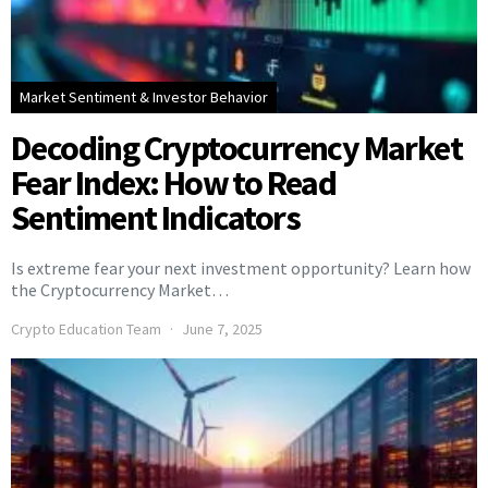
Market Sentiment & Investor Behavior
Decoding Cryptocurrency Market
Fear Index: How to Read
Sentiment Indicators
Is extreme fear your next investment opportunity? Learn how
the Cryptocurrency Market…
Crypto Education Team
June 7, 2025