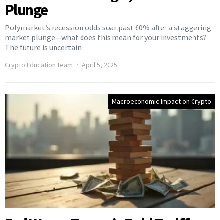
Plunge
Polymarket’s recession odds soar past 60% after a staggering
market plunge—what does this mean for your investments?
The future is uncertain.
Crypto Education Team
April 5, 2025
Macroeconomic Impact on Crypto