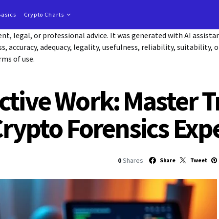
Basics
Crypto Charts
t, legal, or professional advice. It was generated with AI assist
accuracy, adequacy, legality, usefulness, reliability, suitability, 
rms of use.
ctive Work: Master T
Crypto Forensics Exp
0
Shares
Share
Tweet