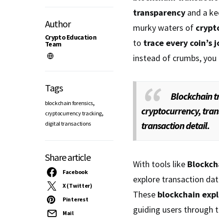
transparency
and a kee
Author
murky waters of
crypt
Crypto Education
to
trace every coin’s 
Team
instead of crumbs, you
Tags
Blockchain t
,
blockchain forensics
cryptocurrency, tran
,
cryptocurrency tracking
transaction detail.
digital transactions
Share article
With tools like
Blockch
Facebook
explore transaction dat
X (Twitter)
These
blockchain expl
Pinterest
guiding users through t
Mail