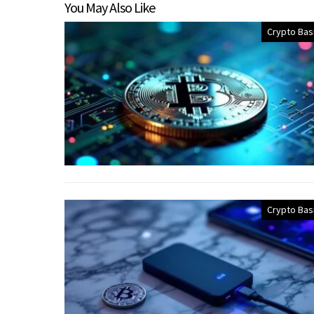
You May Also Like
Crypto Bas
Crypto Bas