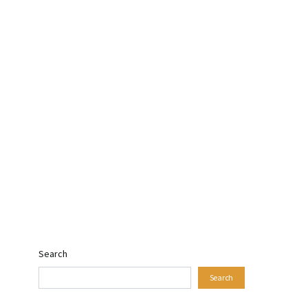
Search
Search