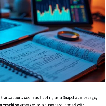
l transactions seem as fleeting as a Snapchat message,
n tracking
emerges as a superhero, armed with