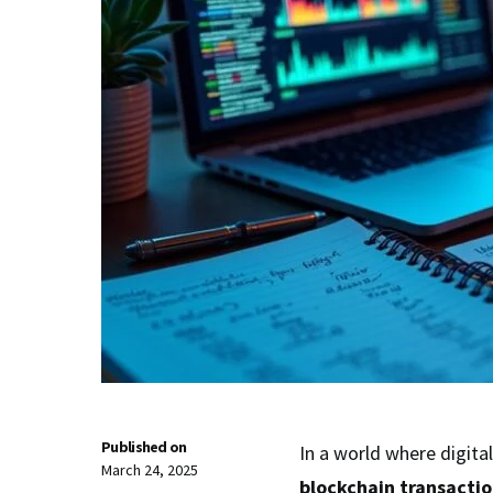
Published on
In a world where digita
March 24, 2025
blockchain transactio