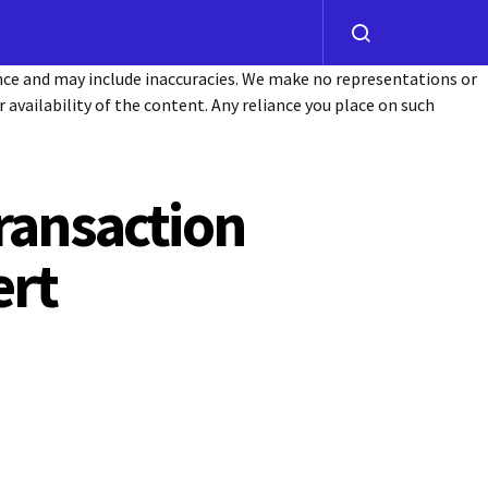
ance and may include inaccuracies. We make no representations or
or availability of the content. Any reliance you place on such
ransaction
ert