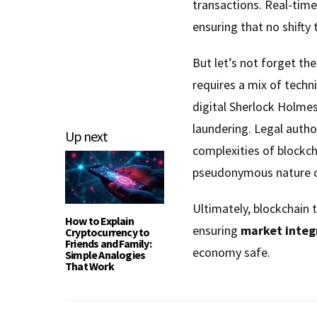
transactions. Real-time
ensuring that no shifty
But let’s not forget th
requires a mix of techni
digital Sherlock Holme
laundering. Legal author
Up next
complexities of blockcha
pseudonymous nature o
Ultimately, blockchain t
How to Explain
ensuring
market integ
Cryptocurrency to
Friends and Family:
economy safe.
Simple Analogies
That Work