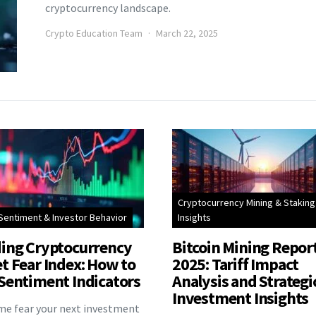
cryptocurrency landscape.
Crypto Education Team
March 22, 2025
Cryptocurrency Mining & Staking
Sentiment & Investor Behavior
Insights
ing Cryptocurrency
Bitcoin Mining Repor
t Fear Index: How to
2025: Tariff Impact
Sentiment Indicators
Analysis and Strategi
Investment Insights
eme fear your next investment