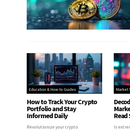
Education & How-to Guides
Market 
How to Track Your Crypto
Decod
Portfolio and Stay
Marke
Informed Daily
Read 
Revolutionize your crypto
Is extr