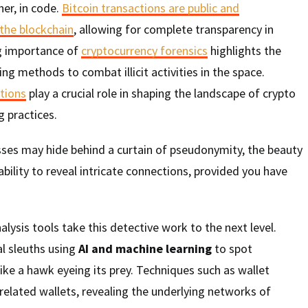
er, in code.
Bitcoin transactions are public and
the blockchain
, allowing for complete transparency in
ng importance of
cryptocurrency forensics
highlights the
ing methods to combat illicit activities in the space.
ations
play a crucial role in shaping the landscape of crypto
 practices.
sses may hide behind a curtain of pseudonymity, the beauty
s ability to reveal intricate connections, provided you have
lysis tools take this detective work to the next level.
al sleuths using
AI and machine learning
to spot
 like a hawk eyeing its prey. Techniques such as wallet
 related wallets, revealing the underlying networks of