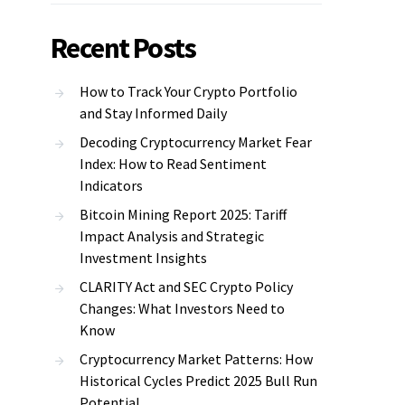
Recent Posts
How to Track Your Crypto Portfolio
and Stay Informed Daily
Decoding Cryptocurrency Market Fear
Index: How to Read Sentiment
Indicators
Bitcoin Mining Report 2025: Tariff
Impact Analysis and Strategic
Investment Insights
CLARITY Act and SEC Crypto Policy
Changes: What Investors Need to
Know
Cryptocurrency Market Patterns: How
Historical Cycles Predict 2025 Bull Run
Potential