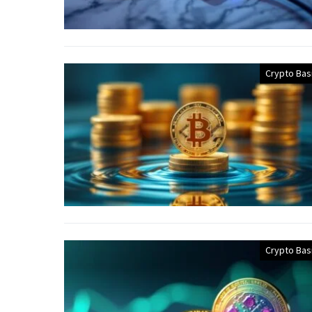
Crypto Bas
Crypto Bas