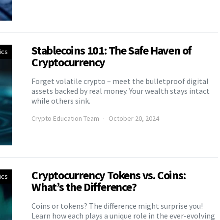
Stablecoins 101: The Safe Haven of
ics
Cryptocurrency
Forget volatile crypto – meet the bulletproof digital
assets backed by real money. Your wealth stays intact
while others sink.
Crypto Education Team
October 20, 2024
Cryptocurrency Tokens vs. Coins:
ics
What’s the Difference?
Coins or tokens? The difference might surprise you!
Learn how each plays a unique role in the ever-evolving