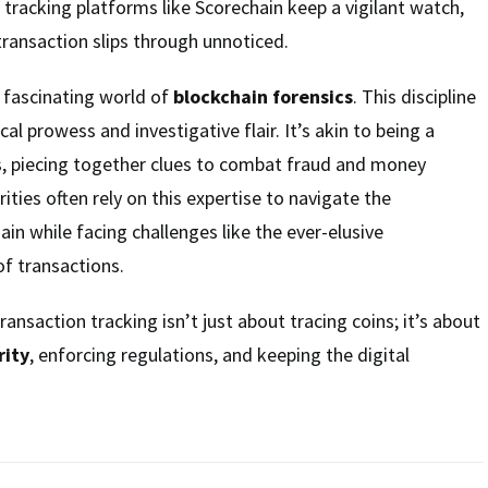
 tracking platforms like Scorechain keep a vigilant watch,
 transaction slips through unnoticed.
e fascinating world of
blockchain forensics
. This discipline
cal prowess and investigative flair. It’s akin to being a
s, piecing together clues to combat fraud and money
ities often rely on this expertise to navigate the
in while facing challenges like the ever-elusive
f transactions.
ransaction tracking isn’t just about tracing coins; it’s about
rity
, enforcing regulations, and keeping the digital