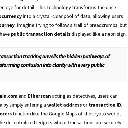
n eye for detail. This technology transforms the once
ocurrency
into a crystal-clear pool of data, allowing users
journey
. Imagine trying to follow a trail of breadcrumbs, but
 have
public transaction details
displayed like a neon sign.
ransaction tracking unveils the hidden pathways of
sforming confusion into clarity with every public
ain.com
and
Etherscan
acting as detectives, users can
a by simply entering a
wallet address
or
transaction ID
.
orers
function like the Google Maps of the crypto world,
he decentralized ledgers where transactions are securely