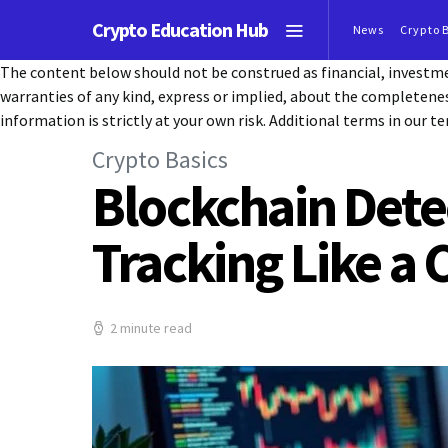
Crypto Education Hub
News
Crypto 
The content below should not be construed as financial, investmen
warranties of any kind, express or implied, about the completeness, 
information is strictly at your own risk. Additional terms in our te
Crypto Basics
Blockchain Dete
Tracking Like a 
2 minute read