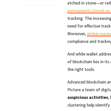
etched in stone—or rath
permanently stored on 
tracking. The increasi
need for effective track
Moreover,
global regul
compliance and tracking
And while wallet addre
of blockchain lies in it
the right tools.
Advanced blockchain ana
Picture a team of digit
suspicious activities
,
clustering help identify