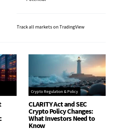
Track all markets on TradingView
Crypto Regulation & Policy
t
CLARITY Act and SEC
Crypto Policy Changes:
c
What Investors Need to
Know