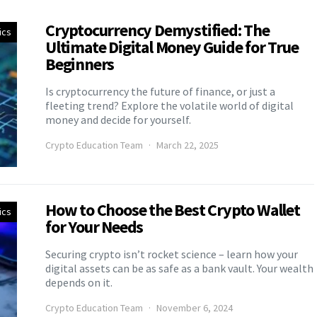
Cryptocurrency Demystified: The
ics
Ultimate Digital Money Guide for True
Beginners
Is cryptocurrency the future of finance, or just a
fleeting trend? Explore the volatile world of digital
money and decide for yourself.
Crypto Education Team
March 22, 2025
How to Choose the Best Crypto Wallet
ics
for Your Needs
Securing crypto isn’t rocket science – learn how your
digital assets can be as safe as a bank vault. Your wealth
depends on it.
Crypto Education Team
November 6, 2024