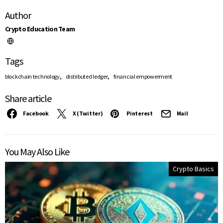
Author
Crypto Education Team
Tags
,
,
blockchain technology
distributed ledger
financial empowerment
Share article
Facebook
X (Twitter)
Pinterest
Mail
You May Also Like
Crypto Basics