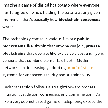
Imagine a game of digital hot potato where everyone
has to agree on who’s holding the potato at any given
moment – that’s basically how
blockchain consensus
works.
The technology comes in various flavors:
public
blockchains
like Bitcoin that anyone can join,
private
blockchains
that operate like exclusive clubs, and hybrid
versions that combine elements of both. Modern
networks are increasingly adopting
proof of stake
systems for enhanced security and sustainability.
Each transaction follows a straightforward process:
initiation, validation, consensus, and confirmation. It’s
like a very sophisticated game of telephone, except the