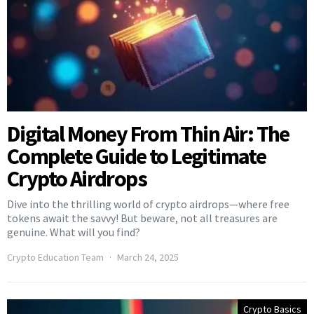
Digital Money From Thin Air: The
Complete Guide to Legitimate
Crypto Airdrops
Dive into the thrilling world of crypto airdrops—where free
tokens await the savvy! But beware, not all treasures are
genuine. What will you find?
Crypto Education Team
March 24, 2025
Crypto Basics