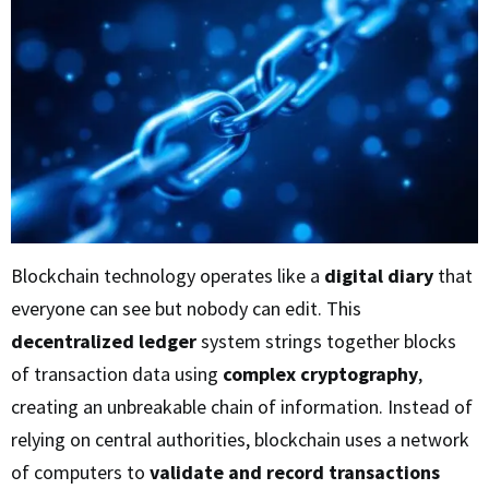
Blockchain technology operates like a
digital diary
that
everyone can see but nobody can edit. This
decentralized ledger
system strings together blocks
of transaction data using
complex cryptography
,
creating an unbreakable chain of information. Instead of
relying on central authorities, blockchain uses a network
of computers to
validate and record transactions