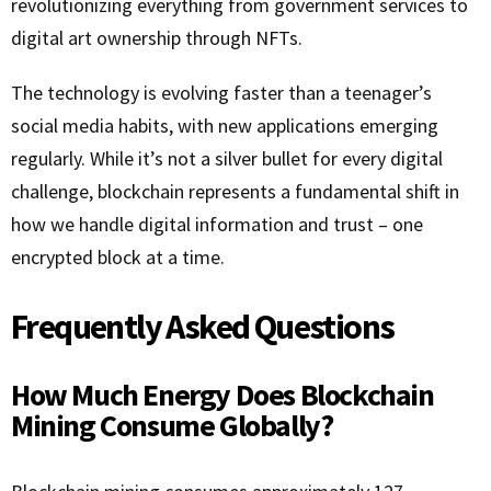
revolutionizing everything from government services to
digital art ownership through NFTs.
The technology is evolving faster than a teenager’s
social media habits, with new applications emerging
regularly. While it’s not a silver bullet for every digital
challenge, blockchain represents a fundamental shift in
how we handle digital information and trust – one
encrypted block at a time.
Frequently Asked Questions
How Much Energy Does Blockchain
Mining Consume Globally?