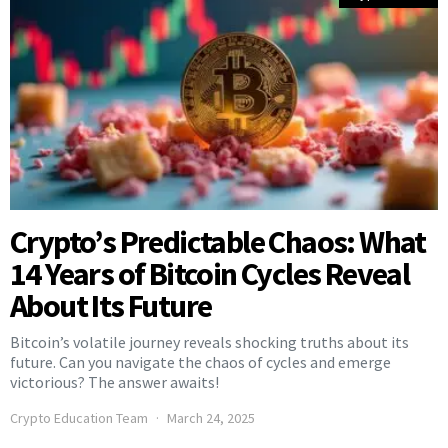
Crypto’s Predictable Chaos: What
14 Years of Bitcoin Cycles Reveal
About Its Future
Bitcoin’s volatile journey reveals shocking truths about its
future. Can you navigate the chaos of cycles and emerge
victorious? The answer awaits!
Crypto Education Team
March 24, 2025