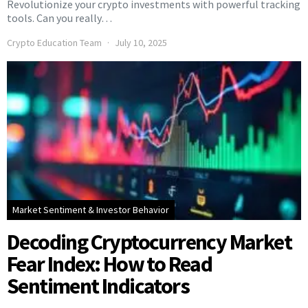
Revolutionize your crypto investments with powerful tracking
tools. Can you really…
Crypto Education Team
July 10, 2025
Market Sentiment & Investor Behavior
Decoding Cryptocurrency Market
Fear Index: How to Read
Sentiment Indicators