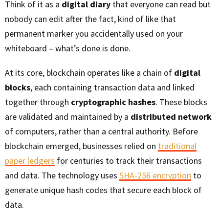
Think of it as a
digital diary
that everyone can read but
nobody can edit after the fact, kind of like that
permanent marker you accidentally used on your
whiteboard – what’s done is done.
At its core, blockchain operates like a chain of
digital
blocks
, each containing transaction data and linked
together through
cryptographic hashes
. These blocks
are validated and maintained by a
distributed network
of computers, rather than a central authority. Before
blockchain emerged, businesses relied on
traditional
paper ledgers
for centuries to track their transactions
and data. The technology uses
SHA-256 encryption
to
generate unique hash codes that secure each block of
data.