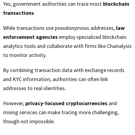
Yes, government authorities can trace most
blockchain
transactions
.
While transactions use pseudonymous addresses,
law
enforcement agencies
employ specialized blockchain
analytics tools and collaborate with firms like Chainalysis
to monitor activity.
By combining transaction data with exchange records
and KYC information, authorities can often link
addresses to real identities.
However,
privacy-focused cryptocurrencies
and
mixing services can make tracing more challenging,
though not impossible.