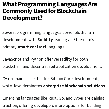
What Programming Languages Are
Commonly Used for Blockchain
Development?
Several programming languages power blockchain
development, with
Solidity
leading as Ethereum’s
primary
smart contract
language.
JavaScript and Python offer versatility for both
blockchain and decentralized application development.
C++ remains essential for Bitcoin Core development,
while Java dominates
enterprise blockchain solutions
.
Emerging languages like Rust, Go, and Vyper are gaining
traction, offering developers more options for building