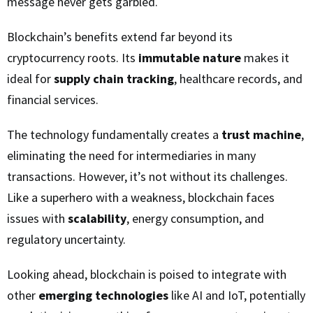
message never gets garbled.
Blockchain’s benefits extend far beyond its
cryptocurrency roots. Its
immutable nature
makes it
ideal for
supply chain tracking
, healthcare records, and
financial services.
The technology fundamentally creates a
trust machine
,
eliminating the need for intermediaries in many
transactions. However, it’s not without its challenges.
Like a superhero with a weakness, blockchain faces
issues with
scalability
, energy consumption, and
regulatory uncertainty.
Looking ahead, blockchain is poised to integrate with
other
emerging technologies
like AI and IoT, potentially