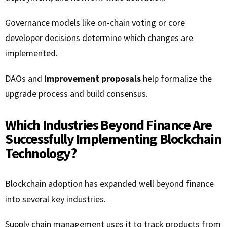
Governance models like on-chain voting or core
developer decisions determine which changes are
implemented.
DAOs and
improvement proposals
help formalize the
upgrade process and build consensus.
Which Industries Beyond Finance Are
Successfully Implementing Blockchain
Technology?
Blockchain adoption has expanded well beyond finance
into several key industries.
Supply chain management uses it to track products from