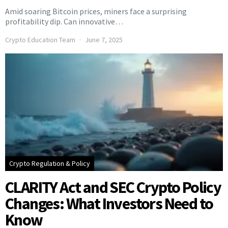
Amid soaring Bitcoin prices, miners face a surprising
profitability dip. Can innovative…
Crypto Education Team
June 7, 2025
Crypto Regulation & Policy
CLARITY Act and SEC Crypto Policy
Changes: What Investors Need to
Know