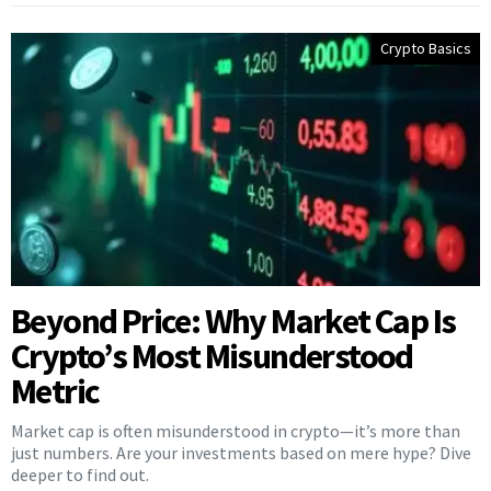
Crypto Basics
Beyond Price: Why Market Cap Is
Crypto’s Most Misunderstood
Metric
Market cap is often misunderstood in crypto—it’s more than
just numbers. Are your investments based on mere hype? Dive
deeper to find out.