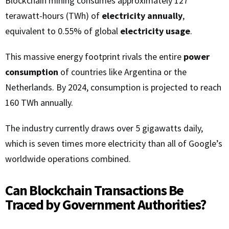
Blockchain mining consumes approximately 127
terawatt-hours (TWh) of
electricity annually
,
equivalent to 0.55% of global
electricity usage
.
This massive energy footprint rivals the entire
power
consumption
of countries like Argentina or the
Netherlands. By 2024, consumption is projected to reach
160 TWh annually.
The industry currently draws over 5 gigawatts daily,
which is seven times more electricity than all of Google’s
worldwide operations combined.
Can Blockchain Transactions Be
Traced by Government Authorities?