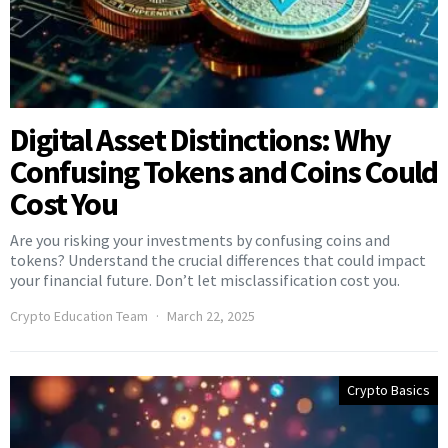
Digital Asset Distinctions: Why
Confusing Tokens and Coins Could
Cost You
Are you risking your investments by confusing coins and
tokens? Understand the crucial differences that could impact
your financial future. Don’t let misclassification cost you.
Crypto Education Team
March 22, 2025
Crypto Basics