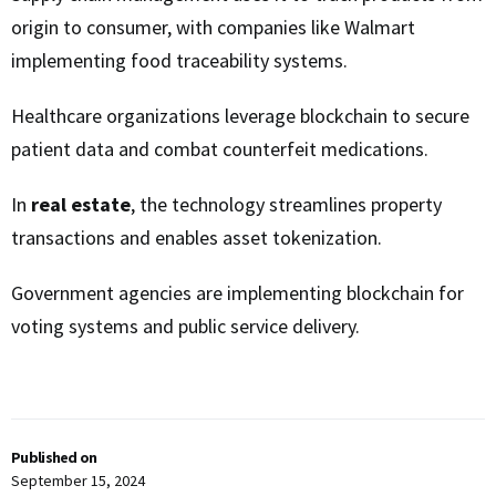
origin to consumer, with companies like Walmart
implementing food traceability systems.
Healthcare organizations leverage blockchain to secure
patient data and combat counterfeit medications.
In
real estate
, the technology streamlines property
transactions and enables asset tokenization.
Government agencies are implementing blockchain for
voting systems and public service delivery.
Published on
September 15, 2024