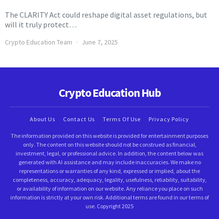
The CLARITY Act could reshape digital asset regulations, but
will it truly protect…
Crypto Education Team
June 7, 2025
Crypto Education Hub
About Us
Contact Us
Terms Of Use
Privacy Policy
The information provided on this website is provided for entertainment purposes
only. The content on this website should not be construed as financial,
investment, legal, or professional advice. In addition, the content below was
generated with AI assistance and may include inaccuracies. We make no
representations or warranties of any kind, expressed or implied, about the
completeness, accuracy, adequacy, legality, usefulness, reliability, suitability,
or availability of information on our website. Any reliance you place on such
information is strictly at your own risk. Additional terms are found in our terms of
use. Copyright 2025