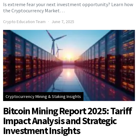
Is extreme fear your next investment opportunity? Learn how
the Cryptocurrency Market…
Crypto Education Team
June 7, 2025
Cryptocurrency Mining & Staking Insights
Bitcoin Mining Report 2025: Tariff
Impact Analysis and Strategic
Investment Insights