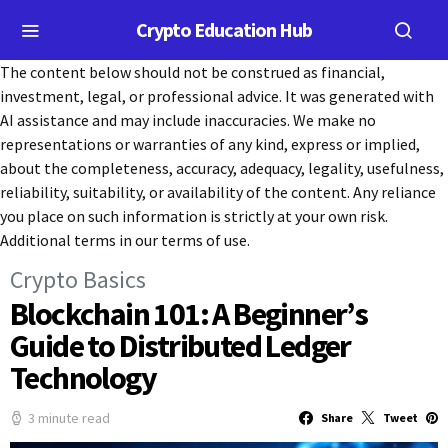
Crypto Education Hub
The content below should not be construed as financial,
investment, legal, or professional advice. It was generated with
AI assistance and may include inaccuracies. We make no
representations or warranties of any kind, express or implied,
about the completeness, accuracy, adequacy, legality, usefulness,
reliability, suitability, or availability of the content. Any reliance
you place on such information is strictly at your own risk.
Additional terms in our terms of use.
Crypto Basics
Blockchain 101: A Beginner’s
Guide to Distributed Ledger
Technology
3 minute read
Share
Tweet