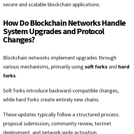
secure and scalable blockchain applications.
How Do Blockchain Networks Handle
System Upgrades and Protocol
Changes?
Blockchain networks implement upgrades through
various mechanisms, primarily using
soft forks
and
hard
forks
.
Soft forks introduce backward-compatible changes,
while hard forks create entirely new chains.
These updates typically follow a structured process:
proposal submission, community review, testnet
deployment, and network-wide activation.