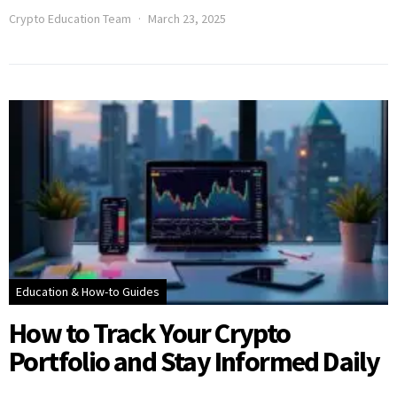
Crypto Education Team
March 23, 2025
Education & How-to Guides
How to Track Your Crypto
Portfolio and Stay Informed Daily