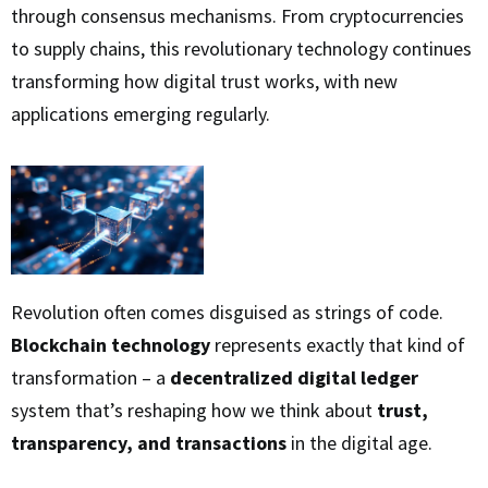
through consensus mechanisms. From cryptocurrencies
to supply chains, this revolutionary technology continues
transforming how digital trust works, with new
applications emerging regularly.
Revolution often comes disguised as strings of code.
Blockchain technology
represents exactly that kind of
transformation – a
decentralized digital ledger
system that’s reshaping how we think about
trust,
transparency, and transactions
in the digital age.