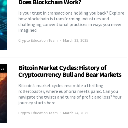
Does Blockchain Work?
Is your trust in transactions holding you back? Explore
how blockchain is transforming industries and
challenging conventional practices in ways you never
imagined.
Crypto Education Team
March 22, 2025
Bitcoin Market Cycles: History of
ics
Cryptocurrency Bull and Bear Markets
Bitcoin’s market cycles resemble a thrilling
rollercoaster, where euphoria meets panic. Can you
navigate the twists and turns of profit and loss? Your
journey starts here.
Crypto Education Team
March 24, 2025