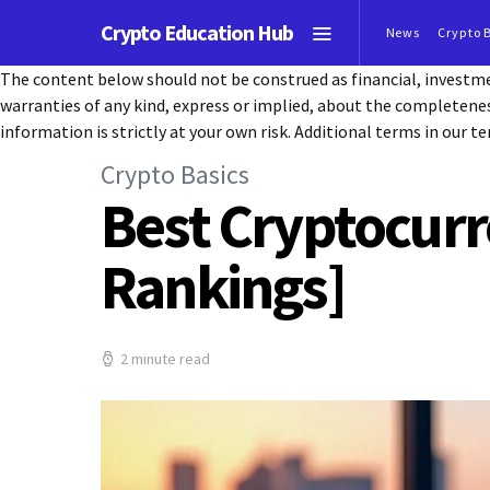
Crypto Education Hub
News
Crypto 
The content below should not be construed as financial, investmen
warranties of any kind, express or implied, about the completeness, 
information is strictly at your own risk. Additional terms in our te
Crypto Basics
Best Cryptocurr
Rankings]
2 minute read