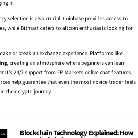
ng in.
ncy selection is also crucial. Coinbase provides access to
es, while Bitmart caters to altcoin enthusiasts looking for
ake or break an exchange experience. Platforms like
ing
, creating an atmosphere where beginners can learn
 it’s 24/7 support from FP Markets or live chat features
rces help guarantee that even the most novice trader feels
in their crypto journey.
Blockchain Technology Explained: How
ics