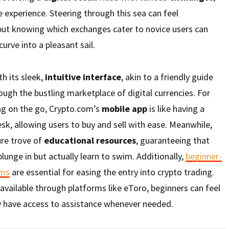
 experience. Steering through this sea can feel
 but knowing which exchanges cater to novice users can
urve into a pleasant sail.
h its sleek,
intuitive interface
, akin to a friendly guide
gh the bustling marketplace of digital currencies. For
ng on the go, Crypto.com’s
mobile app
is like having a
sk, allowing users to buy and sell with ease. Meanwhile,
ure trove of
educational resources
, guaranteeing that
lunge in but actually learn to swim. Additionally,
beginner-
rms
are essential for easing the entry into crypto trading.
available through platforms like eToro, beginners can feel
 have access to assistance whenever needed.