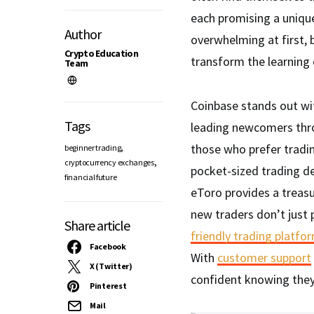
each promising a unique
Author
overwhelming at first,
Crypto Education
transform the learning c
Team
Coinbase stands out wit
Tags
leading newcomers throu
,
those who prefer tradi
beginner trading
,
cryptocurrency exchanges
pocket-sized trading de
financial future
eToro provides a treas
new traders don’t just p
Share article
friendly trading platfo
Facebook
With
customer support
X (Twitter)
confident knowing they
Pinterest
Mail