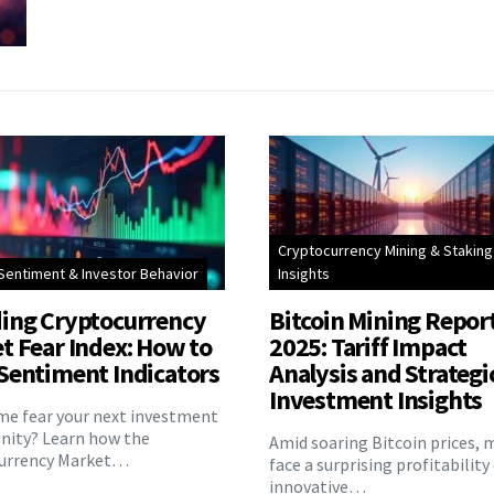
Cryptocurrency Mining & Staking
Sentiment & Investor Behavior
Insights
ing Cryptocurrency
Bitcoin Mining Repor
t Fear Index: How to
2025: Tariff Impact
Sentiment Indicators
Analysis and Strategi
Investment Insights
eme fear your next investment
nity? Learn how the
Amid soaring Bitcoin prices, 
urrency Market…
face a surprising profitability
innovative…