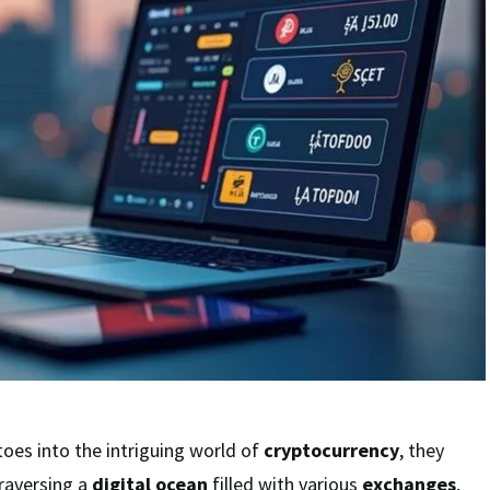
toes into the intriguing world of
cryptocurrency
, they
raversing a
digital ocean
filled with various
exchanges
,