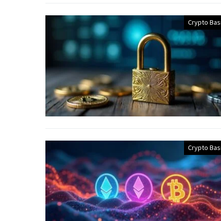
Crypto Bas
Crypto Bas