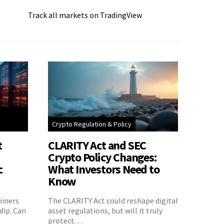
Track all markets on TradingView
Crypto Regulation & Policy
t
CLARITY Act and SEC
Crypto Policy Changes:
c
What Investors Need to
Know
miners
The CLARITY Act could reshape digital
 dip. Can
asset regulations, but will it truly
protect…