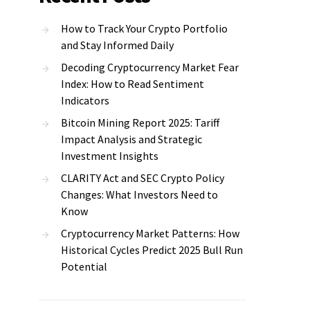
How to Track Your Crypto Portfolio
and Stay Informed Daily
Decoding Cryptocurrency Market Fear
Index: How to Read Sentiment
Indicators
Bitcoin Mining Report 2025: Tariff
Impact Analysis and Strategic
Investment Insights
CLARITY Act and SEC Crypto Policy
Changes: What Investors Need to
Know
Cryptocurrency Market Patterns: How
Historical Cycles Predict 2025 Bull Run
Potential