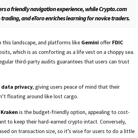
ers a friendly navigation experience, while Crypto.com
rading, and eToro enriches learning for novice traders.
n this landscape, and platforms like
Gemini
offer
FDIC
its, which is as comforting as a life vest on a choppy sea.
ular third-party audits guarantees that users can trust
s
data privacy
, giving users peace of mind that their
’t floating around like lost cargo.
,
Kraken
is the budget-friendly option, appealing to cost-
t to keep their hard-earned crypto intact. Conversely,
ased on transaction size, so it’s wise for users to do a little