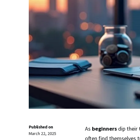
Published on
As
beginners
dip their 
March 22, 2025
often find themselves t