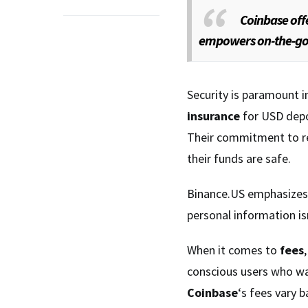
Coinbase off
empowers on-the-go t
Security is paramount i
insurance
for USD depos
Their commitment to reg
their funds are safe.
Binance.US emphasize
personal information isn
When it comes to
fees
conscious users who wan
Coinbase
‘s fees vary b