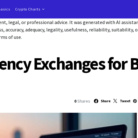
Basics
Crypto Charts
t, legal, or professional advice. It was generated with AI assist
accuracy, adequacy, legality, usefulness, reliability, suitability, 
rms of use.
ency Exchanges for 
0
Shares
Share
Tweet