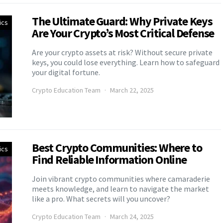
The Ultimate Guard: Why Private Keys
ics
Are Your Crypto’s Most Critical Defense
Are your crypto assets at risk? Without secure private
keys, you could lose everything. Learn how to safeguard
your digital fortune.
Crypto Education Team
March 22, 2025
Best Crypto Communities: Where to
ics
Find Reliable Information Online
Join vibrant crypto communities where camaraderie
meets knowledge, and learn to navigate the market
like a pro. What secrets will you uncover?
Crypto Education Team
March 24, 2025