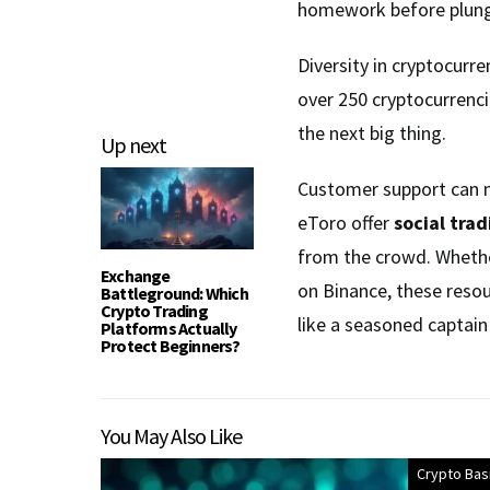
homework before plungi
Diversity in cryptocurre
over 250 cryptocurrenci
the next big thing.
Up next
Customer support can m
eToro offer
social trad
from the crowd. Whether
Exchange
on Binance, these resou
Battleground: Which
Crypto Trading
like a seasoned captain 
Platforms Actually
Protect Beginners?
You May Also Like
Crypto Bas