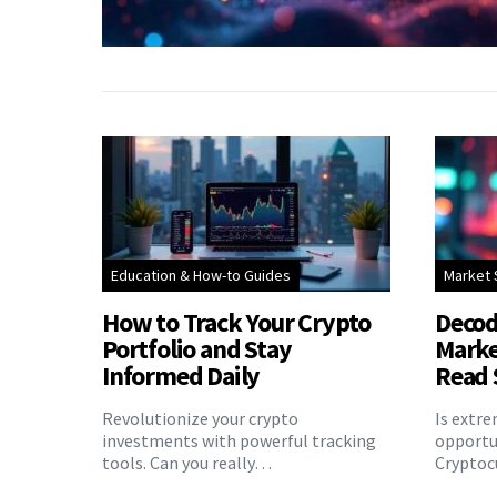
Education & How-to Guides
Market 
How to Track Your Crypto
Decod
Portfolio and Stay
Marke
Informed Daily
Read 
Revolutionize your crypto
Is extr
investments with powerful tracking
opportu
tools. Can you really…
Cryptoc