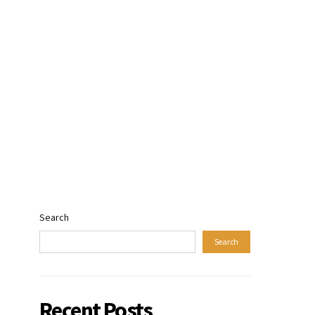
Search
Search
Recent Posts