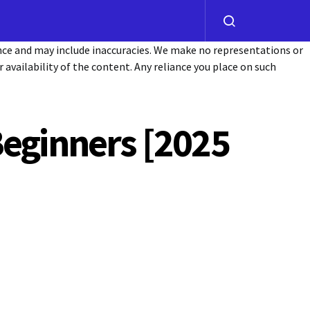
ance and may include inaccuracies. We make no representations or
or availability of the content. Any reliance you place on such
Beginners [2025