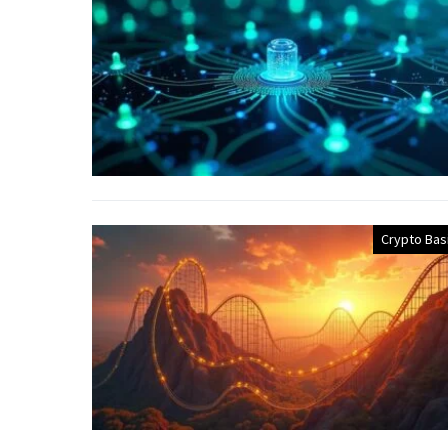
Crypto Bas