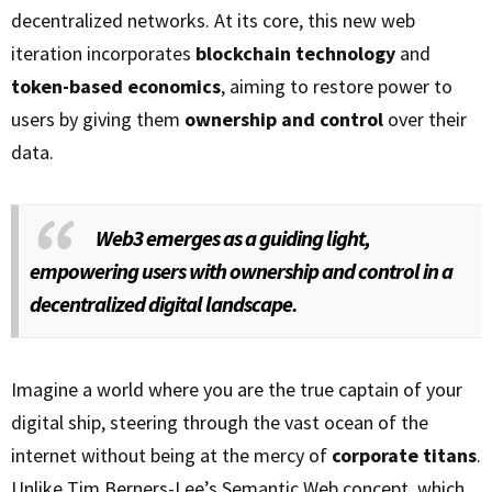
decentralized networks. At its core, this new web
iteration incorporates
blockchain technology
and
token-based economics
, aiming to restore power to
users by giving them
ownership and control
over their
data.
Web3 emerges as a guiding light,
empowering users with ownership and control in a
decentralized digital landscape.
Imagine a world where you are the true captain of your
digital ship, steering through the vast ocean of the
internet without being at the mercy of
corporate titans
.
Unlike Tim Berners-Lee’s Semantic Web concept, which