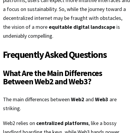
platforms, users can expect more intuitive interfaces and
a focus on sustainability. So, while the journey toward a
decentralized internet may be fraught with obstacles,
the vision of a more
equitable digital landscape
is
undeniably compelling.
Frequently Asked Questions
What Are the Main Differences
Between Web2 and Web3?
The main differences between
Web2
and
Web3
are
striking.
Web2 relies on
centralized platforms
, like a bossy
landlord hoarding the keys, while Web3 hands power