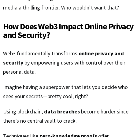
media a thrilling frontier. Who wouldn’t want that?
How Does Web3 Impact Online Privacy
and Security?
Web3 fundamentally transforms
online privacy and
security
by empowering users with control over their
personal data.
Imagine having a superpower that lets you decide who
sees your secrets—pretty cool, right?
Using blockchain,
data breaches
become harder since
there’s no central vault to crack.
Techniques like
zero-knowledge proofs
offer