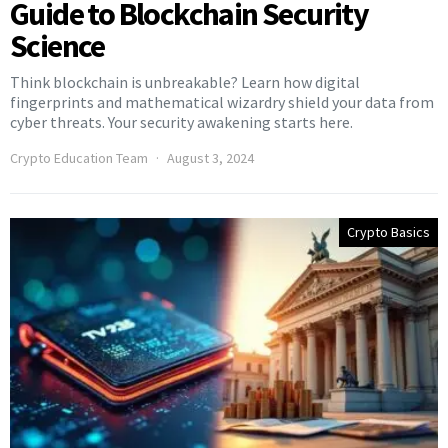
Guide to Blockchain Security
Science
Think blockchain is unbreakable? Learn how digital
fingerprints and mathematical wizardry shield your data from
cyber threats. Your security awakening starts here.
Crypto Education Team
August 3, 2024
Crypto Basics