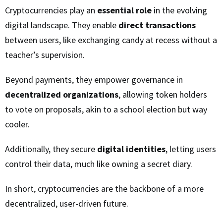
Cryptocurrencies play an
essential role
in the evolving
digital landscape. They enable
direct transactions
between users, like exchanging candy at recess without a
teacher’s supervision.
Beyond payments, they empower governance in
decentralized organizations
, allowing token holders
to vote on proposals, akin to a school election but way
cooler.
Additionally, they secure
digital identities
, letting users
control their data, much like owning a secret diary.
In short, cryptocurrencies are the backbone of a more
decentralized, user-driven future.