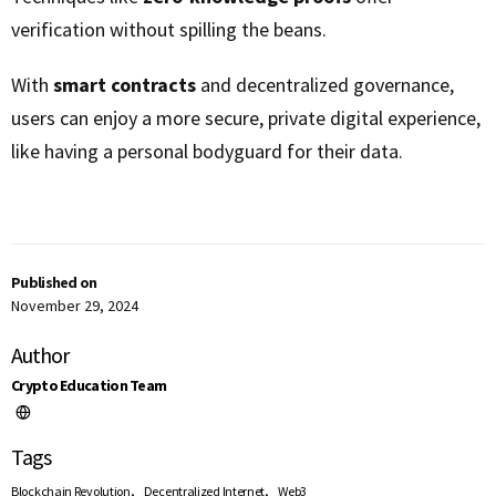
verification without spilling the beans.
With
smart contracts
and decentralized governance,
users can enjoy a more secure, private digital experience,
like having a personal bodyguard for their data.
Published on
November 29, 2024
Author
Crypto Education Team
Tags
,
,
Blockchain Revolution
Decentralized Internet
Web3