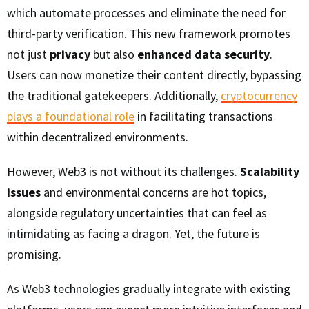
which automate processes and eliminate the need for
third-party verification. This new framework promotes
not just
privacy
but also
enhanced data security
.
Users can now monetize their content directly, bypassing
the traditional gatekeepers. Additionally,
cryptocurrency
plays a foundational role
in facilitating transactions
within decentralized environments.
However, Web3 is not without its challenges.
Scalability
issues
and environmental concerns are hot topics,
alongside regulatory uncertainties that can feel as
intimidating as facing a dragon. Yet, the future is
promising.
As Web3 technologies gradually integrate with existing