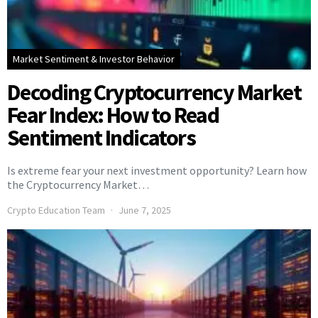
Market Sentiment & Investor Behavior
Decoding Cryptocurrency Market
Fear Index: How to Read
Sentiment Indicators
Is extreme fear your next investment opportunity? Learn how
the Cryptocurrency Market…
Crypto Education Team
June 7, 2025