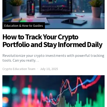
Education & How-to Guides
How to Track Your Crypto
Portfolio and Stay Informed Daily
Revolutionize your crypto investments with powerful tracking
tools. Can you really…
Crypto Education Team
July 10, 2025