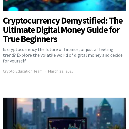
Cryptocurrency Demystified: The
Ultimate Digital Money Guide for
True Beginners
Is cryptocurrency the future of finance, or just a fleeting
trend? Explore the volatile world of digital money and decide
for yourself.
Crypto Education Team
March 22, 2025