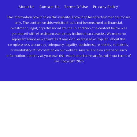
About Us
Contact Us
Terms Of Use
Privacy Policy
The information provided on this website is provided for entertainment purposes
only. The content on this website should not be construed as financial,
investment, legal, or professional advice. In addition, the content below was
generated with AI assistance and may include inaccuracies. We make no
representations or warranties of any kind, expressed or implied, about the
completeness, accuracy, adequacy, legality, usefulness, reliability, suitability,
or availability of information on our website. Any reliance you place on such
information is strictly at your own risk. Additional terms are found in our terms of
use. Copyright 2025