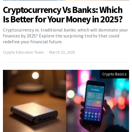
Cryptocurrency Vs Banks: Which
Is Better for Your Money in 2025?
Cryptocurrency vs. traditional banks: which will dominate your
finances by 2025? Explore the surprising truths that could
redefine your financial future.
Crypto Education Team
March 23, 2025
Crypto Basics