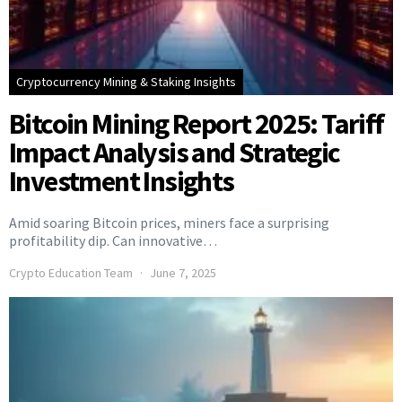
Cryptocurrency Mining & Staking Insights
Bitcoin Mining Report 2025: Tariff
Impact Analysis and Strategic
Investment Insights
Amid soaring Bitcoin prices, miners face a surprising
profitability dip. Can innovative…
Crypto Education Team
June 7, 2025