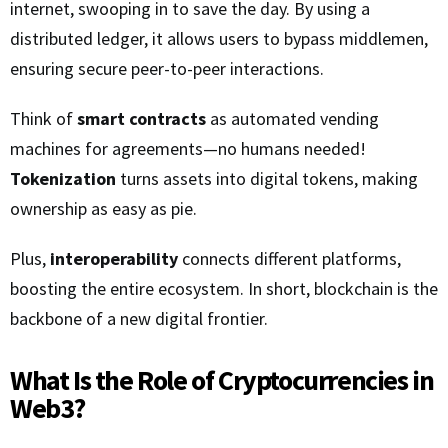
internet, swooping in to save the day. By using a
distributed ledger, it allows users to bypass middlemen,
ensuring secure peer-to-peer interactions.
Think of
smart contracts
as automated vending
machines for agreements—no humans needed!
Tokenization
turns assets into digital tokens, making
ownership as easy as pie.
Plus,
interoperability
connects different platforms,
boosting the entire ecosystem. In short, blockchain is the
backbone of a new digital frontier.
What Is the Role of Cryptocurrencies in
Web3?