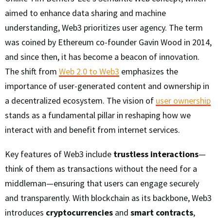
aimed to enhance data sharing and machine
understanding, Web3 prioritizes user agency. The term
was coined by Ethereum co-founder Gavin Wood in 2014,
and since then, it has become a beacon of innovation.
The shift from
Web 2.0 to Web3
emphasizes the
importance of user-generated content and ownership in
a decentralized ecosystem. The vision of
user ownership
stands as a fundamental pillar in reshaping how we
interact with and benefit from internet services.
Key features of Web3 include
trustless interactions
—
think of them as transactions without the need for a
middleman—ensuring that users can engage securely
and transparently. With blockchain as its backbone, Web3
introduces
cryptocurrencies
and
smart contracts
,