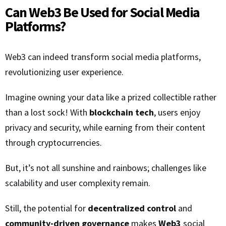
Can Web3 Be Used for Social Media
Platforms?
Web3 can indeed transform social media platforms,
revolutionizing user experience.
Imagine owning your data like a prized collectible rather
than a lost sock! With
blockchain tech
, users enjoy
privacy and security, while earning from their content
through cryptocurrencies.
But, it’s not all sunshine and rainbows; challenges like
scalability and user complexity remain.
Still, the potential for
decentralized control
and
community-driven governance
makes
Web3
social