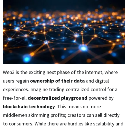
Web3 is the exciting next phase of the internet, where
users regain
ownership of their data
and digital
experiences. Imagine trading centralized control for a
free-for-all
decentralized playground
powered by
blockchain technology
. This means no more
middlemen skimming profits; creators can sell directly
to consumers. While there are hurdles like scalability and