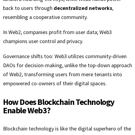
back to users through
decentralized networks
,
resembling a cooperative community.
In Web2, companies profit from user data; Web3
champions user control and privacy.
Governance shifts too: Web3 utilizes community-driven
DAOs for decision-making, unlike the top-down approach
of Web2, transforming users from mere tenants into
empowered co-owners of their digital spaces.
How Does Blockchain Technology
Enable Web3?
Blockchain technology is like the digital superhero of the