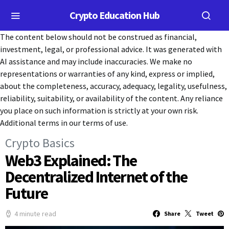
Crypto Education Hub
The content below should not be construed as financial,
investment, legal, or professional advice. It was generated with
AI assistance and may include inaccuracies. We make no
representations or warranties of any kind, express or implied,
about the completeness, accuracy, adequacy, legality, usefulness,
reliability, suitability, or availability of the content. Any reliance
you place on such information is strictly at your own risk.
Additional terms in our terms of use.
Crypto Basics
Web3 Explained: The
Decentralized Internet of the
Future
4 minute read
Share
Tweet