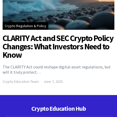
Crypto Regulation & Policy
CLARITY Act and SEC Crypto Policy
Changes: What Investors Need to
Know
The CLARITY Act could reshape digital asset regulations, but
will it truly protect…
Crypto Education Team
June 7, 2025
Crypto Education Hub