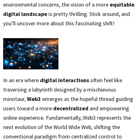
environmental concerns, the vision of a more
equitable
digital landscape
is pretty thrilling. Stick around, and
you’ll uncover more about this fascinating shift!
In an era where
digital interactions
often feel like
traversing a labyrinth designed by a mischievous
minotaur,
Web3
emerges as the hopeful thread guiding
users toward a more
decentralized
and empowering
online experience. Fundamentally, Web3 represents the
next evolution of the World Wide Web, shifting the
conventional paradigm from centralized control to