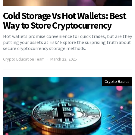
Cold Storage Vs Hot Wallets: Best
Way to Store Cryptocurrency
Hot wallets promise convenience for quick trades, but are they
putting your assets at risk? Explore the surprising truth about
secure cryptocurrency storage methods.
Crypto Education Team
March 22, 2025
Crypto Basics