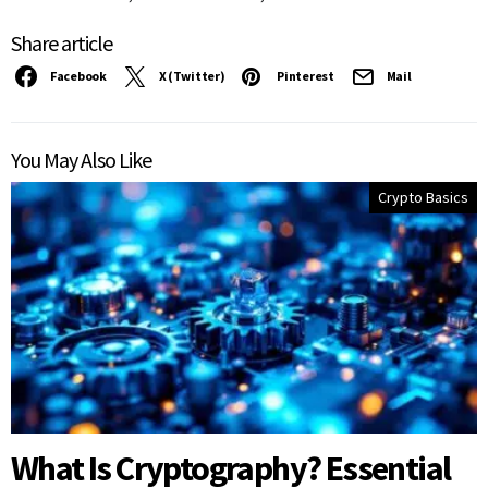
Share article
Facebook
X (Twitter)
Pinterest
Mail
You May Also Like
Crypto Basics
What Is Cryptography? Essential