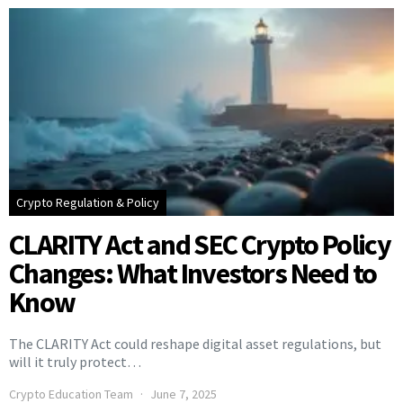
Crypto Regulation & Policy
CLARITY Act and SEC Crypto Policy
Changes: What Investors Need to
Know
The CLARITY Act could reshape digital asset regulations, but
will it truly protect…
Crypto Education Team
June 7, 2025