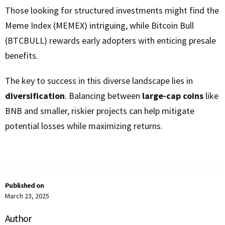
Those looking for structured investments might find the
Meme Index (MEMEX) intriguing, while Bitcoin Bull
(BTCBULL) rewards early adopters with enticing presale
benefits.
The key to success in this diverse landscape lies in
diversification
. Balancing between
large-cap coins
like
BNB and smaller, riskier projects can help mitigate
potential losses while maximizing returns.
Published on
March 23, 2025
Author