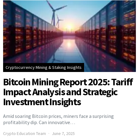
Cryptocurrency Mining & Staking Insights
Bitcoin Mining Report 2025: Tariff
Impact Analysis and Strategic
Investment Insights
Amid soaring Bitcoin prices, miners face a surprising
profitability dip. Can innovative…
Crypto Education Team
June 7, 2025