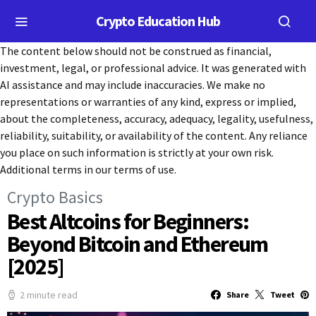
Crypto Education Hub
The content below should not be construed as financial,
investment, legal, or professional advice. It was generated with
AI assistance and may include inaccuracies. We make no
representations or warranties of any kind, express or implied,
about the completeness, accuracy, adequacy, legality, usefulness,
reliability, suitability, or availability of the content. Any reliance
you place on such information is strictly at your own risk.
Additional terms in our terms of use.
Crypto Basics
Best Altcoins for Beginners:
Beyond Bitcoin and Ethereum
[2025]
2 minute read
Share
Tweet