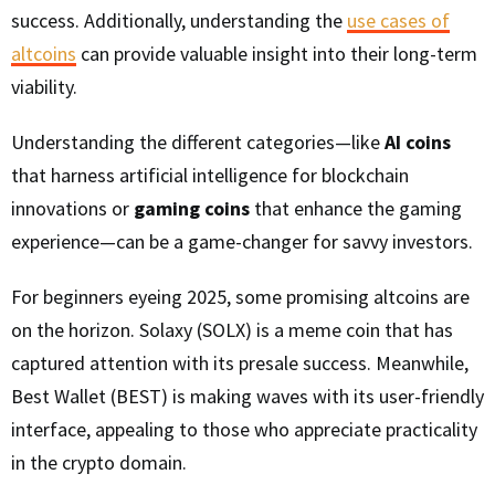
success. Additionally, understanding the
use cases of
altcoins
can provide valuable insight into their long-term
viability.
Understanding the different categories—like
AI coins
that harness artificial intelligence for blockchain
innovations or
gaming coins
that enhance the gaming
experience—can be a game-changer for savvy investors.
For beginners eyeing 2025, some promising altcoins are
on the horizon. Solaxy (SOLX) is a meme coin that has
captured attention with its presale success. Meanwhile,
Best Wallet (BEST) is making waves with its user-friendly
interface, appealing to those who appreciate practicality
in the crypto domain.