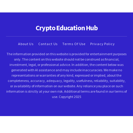
Crypto Education Hub
About Us
Contact Us
Terms Of Use
Privacy Policy
The information provided on this website is provided for entertainment purposes
only. The content on this website should not be construed as financial,
investment, legal, or professional advice. In addition, the content below was
generated with AI assistance and may include inaccuracies. We make no
representations or warranties of any kind, expressed or implied, about the
completeness, accuracy, adequacy, legality, usefulness, reliability, suitability,
or availability of information on our website. Any reliance you place on such
information is strictly at your own risk. Additional terms are found in our terms of
use. Copyright 2025