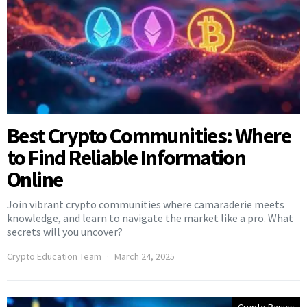
Best Crypto Communities: Where
to Find Reliable Information
Online
Join vibrant crypto communities where camaraderie meets
knowledge, and learn to navigate the market like a pro. What
secrets will you uncover?
Crypto Education Team
March 24, 2025