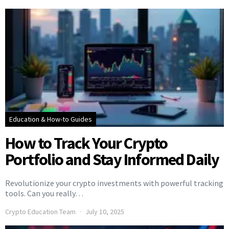
Education & How-to Guides
How to Track Your Crypto
Portfolio and Stay Informed Daily
Revolutionize your crypto investments with powerful tracking
tools. Can you really…
Crypto Education Team
July 10, 2025