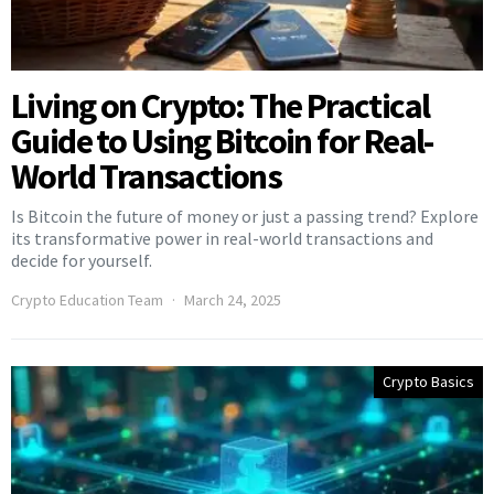
Living on Crypto: The Practical
Guide to Using Bitcoin for Real-
World Transactions
Is Bitcoin the future of money or just a passing trend? Explore
its transformative power in real-world transactions and
decide for yourself.
Crypto Education Team
March 24, 2025
Crypto Basics