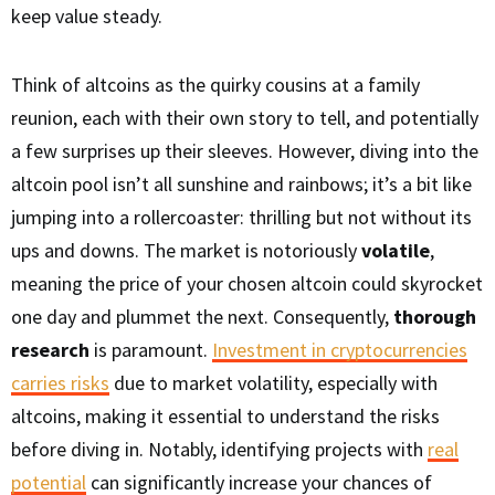
keep value steady.
Think of altcoins as the quirky cousins at a family
reunion, each with their own story to tell, and potentially
a few surprises up their sleeves. However, diving into the
altcoin pool isn’t all sunshine and rainbows; it’s a bit like
jumping into a rollercoaster: thrilling but not without its
ups and downs. The market is notoriously
volatile
,
meaning the price of your chosen altcoin could skyrocket
one day and plummet the next. Consequently,
thorough
research
is paramount.
Investment in cryptocurrencies
carries risks
due to market volatility, especially with
altcoins, making it essential to understand the risks
before diving in. Notably, identifying projects with
real
potential
can significantly increase your chances of