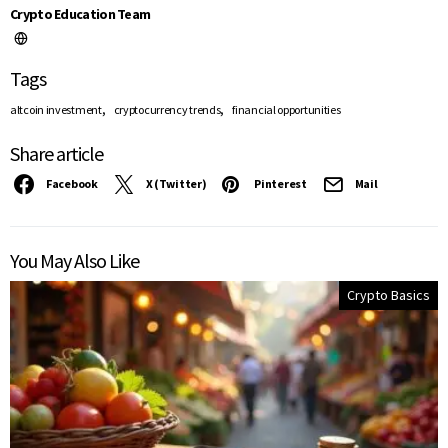
Crypto Education Team
Tags
,
,
altcoin investment
cryptocurrency trends
financial opportunities
Share article
Facebook
X (Twitter)
Pinterest
Mail
You May Also Like
Crypto Basics