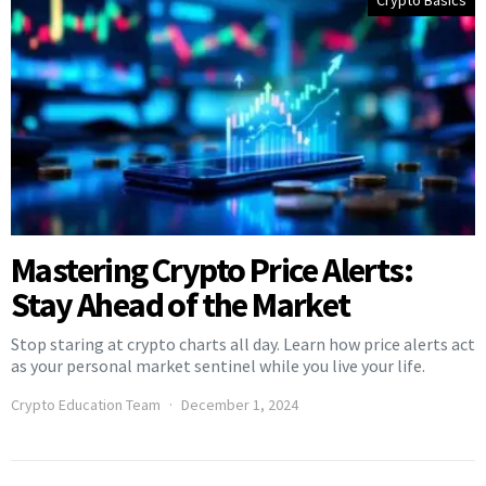
Crypto Basics
Mastering Crypto Price Alerts:
Stay Ahead of the Market
Stop staring at crypto charts all day. Learn how price alerts act
as your personal market sentinel while you live your life.
Crypto Education Team
December 1, 2024