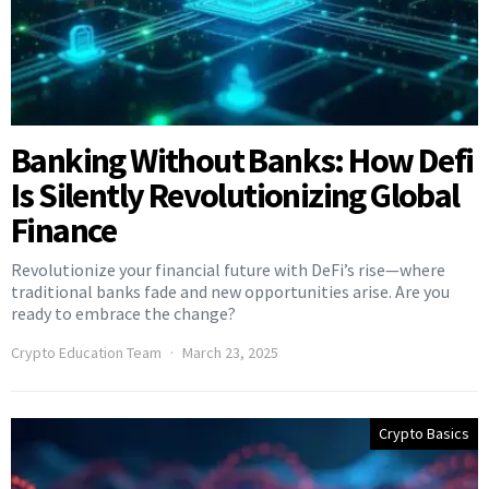
Banking Without Banks: How Defi
Is Silently Revolutionizing Global
Finance
Revolutionize your financial future with DeFi’s rise—where
traditional banks fade and new opportunities arise. Are you
ready to embrace the change?
Crypto Education Team
March 23, 2025
Crypto Basics