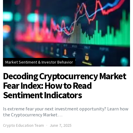
Market Sentiment & Investor Behavior
Decoding Cryptocurrency Market
Fear Index: How to Read
Sentiment Indicators
Is extreme fear your next investment opportunity? Learn how
the Cryptocurrency Market…
Crypto Education Team
June 7, 2025