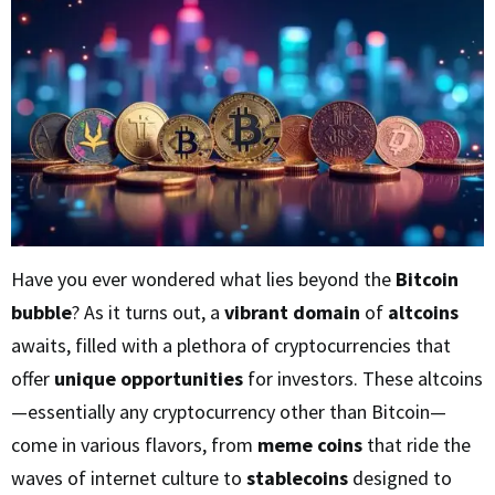
Have you ever wondered what lies beyond the
Bitcoin
bubble
? As it turns out, a
vibrant domain
of
altcoins
awaits, filled with a plethora of cryptocurrencies that
offer
unique opportunities
for investors. These altcoins
—essentially any cryptocurrency other than Bitcoin—
come in various flavors, from
meme coins
that ride the
waves of internet culture to
stablecoins
designed to