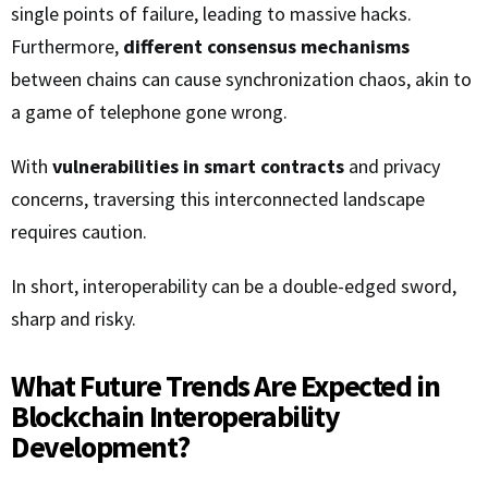
single points of failure, leading to massive hacks.
Furthermore,
different consensus mechanisms
between chains can cause synchronization chaos, akin to
a game of telephone gone wrong.
With
vulnerabilities in smart contracts
and privacy
concerns, traversing this interconnected landscape
requires caution.
In short, interoperability can be a double-edged sword,
sharp and risky.
What Future Trends Are Expected in
Blockchain Interoperability
Development?