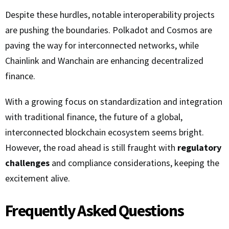
Despite these hurdles, notable interoperability projects
are pushing the boundaries. Polkadot and Cosmos are
paving the way for interconnected networks, while
Chainlink and Wanchain are enhancing decentralized
finance.
With a growing focus on standardization and integration
with traditional finance, the future of a global,
interconnected blockchain ecosystem seems bright.
However, the road ahead is still fraught with
regulatory
challenges
and compliance considerations, keeping the
excitement alive.
Frequently Asked Questions