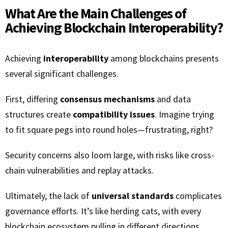
What Are the Main Challenges of
Achieving Blockchain Interoperability?
Achieving
interoperability
among blockchains presents
several significant challenges.
First, differing
consensus mechanisms
and data
structures create
compatibility issues
. Imagine trying
to fit square pegs into round holes—frustrating, right?
Security concerns also loom large, with risks like cross-
chain vulnerabilities and replay attacks.
Ultimately, the lack of
universal standards
complicates
governance efforts. It’s like herding cats, with every
blockchain ecosystem pulling in different directions,