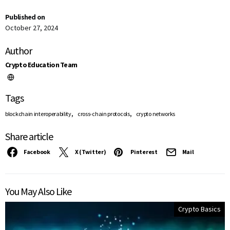
Published on
October 27, 2024
Author
Crypto Education Team
Tags
,
,
blockchain interoperability
cross-chain protocols
crypto networks
Share article
Facebook
X (Twitter)
Pinterest
Mail
You May Also Like
Crypto Basics