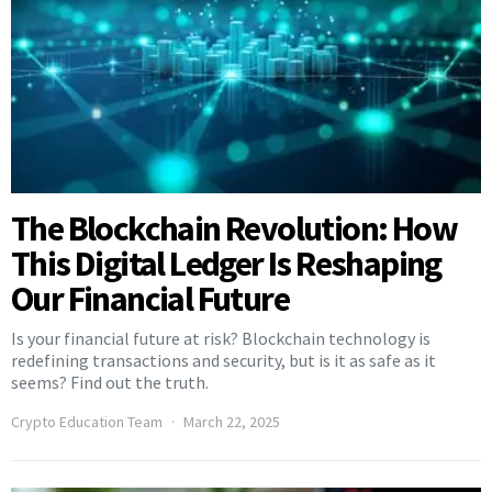
The Blockchain Revolution: How
This Digital Ledger Is Reshaping
Our Financial Future
Is your financial future at risk? Blockchain technology is
redefining transactions and security, but is it as safe as it
seems? Find out the truth.
Crypto Education Team
March 22, 2025