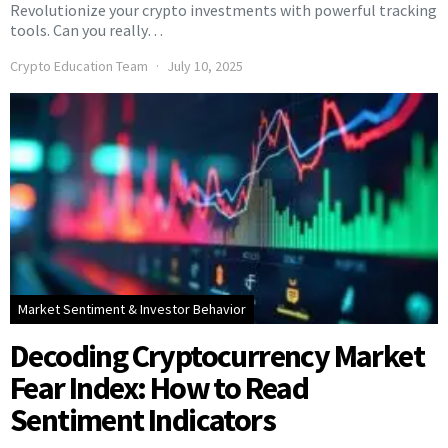
Revolutionize your crypto investments with powerful tracking
tools. Can you really…
Crypto Education Team
July 10, 2025
Market Sentiment & Investor Behavior
Decoding Cryptocurrency Market
Fear Index: How to Read
Sentiment Indicators