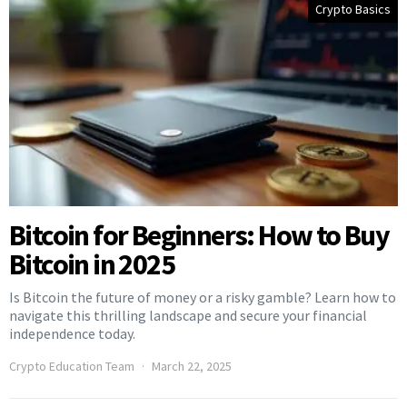
Crypto Basics
Bitcoin for Beginners: How to Buy
Bitcoin in 2025
Is Bitcoin the future of money or a risky gamble? Learn how to
navigate this thrilling landscape and secure your financial
independence today.
Crypto Education Team
March 22, 2025