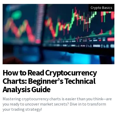
Crypto Basics
How to Read Cryptocurrency
Charts: Beginner’s Technical
Analysis Guide
Mastering cryptocurrency charts is easier than you think—are
you ready to uncover market secrets? Dive in to transform
your trading strategy!