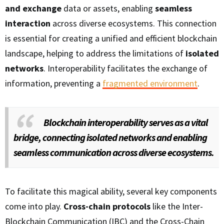
and exchange
data or assets, enabling
seamless
interaction
across diverse ecosystems. This connection
is essential for creating a unified and efficient blockchain
landscape, helping to address the limitations of
isolated
networks
. Interoperability facilitates the exchange of
information, preventing a
fragmented environment
.
Blockchain interoperability serves as a vital
bridge, connecting isolated networks and enabling
seamless communication across diverse ecosystems.
To facilitate this magical ability, several key components
come into play.
Cross-chain protocols
like the Inter-
Blockchain Communication (IBC) and the Cross-Chain