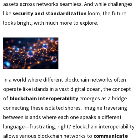
assets across networks seamless. And while challenges
like
security and standardization
loom, the future
looks bright, with much more to explore.
In a world where different blockchain networks often
operate like islands in a vast digital ocean, the concept
of
blockchain interoperability
emerges as a bridge
connecting these isolated shores. Imagine traversing
between islands where each one speaks a different
language—frustrating, right? Blockchain interoperability
allows various blockchain networks to
communicate