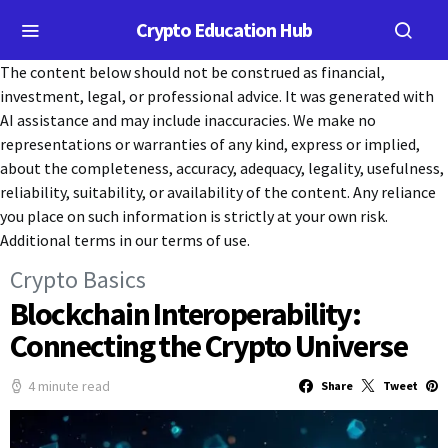
Crypto Education Hub
The content below should not be construed as financial,
investment, legal, or professional advice. It was generated with
AI assistance and may include inaccuracies. We make no
representations or warranties of any kind, express or implied,
about the completeness, accuracy, adequacy, legality, usefulness,
reliability, suitability, or availability of the content. Any reliance
you place on such information is strictly at your own risk.
Additional terms in our terms of use.
Crypto Basics
Blockchain Interoperability:
Connecting the Crypto Universe
4 minute read
Share
Tweet