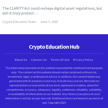
The CLARITY Act could reshape digital asset regulations, but
will it truly protect…
Crypto Education Team
June 7, 2025
Crypto Education Hub
About Us
Contact Us
Terms Of Use
Privacy Policy
The information provided on this website is provided for entertainment purposes
only. The content on this website should not be construed as financial,
investment, legal, or professional advice. In addition, the content below was
generated with AI assistance and may include inaccuracies. We make no
representations or warranties of any kind, expressed or implied, about the
completeness, accuracy, adequacy, legality, usefulness, reliability, suitability,
or availability of information on our website. Any reliance you place on such
information is strictly at your own risk. Additional terms are found in our terms of
use. Copyright 2025