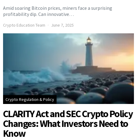
Amid soaring Bitcoin prices, miners face a surprising
profitability dip. Can innovative…
Crypto Education Team
June 7, 2025
Crypto Regulation & Policy
CLARITY Act and SEC Crypto Policy
Changes: What Investors Need to
Know