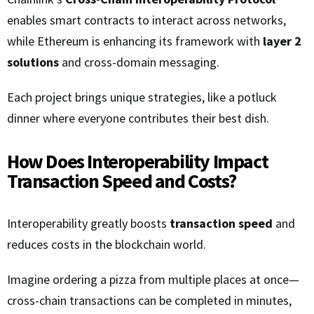
enables smart contracts to interact across networks,
while Ethereum is enhancing its framework with
layer 2
solutions
and cross-domain messaging.
Each project brings unique strategies, like a potluck
dinner where everyone contributes their best dish.
How Does Interoperability Impact
Transaction Speed and Costs?
Interoperability greatly boosts
transaction speed
and
reduces costs in the blockchain world.
Imagine ordering a pizza from multiple places at once—
cross-chain transactions can be completed in minutes,