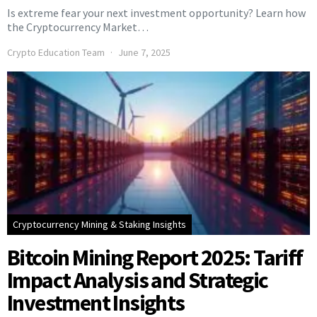
Is extreme fear your next investment opportunity? Learn how
the Cryptocurrency Market…
Crypto Education Team
June 7, 2025
Cryptocurrency Mining & Staking Insights
Bitcoin Mining Report 2025: Tariff
Impact Analysis and Strategic
Investment Insights