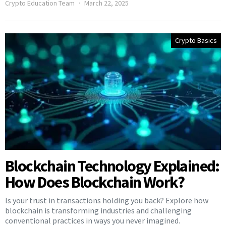
Crypto Education Team
March 22, 2025
Crypto Basics
Blockchain Technology Explained:
How Does Blockchain Work?
Is your trust in transactions holding you back? Explore how
blockchain is transforming industries and challenging
conventional practices in ways you never imagined.