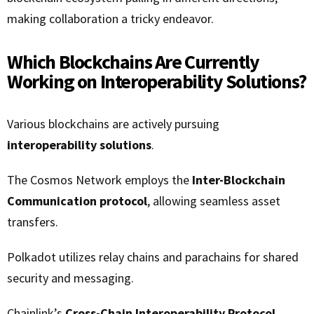
making collaboration a tricky endeavor.
Which Blockchains Are Currently
Working on Interoperability Solutions?
Various blockchains are actively pursuing
interoperability solutions
.
The Cosmos Network employs the
Inter-Blockchain
Communication protocol
, allowing seamless asset
transfers.
Polkadot utilizes relay chains and parachains for shared
security and messaging.
Chainlink’s
Cross-Chain Interoperability Protocol