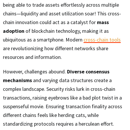
being able to trade assets effortlessly across multiple
chains—liquidity and asset utilization soar! This cross-
chain innovation could act as a catalyst for
mass
adoption
of blockchain technology, making it as
ubiquitous as a smartphone. Modern
cross-chain tools
are revolutionizing how different networks share
resources and information.
However, challenges abound.
Diverse consensus
mechanisms
and varying data structures create a
complex landscape. Security risks lurk in cross-chain
transactions, raising eyebrows like a bad plot twist in a
suspenseful movie. Ensuring transaction finality across
different chains feels like herding cats, while
standardizing protocols requires a herculean effort.