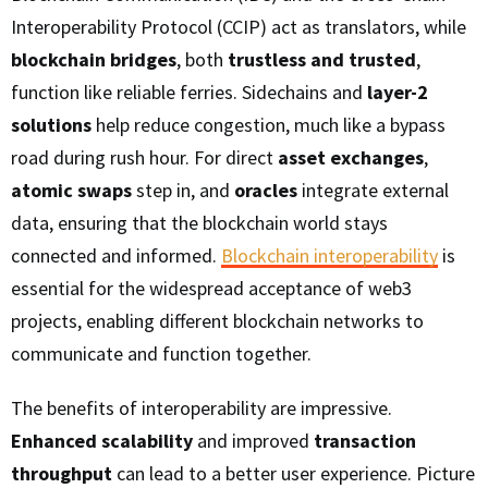
Interoperability Protocol (CCIP) act as translators, while
blockchain bridges
, both
trustless and trusted
,
function like reliable ferries. Sidechains and
layer-2
solutions
help reduce congestion, much like a bypass
road during rush hour. For direct
asset exchanges
,
atomic swaps
step in, and
oracles
integrate external
data, ensuring that the blockchain world stays
connected and informed.
Blockchain interoperability
is
essential for the widespread acceptance of web3
projects, enabling different blockchain networks to
communicate and function together.
The benefits of interoperability are impressive.
Enhanced scalability
and improved
transaction
throughput
can lead to a better user experience. Picture