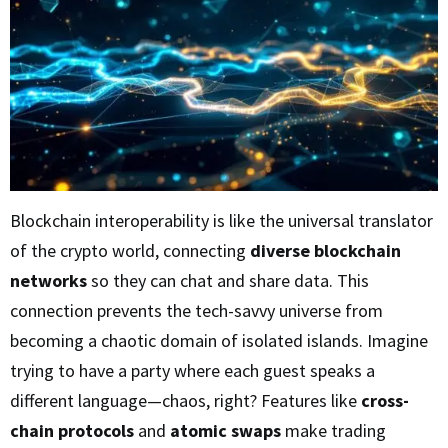
Blockchain interoperability is like the universal translator
of the crypto world, connecting
diverse blockchain
networks
so they can chat and share data. This
connection prevents the tech-savvy universe from
becoming a chaotic domain of isolated islands. Imagine
trying to have a party where each guest speaks a
different language—chaos, right? Features like
cross-
chain protocols
and
atomic swaps
make trading