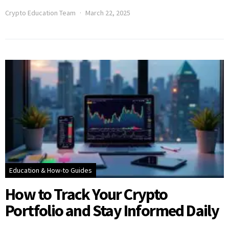
Crypto Education Team
March 22, 2025
Education & How-to Guides
How to Track Your Crypto
Portfolio and Stay Informed Daily