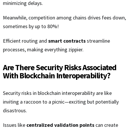
minimizing delays.
Meanwhile, competition among chains drives fees down,
sometimes by up to 80%!
Efficient routing and
smart contracts
streamline
processes, making everything zippier.
Are There Security Risks Associated
With Blockchain Interoperability?
Security risks in blockchain interoperability are like
inviting a raccoon to a picnic—exciting but potentially
disastrous.
Issues like
centralized validation points
can create