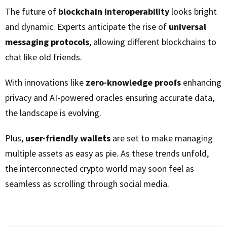
The future of
blockchain interoperability
looks bright
and dynamic. Experts anticipate the rise of
universal
messaging protocols
, allowing different blockchains to
chat like old friends.
With innovations like
zero-knowledge proofs
enhancing
privacy and AI-powered oracles ensuring accurate data,
the landscape is evolving.
Plus,
user-friendly wallets
are set to make managing
multiple assets as easy as pie. As these trends unfold,
the interconnected crypto world may soon feel as
seamless as scrolling through social media.