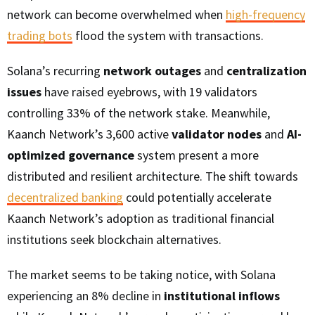
network can become overwhelmed when
high-frequency
trading bots
flood the system with transactions.
Solana’s recurring
network outages
and
centralization
issues
have raised eyebrows, with 19 validators
controlling 33% of the network stake. Meanwhile,
Kaanch Network’s 3,600 active
validator nodes
and
AI-
optimized governance
system present a more
distributed and resilient architecture. The shift towards
decentralized banking
could potentially accelerate
Kaanch Network’s adoption as traditional financial
institutions seek blockchain alternatives.
The market seems to be taking notice, with Solana
experiencing an 8% decline in
institutional inflows