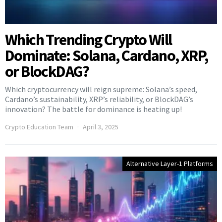
Which Trending Crypto Will
Dominate: Solana, Cardano, XRP,
or BlockDAG?
Which cryptocurrency will reign supreme: Solana’s speed,
Cardano’s sustainability, XRP’s reliability, or BlockDAG’s
innovation? The battle for dominance is heating up!
Crypto Education Team
April 3, 2025
Alternative Layer-1 Platforms