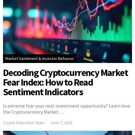
Market Sentiment & Investor Behavior
Decoding Cryptocurrency Market
Fear Index: How to Read
Sentiment Indicators
Is extreme fear your next investment opportunity? Learn how
the Cryptocurrency Market…
Crypto Education Team
June 7, 2025