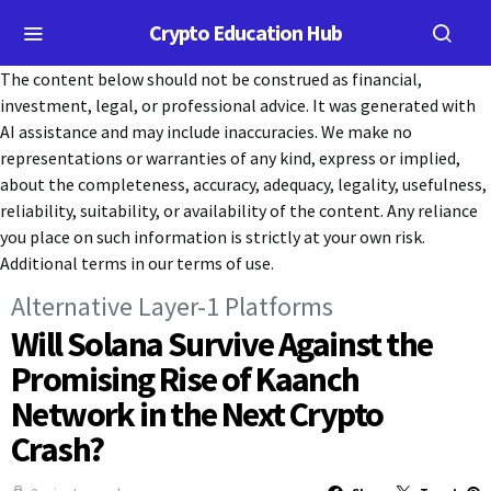
Crypto Education Hub
The content below should not be construed as financial,
investment, legal, or professional advice. It was generated with
AI assistance and may include inaccuracies. We make no
representations or warranties of any kind, express or implied,
about the completeness, accuracy, adequacy, legality, usefulness,
reliability, suitability, or availability of the content. Any reliance
you place on such information is strictly at your own risk.
Additional terms in our terms of use.
Alternative Layer-1 Platforms
Will Solana Survive Against the
Promising Rise of Kaanch
Network in the Next Crypto
Crash?