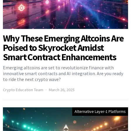
Why These Emerging Altcoins Are
Poised to Skyrocket Amidst
Smart Contract Enhancements
Emerging altcoins are set to revolutionize finance with
innovative smart contracts and AI integration. Are you ready
to ride the next crypto wave?
Crypto Education Team
March 26, 2025
Alternative Layer-1 Platforms