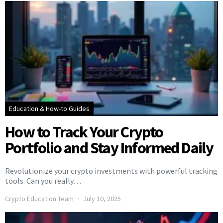
Education & How-to Guides
How to Track Your Crypto
Portfolio and Stay Informed Daily
Revolutionize your crypto investments with powerful tracking
tools. Can you really…
Crypto Education Team
July 10, 2025