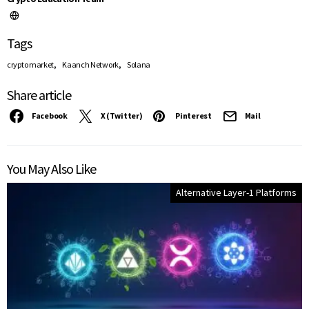
Tags
,
,
crypto market
Kaanch Network
Solana
Share article
Facebook
X (Twitter)
Pinterest
Mail
You May Also Like
Alternative Layer-1 Platforms