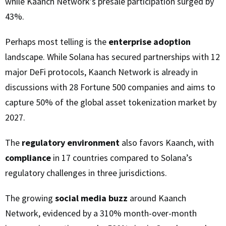
while Kaanch Network’s presale participation surged by
43%.
Perhaps most telling is the
enterprise adoption
landscape. While Solana has secured partnerships with 12
major DeFi protocols, Kaanch Network is already in
discussions with 28 Fortune 500 companies and aims to
capture 50% of the global asset tokenization market by
2027.
The
regulatory environment
also favors Kaanch, with
compliance
in 17 countries compared to Solana’s
regulatory challenges in three jurisdictions.
The growing
social media buzz
around Kaanch
Network, evidenced by a 310% month-over-month