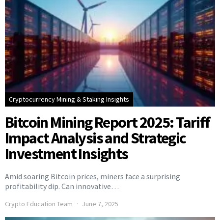
Cryptocurrency Mining & Staking Insights
Bitcoin Mining Report 2025: Tariff
Impact Analysis and Strategic
Investment Insights
Amid soaring Bitcoin prices, miners face a surprising
profitability dip. Can innovative…
Crypto Education Team
June 7, 2025