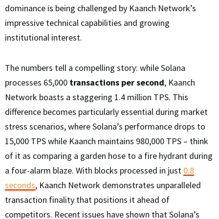
dominance is being challenged by Kaanch Network’s
impressive technical capabilities and growing
institutional interest.
The numbers tell a compelling story: while Solana
processes 65,000
transactions per second
, Kaanch
Network boasts a staggering 1.4 million TPS. This
difference becomes particularly essential during market
stress scenarios, where Solana’s performance drops to
15,000 TPS while Kaanch maintains 980,000 TPS – think
of it as comparing a garden hose to a fire hydrant during
a four-alarm blaze. With blocks processed in just
0.8
seconds
, Kaanch Network demonstrates unparalleled
transaction finality that positions it ahead of
competitors. Recent issues have shown that Solana’s