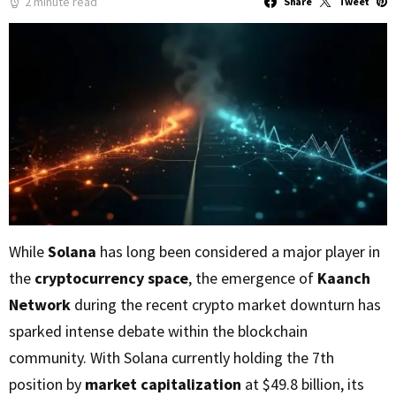
2 minute read
Share
Tweet
While
Solana
has long been considered a major player in
the
cryptocurrency space
, the emergence of
Kaanch
Network
during the recent crypto market downturn has
sparked intense debate within the blockchain
community. With Solana currently holding the 7th
position by
market capitalization
at $49.8 billion, its