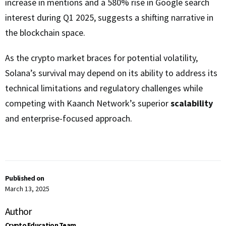
increase in mentions and a 580% rise in Google search
interest during Q1 2025, suggests a shifting narrative in
the blockchain space.
As the crypto market braces for potential volatility,
Solana’s survival may depend on its ability to address its
technical limitations and regulatory challenges while
competing with Kaanch Network’s superior
scalability
and enterprise-focused approach.
Published on
March 13, 2025
Author
Crypto Education Team