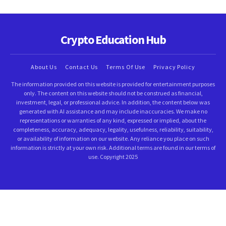
Crypto Education Hub
About Us
Contact Us
Terms Of Use
Privacy Policy
The information provided on this website is provided for entertainment purposes
only. The content on this website should not be construed as financial,
investment, legal, or professional advice. In addition, the content below was
generated with AI assistance and may include inaccuracies. We make no
representations or warranties of any kind, expressed or implied, about the
completeness, accuracy, adequacy, legality, usefulness, reliability, suitability,
or availability of information on our website. Any reliance you place on such
information is strictly at your own risk. Additional terms are found in our terms of
use. Copyright 2025