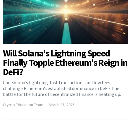
Will Solana’s Lightning Speed
Finally Topple Ethereum’s Reign in
DeFi?
Can Solana’s lightning-fast transactions and low fees
challenge Ethereum’s established dominance in DeFi? The
battle for the future of decentralized finance is heating up.
Crypto Education Team
March 27, 2025