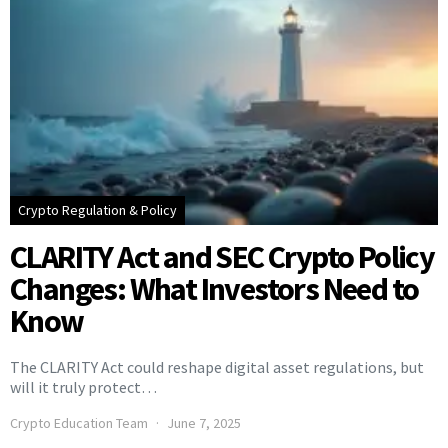
Crypto Regulation & Policy
CLARITY Act and SEC Crypto Policy
Changes: What Investors Need to
Know
The CLARITY Act could reshape digital asset regulations, but
will it truly protect…
Crypto Education Team
June 7, 2025