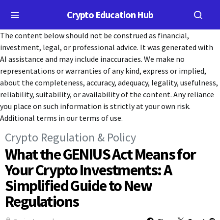
Crypto Education Hub
The content below should not be construed as financial,
investment, legal, or professional advice. It was generated with
AI assistance and may include inaccuracies. We make no
representations or warranties of any kind, express or implied,
about the completeness, accuracy, adequacy, legality, usefulness,
reliability, suitability, or availability of the content. Any reliance
you place on such information is strictly at your own risk.
Additional terms in our terms of use.
Crypto Regulation & Policy
What the GENIUS Act Means for
Your Crypto Investments: A
Simplified Guide to New
Regulations