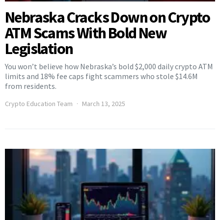
Nebraska Cracks Down on Crypto
ATM Scams With Bold New
Legislation
You won’t believe how Nebraska’s bold $2,000 daily crypto ATM
limits and 18% fee caps fight scammers who stole $14.6M
from residents.
Crypto Education Team
March 13, 2025