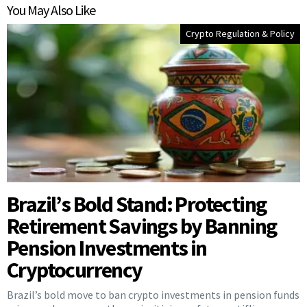
You May Also Like
Crypto Regulation & Policy
Brazil’s Bold Stand: Protecting
Retirement Savings by Banning
Pension Investments in
Cryptocurrency
Brazil’s bold move to ban crypto investments in pension funds