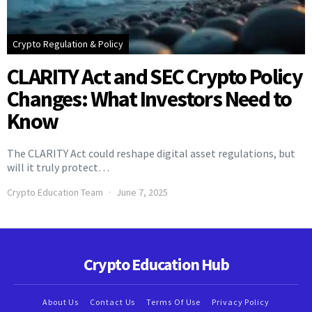
Crypto Regulation & Policy
CLARITY Act and SEC Crypto Policy
Changes: What Investors Need to
Know
The CLARITY Act could reshape digital asset regulations, but
will it truly protect…
Crypto Education Team
June 7, 2025
Crypto Education Hub
About Us
Contact Us
Terms Of Use
Privacy Policy