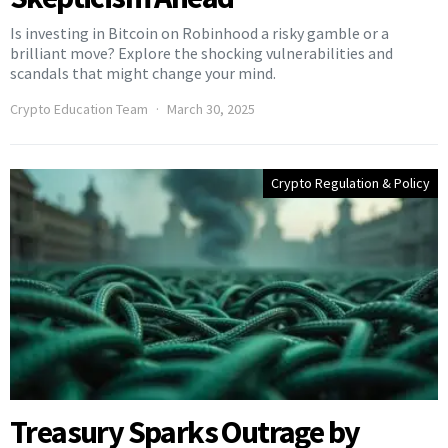
Is investing in Bitcoin on Robinhood a risky gamble or a
brilliant move? Explore the shocking vulnerabilities and
scandals that might change your mind.
Crypto Education Team
March 30, 2025
Crypto Regulation & Policy
Treasury Sparks Outrage by