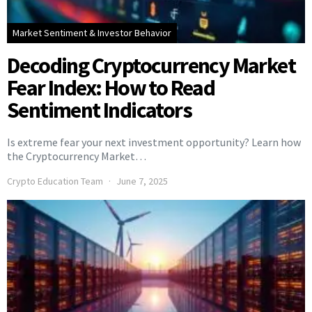
Market Sentiment & Investor Behavior
Decoding Cryptocurrency Market
Fear Index: How to Read
Sentiment Indicators
Is extreme fear your next investment opportunity? Learn how
the Cryptocurrency Market…
Crypto Education Team
June 7, 2025