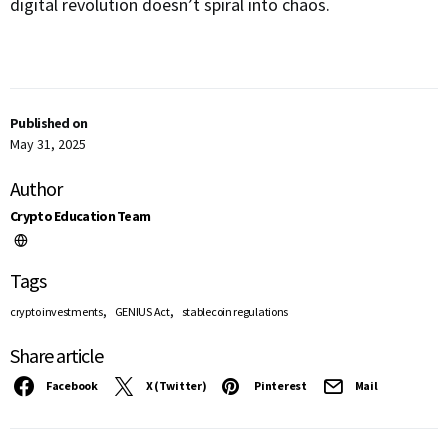
digital revolution doesn’t spiral into chaos.
Published on
May 31, 2025
Author
Crypto Education Team
Tags
,
,
crypto investments
GENIUS Act
stablecoin regulations
Share article
Facebook
X (Twitter)
Pinterest
Mail