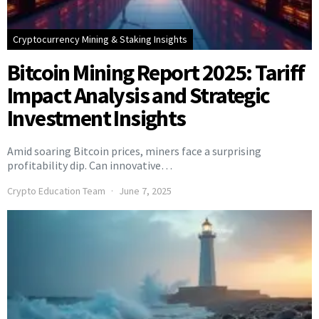
Cryptocurrency Mining & Staking Insights
Bitcoin Mining Report 2025: Tariff
Impact Analysis and Strategic
Investment Insights
Amid soaring Bitcoin prices, miners face a surprising
profitability dip. Can innovative…
Crypto Education Team
June 7, 2025