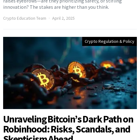
raises eyebrows—are they prioritizing safety, or stifling
innovation? The stakes are higher than you think.
Crypto Education Team
April 2, 2025
Crypto Regulation & Policy
Unraveling Bitcoin’s Dark Path on
Robinhood: Risks, Scandals, and
Skepticism Ahead