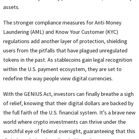
assets.
The stronger compliance measures for Anti-Money
Laundering (AML) and Know Your Customer (KYC)
regulations add another layer of protection, shielding
users from the pitfalls that have plagued unregulated
tokens in the past. As stablecoins gain legal recognition
within the U.S. payment ecosystem, they are set to
redefine the way people view digital currencies.
With the GENIUS Act, investors can finally breathe a sigh
of relief, knowing that their digital dollars are backed by
the full faith of the U.S. financial system. It’s a brave new
world where crypto investments can thrive under the
watchful eye of federal oversight, guaranteeing that this