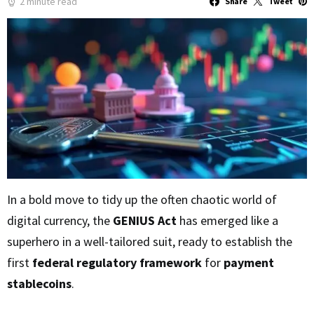
2 minute read
Share
Tweet
In a bold move to tidy up the often chaotic world of
digital currency, the
GENIUS Act
has emerged like a
superhero in a well-tailored suit, ready to establish the
first
federal regulatory framework
for
payment
stablecoins
.