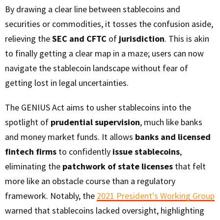
By drawing a clear line between stablecoins and
securities or commodities, it tosses the confusion aside,
relieving the
SEC and CFTC
of
jurisdiction
. This is akin
to finally getting a clear map in a maze; users can now
navigate the stablecoin landscape without fear of
getting lost in legal uncertainties.
The GENIUS Act aims to usher stablecoins into the
spotlight of
prudential supervision
, much like banks
and money market funds. It allows
banks and licensed
fintech firms
to confidently
issue stablecoins
,
eliminating the
patchwork of state licenses
that felt
more like an obstacle course than a regulatory
framework. Notably, the
2021 President’s Working Group
warned that stablecoins lacked oversight, highlighting