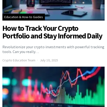
Education & How-to Guides
How to Track Your Crypto
Portfolio and Stay Informed Daily
Revolutionize your crypto investments with powerful tracking
tools. Can you really…
Crypto Education Team
July 10, 2025