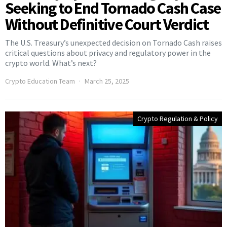
Seeking to End Tornado Cash Case
Without Definitive Court Verdict
The U.S. Treasury’s unexpected decision on Tornado Cash raises
critical questions about privacy and regulatory power in the
crypto world. What’s next?
Crypto Education Team
March 25, 2025
Crypto Regulation & Policy