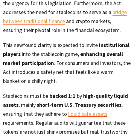
the urgency for this legislation. Furthermore, the Act
addresses the need for stablecoins to serve as a
bridge
between traditional finance
and crypto markets,
ensuring their pivotal role in the financial ecosystem.
This newfound clarity is expected to invite
institutional
players
into the stablecoin game,
enhancing overall
market participation
. For consumers and investors, the
Act introduces a safety net that feels like a warm
blanket on a chilly night.
Stablecoins must be
backed 1:1
by
high-quality liquid
assets
, mainly
short-term U.S. Treasury securities
,
ensuring that they adhere to
liquid safe assets
requirements. Regular audits will guarantee that these
tokens are not just shiny promises but real, trustworthy