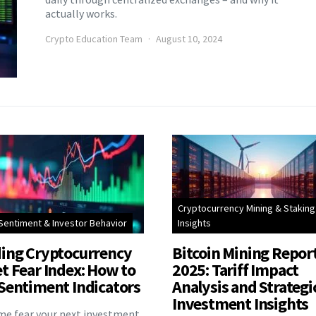
actually works.
Crypto Education Team
August 10, 2024
Cryptocurrency Mining & Staking
Sentiment & Investor Behavior
Insights
ing Cryptocurrency
Bitcoin Mining Repor
t Fear Index: How to
2025: Tariff Impact
Sentiment Indicators
Analysis and Strategi
Investment Insights
eme fear your next investment