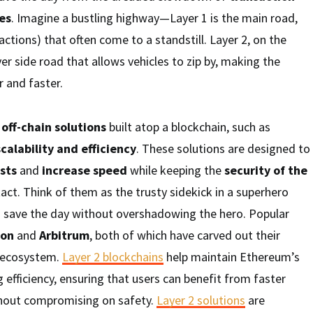
es
. Imagine a bustling highway—Layer 1 is the main road,
ctions) that often come to a standstill. Layer 2, on the
ever side road that allows vehicles to zip by, making the
 and faster.
o
off-chain solutions
built atop a blockchain, such as
scalability and efficiency
. These solutions are designed to
sts
and
increase speed
while keeping the
security of the
act. Think of them as the trusty sidekick in a superhero
save the day without overshadowing the hero. Popular
gon
and
Arbitrum
, both of which have carved out their
m ecosystem.
Layer 2 blockchains
help maintain Ethereum’s
 efficiency, ensuring that users can benefit from faster
hout compromising on safety.
Layer 2 solutions
are