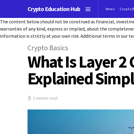
Crypto Education Hub
News
Crypto 
The content below should not be construed as financial, investmen
warranties of any kind, express or implied, about the completeness, 
information is strictly at your own risk. Additional terms in our te
Crypto Basics
What Is Layer 2
Explained Simp
2 minute read