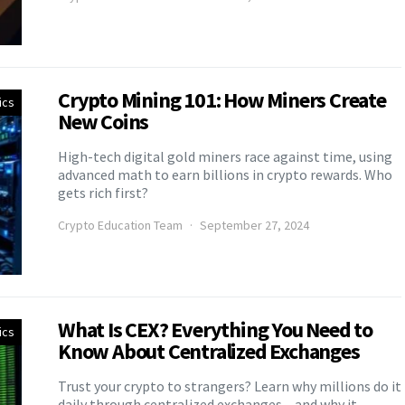
Crypto Mining 101: How Miners Create
ics
New Coins
High-tech digital gold miners race against time, using
advanced math to earn billions in crypto rewards. Who
gets rich first?
Crypto Education Team
September 27, 2024
What Is CEX? Everything You Need to
ics
Know About Centralized Exchanges
Trust your crypto to strangers? Learn why millions do it
daily through centralized exchanges – and why it