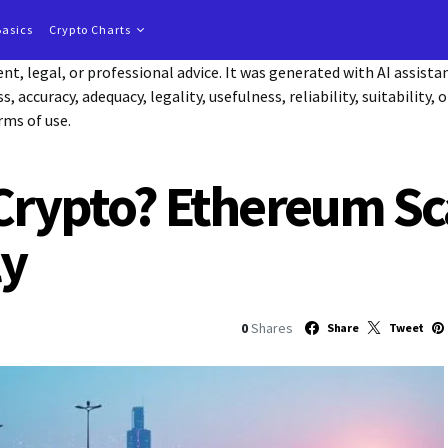
Basics
Crypto Charts
t, legal, or professional advice. It was generated with AI assist
accuracy, adequacy, legality, usefulness, reliability, suitability, 
rms of use.
 Crypto? Ethereum Sc
ly
0
Shares
Share
Tweet