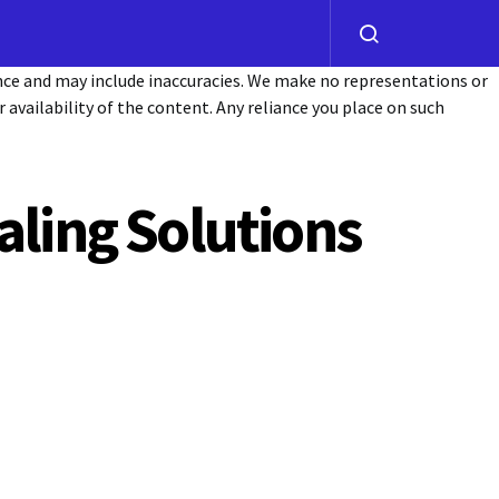
ance and may include inaccuracies. We make no representations or
or availability of the content. Any reliance you place on such
aling Solutions