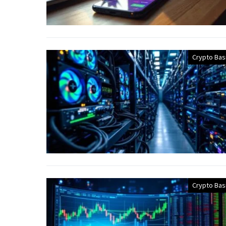
Crypto Bas
Crypto Bas