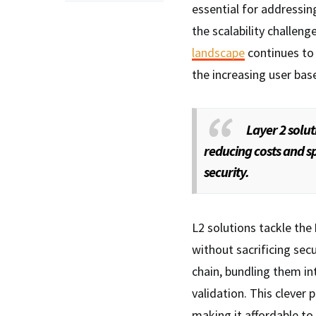
essential for addressi
the scalability challen
landscape
continues to 
the increasing user bas
Layer 2 solut
reducing costs and s
security.
L2 solutions tackle the
without sacrificing secu
chain, bundling them in
validation. This clever 
making it affordable to