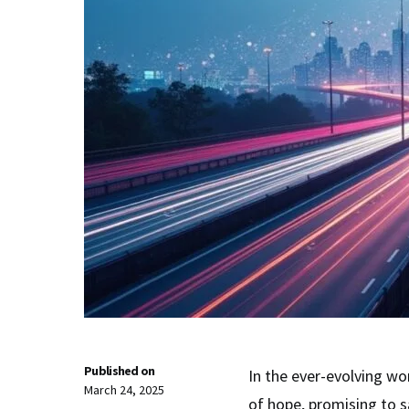
Published on
In the ever-evolving wo
March 24, 2025
of hope, promising to 