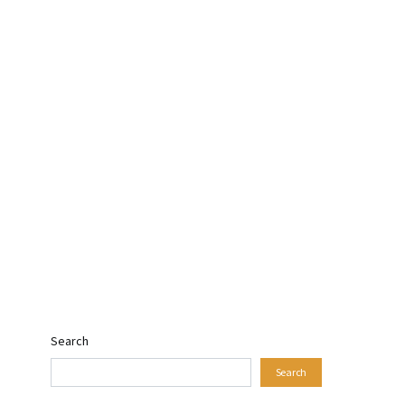
Search
Search