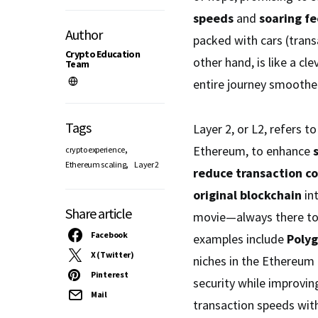
speeds
and
soaring fe
Author
packed with cars (transa
Crypto Education
other hand, is like a cl
Team
entire journey smoother
Tags
Layer 2, or L2, refers t
,
Ethereum, to enhance
crypto experience
,
Ethereum scaling
Layer 2
reduce transaction co
original blockchain
int
Share article
movie—always there to 
Facebook
examples include
Poly
X (Twitter)
niches in the Ethereu
Pinterest
security while improving
Mail
transaction speeds wit