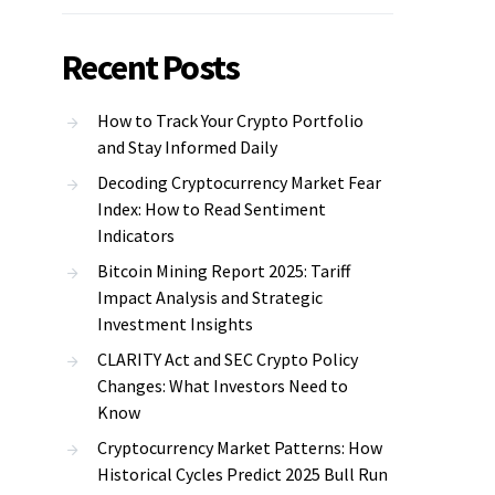
Recent Posts
How to Track Your Crypto Portfolio
and Stay Informed Daily
Decoding Cryptocurrency Market Fear
Index: How to Read Sentiment
Indicators
Bitcoin Mining Report 2025: Tariff
Impact Analysis and Strategic
Investment Insights
CLARITY Act and SEC Crypto Policy
Changes: What Investors Need to
Know
Cryptocurrency Market Patterns: How
Historical Cycles Predict 2025 Bull Run