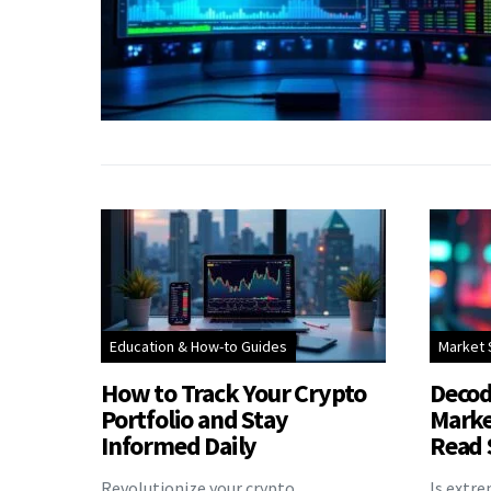
Education & How-to Guides
Market 
How to Track Your Crypto
Decod
Portfolio and Stay
Marke
Informed Daily
Read 
Revolutionize your crypto
Is extr