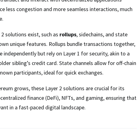
nce less congestion and more seamless interactions, much
e.
 2 solutions exist, such as
rollups
, sidechains, and state
 own unique features. Rollups bundle transactions together,
 independently but rely on Layer 1 for security, akin to a
older sibling’s credit card. State channels allow for off-chain
own participants, ideal for quick exchanges.
eum grows, these Layer 2 solutions are crucial for its
centralized finance (DeFi), NFTs, and gaming, ensuring that
nt in a fast-paced digital landscape.