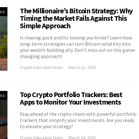
The Millionaire’s Bitcoin Strategy: Why
ics
Timing the Market Fails Against This
Simple Approach
Is chasing quick profits leaving you broke? Learn how
long-term strategies can turn Bitcoin volatility into
your wealth-building ally. Don’t miss out on this game-
changing approach!
Crypto Education Team
March 23, 2025
Top Crypto Portfolio Trackers: Best
ics
Apps to Monitor Your Investments
Stay ahead of the crypto chaos with powerful portfolio
trackers that simplify your investments. Are you ready
to elevate your strategy?
Crypto Education Team
March 24, 2025