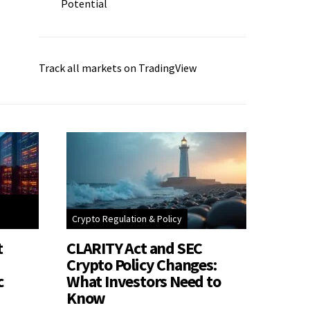
Potential
Track all markets on TradingView
Crypto Regulation & Policy
t
CLARITY Act and SEC
Crypto Policy Changes:
c
What Investors Need to
Know