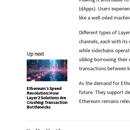
(dApps). Users experie
like a well-oiled machin
Different types of Layer
channels, each with its
while sidechains operate
Up next
sibling borrowing their 
transactions between kn
As the demand for Ether
Ethereum’s Speed
future. They support de
Revolution: How
Layer 2 Solutions Are
Ethereum remains releva
Crushing Transaction
Bottlenecks