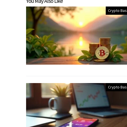
You May Also Like
Crypto Bas
Crypto Bas