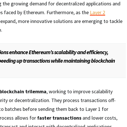
ng the growing demand for decentralized applications and
ges faced by Ethereum. Furthermore, as the
Layer 2
expand, more innovative solutions are emerging to tackle
e.
ions enhance Ethereum’s scalability and efficiency,
peeding up transactions while maintaining blockchain
blockchain trilemma
, working to improve scalability
rity or decentralization. They process transactions off-
to batches before sending them back to Layer 1 for
process allows for
faster transactions
and lower costs,
 transact and interact with decentralized applications