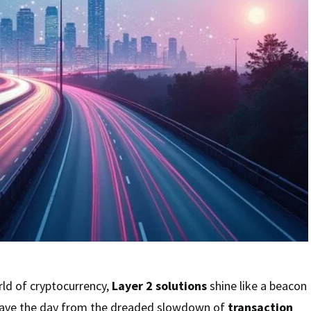
rld of cryptocurrency,
Layer 2 solutions
shine like a beacon
save the day from the dreaded slowdown of
transaction