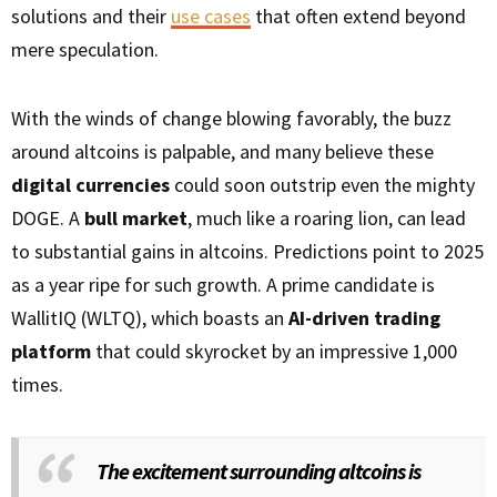
solutions and their
use cases
that often extend beyond
mere speculation.
With the winds of change blowing favorably, the buzz
around altcoins is palpable, and many believe these
digital currencies
could soon outstrip even the mighty
DOGE. A
bull market
, much like a roaring lion, can lead
to substantial gains in altcoins. Predictions point to 2025
as a year ripe for such growth. A prime candidate is
WallitIQ (WLTQ), which boasts an
AI-driven trading
platform
that could skyrocket by an impressive 1,000
times.
The excitement surrounding altcoins is