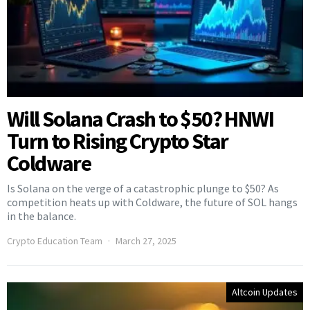
Will Solana Crash to $50? HNWI
Turn to Rising Crypto Star
Coldware
Is Solana on the verge of a catastrophic plunge to $50? As
competition heats up with Coldware, the future of SOL hangs
in the balance.
Crypto Education Team
March 27, 2025
Altcoin Updates