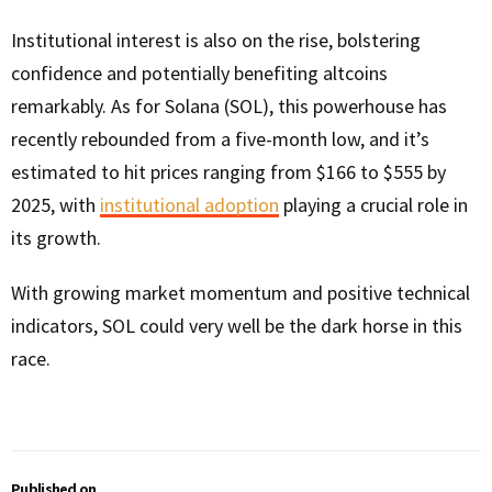
Institutional interest is also on the rise, bolstering
confidence and potentially benefiting altcoins
remarkably. As for Solana (SOL), this powerhouse has
recently rebounded from a five-month low, and it’s
estimated to hit prices ranging from $166 to $555 by
2025, with
institutional adoption
playing a crucial role in
its growth.
With growing market momentum and positive technical
indicators, SOL could very well be the dark horse in this
race.
Published on