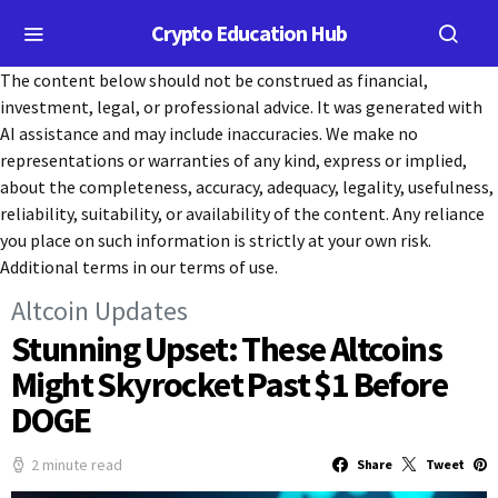
Crypto Education Hub
The content below should not be construed as financial,
investment, legal, or professional advice. It was generated with
AI assistance and may include inaccuracies. We make no
representations or warranties of any kind, express or implied,
about the completeness, accuracy, adequacy, legality, usefulness,
reliability, suitability, or availability of the content. Any reliance
you place on such information is strictly at your own risk.
Additional terms in our terms of use.
Altcoin Updates
Stunning Upset: These Altcoins
Might Skyrocket Past $1 Before
DOGE
2 minute read
Share
Tweet