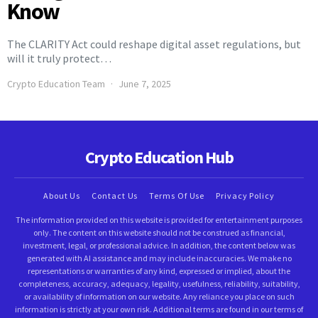
Know
The CLARITY Act could reshape digital asset regulations, but
will it truly protect…
Crypto Education Team
June 7, 2025
Crypto Education Hub
About Us
Contact Us
Terms Of Use
Privacy Policy
The information provided on this website is provided for entertainment purposes
only. The content on this website should not be construed as financial,
investment, legal, or professional advice. In addition, the content below was
generated with AI assistance and may include inaccuracies. We make no
representations or warranties of any kind, expressed or implied, about the
completeness, accuracy, adequacy, legality, usefulness, reliability, suitability,
or availability of information on our website. Any reliance you place on such
information is strictly at your own risk. Additional terms are found in our terms of