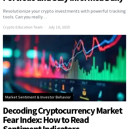
Revolutionize your crypto investments with powerful tracking
tools. Can you really…
Crypto Education Team
July 10, 2025
Market Sentiment & Investor Behavior
Decoding Cryptocurrency Market
Fear Index: How to Read