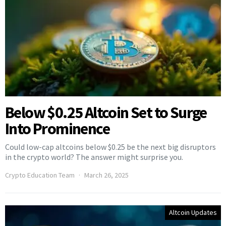
Below $0.25 Altcoin Set to Surge
Into Prominence
Could low-cap altcoins below $0.25 be the next big disruptors
in the crypto world? The answer might surprise you.
Crypto Education Team
March 26, 2025
Altcoin Updates