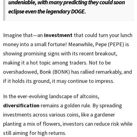
undeniable, with many predicting they could soon
eclipse even the legendary DOGE.
Imagine that—an
investment
that could turn your lunch
money into a small fortune! Meanwhile, Pepe (PEPE) is
showing promising signs with its recent breakout,
making it a hot topic among traders. Not to be
overshadowed, Bonk (BONK) has rallied remarkably, and
if it holds its ground, it may continue to impress.
In the ever-evolving landscape of altcoins,
diversification
remains a golden rule. By spreading
investments across various coins, like a gardener
planting a mix of flowers, investors can reduce risk while
still aiming for high returns.