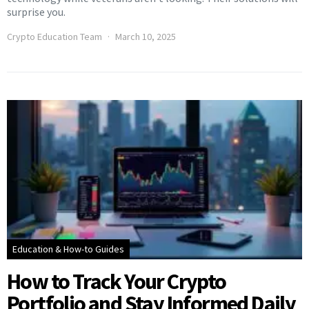
surprise you.
Crypto Education Team
March 10, 2025
Education & How-to Guides
How to Track Your Crypto
Portfolio and Stay Informed Daily