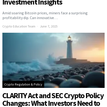
Investment Insights
Amid soaring Bitcoin prices, miners face a surprising
profitability dip. Can innovative…
Crypto Education Team
June 7, 2025
Crypto Regulation & Policy
CLARITY Act and SEC Crypto Policy
Changes: What Investors Need to