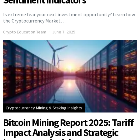
Sentiment Indicators
Is extreme fear your next investment opportunity? Learn how
the Cryptocurrency Market…
Crypto Education Team
June 7, 2025
Cryptocurrency Mining & Staking Insights
Bitcoin Mining Report 2025: Tariff
Impact Analysis and Strategic