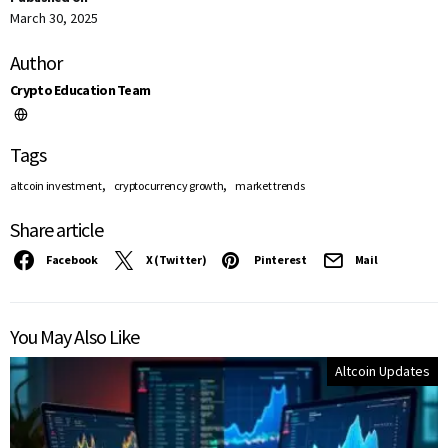
March 30, 2025
Author
Crypto Education Team
Tags
,
,
altcoin investment
cryptocurrency growth
market trends
Share article
Facebook
X (Twitter)
Pinterest
Mail
You May Also Like
Altcoin Updates