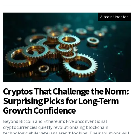
Altcoin Updates
Cryptos That Challenge the Norm:
Surprising Picks for Long-Term
Growth Confidence
Beyond Bitcoin and Ethereum: Five unconventional
cryptocurrencies quietly revolutionizing blockchain
technology while veterans aren’t looking. Their solutions will