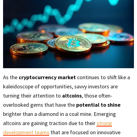
As the
cryptocurrency market
continues to shift like a
kaleidoscope of opportunities, savvy investors are
turning their attention to
altcoins
, those often-
overlooked gems that have the
potential to shine
brighter than a diamond in a coal mine. Emerging
altcoins are gaining traction due to their
strong
development teams
that are focused on innovative