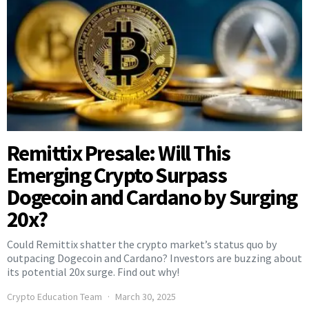
Remittix Presale: Will This
Emerging Crypto Surpass
Dogecoin and Cardano by Surging
20x?
Could Remittix shatter the crypto market’s status quo by
outpacing Dogecoin and Cardano? Investors are buzzing about
its potential 20x surge. Find out why!
Crypto Education Team
March 30, 2025