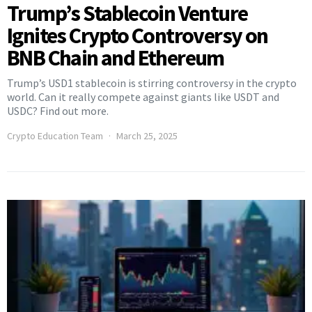
Trump’s Stablecoin Venture
Ignites Crypto Controversy on
BNB Chain and Ethereum
Trump’s USD1 stablecoin is stirring controversy in the crypto
world. Can it really compete against giants like USDT and
USDC? Find out more.
Crypto Education Team
March 25, 2025