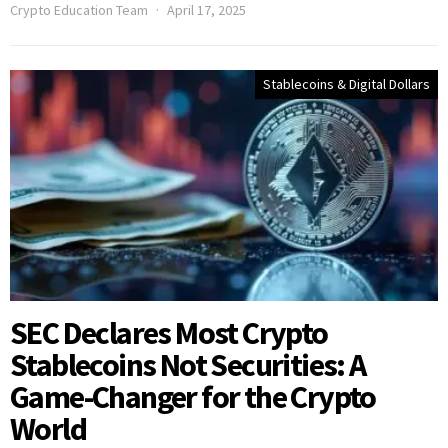
Crypto Education Team
April 17, 2025
Stablecoins & Digital Dollars
SEC Declares Most Crypto
Stablecoins Not Securities: A
Game-Changer for the Crypto
World