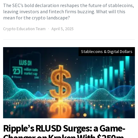
The SEC’s bold declaration reshapes the future of stablecoins,
leaving investors and fintech firms buzzing. What will this
mean for the crypto landscape?
Crypto Education Team
April 5, 2025
Stablecoins & Digital Dollars
Ripple’s RLUSD Surges: a Game-