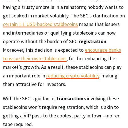
having a trusty umbrella in a rainstorm; nobody wants to
get soaked in market volatility. The SEC’s clarification on
certain 1:1 USD-backed stablecoins
means that issuers
and intermediaries of qualifying stablecoins can now
operate without the burden of SEC
registration
.
Moreover, this decision is expected to
encourage banks
to issue their own stablecoins
, further enhancing the
market’s growth. As a result, these stablecoins can play
an important role in
reducing crypto volatility
, making
them attractive for investors.
With the SEC’s guidance,
transactions
involving these
stablecoins won’t require registration, which is akin to
getting a VIP pass to the coolest party in town—no red
tape required.