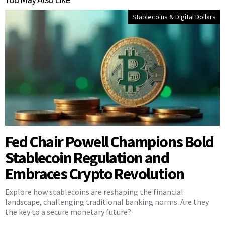
Stablecoins & Digital Dollars
Fed Chair Powell Champions Bold
Stablecoin Regulation and
Embraces Crypto Revolution
Explore how stablecoins are reshaping the financial
landscape, challenging traditional banking norms. Are they
the key to a secure monetary future?