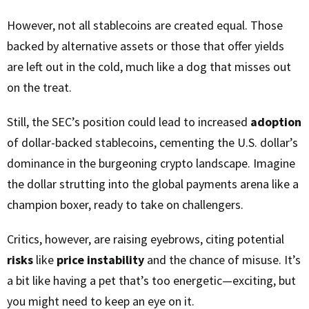
However, not all stablecoins are created equal. Those
backed by alternative assets or those that offer yields
are left out in the cold, much like a dog that misses out
on the treat.
Still, the SEC’s position could lead to increased
adoption
of dollar-backed stablecoins, cementing the U.S. dollar’s
dominance in the burgeoning crypto landscape. Imagine
the dollar strutting into the global payments arena like a
champion boxer, ready to take on challengers.
Critics, however, are raising eyebrows, citing potential
risks
like
price instability
and the chance of misuse. It’s
a bit like having a pet that’s too energetic—exciting, but
you might need to keep an eye on it.