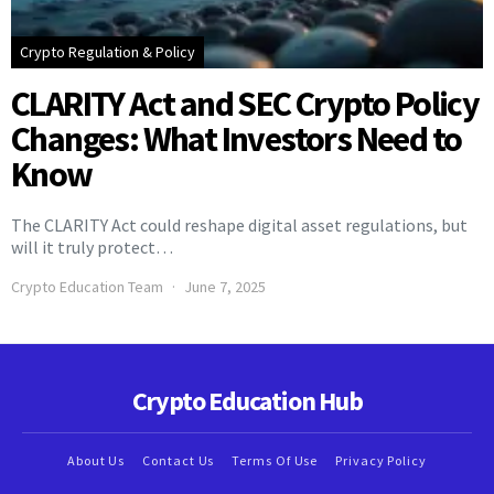
Crypto Regulation & Policy
CLARITY Act and SEC Crypto Policy
Changes: What Investors Need to
Know
The CLARITY Act could reshape digital asset regulations, but
will it truly protect…
Crypto Education Team
June 7, 2025
Crypto Education Hub
About Us
Contact Us
Terms Of Use
Privacy Policy