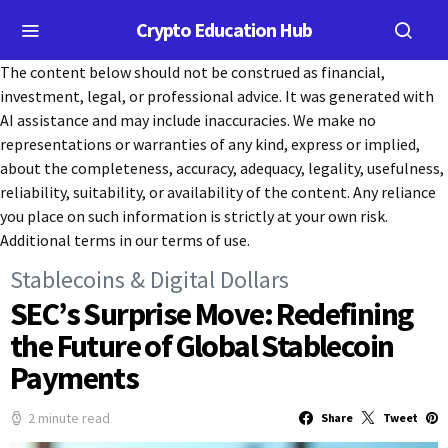
Crypto Education Hub
The content below should not be construed as financial,
investment, legal, or professional advice. It was generated with
AI assistance and may include inaccuracies. We make no
representations or warranties of any kind, express or implied,
about the completeness, accuracy, adequacy, legality, usefulness,
reliability, suitability, or availability of the content. Any reliance
you place on such information is strictly at your own risk.
Additional terms in our terms of use.
Stablecoins & Digital Dollars
SEC’s Surprise Move: Redefining
the Future of Global Stablecoin
Payments
2 minute read
Share
Tweet