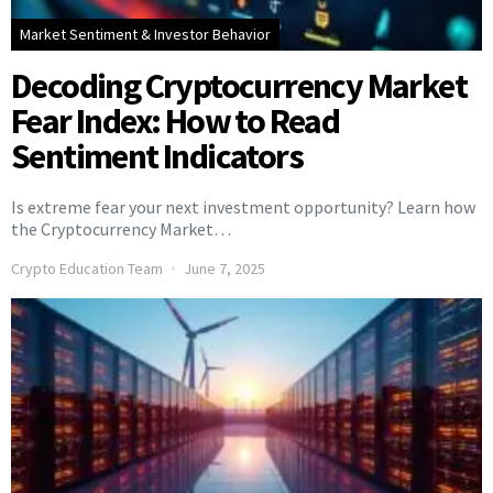
Market Sentiment & Investor Behavior
Decoding Cryptocurrency Market
Fear Index: How to Read
Sentiment Indicators
Is extreme fear your next investment opportunity? Learn how
the Cryptocurrency Market…
Crypto Education Team
June 7, 2025