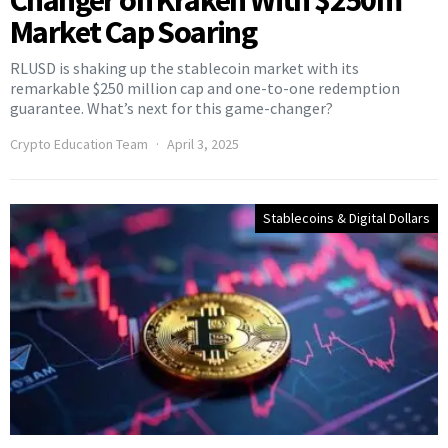
Changer on Kraken With $250m
Market Cap Soaring
RLUSD is shaking up the stablecoin market with its
remarkable $250 million cap and one-to-one redemption
guarantee. What’s next for this game-changer?
Crypto Education Team
April 3, 2025
Stablecoins & Digital Dollars