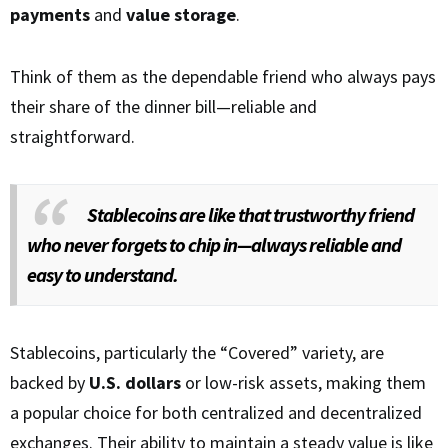
payments
and
value storage
.
Think of them as the dependable friend who always pays
their share of the dinner bill—reliable and
straightforward.
Stablecoins are like that trustworthy friend
who never forgets to chip in—always reliable and
easy to understand.
Stablecoins, particularly the “Covered” variety, are
backed by
U.S. dollars
or low-risk assets, making them
a popular choice for both centralized and decentralized
exchanges. Their ability to maintain a steady value is like