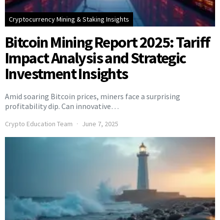
Cryptocurrency Mining & Staking Insights
Bitcoin Mining Report 2025: Tariff
Impact Analysis and Strategic
Investment Insights
Amid soaring Bitcoin prices, miners face a surprising
profitability dip. Can innovative…
Crypto Education Team
June 7, 2025