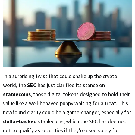
In a surprising twist that could shake up the crypto
world, the
SEC
has just clarified its stance on
stablecoins
, those digital tokens designed to hold their
value like a well-behaved puppy waiting for a treat. This
newfound clarity could be a game-changer, especially for
dollar-backed
stablecoins, which the SEC has deemed
not to qualify as securities if they’re used solely for