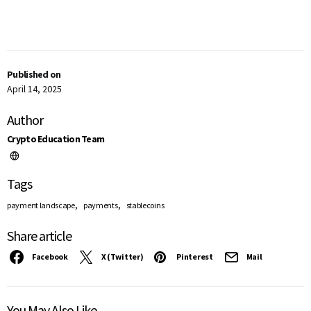
Published on
April 14, 2025
Author
Crypto Education Team
Tags
,
,
payment landscape
payments
stablecoins
Share article
Facebook
X (Twitter)
Pinterest
Mail
You May Also Like