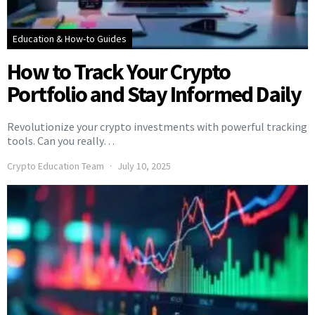
Education & How-to Guides
How to Track Your Crypto
Portfolio and Stay Informed Daily
Revolutionize your crypto investments with powerful tracking
tools. Can you really…
Crypto Education Team
July 10, 2025