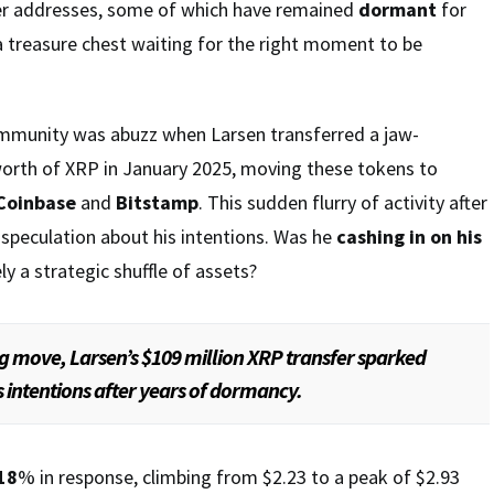
er addresses, some of which have remained
dormant
for
e a treasure chest waiting for the right moment to be
ommunity was abuzz when Larsen transferred a jaw-
worth of XRP in January 2025, moving these tokens to
Coinbase
and
Bitstamp
. This sudden flurry of activity after
d speculation about his intentions. Was he
cashing in on his
ly a strategic shuffle of assets?
ng move, Larsen’s $109 million XRP transfer sparked
s intentions after years of dormancy.
18
% in response, climbing from $2.23 to a peak of $2.93