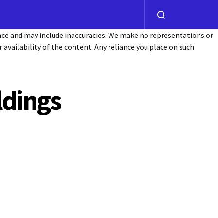
ance and may include inaccuracies. We make no representations or
or availability of the content. Any reliance you place on such
ldings