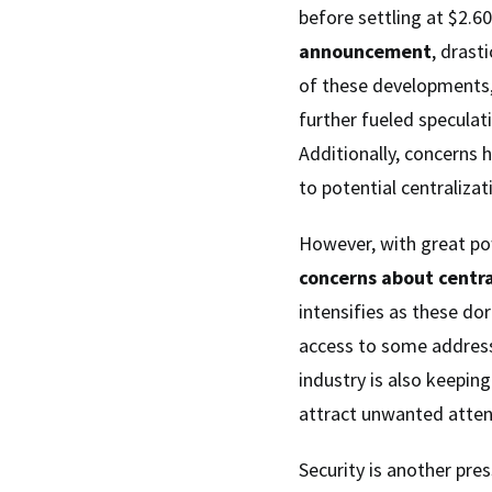
before settling at $2.6
announcement
, drast
of these developments
further fueled speculati
Additionally, concerns 
to potential centraliza
However, with great pow
concerns about centra
intensifies as these d
access to some addresse
industry is also keepin
attract unwanted atte
Security is another pres