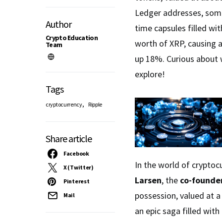
Ledger addresses, some
Author
time capsules filled wi
Crypto Education
worth of XRP, causing a
Team
up 18%. Curious about 
explore!
Tags
,
cryptocurrency
Ripple
Share article
Facebook
In the world of cryptoc
X (Twitter)
Larsen
, the
co-founder
Pinterest
possession, valued at a
Mail
an epic saga filled with