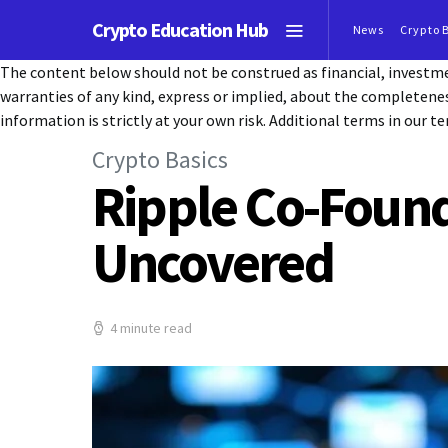
Crypto Education Hub
News
Crypto 
The content below should not be construed as financial, investmen
warranties of any kind, express or implied, about the completeness, 
information is strictly at your own risk. Additional terms in our te
Crypto Basics
Ripple Co-Found
Uncovered
4 minute read