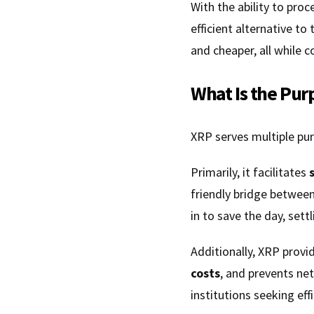
With the ability to pro
efficient alternative t
and cheaper, all while 
What Is the Pur
XRP serves multiple pur
Primarily, it facilitates
friendly bridge between
in to save the day, sett
Additionally, XRP prov
costs
, and prevents net
institutions seeking effi