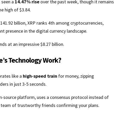
s seen a
14.47% rise
over the past week, though it remains
me high of $3.84.
141.92 billion, XRP ranks 4th among cryptocurrencies,
nt presence in the digital currency landscape.
ds at an impressive $8.27 billion.
e’s Technology Work?
rates like a
high-speed train
for money, zipping
ders in just 3-5 seconds.
en-source platform, uses a consensus protocol instead of
 team of trustworthy friends confirming your plans.