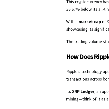
This cryptocurrency ha
36.67% below its all-ti
With a
market cap
of $
showcasing its significa
The trading volume stan
How Does Rippl
Ripple’s technology ope
transactions across bor
Its
XRP Ledger
, an op
mining—think of it as a