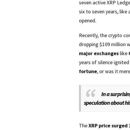
seven active XRP Ledg
six to seven years, lik
opened.
Recently, the crypto c
dropping $109 million 
major exchanges
like
years of silence ignite
fortune
, or was it mere
In a surprisi
speculation about hi
The
XRP price surged 