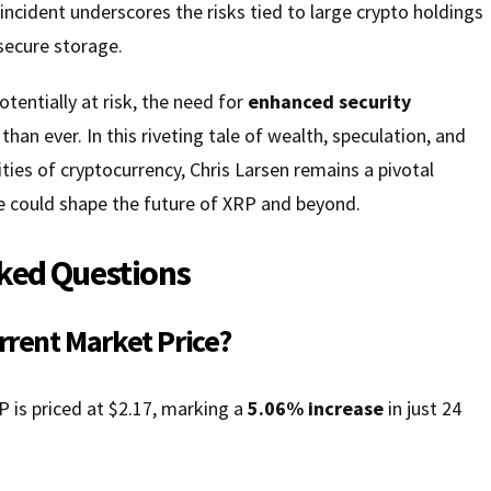
 incident underscores the risks tied to large crypto holdings
secure storage.
tentially at risk, the need for
enhanced security
 than ever. In this riveting tale of wealth, speculation, and
ties of cryptocurrency, Chris Larsen remains a pivotal
 could shape the future of XRP and beyond.
ked Questions
urrent Market Price?
P is priced at $2.17, marking a
5.06% increase
in just 24