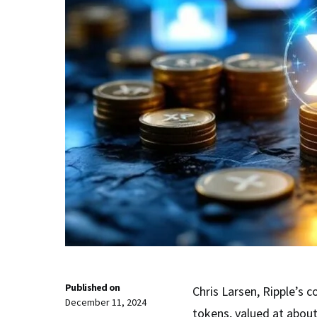
Published on
Chris Larsen, Ripple’s 
December 11, 2024
tokens, valued at about 