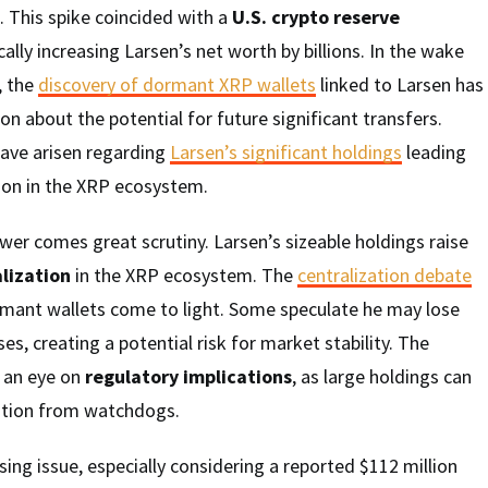
0. This spike coincided with a
U.S. crypto reserve
ically increasing Larsen’s net worth by billions. In the wake
, the
discovery of dormant XRP wallets
linked to Larsen has
on about the potential for future significant transfers.
have arisen regarding
Larsen’s significant holdings
leading
tion in the XRP ecosystem.
er comes great scrutiny. Larsen’s sizeable holdings raise
lization
in the XRP ecosystem. The
centralization debate
ormant wallets come to light. Some speculate he may lose
s, creating a potential risk for market stability. The
g an eye on
regulatory implications
, as large holdings can
ntion from watchdogs.
sing issue, especially considering a reported $112 million