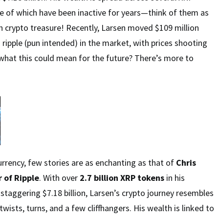
 of which have been inactive for years—think of them as
th crypto treasure! Recently, Larsen moved $109 million
 ripple (pun intended) in the market, with prices shooting
what this could mean for the future? There’s more to
urrency, few stories are as enchanting as that of
Chris
 of Ripple
. With over
2.7 billion XRP tokens
in his
 staggering $7.18 billion, Larsen’s crypto journey resembles
 twists, turns, and a few cliffhangers. His wealth is linked to