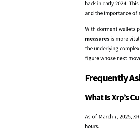
hack in early 2024. This
and the importance of 
With dormant wallets po
measures
is more vital
the underlying complexi
figure whose next move
Frequently As
What Is Xrp’s C
As of March 7, 2025, XR
hours.