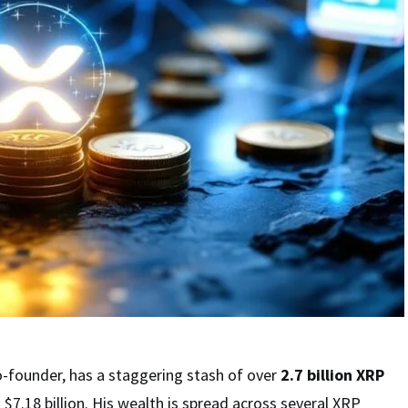
co-founder, has a staggering stash of over
2.7 billion XRP
$7.18 billion. His wealth is spread across several XRP