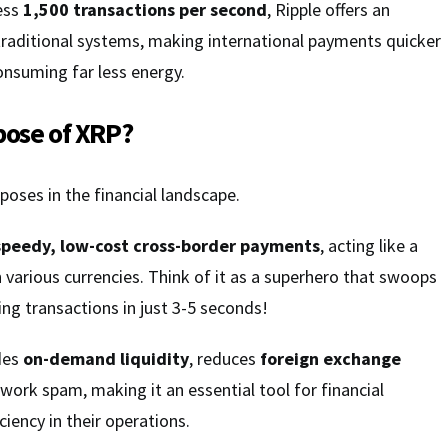
cess
1,500 transactions per second
, Ripple offers an
o traditional systems, making international payments quicker
consuming far less energy.
pose of XRP?
poses in the financial landscape.
speedy, low-cost cross-border payments
, acting like a
 various currencies. Think of it as a superhero that swoops
ling transactions in just 3-5 seconds!
ides
on-demand liquidity
, reduces
foreign exchange
work spam, making it an essential tool for financial
ciency in their operations.