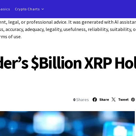
Basics
Crypto Charts
t, legal, or professional advice. It was generated with AI assist
accuracy, adequacy, legality, usefulness, reliability, suitability, 
rms of use.
er’s $Billion XRP Ho
0
Shares
Share
Tweet