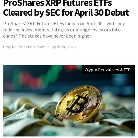
ProShares XRP Futures ETFs
Cleared by SEC for April 30 Debut
ProShares’ XRP Futures ETFs launch on April 30—will they
redefine investment strategies or plunge investors into
chaos? The stakes have never been higher.
Crypto Education Team
April 28, 2025
Crypto Derivatives & ETFs