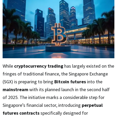
While
cryptocurrency trading
has largely existed on the
fringes of traditional finance, the Singapore Exchange
(SGX) is preparing to bring
Bitcoin futures
into the
mainstream
with its planned launch in the second half
of 2025. The initiative marks a considerable step for
Singapore’s financial sector, introducing
perpetual
futures contracts
specifically designed for