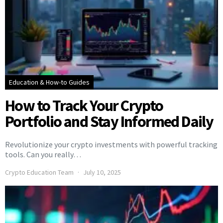
Education & How-to Guides
How to Track Your Crypto
Portfolio and Stay Informed Daily
Revolutionize your crypto investments with powerful tracking
tools. Can you really…
Crypto Education Team
July 10, 2025