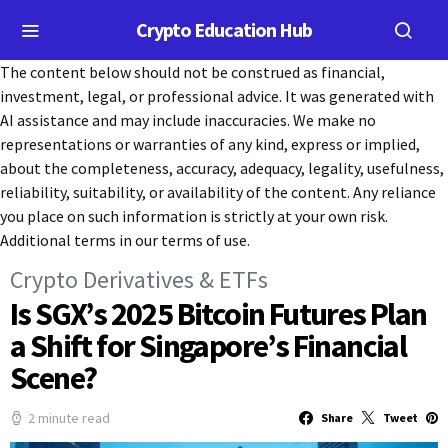
Crypto Education Hub
The content below should not be construed as financial,
investment, legal, or professional advice. It was generated with
AI assistance and may include inaccuracies. We make no
representations or warranties of any kind, express or implied,
about the completeness, accuracy, adequacy, legality, usefulness,
reliability, suitability, or availability of the content. Any reliance
you place on such information is strictly at your own risk.
Additional terms in our terms of use.
Crypto Derivatives & ETFs
Is SGX’s 2025 Bitcoin Futures Plan
a Shift for Singapore’s Financial
Scene?
2 minute read
Share
Tweet