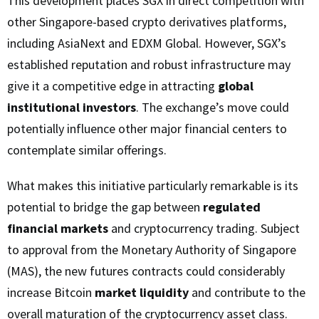
This development places SGX in direct competition with
other Singapore-based crypto derivatives platforms,
including AsiaNext and EDXM Global. However, SGX’s
established reputation and robust infrastructure may
give it a competitive edge in attracting
global
institutional investors
. The exchange’s move could
potentially influence other major financial centers to
contemplate similar offerings.
What makes this initiative particularly remarkable is its
potential to bridge the gap between
regulated
financial markets
and cryptocurrency trading. Subject
to approval from the Monetary Authority of Singapore
(MAS), the new futures contracts could considerably
increase Bitcoin
market liquidity
and contribute to the
overall maturation of the cryptocurrency asset class.