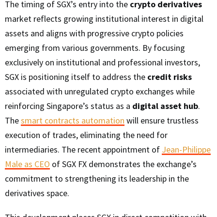
The timing of SGX’s entry into the
crypto derivatives
market reflects growing institutional interest in digital
assets and aligns with progressive crypto policies
emerging from various governments. By focusing
exclusively on institutional and professional investors,
SGX is positioning itself to address the
credit risks
associated with unregulated crypto exchanges while
reinforcing Singapore’s status as a
digital asset hub
.
The
smart contracts automation
will ensure trustless
execution of trades, eliminating the need for
intermediaries. The recent appointment of
Jean-Philippe
Male as CEO
of SGX FX demonstrates the exchange’s
commitment to strengthening its leadership in the
derivatives space.