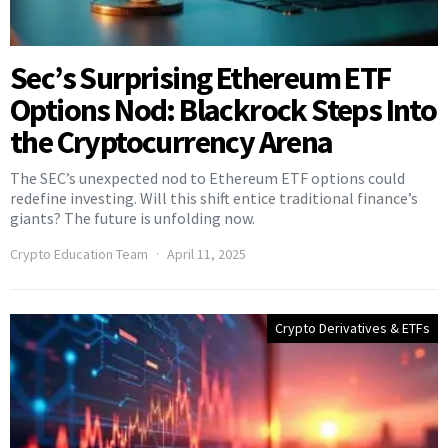
Sec’s Surprising Ethereum ETF
Options Nod: Blackrock Steps Into
the Cryptocurrency Arena
The SEC’s unexpected nod to Ethereum ETF options could
redefine investing. Will this shift entice traditional finance’s
giants? The future is unfolding now.
Crypto Education Team
April 11, 2025
Crypto Derivatives & ETFs