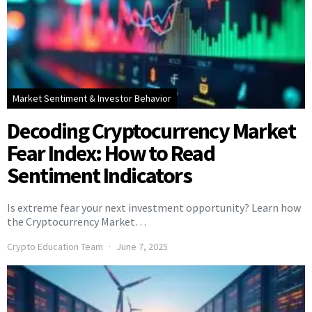
Market Sentiment & Investor Behavior
Decoding Cryptocurrency Market
Fear Index: How to Read
Sentiment Indicators
Is extreme fear your next investment opportunity? Learn how
the Cryptocurrency Market…
Crypto Education Team
June 7, 2025