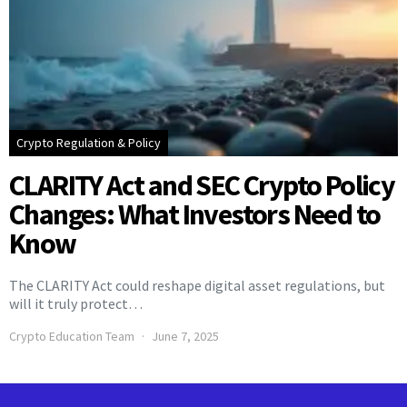
Crypto Regulation & Policy
CLARITY Act and SEC Crypto Policy
Changes: What Investors Need to
Know
The CLARITY Act could reshape digital asset regulations, but
will it truly protect…
Crypto Education Team
June 7, 2025