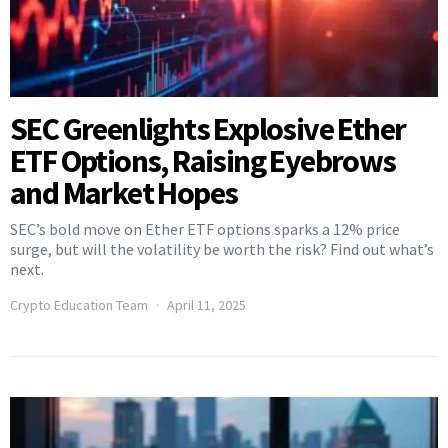
SEC Greenlights Explosive Ether
ETF Options, Raising Eyebrows
and Market Hopes
SEC’s bold move on Ether ETF options sparks a 12% price
surge, but will the volatility be worth the risk? Find out what’s
next.
Crypto Education Team
April 11, 2025