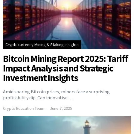
Cryptocurrency Mining & Staking Insights
Bitcoin Mining Report 2025: Tariff
Impact Analysis and Strategic
Investment Insights
Amid soaring Bitcoin prices, miners face a surprising
profitability dip. Can innovative…
Crypto Education Team
June 7, 2025