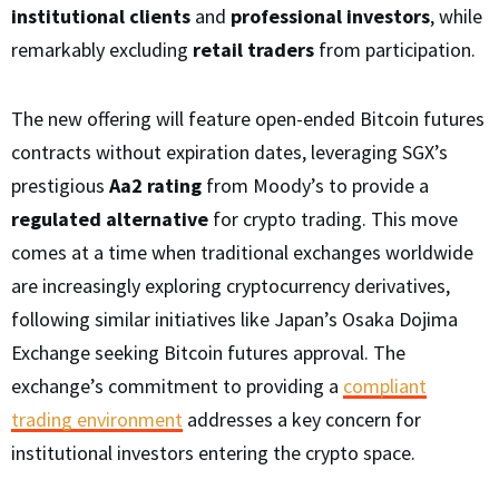
institutional clients
and
professional investors
, while
remarkably excluding
retail traders
from participation.
The new offering will feature open-ended Bitcoin futures
contracts without expiration dates, leveraging SGX’s
prestigious
Aa2 rating
from Moody’s to provide a
regulated alternative
for crypto trading. This move
comes at a time when traditional exchanges worldwide
are increasingly exploring cryptocurrency derivatives,
following similar initiatives like Japan’s Osaka Dojima
Exchange seeking Bitcoin futures approval. The
exchange’s commitment to providing a
compliant
trading environment
addresses a key concern for
institutional investors entering the crypto space.