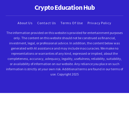
Crypto Education Hub
About Us
Contact Us
Terms Of Use
Privacy Policy
The information provided on this website is provided for entertainment purposes
only. The content on this website should not be construed as financial,
investment, legal, or professional advice. In addition, the content below was
generated with AI assistance and may include inaccuracies. We make no
representations or warranties of any kind, expressed or implied, about the
completeness, accuracy, adequacy, legality, usefulness, reliability, suitability,
or availability of information on our website. Any reliance you place on such
information is strictly at your own risk. Additional terms are found in our terms of
use. Copyright 2025