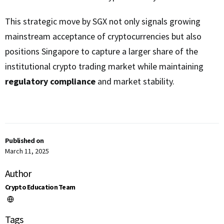
This strategic move by SGX not only signals growing
mainstream acceptance of cryptocurrencies but also
positions Singapore to capture a larger share of the
institutional crypto trading market while maintaining
regulatory compliance
and market stability.
Published on
March 11, 2025
Author
Crypto Education Team
Tags