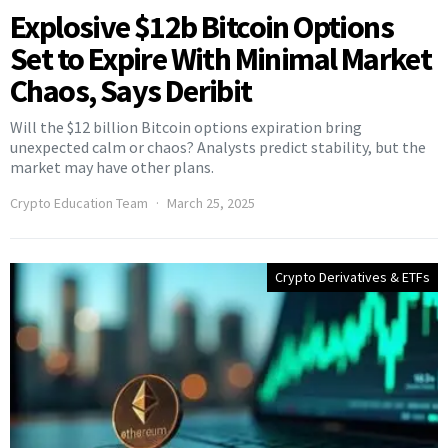
Explosive $12b Bitcoin Options
Set to Expire With Minimal Market
Chaos, Says Deribit
Will the $12 billion Bitcoin options expiration bring
unexpected calm or chaos? Analysts predict stability, but the
market may have other plans.
Crypto Education Team
March 25, 2025
Crypto Derivatives & ETFs