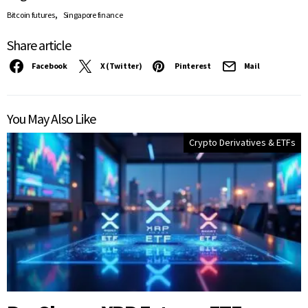
,
Bitcoin futures
Singapore finance
Share article
Facebook
X (Twitter)
Pinterest
Mail
You May Also Like
Crypto Derivatives & ETFs