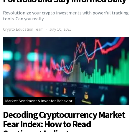
Revolutionize your crypto investments with powerful tracking
tools. Can you really…
Crypto Education Team
July 10, 2025
Market Sentiment & Investor Behavior
Decoding Cryptocurrency Market
Fear Index: How to Read