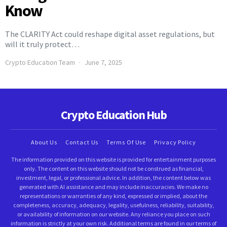
Know
The CLARITY Act could reshape digital asset regulations, but
will it truly protect…
Crypto Education Team
June 7, 2025
Crypto Education Hub
About Us
Contact Us
Terms Of Use
Privacy Policy
The information provided on this website is provided for entertainment purposes
only. The content on this website should not be construed as financial,
investment, legal, or professional advice. In addition, the content below was
generated with AI assistance and may include inaccuracies. We make no
representations or warranties of any kind, expressed or implied, about the
completeness, accuracy, adequacy, legality, usefulness, reliability, suitability,
or availability of information on our website. Any reliance you place on such
information is strictly at your own risk. Additional terms are found in our terms of