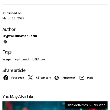
Published on
March 13, 2025
Author
Crypto Education Team
Tags
,
,
Interpol
legal turmoil
LIBRA token
Share article
Facebook
X (Twitter)
Pinterest
Mail
You May Also Like
Illicit Activities & Dark Web