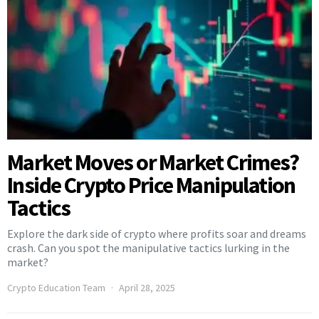
Market Moves or Market Crimes?
Inside Crypto Price Manipulation
Tactics
Explore the dark side of crypto where profits soar and dreams
crash. Can you spot the manipulative tactics lurking in the
market?
Crypto Education Team
April 28, 2025