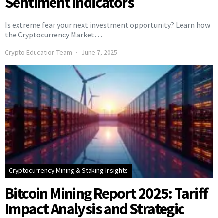
Sentiment Indicators
Is extreme fear your next investment opportunity? Learn how
the Cryptocurrency Market…
Crypto Education Team
June 7, 2025
Cryptocurrency Mining & Staking Insights
Bitcoin Mining Report 2025: Tariff
Impact Analysis and Strategic