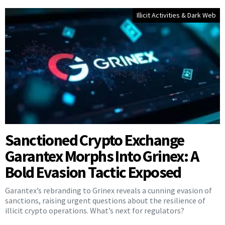
Illicit Activities & Dark Web
Sanctioned Crypto Exchange
Garantex Morphs Into Grinex: A
Bold Evasion Tactic Exposed
Garantex’s rebranding to Grinex reveals a cunning evasion of
sanctions, raising urgent questions about the resilience of
illicit crypto operations. What’s next for regulators?