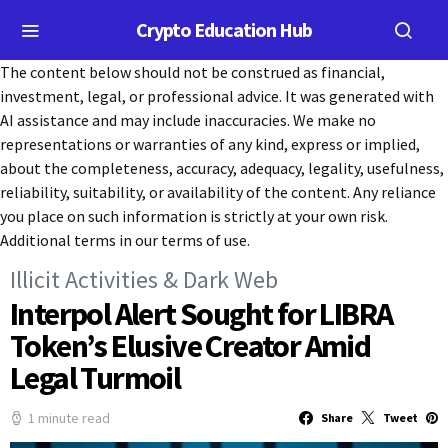
Crypto Education Hub
The content below should not be construed as financial,
investment, legal, or professional advice. It was generated with
AI assistance and may include inaccuracies. We make no
representations or warranties of any kind, express or implied,
about the completeness, accuracy, adequacy, legality, usefulness,
reliability, suitability, or availability of the content. Any reliance
you place on such information is strictly at your own risk.
Additional terms in our terms of use.
Illicit Activities & Dark Web
Interpol Alert Sought for LIBRA
Token’s Elusive Creator Amid
Legal Turmoil
1 minute read
Share
Tweet