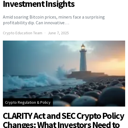
Investment Insights
Amid soaring Bitcoin prices, miners face a surprising
profitability dip. Can innovative…
Crypto Education Team
June 7, 2025
Crypto Regulation & Policy
CLARITY Act and SEC Crypto Policy
Changes: What Investors Need to