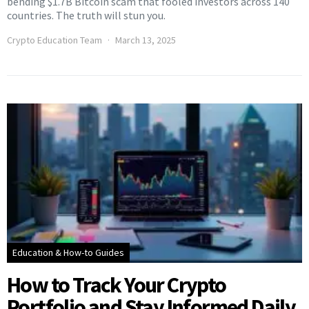
bending $1.7B Bitcoin scam that fooled investors across 140
countries. The truth will stun you.
Crypto Education Team
March 13, 2025
Education & How-to Guides
How to Track Your Crypto
Portfolio and Stay Informed Daily