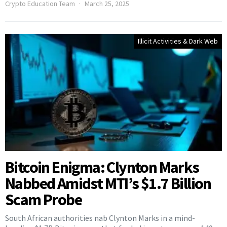
Crypto Education Team
March 25, 2025
Illicit Activities & Dark Web
Bitcoin Enigma: Clynton Marks
Nabbed Amidst MTI’s $1.7 Billion
Scam Probe
South African authorities nab Clynton Marks in a mind-