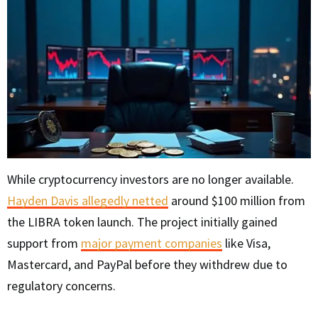
While cryptocurrency investors are no longer available.
Hayden Davis allegedly netted
around $100 million from
the LIBRA token launch. The project initially gained
support from
major payment companies
like Visa,
Mastercard, and PayPal before they withdrew due to
regulatory concerns.