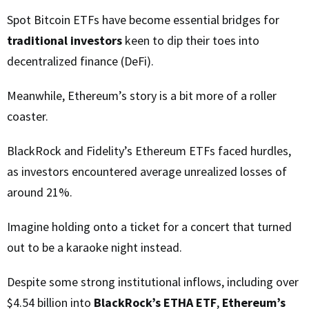
Spot Bitcoin ETFs have become essential bridges for
traditional investors
keen to dip their toes into
decentralized finance (DeFi).
Meanwhile, Ethereum’s story is a bit more of a roller
coaster.
BlackRock and Fidelity’s Ethereum ETFs faced hurdles,
as investors encountered average unrealized losses of
around 21%.
Imagine holding onto a ticket for a concert that turned
out to be a karaoke night instead.
Despite some strong institutional inflows, including over
$4.54 billion into
BlackRock’s ETHA ETF
,
Ethereum’s