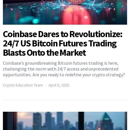
Coinbase Dares to Revolutionize:
24/7 US Bitcoin Futures Trading
Blasts Onto the Market
Coinbase’s groundbreaking Bitcoin futures trading is here,
challenging the norm with 24/7 access and unprecedented
opportunities. Are you ready to redefine your crypto strategy?
Crypto Education Team
April 5, 2025