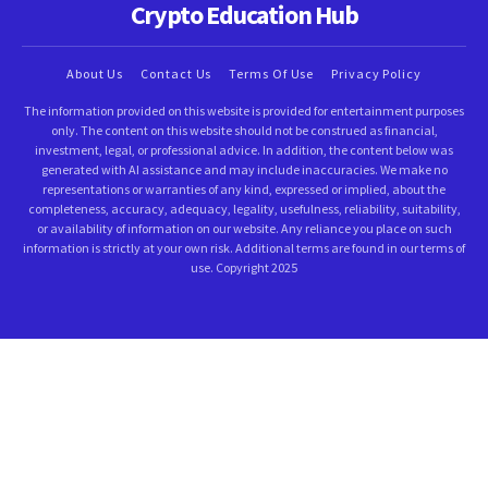
Crypto Education Hub
About Us
Contact Us
Terms Of Use
Privacy Policy
The information provided on this website is provided for entertainment purposes
only. The content on this website should not be construed as financial,
investment, legal, or professional advice. In addition, the content below was
generated with AI assistance and may include inaccuracies. We make no
representations or warranties of any kind, expressed or implied, about the
completeness, accuracy, adequacy, legality, usefulness, reliability, suitability,
or availability of information on our website. Any reliance you place on such
information is strictly at your own risk. Additional terms are found in our terms of
use. Copyright 2025