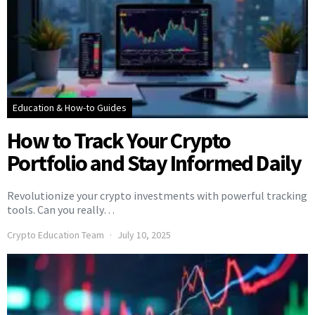
Education & How-to Guides
How to Track Your Crypto
Portfolio and Stay Informed Daily
Revolutionize your crypto investments with powerful tracking
tools. Can you really…
Crypto Education Team
July 10, 2025