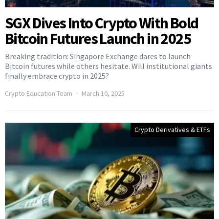
SGX Dives Into Crypto With Bold
Bitcoin Futures Launch in 2025
Breaking tradition: Singapore Exchange dares to launch
Bitcoin futures while others hesitate. Will institutional giants
finally embrace crypto in 2025?
Crypto Education Team
March 10, 2025
Crypto Derivatives & ETFs