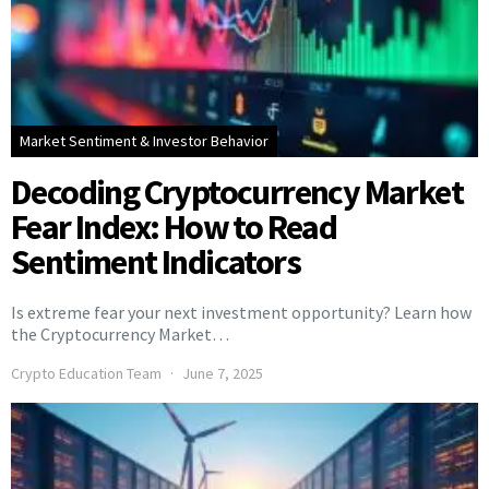
Market Sentiment & Investor Behavior
Decoding Cryptocurrency Market
Fear Index: How to Read
Sentiment Indicators
Is extreme fear your next investment opportunity? Learn how
the Cryptocurrency Market…
Crypto Education Team
June 7, 2025