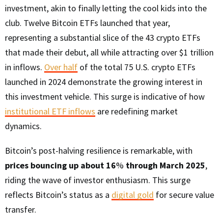
investment, akin to finally letting the cool kids into the
club. Twelve Bitcoin ETFs launched that year,
representing a substantial slice of the 43 crypto ETFs
that made their debut, all while attracting over $1 trillion
in inflows.
Over half
of the total 75 U.S. crypto ETFs
launched in 2024 demonstrate the growing interest in
this investment vehicle. This surge is indicative of how
institutional ETF inflows
are redefining market
dynamics.
Bitcoin’s post-halving resilience is remarkable, with
prices bouncing up about 16
%
through March 2025
,
riding the wave of investor enthusiasm. This surge
reflects Bitcoin’s status as a
digital gold
for secure value
transfer.