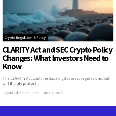
Crypto Regulation & Policy
CLARITY Act and SEC Crypto Policy
Changes: What Investors Need to
Know
The CLARITY Act could reshape digital asset regulations, but
will it truly protect…
Crypto Education Team
June 7, 2025