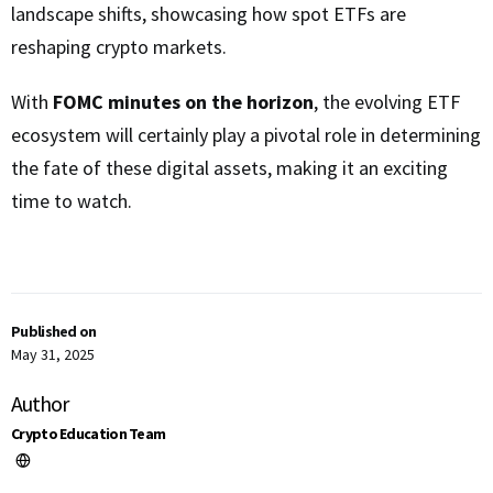
landscape shifts, showcasing how spot ETFs are
reshaping crypto markets.
With
FOMC minutes on the horizon
, the evolving ETF
ecosystem will certainly play a pivotal role in determining
the fate of these digital assets, making it an exciting
time to watch.
Published on
May 31, 2025
Author
Crypto Education Team