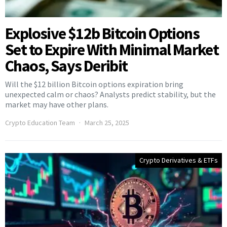
Explosive $12b Bitcoin Options
Set to Expire With Minimal Market
Chaos, Says Deribit
Will the $12 billion Bitcoin options expiration bring
unexpected calm or chaos? Analysts predict stability, but the
market may have other plans.
Crypto Education Team
March 25, 2025
Crypto Derivatives & ETFs