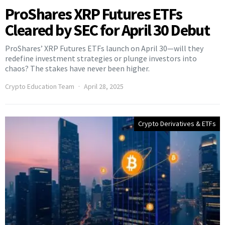
ProShares XRP Futures ETFs
Cleared by SEC for April 30 Debut
ProShares’ XRP Futures ETFs launch on April 30—will they
redefine investment strategies or plunge investors into
chaos? The stakes have never been higher.
Crypto Education Team
April 28, 2025
Crypto Derivatives & ETFs