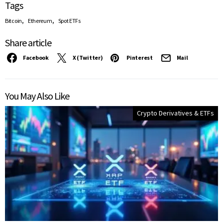
Tags
,
,
Bitcoin
Ethereum
Spot ETFs
Share article
Facebook
X (Twitter)
Pinterest
Mail
You May Also Like
Crypto Derivatives & ETFs