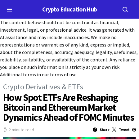
Crypto Education Hub
The content below should not be construed as financial,
investment, legal, or professional advice. It was generated with
AI assistance and may include inaccuracies. We make no
representations or warranties of any kind, express or implied,
about the completeness, accuracy, adequacy, legality, usefulness,
reliability, suitability, or availability of the content. Any reliance
you place on such information is strictly at your own risk.
Additional terms in our terms of use.
Crypto Derivatives & ETFs
How Spot ETFs Are Reshaping
Bitcoin and Ethereum Market
Dynamics Ahead of FOMC Minutes
2 minute read
Share
Tweet