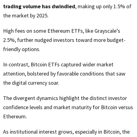
trading volume has dwindled
, making up only 1.5% of
the market by 2025.
High fees on some Ethereum ETFs, like Grayscale’s
2.5%, further nudged investors toward more budget-
friendly options.
In contrast, Bitcoin ETFs captured wider market
attention, bolstered by favorable conditions that saw
the digital currency soar.
The divergent dynamics highlight the distinct investor
confidence levels and market maturity for Bitcoin versus
Ethereum.
As institutional interest grows, especially in Bitcoin, the