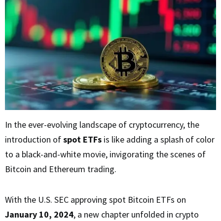
In the ever-evolving landscape of cryptocurrency, the
introduction of
spot ETFs
is like adding a splash of color
to a black-and-white movie, invigorating the scenes of
Bitcoin and Ethereum trading.
With the U.S. SEC approving spot Bitcoin ETFs on
January 10, 2024
, a new chapter unfolded in crypto