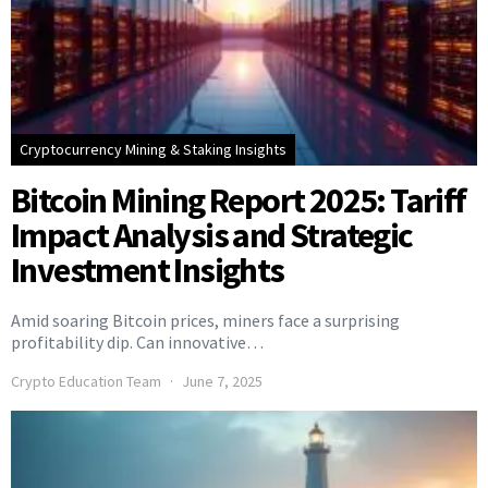
Cryptocurrency Mining & Staking Insights
Bitcoin Mining Report 2025: Tariff
Impact Analysis and Strategic
Investment Insights
Amid soaring Bitcoin prices, miners face a surprising
profitability dip. Can innovative…
Crypto Education Team
June 7, 2025