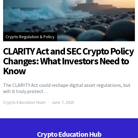
Crypto Regulation & Policy
CLARITY Act and SEC Crypto Policy
Changes: What Investors Need to
Know
The CLARITY Act could reshape digital asset regulations, but
will it truly protect…
Crypto Education Team
June 7, 2025
Crypto Education Hub