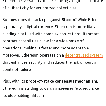
Ethereum’s versatility. It’s like having a digital certificate
of authenticity for your prized collectibles.
But how does it stack up against
Bitcoin
? While Bitcoin
is primarily a digital currency, Ethereum is more like a
bustling city filled with complex applications. Its smart
contract capabilities allow for a wide range of
operations, making it faster and more adaptable.
Moreover, Ethereum operates on a
decentralized system
that enhances security and reduces the risk of central
points of failure.
Plus, with its
proof-of-stake consensus mechanism
,
Ethereum is striding towards a
greener future
, unlike
its older sibling, Bitcoin.