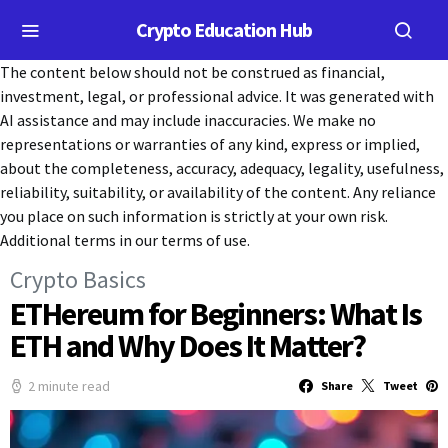
Crypto Education Hub
The content below should not be construed as financial,
investment, legal, or professional advice. It was generated with
AI assistance and may include inaccuracies. We make no
representations or warranties of any kind, express or implied,
about the completeness, accuracy, adequacy, legality, usefulness,
reliability, suitability, or availability of the content. Any reliance
you place on such information is strictly at your own risk.
Additional terms in our terms of use.
Crypto Basics
ETHereum for Beginners: What Is
ETH and Why Does It Matter?
2 minute read
Share
Tweet