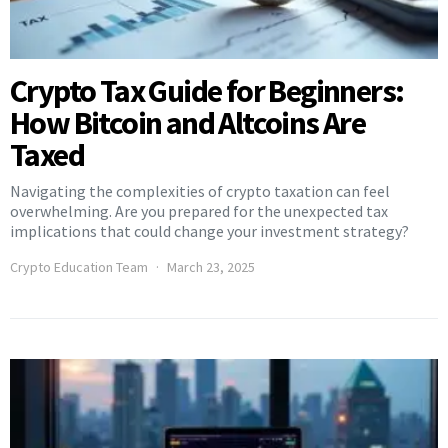
Crypto Tax Guide for Beginners:
How Bitcoin and Altcoins Are
Taxed
Navigating the complexities of crypto taxation can feel
overwhelming. Are you prepared for the unexpected tax
implications that could change your investment strategy?
Crypto Education Team
March 23, 2025