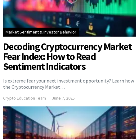
Market Sentiment & Investor Behavior
Decoding Cryptocurrency Market
Fear Index: How to Read
Sentiment Indicators
Is extreme fear your next investment opportunity? Learn how
the Cryptocurrency Market…
Crypto Education Team
June 7, 2025