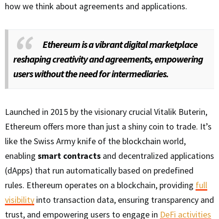
how we think about agreements and applications.
Ethereum is a vibrant digital marketplace
reshaping creativity and agreements, empowering
users without the need for intermediaries.
Launched in 2015 by the visionary crucial Vitalik Buterin,
Ethereum offers more than just a shiny coin to trade. It’s
like the Swiss Army knife of the blockchain world,
enabling
smart contracts
and decentralized applications
(dApps) that run automatically based on predefined
rules. Ethereum operates on a blockchain, providing
full
visibility
into transaction data, ensuring transparency and
trust, and empowering users to engage in
DeFi activities