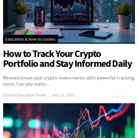
Education & How-to Guides
How to Track Your Crypto
Portfolio and Stay Informed Daily
Revolutionize your crypto investments with powerful tracking
tools. Can you really…
Crypto Education Team
July 10, 2025