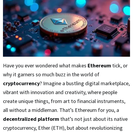
Have you ever wondered what makes
Ethereum
tick, or
why it garners so much buzz in the world of
cryptocurrency
? Imagine a bustling digital marketplace,
vibrant with innovation and creativity, where people
create unique things, from art to financial instruments,
all without a middleman. That’s Ethereum for you, a
decentralized platform
that’s not just about its native
cryptocurrency, Ether (ETH), but about revolutionizing