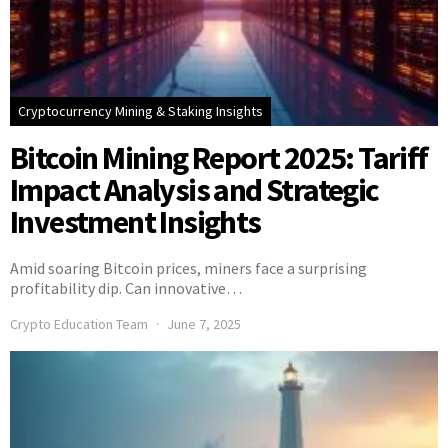
Cryptocurrency Mining & Staking Insights
Bitcoin Mining Report 2025: Tariff
Impact Analysis and Strategic
Investment Insights
Amid soaring Bitcoin prices, miners face a surprising
profitability dip. Can innovative…
Crypto Education Team
June 7, 2025