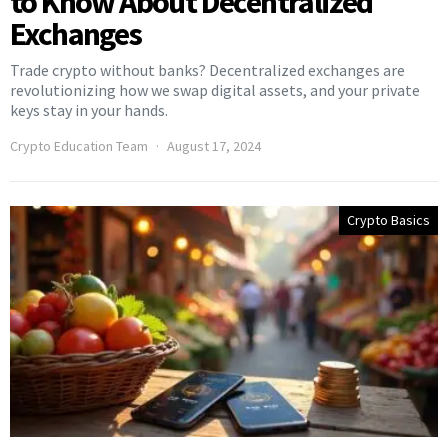
to Know About Decentralized
Exchanges
Trade crypto without banks? Decentralized exchanges are
revolutionizing how we swap digital assets, and your private
keys stay in your hands.
Crypto Education Team
August 17, 2024
Crypto Basics