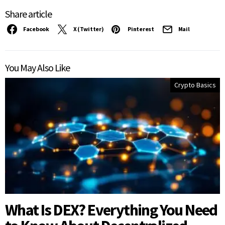
Share article
Facebook
X (Twitter)
Pinterest
Mail
You May Also Like
Crypto Basics
What Is DEX? Everything You Need