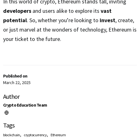
In this world of crypto, Ethereum stands tall, inviting
developers
and users alike to explore its
vast
potential
. So, whether you’re looking to
invest
, create,
or just marvel at the wonders of technology, Ethereum is
your ticket to the future.
Published on
March 22, 2025
Author
Crypto Education Team
Tags
,
,
blockchain
cryptocurrency
Ethereum