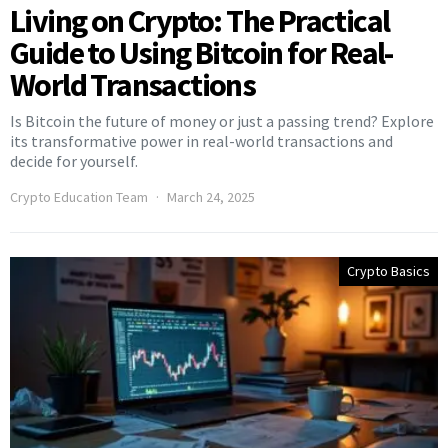
Living on Crypto: The Practical
Guide to Using Bitcoin for Real-
World Transactions
Is Bitcoin the future of money or just a passing trend? Explore
its transformative power in real-world transactions and
decide for yourself.
Crypto Education Team
March 24, 2025
Crypto Basics