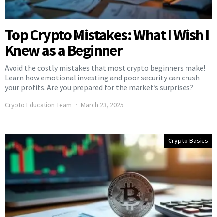
Top Crypto Mistakes: What I Wish I
Knew as a Beginner
Avoid the costly mistakes that most crypto beginners make!
Learn how emotional investing and poor security can crush
your profits. Are you prepared for the market’s surprises?
Crypto Education Team
March 23, 2025
Crypto Basics