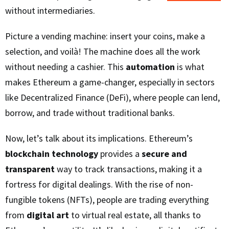
without intermediaries.
Picture a vending machine: insert your coins, make a
selection, and voilà! The machine does all the work
without needing a cashier. This
automation
is what
makes Ethereum a game-changer, especially in sectors
like Decentralized Finance (DeFi), where people can lend,
borrow, and trade without traditional banks.
Now, let’s talk about its implications. Ethereum’s
blockchain technology
provides a
secure and
transparent
way to track transactions, making it a
fortress for digital dealings. With the rise of non-
fungible tokens (NFTs), people are trading everything
from
digital art
to virtual real estate, all thanks to